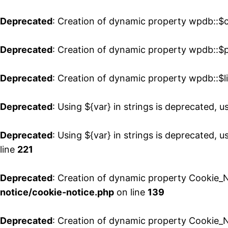
Deprecated
: Creation of dynamic property wpdb::$c
Deprecated
: Creation of dynamic property wpdb::$
Deprecated
: Creation of dynamic property wpdb::$l
Deprecated
: Using ${var} in strings is deprecated, u
Deprecated
: Using ${var} in strings is deprecated, u
line
221
Deprecated
: Creation of dynamic property Cookie_N
notice/cookie-notice.php
on line
139
Deprecated
: Creation of dynamic property Cookie_