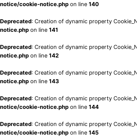
notice/cookie-notice.php
on line
140
Deprecated
: Creation of dynamic property Cookie_N
notice.php
on line
141
Deprecated
: Creation of dynamic property Cookie_N
notice.php
on line
142
Deprecated
: Creation of dynamic property Cookie_
notice.php
on line
143
Deprecated
: Creation of dynamic property Cookie_
notice/cookie-notice.php
on line
144
Deprecated
: Creation of dynamic property Cookie_
notice/cookie-notice.php
on line
145