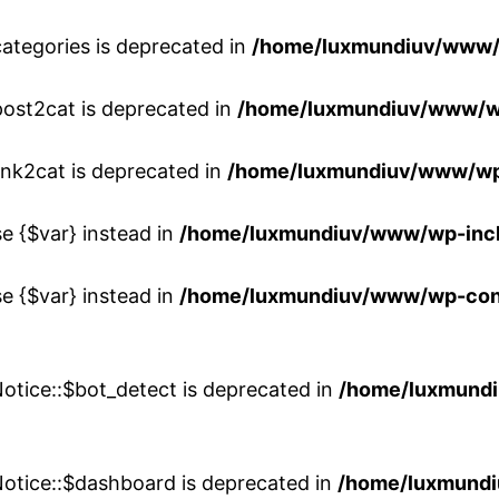
ategories is deprecated in
/home/luxmundiuv/www/
post2cat is deprecated in
/home/luxmundiuv/www/w
ink2cat is deprecated in
/home/luxmundiuv/www/wp
se {$var} instead in
/home/luxmundiuv/www/wp-inc
se {$var} instead in
/home/luxmundiuv/www/wp-conte
otice::$bot_detect is deprecated in
/home/luxmundi
Notice::$dashboard is deprecated in
/home/luxmundi