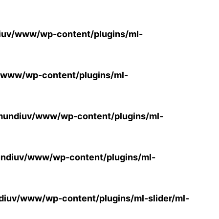
uv/www/wp-content/plugins/ml-
/www/wp-content/plugins/ml-
mundiuv/www/wp-content/plugins/ml-
ndiuv/www/wp-content/plugins/ml-
iuv/www/wp-content/plugins/ml-slider/ml-