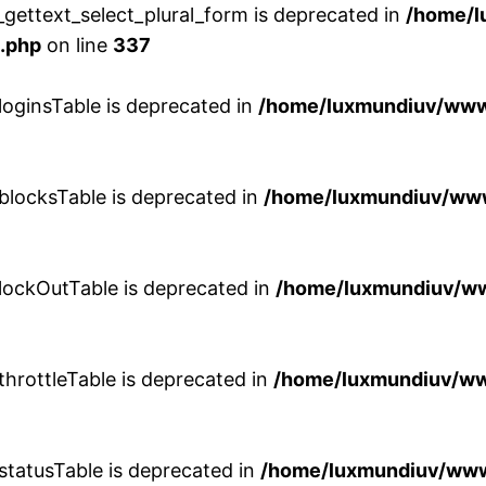
gettext_select_plural_form is deprecated in
/home/
.php
on line
337
loginsTable is deprecated in
/home/luxmundiuv/www/
blocksTable is deprecated in
/home/luxmundiuv/www
lockOutTable is deprecated in
/home/luxmundiuv/ww
throttleTable is deprecated in
/home/luxmundiuv/ww
statusTable is deprecated in
/home/luxmundiuv/www