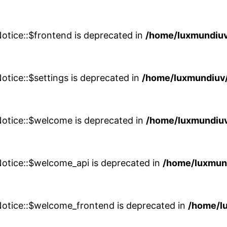
otice::$frontend is deprecated in
/home/luxmundiuv
otice::$settings is deprecated in
/home/luxmundiuv/
Notice::$welcome is deprecated in
/home/luxmundiuv
Notice::$welcome_api is deprecated in
/home/luxmun
Notice::$welcome_frontend is deprecated in
/home/l