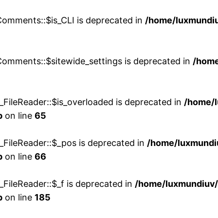
Comments::$is_CLI is deprecated in
/home/luxmundiu
Comments::$sitewide_settings is deprecated in
/home
FileReader::$is_overloaded is deprecated in
/home/
p
on line
65
FileReader::$_pos is deprecated in
/home/luxmund
p
on line
66
FileReader::$_f is deprecated in
/home/luxmundiu
p
on line
185