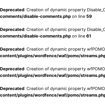
Deprecated
: Creation of dynamic property Disable_
comments/disable-comments.php
on line
59
Deprecated
: Creation of dynamic property Disable_
comments/disable-comments.php
on line
61
Deprecated
: Creation of dynamic property wfPOMO_
content/plugins/wordfence/waf/pomo/streams.ph
Deprecated
: Creation of dynamic property wfPOMO_
content/plugins/wordfence/waf/pomo/streams.ph
Deprecated
: Creation of dynamic property wfPOMO_
content/plugins/wordfence/waf/pomo/streams.ph