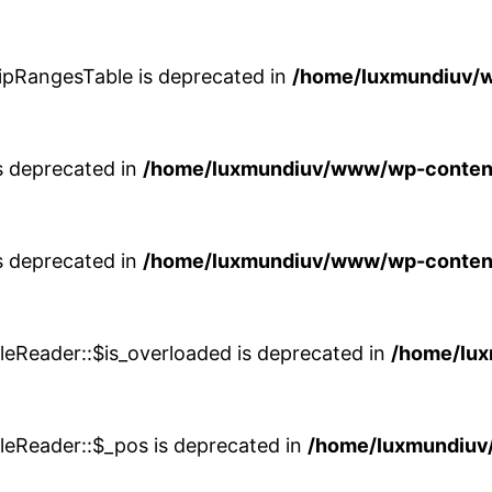
$ipRangesTable is deprecated in
/home/luxmundiuv/w
is deprecated in
/home/luxmundiuv/www/wp-content/
is deprecated in
/home/luxmundiuv/www/wp-content/
leReader::$is_overloaded is deprecated in
/home/lu
leReader::$_pos is deprecated in
/home/luxmundiuv