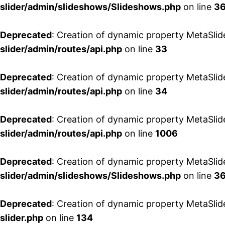
slider/admin/slideshows/Slideshows.php
on line
3
Deprecated
: Creation of dynamic property MetaSlid
slider/admin/routes/api.php
on line
33
Deprecated
: Creation of dynamic property MetaSlid
slider/admin/routes/api.php
on line
34
Deprecated
: Creation of dynamic property MetaSlid
slider/admin/routes/api.php
on line
1006
Deprecated
: Creation of dynamic property MetaSlid
slider/admin/slideshows/Slideshows.php
on line
3
Deprecated
: Creation of dynamic property MetaSlid
slider.php
on line
134