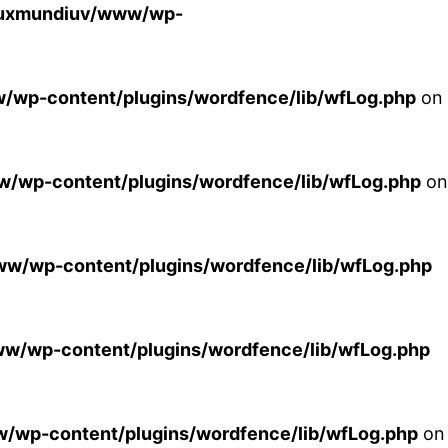
luxmundiuv/www/wp-
wp-content/plugins/wordfence/lib/wfLog.php
on
/wp-content/plugins/wordfence/lib/wfLog.php
on
w/wp-content/plugins/wordfence/lib/wfLog.php
w/wp-content/plugins/wordfence/lib/wfLog.php
/wp-content/plugins/wordfence/lib/wfLog.php
on