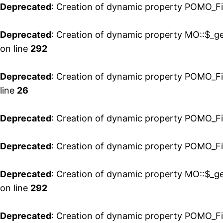
Deprecated
: Creation of dynamic property POMO_Fil
Deprecated
: Creation of dynamic property MO::$_ge
on line
292
Deprecated
: Creation of dynamic property POMO_Fi
line
26
Deprecated
: Creation of dynamic property POMO_Fi
Deprecated
: Creation of dynamic property POMO_Fil
Deprecated
: Creation of dynamic property MO::$_ge
on line
292
Deprecated
: Creation of dynamic property POMO_Fi