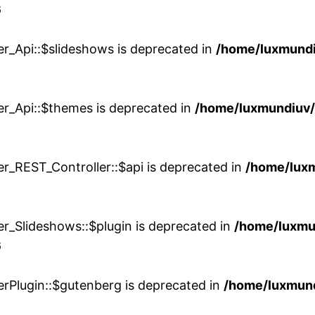
6
er_Api::$slideshows is deprecated in
/home/luxmundi
er_Api::$themes is deprecated in
/home/luxmundiuv
er_REST_Controller::$api is deprecated in
/home/lux
er_Slideshows::$plugin is deprecated in
/home/luxmu
6
erPlugin::$gutenberg is deprecated in
/home/luxmund