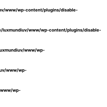
v/www/wp-content/plugins/disable-
/luxmundiuv/www/wp-content/plugins/disable-
luxmundiuv/www/wp-
iuv/www/wp-
v/www/wp-