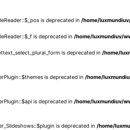
leReader::$_pos is deprecated in
/home/luxmundiuv
eReader::$_f is deprecated in
/home/luxmundiuv/w
ttext_select_plural_form is deprecated in
/home/lux
erPlugin::$themes is deprecated in
/home/luxmundiuv
rPlugin::$api is deprecated in
/home/luxmundiuv/www
er_Slideshows::$plugin is deprecated in
/home/luxmu