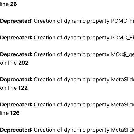
line
26
Deprecated
: Creation of dynamic property POMO_Fi
Deprecated
: Creation of dynamic property POMO_Fil
Deprecated
: Creation of dynamic property MO::$_ge
on line
292
Deprecated
: Creation of dynamic property MetaSlid
on line
122
Deprecated
: Creation of dynamic property MetaSlide
line
126
Deprecated
: Creation of dynamic property MetaSlid