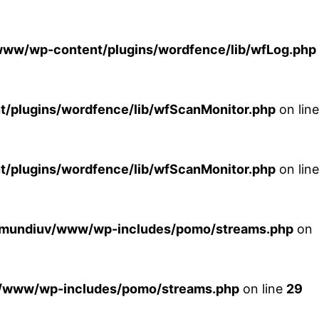
ww/wp-content/plugins/wordfence/lib/wfLog.php
plugins/wordfence/lib/wfScanMonitor.php
on line
plugins/wordfence/lib/wfScanMonitor.php
on line
xmundiuv/www/wp-includes/pomo/streams.php
on
/www/wp-includes/pomo/streams.php
on line
29