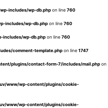
wp-includes/wp-db.php
on line
760
p-includes/wp-db.php
on line
760
-includes/wp-db.php
on line
760
ludes/comment-template.php
on line
1747
nt/plugins/contact-form-7/includes/mail.php
on
uv/www/wp-content/plugins/cookie-
uv/www/wp-content/plugins/cookie-