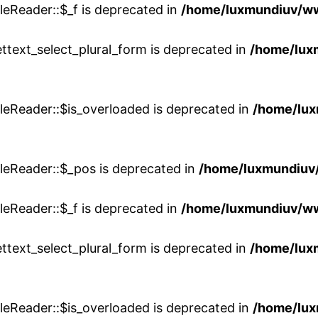
eReader::$_f is deprecated in
/home/luxmundiuv/w
ttext_select_plural_form is deprecated in
/home/lux
leReader::$is_overloaded is deprecated in
/home/lu
leReader::$_pos is deprecated in
/home/luxmundiuv
eReader::$_f is deprecated in
/home/luxmundiuv/w
ttext_select_plural_form is deprecated in
/home/lux
leReader::$is_overloaded is deprecated in
/home/lu