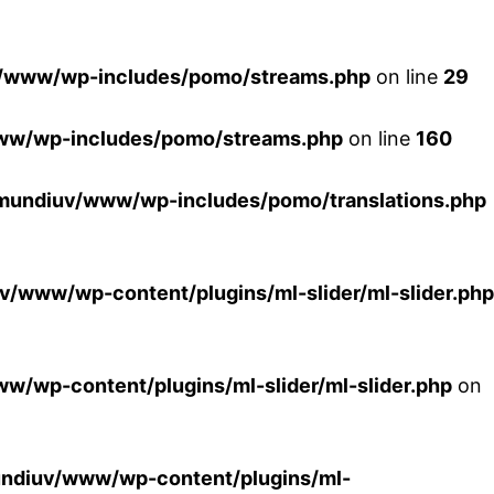
/www/wp-includes/pomo/streams.php
on line
29
ww/wp-includes/pomo/streams.php
on line
160
mundiuv/www/wp-includes/pomo/translations.php
/www/wp-content/plugins/ml-slider/ml-slider.php
/wp-content/plugins/ml-slider/ml-slider.php
on
ndiuv/www/wp-content/plugins/ml-