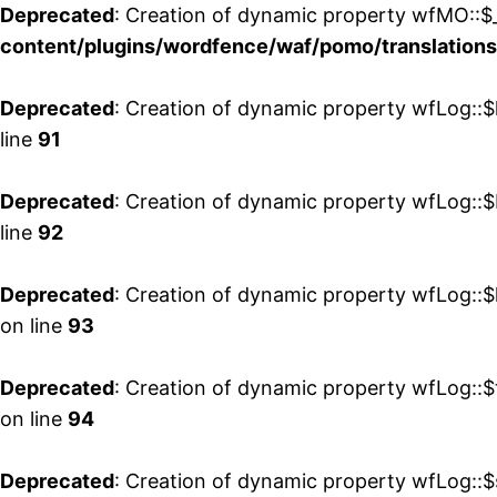
Deprecated
: Creation of dynamic property wfMO::$_
content/plugins/wordfence/waf/pomo/translations
Deprecated
: Creation of dynamic property wfLog::$
line
91
Deprecated
: Creation of dynamic property wfLog::$
line
92
Deprecated
: Creation of dynamic property wfLog::$
on line
93
Deprecated
: Creation of dynamic property wfLog::$
on line
94
Deprecated
: Creation of dynamic property wfLog::$