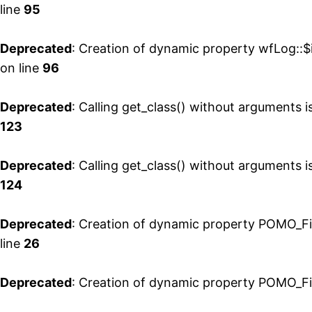
line
95
Deprecated
: Creation of dynamic property wfLog::
on line
96
Deprecated
: Calling get_class() without arguments 
123
Deprecated
: Calling get_class() without arguments 
124
Deprecated
: Creation of dynamic property POMO_Fi
line
26
Deprecated
: Creation of dynamic property POMO_Fi