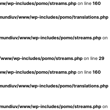
ww/wp-includes/pomo/streams.php
on line
160
mundiuv/www/wp-includes/pomo/translations.php
xmundiuv/www/wp-includes/pomo/streams.php
on
/www/wp-includes/pomo/streams.php
on line
29
ww/wp-includes/pomo/streams.php
on line
160
mundiuv/www/wp-includes/pomo/translations.php
xmundiuv/www/wp-includes/pomo/streams.php
on