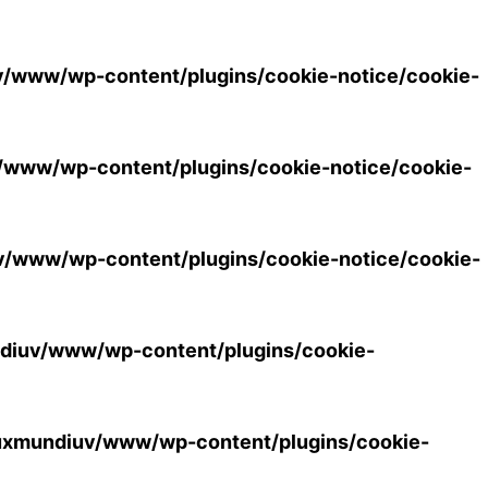
/www/wp-content/plugins/cookie-notice/cookie-
www/wp-content/plugins/cookie-notice/cookie-
/www/wp-content/plugins/cookie-notice/cookie-
diuv/www/wp-content/plugins/cookie-
uxmundiuv/www/wp-content/plugins/cookie-