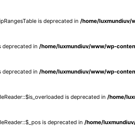
$ipRangesTable is deprecated in
/home/luxmundiuv/w
is deprecated in
/home/luxmundiuv/www/wp-content/
is deprecated in
/home/luxmundiuv/www/wp-content/
leReader::$is_overloaded is deprecated in
/home/lu
leReader::$_pos is deprecated in
/home/luxmundiuv