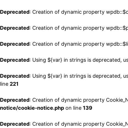
Deprecated
: Creation of dynamic property wpdb::$c
Deprecated
: Creation of dynamic property wpdb::$
Deprecated
: Creation of dynamic property wpdb::$l
Deprecated
: Using ${var} in strings is deprecated, u
Deprecated
: Using ${var} in strings is deprecated, u
line
221
Deprecated
: Creation of dynamic property Cookie_N
notice/cookie-notice.php
on line
139
Deprecated
: Creation of dynamic property Cookie_