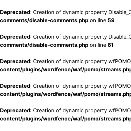
Deprecated
: Creation of dynamic property Disable_
comments/disable-comments.php
on line
59
Deprecated
: Creation of dynamic property Disable_
comments/disable-comments.php
on line
61
Deprecated
: Creation of dynamic property wfPOMO_
content/plugins/wordfence/waf/pomo/streams.ph
Deprecated
: Creation of dynamic property wfPOMO_
content/plugins/wordfence/waf/pomo/streams.ph
Deprecated
: Creation of dynamic property wfPOMO_
content/plugins/wordfence/waf/pomo/streams.ph