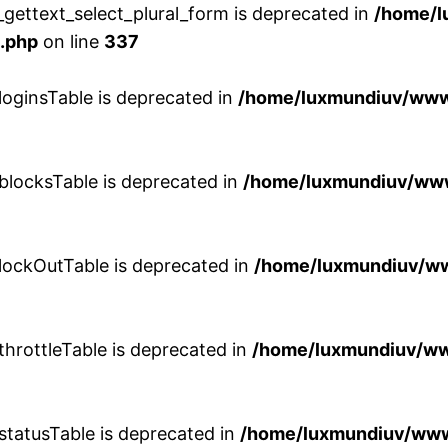
gettext_select_plural_form is deprecated in
/home/
.php
on line
337
loginsTable is deprecated in
/home/luxmundiuv/www/
blocksTable is deprecated in
/home/luxmundiuv/www
lockOutTable is deprecated in
/home/luxmundiuv/ww
throttleTable is deprecated in
/home/luxmundiuv/ww
statusTable is deprecated in
/home/luxmundiuv/www