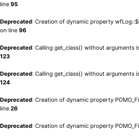
line
95
Deprecated
: Creation of dynamic property wfLog::
on line
96
Deprecated
: Calling get_class() without arguments 
123
Deprecated
: Calling get_class() without arguments 
124
Deprecated
: Creation of dynamic property POMO_Fi
line
26
Deprecated
: Creation of dynamic property POMO_Fi