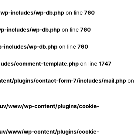
wp-includes/wp-db.php
on line
760
p-includes/wp-db.php
on line
760
-includes/wp-db.php
on line
760
ludes/comment-template.php
on line
1747
nt/plugins/contact-form-7/includes/mail.php
on
uv/www/wp-content/plugins/cookie-
uv/www/wp-content/plugins/cookie-