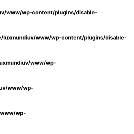
v/www/wp-content/plugins/disable-
/luxmundiuv/www/wp-content/plugins/disable-
luxmundiuv/www/wp-
iuv/www/wp-
v/www/wp-