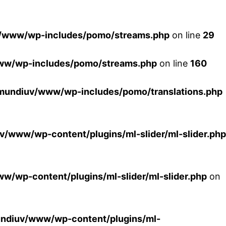
/www/wp-includes/pomo/streams.php
on line
29
ww/wp-includes/pomo/streams.php
on line
160
mundiuv/www/wp-includes/pomo/translations.php
/www/wp-content/plugins/ml-slider/ml-slider.php
/wp-content/plugins/ml-slider/ml-slider.php
on
ndiuv/www/wp-content/plugins/ml-