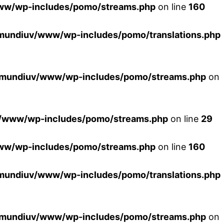
ww/wp-includes/pomo/streams.php
on line
160
mundiuv/www/wp-includes/pomo/translations.php
xmundiuv/www/wp-includes/pomo/streams.php
on
/www/wp-includes/pomo/streams.php
on line
29
ww/wp-includes/pomo/streams.php
on line
160
mundiuv/www/wp-includes/pomo/translations.php
xmundiuv/www/wp-includes/pomo/streams.php
on