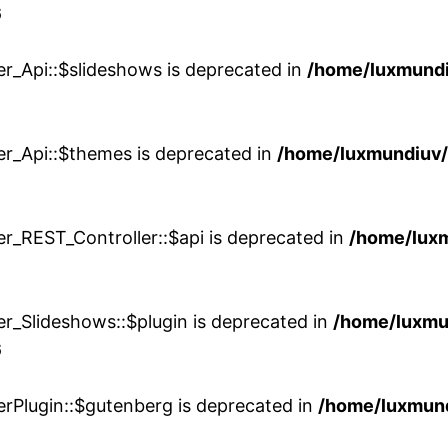
6
er_Api::$slideshows is deprecated in
/home/luxmundi
er_Api::$themes is deprecated in
/home/luxmundiuv
er_REST_Controller::$api is deprecated in
/home/lux
er_Slideshows::$plugin is deprecated in
/home/luxmu
6
erPlugin::$gutenberg is deprecated in
/home/luxmund