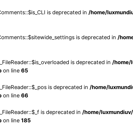
Comments::$is_CLI is deprecated in
/home/luxmundiu
Comments::$sitewide_settings is deprecated in
/home
FileReader::$is_overloaded is deprecated in
/home/
p
on line
65
FileReader::$_pos is deprecated in
/home/luxmund
p
on line
66
FileReader::$_f is deprecated in
/home/luxmundiu
p
on line
185