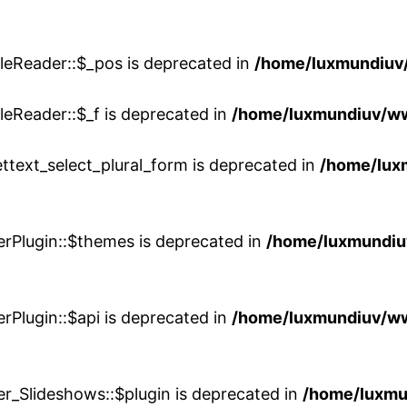
leReader::$_pos is deprecated in
/home/luxmundiuv
eReader::$_f is deprecated in
/home/luxmundiuv/w
ttext_select_plural_form is deprecated in
/home/lux
erPlugin::$themes is deprecated in
/home/luxmundiuv
rPlugin::$api is deprecated in
/home/luxmundiuv/www
er_Slideshows::$plugin is deprecated in
/home/luxmu