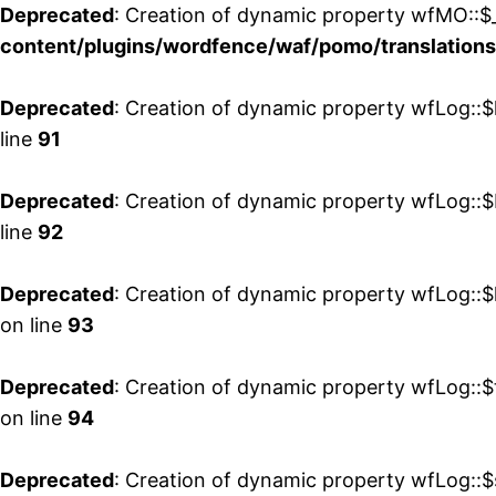
Deprecated
: Creation of dynamic property wfMO::$_
content/plugins/wordfence/waf/pomo/translations
Deprecated
: Creation of dynamic property wfLog::$
line
91
Deprecated
: Creation of dynamic property wfLog::$
line
92
Deprecated
: Creation of dynamic property wfLog::$
on line
93
Deprecated
: Creation of dynamic property wfLog::$
on line
94
Deprecated
: Creation of dynamic property wfLog::$