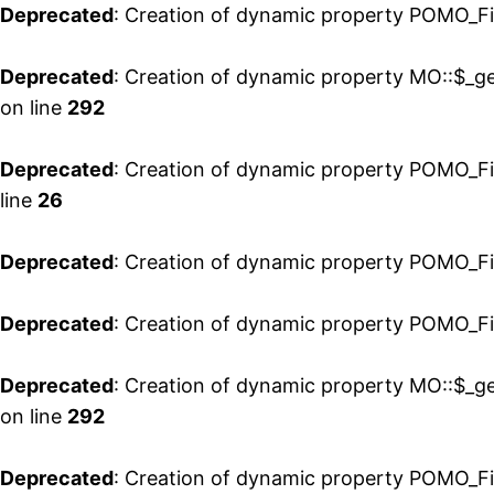
Deprecated
: Creation of dynamic property POMO_Fil
Deprecated
: Creation of dynamic property MO::$_ge
on line
292
Deprecated
: Creation of dynamic property POMO_Fi
line
26
Deprecated
: Creation of dynamic property POMO_Fi
Deprecated
: Creation of dynamic property POMO_Fil
Deprecated
: Creation of dynamic property MO::$_ge
on line
292
Deprecated
: Creation of dynamic property POMO_Fi