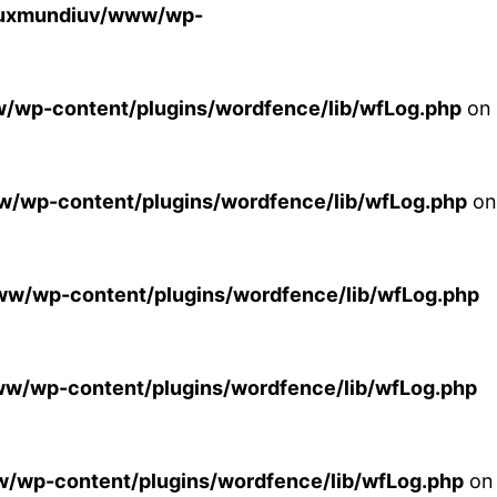
luxmundiuv/www/wp-
wp-content/plugins/wordfence/lib/wfLog.php
on
/wp-content/plugins/wordfence/lib/wfLog.php
on
w/wp-content/plugins/wordfence/lib/wfLog.php
w/wp-content/plugins/wordfence/lib/wfLog.php
/wp-content/plugins/wordfence/lib/wfLog.php
on