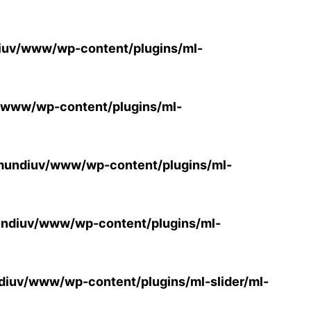
uv/www/wp-content/plugins/ml-
/www/wp-content/plugins/ml-
mundiuv/www/wp-content/plugins/ml-
ndiuv/www/wp-content/plugins/ml-
iuv/www/wp-content/plugins/ml-slider/ml-