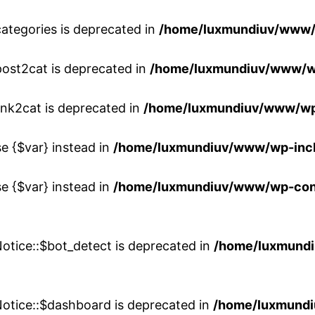
ategories is deprecated in
/home/luxmundiuv/www/
post2cat is deprecated in
/home/luxmundiuv/www/w
ink2cat is deprecated in
/home/luxmundiuv/www/wp
se {$var} instead in
/home/luxmundiuv/www/wp-inc
se {$var} instead in
/home/luxmundiuv/www/wp-conte
otice::$bot_detect is deprecated in
/home/luxmundi
Notice::$dashboard is deprecated in
/home/luxmundi