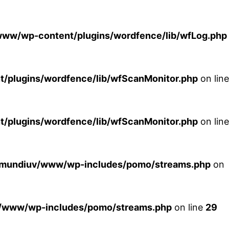
ww/wp-content/plugins/wordfence/lib/wfLog.php
plugins/wordfence/lib/wfScanMonitor.php
on line
plugins/wordfence/lib/wfScanMonitor.php
on line
xmundiuv/www/wp-includes/pomo/streams.php
on
/www/wp-includes/pomo/streams.php
on line
29