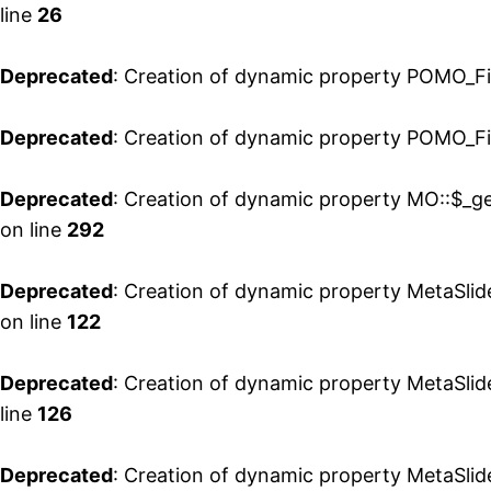
line
26
Deprecated
: Creation of dynamic property POMO_Fi
Deprecated
: Creation of dynamic property POMO_Fil
Deprecated
: Creation of dynamic property MO::$_ge
on line
292
Deprecated
: Creation of dynamic property MetaSlid
on line
122
Deprecated
: Creation of dynamic property MetaSlide
line
126
Deprecated
: Creation of dynamic property MetaSlid