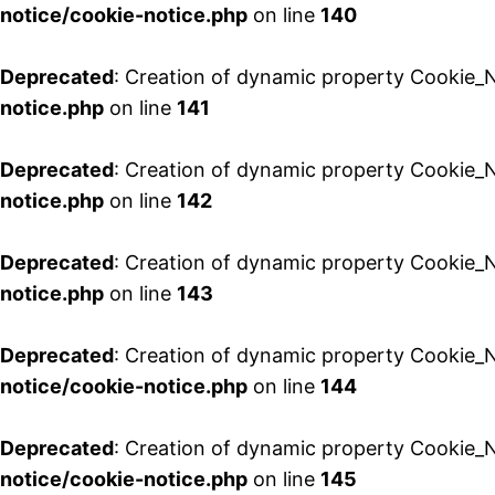
notice/cookie-notice.php
on line
140
Deprecated
: Creation of dynamic property Cookie_N
notice.php
on line
141
Deprecated
: Creation of dynamic property Cookie_N
notice.php
on line
142
Deprecated
: Creation of dynamic property Cookie_
notice.php
on line
143
Deprecated
: Creation of dynamic property Cookie_
notice/cookie-notice.php
on line
144
Deprecated
: Creation of dynamic property Cookie_
notice/cookie-notice.php
on line
145