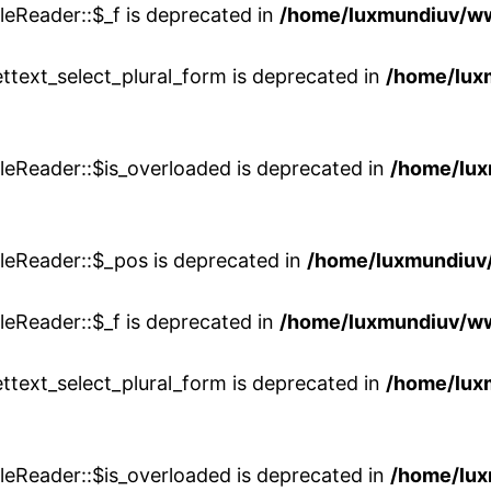
eReader::$_f is deprecated in
/home/luxmundiuv/w
ttext_select_plural_form is deprecated in
/home/lux
leReader::$is_overloaded is deprecated in
/home/lu
leReader::$_pos is deprecated in
/home/luxmundiuv
eReader::$_f is deprecated in
/home/luxmundiuv/w
ttext_select_plural_form is deprecated in
/home/lux
leReader::$is_overloaded is deprecated in
/home/lu