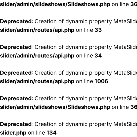
slider/admin/slideshows/Slideshows.php
on line
3
Deprecated
: Creation of dynamic property MetaSlid
slider/admin/routes/api.php
on line
33
Deprecated
: Creation of dynamic property MetaSlid
slider/admin/routes/api.php
on line
34
Deprecated
: Creation of dynamic property MetaSlid
slider/admin/routes/api.php
on line
1006
Deprecated
: Creation of dynamic property MetaSlid
slider/admin/slideshows/Slideshows.php
on line
3
Deprecated
: Creation of dynamic property MetaSlid
slider.php
on line
134