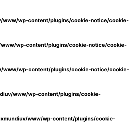
/www/wp-content/plugins/cookie-notice/cookie-
www/wp-content/plugins/cookie-notice/cookie-
/www/wp-content/plugins/cookie-notice/cookie-
diuv/www/wp-content/plugins/cookie-
uxmundiuv/www/wp-content/plugins/cookie-