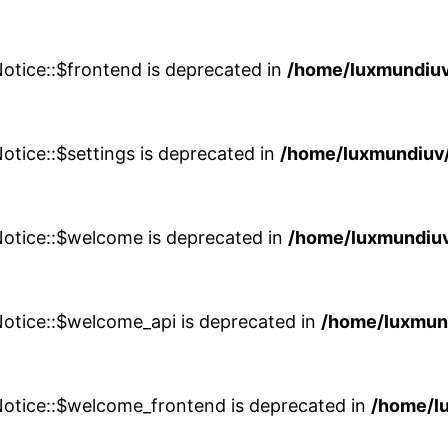
otice::$frontend is deprecated in
/home/luxmundiuv
otice::$settings is deprecated in
/home/luxmundiuv/
Notice::$welcome is deprecated in
/home/luxmundiuv
Notice::$welcome_api is deprecated in
/home/luxmun
Notice::$welcome_frontend is deprecated in
/home/l