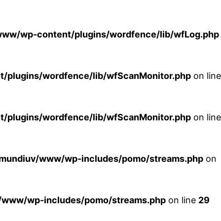
ww/wp-content/plugins/wordfence/lib/wfLog.php
plugins/wordfence/lib/wfScanMonitor.php
on line
plugins/wordfence/lib/wfScanMonitor.php
on line
xmundiuv/www/wp-includes/pomo/streams.php
on
/www/wp-includes/pomo/streams.php
on line
29