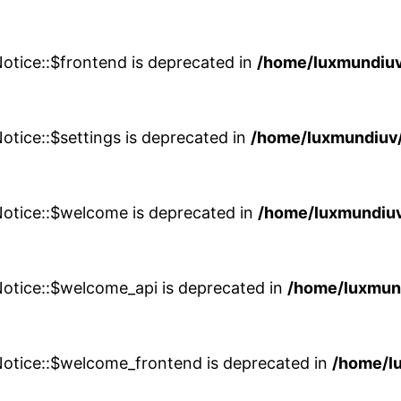
otice::$frontend is deprecated in
/home/luxmundiuv
otice::$settings is deprecated in
/home/luxmundiuv/
Notice::$welcome is deprecated in
/home/luxmundiuv
Notice::$welcome_api is deprecated in
/home/luxmun
Notice::$welcome_frontend is deprecated in
/home/l