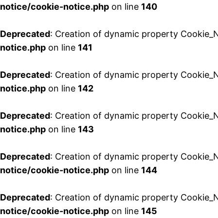
notice/cookie-notice.php
on line
140
Deprecated
: Creation of dynamic property Cookie_N
notice.php
on line
141
Deprecated
: Creation of dynamic property Cookie_N
notice.php
on line
142
Deprecated
: Creation of dynamic property Cookie_
notice.php
on line
143
Deprecated
: Creation of dynamic property Cookie_
notice/cookie-notice.php
on line
144
Deprecated
: Creation of dynamic property Cookie_
notice/cookie-notice.php
on line
145