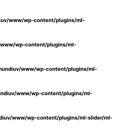
uv/www/wp-content/plugins/ml-
/www/wp-content/plugins/ml-
mundiuv/www/wp-content/plugins/ml-
ndiuv/www/wp-content/plugins/ml-
iuv/www/wp-content/plugins/ml-slider/ml-