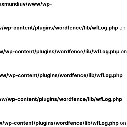
luxmundiuv/www/wp-
wp-content/plugins/wordfence/lib/wfLog.php
on
/wp-content/plugins/wordfence/lib/wfLog.php
on
w/wp-content/plugins/wordfence/lib/wfLog.php
w/wp-content/plugins/wordfence/lib/wfLog.php
/wp-content/plugins/wordfence/lib/wfLog.php
on