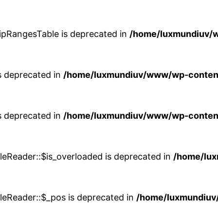
$ipRangesTable is deprecated in
/home/luxmundiuv/w
is deprecated in
/home/luxmundiuv/www/wp-content/
is deprecated in
/home/luxmundiuv/www/wp-content/
leReader::$is_overloaded is deprecated in
/home/lu
leReader::$_pos is deprecated in
/home/luxmundiuv