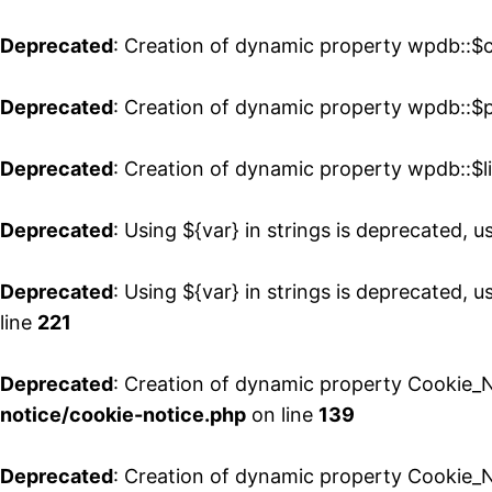
Deprecated
: Creation of dynamic property wpdb::$c
Deprecated
: Creation of dynamic property wpdb::$
Deprecated
: Creation of dynamic property wpdb::$l
Deprecated
: Using ${var} in strings is deprecated, u
Deprecated
: Using ${var} in strings is deprecated, u
line
221
Deprecated
: Creation of dynamic property Cookie_N
notice/cookie-notice.php
on line
139
Deprecated
: Creation of dynamic property Cookie_