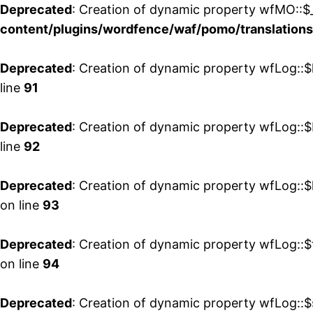
Deprecated
: Creation of dynamic property wfMO::$_
content/plugins/wordfence/waf/pomo/translations
Deprecated
: Creation of dynamic property wfLog::$
line
91
Deprecated
: Creation of dynamic property wfLog::$
line
92
Deprecated
: Creation of dynamic property wfLog::$
on line
93
Deprecated
: Creation of dynamic property wfLog::$
on line
94
Deprecated
: Creation of dynamic property wfLog::$