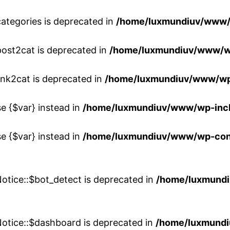
ategories is deprecated in
/home/luxmundiuv/www/
post2cat is deprecated in
/home/luxmundiuv/www/w
ink2cat is deprecated in
/home/luxmundiuv/www/wp
se {$var} instead in
/home/luxmundiuv/www/wp-inc
se {$var} instead in
/home/luxmundiuv/www/wp-conte
otice::$bot_detect is deprecated in
/home/luxmundi
Notice::$dashboard is deprecated in
/home/luxmundi