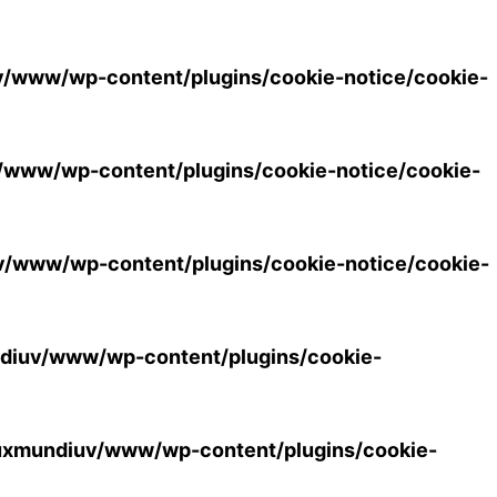
/www/wp-content/plugins/cookie-notice/cookie-
www/wp-content/plugins/cookie-notice/cookie-
/www/wp-content/plugins/cookie-notice/cookie-
diuv/www/wp-content/plugins/cookie-
uxmundiuv/www/wp-content/plugins/cookie-