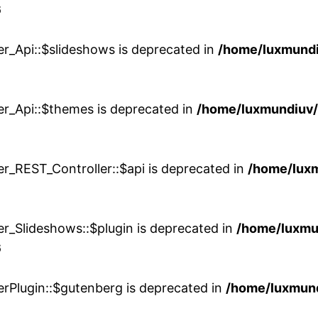
6
er_Api::$slideshows is deprecated in
/home/luxmundi
er_Api::$themes is deprecated in
/home/luxmundiuv
er_REST_Controller::$api is deprecated in
/home/lux
er_Slideshows::$plugin is deprecated in
/home/luxmu
6
erPlugin::$gutenberg is deprecated in
/home/luxmund