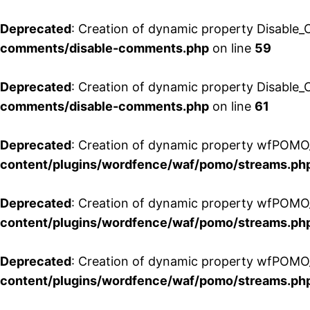
Deprecated
: Creation of dynamic property Disable_
comments/disable-comments.php
on line
59
Deprecated
: Creation of dynamic property Disable_
comments/disable-comments.php
on line
61
Deprecated
: Creation of dynamic property wfPOMO_
content/plugins/wordfence/waf/pomo/streams.ph
Deprecated
: Creation of dynamic property wfPOMO_
content/plugins/wordfence/waf/pomo/streams.ph
Deprecated
: Creation of dynamic property wfPOMO_
content/plugins/wordfence/waf/pomo/streams.ph