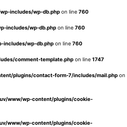
wp-includes/wp-db.php
on line
760
p-includes/wp-db.php
on line
760
-includes/wp-db.php
on line
760
ludes/comment-template.php
on line
1747
nt/plugins/contact-form-7/includes/mail.php
on
uv/www/wp-content/plugins/cookie-
uv/www/wp-content/plugins/cookie-