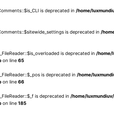
Comments::$is_CLI is deprecated in
/home/luxmundiu
Comments::$sitewide_settings is deprecated in
/home
FileReader::$is_overloaded is deprecated in
/home/
p
on line
65
FileReader::$_pos is deprecated in
/home/luxmund
p
on line
66
FileReader::$_f is deprecated in
/home/luxmundiu
p
on line
185