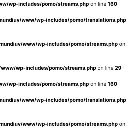
ww/wp-includes/pomo/streams.php
on line
160
mundiuv/www/wp-includes/pomo/translations.php
xmundiuv/www/wp-includes/pomo/streams.php
on
/www/wp-includes/pomo/streams.php
on line
29
ww/wp-includes/pomo/streams.php
on line
160
mundiuv/www/wp-includes/pomo/translations.php
xmundiuv/www/wp-includes/pomo/streams.php
on