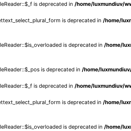
eReader::$_f is deprecated in
/home/luxmundiuv/w
ttext_select_plural_form is deprecated in
/home/lux
leReader::$is_overloaded is deprecated in
/home/lu
leReader::$_pos is deprecated in
/home/luxmundiuv
eReader::$_f is deprecated in
/home/luxmundiuv/w
ttext_select_plural_form is deprecated in
/home/lux
leReader::$is_overloaded is deprecated in
/home/lu