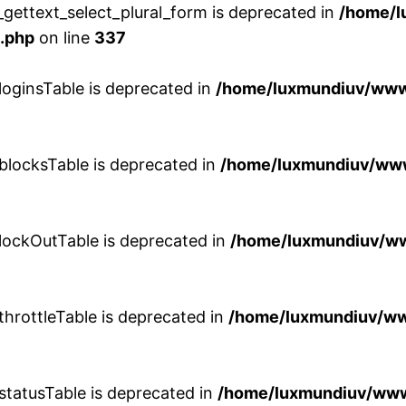
gettext_select_plural_form is deprecated in
/home/
.php
on line
337
loginsTable is deprecated in
/home/luxmundiuv/www/
blocksTable is deprecated in
/home/luxmundiuv/www
lockOutTable is deprecated in
/home/luxmundiuv/ww
throttleTable is deprecated in
/home/luxmundiuv/ww
statusTable is deprecated in
/home/luxmundiuv/www