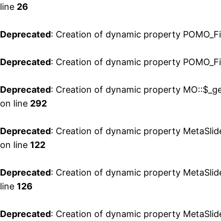
line
26
Deprecated
: Creation of dynamic property POMO_Fi
Deprecated
: Creation of dynamic property POMO_Fil
Deprecated
: Creation of dynamic property MO::$_ge
on line
292
Deprecated
: Creation of dynamic property MetaSlid
on line
122
Deprecated
: Creation of dynamic property MetaSlide
line
126
Deprecated
: Creation of dynamic property MetaSlid