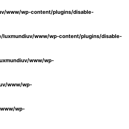
v/www/wp-content/plugins/disable-
/luxmundiuv/www/wp-content/plugins/disable-
luxmundiuv/www/wp-
iuv/www/wp-
v/www/wp-