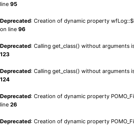
line
95
Deprecated
: Creation of dynamic property wfLog::
on line
96
Deprecated
: Calling get_class() without arguments 
123
Deprecated
: Calling get_class() without arguments 
124
Deprecated
: Creation of dynamic property POMO_Fi
line
26
Deprecated
: Creation of dynamic property POMO_Fi