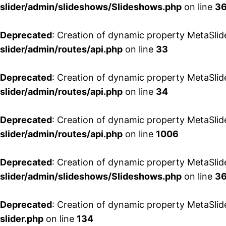
slider/admin/slideshows/Slideshows.php
on line
3
Deprecated
: Creation of dynamic property MetaSlid
slider/admin/routes/api.php
on line
33
Deprecated
: Creation of dynamic property MetaSlid
slider/admin/routes/api.php
on line
34
Deprecated
: Creation of dynamic property MetaSlid
slider/admin/routes/api.php
on line
1006
Deprecated
: Creation of dynamic property MetaSlid
slider/admin/slideshows/Slideshows.php
on line
3
Deprecated
: Creation of dynamic property MetaSlid
slider.php
on line
134