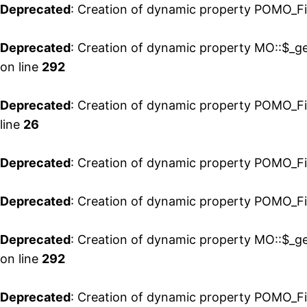
Deprecated
: Creation of dynamic property POMO_Fil
Deprecated
: Creation of dynamic property MO::$_ge
on line
292
Deprecated
: Creation of dynamic property POMO_Fi
line
26
Deprecated
: Creation of dynamic property POMO_Fi
Deprecated
: Creation of dynamic property POMO_Fil
Deprecated
: Creation of dynamic property MO::$_ge
on line
292
Deprecated
: Creation of dynamic property POMO_Fi