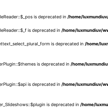
leReader::$_pos is deprecated in
/home/luxmundiuv
eReader::$_f is deprecated in
/home/luxmundiuv/w
ttext_select_plural_form is deprecated in
/home/lux
erPlugin::$themes is deprecated in
/home/luxmundiuv
rPlugin::$api is deprecated in
/home/luxmundiuv/www
er_Slideshows::$plugin is deprecated in
/home/luxmu