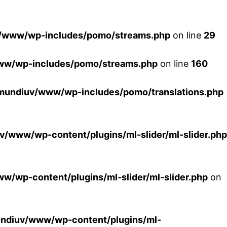
/www/wp-includes/pomo/streams.php
on line
29
ww/wp-includes/pomo/streams.php
on line
160
mundiuv/www/wp-includes/pomo/translations.php
/www/wp-content/plugins/ml-slider/ml-slider.php
/wp-content/plugins/ml-slider/ml-slider.php
on
ndiuv/www/wp-content/plugins/ml-