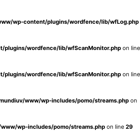
ww/wp-content/plugins/wordfence/lib/wfLog.php
plugins/wordfence/lib/wfScanMonitor.php
on line
plugins/wordfence/lib/wfScanMonitor.php
on line
xmundiuv/www/wp-includes/pomo/streams.php
on
/www/wp-includes/pomo/streams.php
on line
29