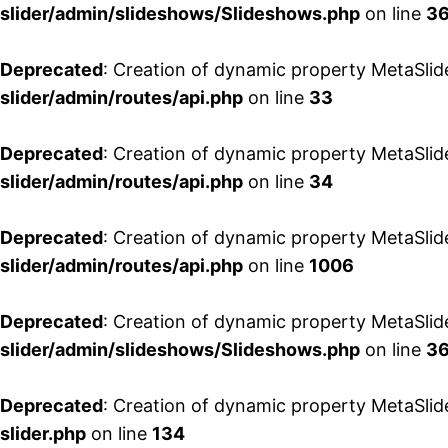
slider/admin/slideshows/Slideshows.php
on line
3
Deprecated
: Creation of dynamic property MetaSlid
slider/admin/routes/api.php
on line
33
Deprecated
: Creation of dynamic property MetaSlid
slider/admin/routes/api.php
on line
34
Deprecated
: Creation of dynamic property MetaSlid
slider/admin/routes/api.php
on line
1006
Deprecated
: Creation of dynamic property MetaSlid
slider/admin/slideshows/Slideshows.php
on line
3
Deprecated
: Creation of dynamic property MetaSlid
slider.php
on line
134