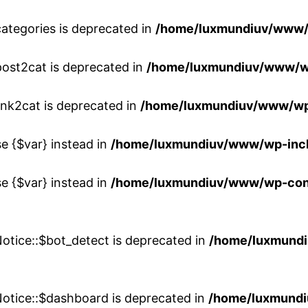
ategories is deprecated in
/home/luxmundiuv/www/
post2cat is deprecated in
/home/luxmundiuv/www/w
ink2cat is deprecated in
/home/luxmundiuv/www/wp
se {$var} instead in
/home/luxmundiuv/www/wp-inc
se {$var} instead in
/home/luxmundiuv/www/wp-conte
otice::$bot_detect is deprecated in
/home/luxmundi
Notice::$dashboard is deprecated in
/home/luxmundi