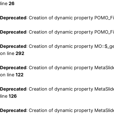
line
26
Deprecated
: Creation of dynamic property POMO_Fi
Deprecated
: Creation of dynamic property POMO_Fil
Deprecated
: Creation of dynamic property MO::$_ge
on line
292
Deprecated
: Creation of dynamic property MetaSlid
on line
122
Deprecated
: Creation of dynamic property MetaSlide
line
126
Deprecated
: Creation of dynamic property MetaSlid