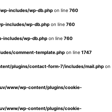
wp-includes/wp-db.php
on line
760
p-includes/wp-db.php
on line
760
-includes/wp-db.php
on line
760
ludes/comment-template.php
on line
1747
nt/plugins/contact-form-7/includes/mail.php
on
uv/www/wp-content/plugins/cookie-
uv/www/wp-content/plugins/cookie-