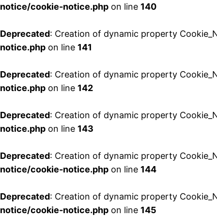
notice/cookie-notice.php
on line
140
Deprecated
: Creation of dynamic property Cookie_N
notice.php
on line
141
Deprecated
: Creation of dynamic property Cookie_N
notice.php
on line
142
Deprecated
: Creation of dynamic property Cookie_
notice.php
on line
143
Deprecated
: Creation of dynamic property Cookie_
notice/cookie-notice.php
on line
144
Deprecated
: Creation of dynamic property Cookie_
notice/cookie-notice.php
on line
145