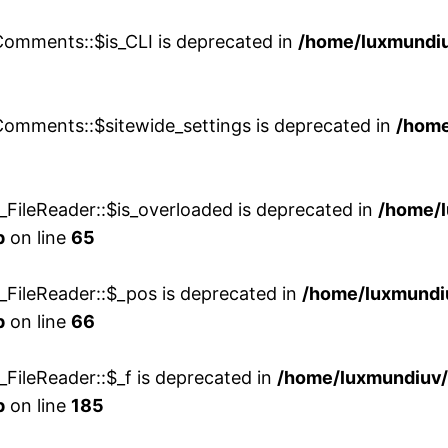
Comments::$is_CLI is deprecated in
/home/luxmundiu
Comments::$sitewide_settings is deprecated in
/home
FileReader::$is_overloaded is deprecated in
/home/
p
on line
65
FileReader::$_pos is deprecated in
/home/luxmund
p
on line
66
FileReader::$_f is deprecated in
/home/luxmundiu
p
on line
185