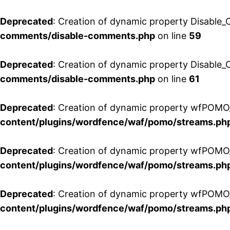
Deprecated
: Creation of dynamic property Disable_
comments/disable-comments.php
on line
59
Deprecated
: Creation of dynamic property Disable_
comments/disable-comments.php
on line
61
Deprecated
: Creation of dynamic property wfPOMO_
content/plugins/wordfence/waf/pomo/streams.ph
Deprecated
: Creation of dynamic property wfPOMO_
content/plugins/wordfence/waf/pomo/streams.ph
Deprecated
: Creation of dynamic property wfPOMO_
content/plugins/wordfence/waf/pomo/streams.ph