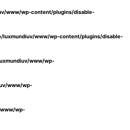
v/www/wp-content/plugins/disable-
/luxmundiuv/www/wp-content/plugins/disable-
luxmundiuv/www/wp-
iuv/www/wp-
v/www/wp-