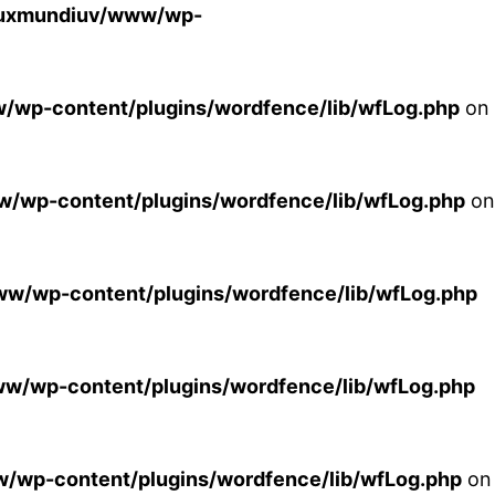
luxmundiuv/www/wp-
wp-content/plugins/wordfence/lib/wfLog.php
on
/wp-content/plugins/wordfence/lib/wfLog.php
on
w/wp-content/plugins/wordfence/lib/wfLog.php
w/wp-content/plugins/wordfence/lib/wfLog.php
/wp-content/plugins/wordfence/lib/wfLog.php
on