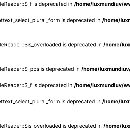
eReader::$_f is deprecated in
/home/luxmundiuv/w
ttext_select_plural_form is deprecated in
/home/lux
leReader::$is_overloaded is deprecated in
/home/lu
leReader::$_pos is deprecated in
/home/luxmundiuv
eReader::$_f is deprecated in
/home/luxmundiuv/w
ttext_select_plural_form is deprecated in
/home/lux
leReader::$is_overloaded is deprecated in
/home/lu