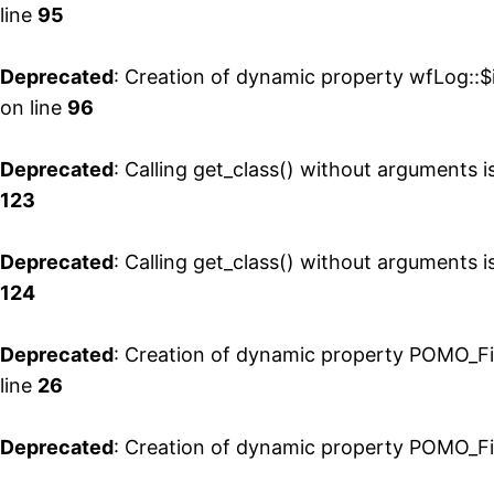
line
95
Deprecated
: Creation of dynamic property wfLog::
on line
96
Deprecated
: Calling get_class() without arguments 
123
Deprecated
: Calling get_class() without arguments 
124
Deprecated
: Creation of dynamic property POMO_Fi
line
26
Deprecated
: Creation of dynamic property POMO_Fi