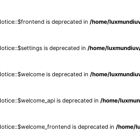
otice::$frontend is deprecated in
/home/luxmundiuv
otice::$settings is deprecated in
/home/luxmundiuv/
Notice::$welcome is deprecated in
/home/luxmundiuv
Notice::$welcome_api is deprecated in
/home/luxmun
Notice::$welcome_frontend is deprecated in
/home/l