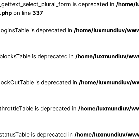
gettext_select_plural_form is deprecated in
/home/
.php
on line
337
loginsTable is deprecated in
/home/luxmundiuv/www/
blocksTable is deprecated in
/home/luxmundiuv/www
lockOutTable is deprecated in
/home/luxmundiuv/ww
throttleTable is deprecated in
/home/luxmundiuv/ww
statusTable is deprecated in
/home/luxmundiuv/www