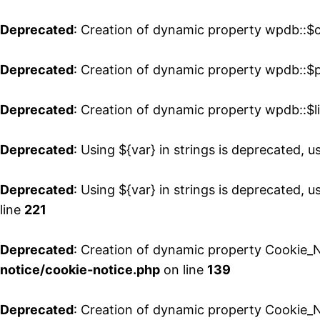
Deprecated
: Creation of dynamic property wpdb::$c
Deprecated
: Creation of dynamic property wpdb::$
Deprecated
: Creation of dynamic property wpdb::$l
Deprecated
: Using ${var} in strings is deprecated, u
Deprecated
: Using ${var} in strings is deprecated, u
line
221
Deprecated
: Creation of dynamic property Cookie_N
notice/cookie-notice.php
on line
139
Deprecated
: Creation of dynamic property Cookie_