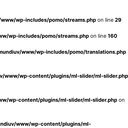
/www/wp-includes/pomo/streams.php
on line
29
ww/wp-includes/pomo/streams.php
on line
160
mundiuv/www/wp-includes/pomo/translations.php
/www/wp-content/plugins/ml-slider/ml-slider.php
/wp-content/plugins/ml-slider/ml-slider.php
on
ndiuv/www/wp-content/plugins/ml-