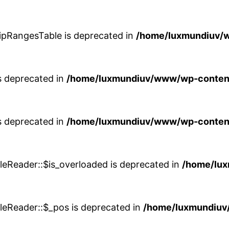
$ipRangesTable is deprecated in
/home/luxmundiuv/w
is deprecated in
/home/luxmundiuv/www/wp-content/
is deprecated in
/home/luxmundiuv/www/wp-content/
leReader::$is_overloaded is deprecated in
/home/lu
leReader::$_pos is deprecated in
/home/luxmundiuv