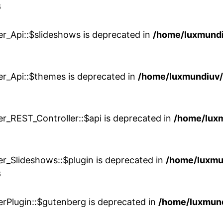
6
er_Api::$slideshows is deprecated in
/home/luxmundi
er_Api::$themes is deprecated in
/home/luxmundiuv
er_REST_Controller::$api is deprecated in
/home/lux
er_Slideshows::$plugin is deprecated in
/home/luxmu
6
erPlugin::$gutenberg is deprecated in
/home/luxmund