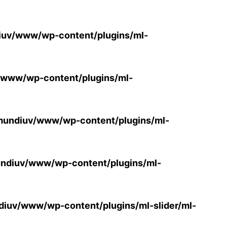
uv/www/wp-content/plugins/ml-
/www/wp-content/plugins/ml-
mundiuv/www/wp-content/plugins/ml-
ndiuv/www/wp-content/plugins/ml-
iuv/www/wp-content/plugins/ml-slider/ml-