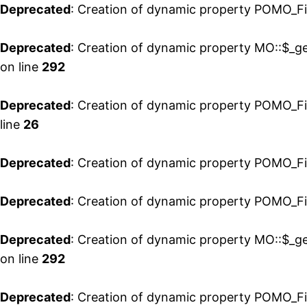
Deprecated
: Creation of dynamic property POMO_Fil
Deprecated
: Creation of dynamic property MO::$_ge
on line
292
Deprecated
: Creation of dynamic property POMO_Fi
line
26
Deprecated
: Creation of dynamic property POMO_Fi
Deprecated
: Creation of dynamic property POMO_Fil
Deprecated
: Creation of dynamic property MO::$_ge
on line
292
Deprecated
: Creation of dynamic property POMO_Fi