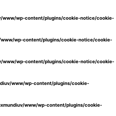
/www/wp-content/plugins/cookie-notice/cookie-
www/wp-content/plugins/cookie-notice/cookie-
/www/wp-content/plugins/cookie-notice/cookie-
diuv/www/wp-content/plugins/cookie-
uxmundiuv/www/wp-content/plugins/cookie-