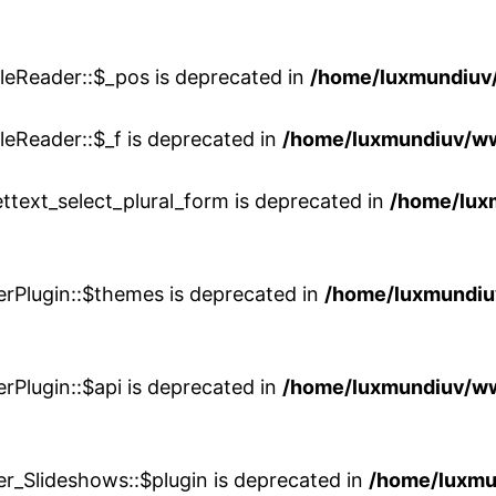
leReader::$_pos is deprecated in
/home/luxmundiuv
eReader::$_f is deprecated in
/home/luxmundiuv/w
ttext_select_plural_form is deprecated in
/home/lux
erPlugin::$themes is deprecated in
/home/luxmundiuv
rPlugin::$api is deprecated in
/home/luxmundiuv/www
er_Slideshows::$plugin is deprecated in
/home/luxmu