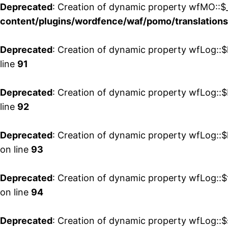
Deprecated
: Creation of dynamic property wfMO::$_
content/plugins/wordfence/waf/pomo/translations
Deprecated
: Creation of dynamic property wfLog::$
line
91
Deprecated
: Creation of dynamic property wfLog::$
line
92
Deprecated
: Creation of dynamic property wfLog::$
on line
93
Deprecated
: Creation of dynamic property wfLog::$
on line
94
Deprecated
: Creation of dynamic property wfLog::$