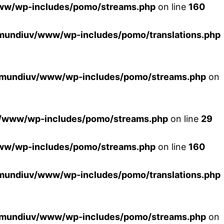
ww/wp-includes/pomo/streams.php
on line
160
mundiuv/www/wp-includes/pomo/translations.php
xmundiuv/www/wp-includes/pomo/streams.php
on
/www/wp-includes/pomo/streams.php
on line
29
ww/wp-includes/pomo/streams.php
on line
160
mundiuv/www/wp-includes/pomo/translations.php
xmundiuv/www/wp-includes/pomo/streams.php
on