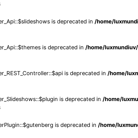
6
er_Api::$slideshows is deprecated in
/home/luxmundi
er_Api::$themes is deprecated in
/home/luxmundiuv
er_REST_Controller::$api is deprecated in
/home/lux
er_Slideshows::$plugin is deprecated in
/home/luxmu
6
erPlugin::$gutenberg is deprecated in
/home/luxmund