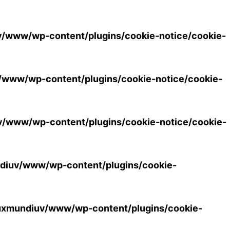
/www/wp-content/plugins/cookie-notice/cookie-
www/wp-content/plugins/cookie-notice/cookie-
/www/wp-content/plugins/cookie-notice/cookie-
diuv/www/wp-content/plugins/cookie-
uxmundiuv/www/wp-content/plugins/cookie-