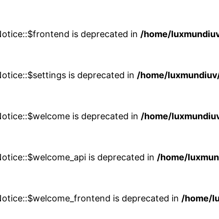
otice::$frontend is deprecated in
/home/luxmundiuv
otice::$settings is deprecated in
/home/luxmundiuv/
Notice::$welcome is deprecated in
/home/luxmundiuv
Notice::$welcome_api is deprecated in
/home/luxmun
Notice::$welcome_frontend is deprecated in
/home/l