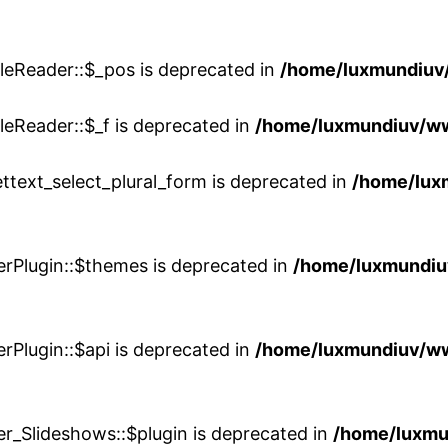
leReader::$_pos is deprecated in
/home/luxmundiuv
eReader::$_f is deprecated in
/home/luxmundiuv/w
ttext_select_plural_form is deprecated in
/home/lux
erPlugin::$themes is deprecated in
/home/luxmundiuv
rPlugin::$api is deprecated in
/home/luxmundiuv/www
er_Slideshows::$plugin is deprecated in
/home/luxmu