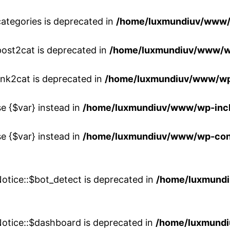
ategories is deprecated in
/home/luxmundiuv/www/
post2cat is deprecated in
/home/luxmundiuv/www/w
ink2cat is deprecated in
/home/luxmundiuv/www/wp
se {$var} instead in
/home/luxmundiuv/www/wp-inc
se {$var} instead in
/home/luxmundiuv/www/wp-conte
otice::$bot_detect is deprecated in
/home/luxmundi
Notice::$dashboard is deprecated in
/home/luxmundi