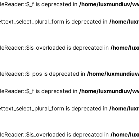
eReader::$_f is deprecated in
/home/luxmundiuv/w
ttext_select_plural_form is deprecated in
/home/lux
leReader::$is_overloaded is deprecated in
/home/lu
leReader::$_pos is deprecated in
/home/luxmundiuv
eReader::$_f is deprecated in
/home/luxmundiuv/w
ttext_select_plural_form is deprecated in
/home/lux
leReader::$is_overloaded is deprecated in
/home/lu