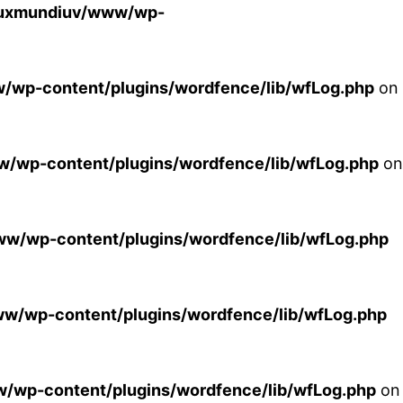
luxmundiuv/www/wp-
wp-content/plugins/wordfence/lib/wfLog.php
on
/wp-content/plugins/wordfence/lib/wfLog.php
on
w/wp-content/plugins/wordfence/lib/wfLog.php
w/wp-content/plugins/wordfence/lib/wfLog.php
/wp-content/plugins/wordfence/lib/wfLog.php
on