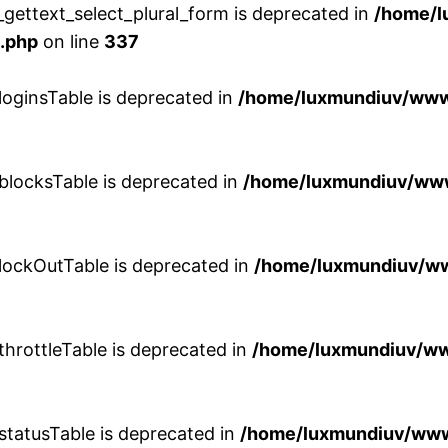
gettext_select_plural_form is deprecated in
/home/
.php
on line
337
loginsTable is deprecated in
/home/luxmundiuv/www/
blocksTable is deprecated in
/home/luxmundiuv/www
lockOutTable is deprecated in
/home/luxmundiuv/ww
throttleTable is deprecated in
/home/luxmundiuv/ww
statusTable is deprecated in
/home/luxmundiuv/www