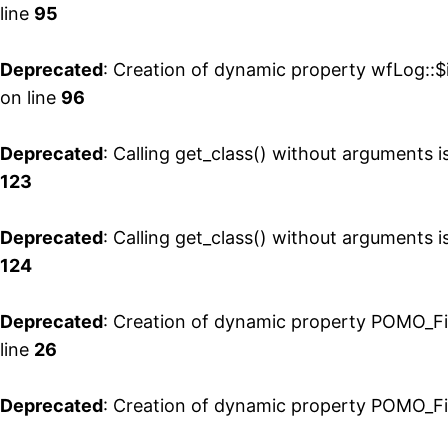
line
95
Deprecated
: Creation of dynamic property wfLog::
on line
96
Deprecated
: Calling get_class() without arguments 
123
Deprecated
: Calling get_class() without arguments 
124
Deprecated
: Creation of dynamic property POMO_Fi
line
26
Deprecated
: Creation of dynamic property POMO_Fi