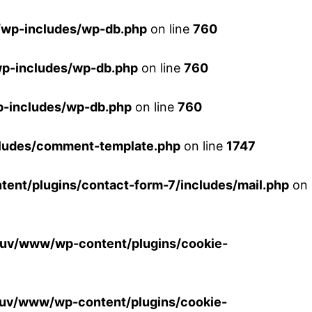
wp-includes/wp-db.php
on line
760
p-includes/wp-db.php
on line
760
-includes/wp-db.php
on line
760
ludes/comment-template.php
on line
1747
nt/plugins/contact-form-7/includes/mail.php
on
uv/www/wp-content/plugins/cookie-
uv/www/wp-content/plugins/cookie-