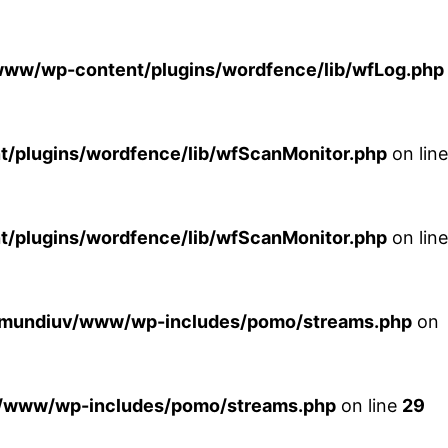
ww/wp-content/plugins/wordfence/lib/wfLog.php
plugins/wordfence/lib/wfScanMonitor.php
on line
plugins/wordfence/lib/wfScanMonitor.php
on line
xmundiuv/www/wp-includes/pomo/streams.php
on
/www/wp-includes/pomo/streams.php
on line
29