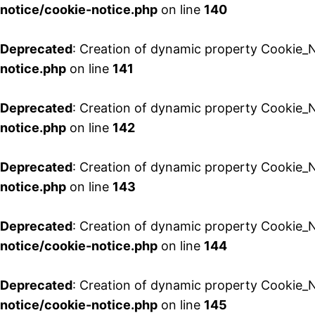
notice/cookie-notice.php
on line
140
Deprecated
: Creation of dynamic property Cookie_N
notice.php
on line
141
Deprecated
: Creation of dynamic property Cookie_N
notice.php
on line
142
Deprecated
: Creation of dynamic property Cookie_
notice.php
on line
143
Deprecated
: Creation of dynamic property Cookie_
notice/cookie-notice.php
on line
144
Deprecated
: Creation of dynamic property Cookie_
notice/cookie-notice.php
on line
145