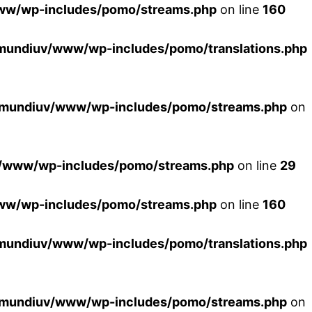
ww/wp-includes/pomo/streams.php
on line
160
mundiuv/www/wp-includes/pomo/translations.php
xmundiuv/www/wp-includes/pomo/streams.php
on
/www/wp-includes/pomo/streams.php
on line
29
ww/wp-includes/pomo/streams.php
on line
160
mundiuv/www/wp-includes/pomo/translations.php
xmundiuv/www/wp-includes/pomo/streams.php
on