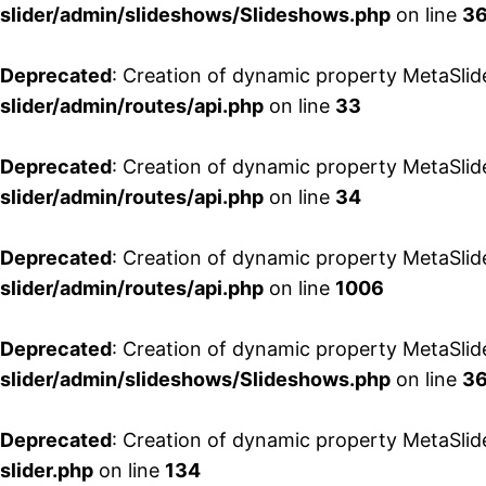
slider/admin/slideshows/Slideshows.php
on line
3
Deprecated
: Creation of dynamic property MetaSlid
slider/admin/routes/api.php
on line
33
Deprecated
: Creation of dynamic property MetaSlid
slider/admin/routes/api.php
on line
34
Deprecated
: Creation of dynamic property MetaSlid
slider/admin/routes/api.php
on line
1006
Deprecated
: Creation of dynamic property MetaSlid
slider/admin/slideshows/Slideshows.php
on line
3
Deprecated
: Creation of dynamic property MetaSlid
slider.php
on line
134