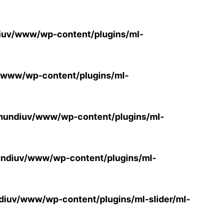
uv/www/wp-content/plugins/ml-
/www/wp-content/plugins/ml-
mundiuv/www/wp-content/plugins/ml-
ndiuv/www/wp-content/plugins/ml-
iuv/www/wp-content/plugins/ml-slider/ml-