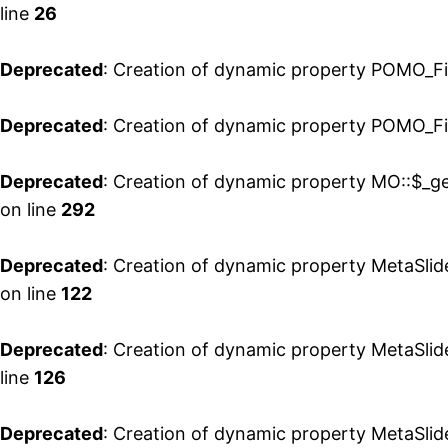
line
26
Deprecated
: Creation of dynamic property POMO_Fi
Deprecated
: Creation of dynamic property POMO_Fil
Deprecated
: Creation of dynamic property MO::$_ge
on line
292
Deprecated
: Creation of dynamic property MetaSlid
on line
122
Deprecated
: Creation of dynamic property MetaSlide
line
126
Deprecated
: Creation of dynamic property MetaSlid