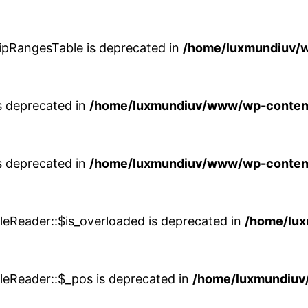
$ipRangesTable is deprecated in
/home/luxmundiuv/w
is deprecated in
/home/luxmundiuv/www/wp-content/
is deprecated in
/home/luxmundiuv/www/wp-content/
leReader::$is_overloaded is deprecated in
/home/lu
leReader::$_pos is deprecated in
/home/luxmundiuv