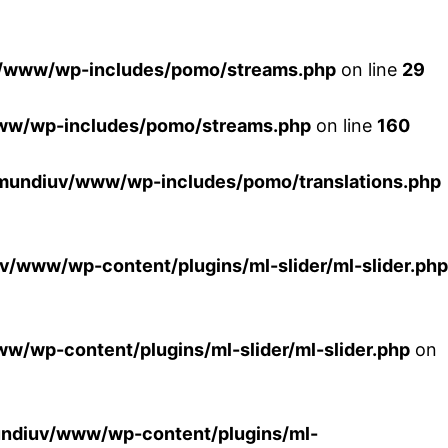
/www/wp-includes/pomo/streams.php
on line
29
ww/wp-includes/pomo/streams.php
on line
160
mundiuv/www/wp-includes/pomo/translations.php
/www/wp-content/plugins/ml-slider/ml-slider.php
/wp-content/plugins/ml-slider/ml-slider.php
on
ndiuv/www/wp-content/plugins/ml-