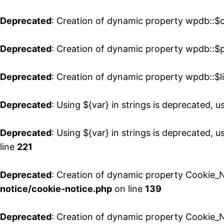
Deprecated
: Creation of dynamic property wpdb::$c
Deprecated
: Creation of dynamic property wpdb::$
Deprecated
: Creation of dynamic property wpdb::$l
Deprecated
: Using ${var} in strings is deprecated, u
Deprecated
: Using ${var} in strings is deprecated, u
line
221
Deprecated
: Creation of dynamic property Cookie_N
notice/cookie-notice.php
on line
139
Deprecated
: Creation of dynamic property Cookie_