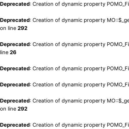
Deprecated
: Creation of dynamic property POMO_Fil
Deprecated
: Creation of dynamic property MO::$_ge
on line
292
Deprecated
: Creation of dynamic property POMO_Fi
line
26
Deprecated
: Creation of dynamic property POMO_Fi
Deprecated
: Creation of dynamic property POMO_Fil
Deprecated
: Creation of dynamic property MO::$_ge
on line
292
Deprecated
: Creation of dynamic property POMO_Fi