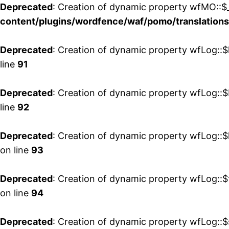
Deprecated
: Creation of dynamic property wfMO::$_
content/plugins/wordfence/waf/pomo/translations
Deprecated
: Creation of dynamic property wfLog::$
line
91
Deprecated
: Creation of dynamic property wfLog::$
line
92
Deprecated
: Creation of dynamic property wfLog::$
on line
93
Deprecated
: Creation of dynamic property wfLog::$
on line
94
Deprecated
: Creation of dynamic property wfLog::$