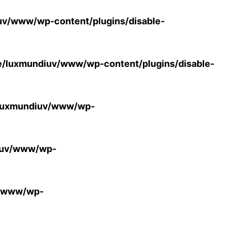
v/www/wp-content/plugins/disable-
/luxmundiuv/www/wp-content/plugins/disable-
luxmundiuv/www/wp-
iuv/www/wp-
v/www/wp-