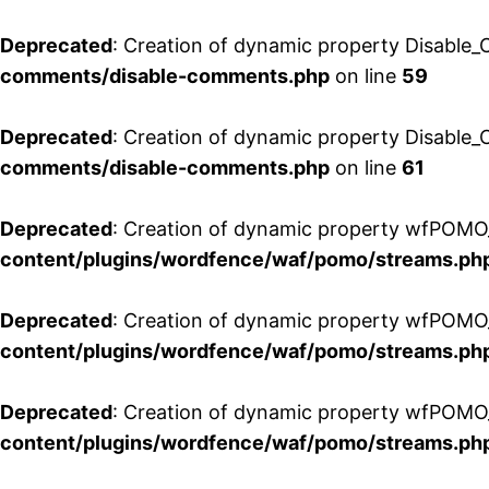
Deprecated
: Creation of dynamic property Disable_
comments/disable-comments.php
on line
59
Deprecated
: Creation of dynamic property Disable_
comments/disable-comments.php
on line
61
Deprecated
: Creation of dynamic property wfPOMO_
content/plugins/wordfence/waf/pomo/streams.ph
Deprecated
: Creation of dynamic property wfPOMO_
content/plugins/wordfence/waf/pomo/streams.ph
Deprecated
: Creation of dynamic property wfPOMO_
content/plugins/wordfence/waf/pomo/streams.ph