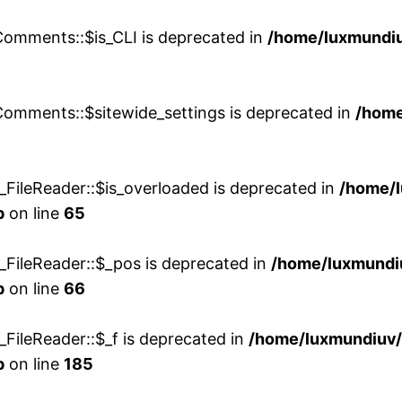
Comments::$is_CLI is deprecated in
/home/luxmundiu
Comments::$sitewide_settings is deprecated in
/home
FileReader::$is_overloaded is deprecated in
/home/
p
on line
65
FileReader::$_pos is deprecated in
/home/luxmund
p
on line
66
FileReader::$_f is deprecated in
/home/luxmundiu
p
on line
185