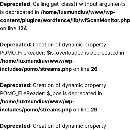
Deprecated
: Calling get_class() without arguments
is deprecated in
/home/luxmundiuv/www/wp-
content/plugins/wordfence/lib/wfScanMonitor.php
on line
124
Deprecated
: Creation of dynamic property
POMO_FileReader::$is_overloaded is deprecated in
/home/luxmundiuv/www/wp-
includes/pomo/streams.php
on line
26
Deprecated
: Creation of dynamic property
POMO_FileReader::$_pos is deprecated in
/home/luxmundiuv/www/wp-
includes/pomo/streams.php
on line
29
Deprecated
: Creation of dynamic property