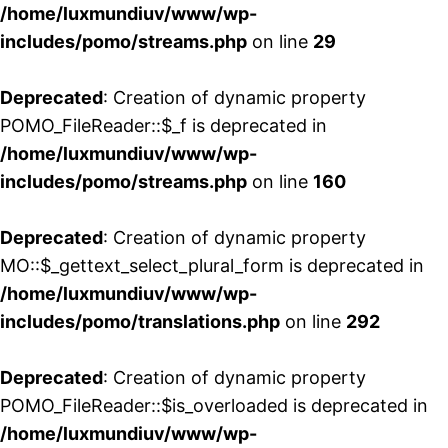
/home/luxmundiuv/www/wp-
includes/pomo/streams.php
on line
29
Deprecated
: Creation of dynamic property
POMO_FileReader::$_f is deprecated in
/home/luxmundiuv/www/wp-
includes/pomo/streams.php
on line
160
Deprecated
: Creation of dynamic property
MO::$_gettext_select_plural_form is deprecated in
/home/luxmundiuv/www/wp-
includes/pomo/translations.php
on line
292
Deprecated
: Creation of dynamic property
POMO_FileReader::$is_overloaded is deprecated in
/home/luxmundiuv/www/wp-