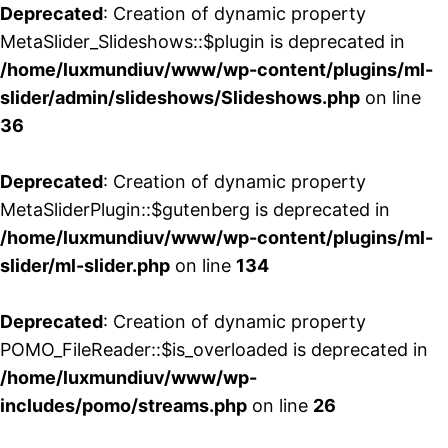
Deprecated
: Creation of dynamic property
MetaSlider_Slideshows::$plugin is deprecated in
/home/luxmundiuv/www/wp-content/plugins/ml-
slider/admin/slideshows/Slideshows.php
on line
36
Deprecated
: Creation of dynamic property
MetaSliderPlugin::$gutenberg is deprecated in
/home/luxmundiuv/www/wp-content/plugins/ml-
slider/ml-slider.php
on line
134
Deprecated
: Creation of dynamic property
POMO_FileReader::$is_overloaded is deprecated in
/home/luxmundiuv/www/wp-
includes/pomo/streams.php
on line
26