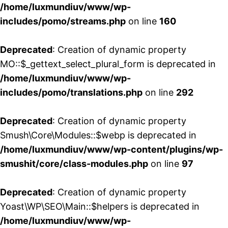
/home/luxmundiuv/www/wp-
includes/pomo/streams.php
on line
160
Deprecated
: Creation of dynamic property
MO::$_gettext_select_plural_form is deprecated in
/home/luxmundiuv/www/wp-
includes/pomo/translations.php
on line
292
Deprecated
: Creation of dynamic property
Smush\Core\Modules::$webp is deprecated in
/home/luxmundiuv/www/wp-content/plugins/wp-
smushit/core/class-modules.php
on line
97
Deprecated
: Creation of dynamic property
Yoast\WP\SEO\Main::$helpers is deprecated in
/home/luxmundiuv/www/wp-