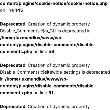
content/plugins/cookie-notice/cookie-notice.php
on line
145
Deprecated
: Creation of dynamic property
Disable_Comments::$is_CLI is deprecated in
/home/luxmundiuv/www/wp-
content/plugins/disable-comments/disable-
comments.php
on line
59
Deprecated
: Creation of dynamic property
Disable_Comments::$sitewide_settings is deprecated
in
/home/luxmundiuv/www/wp-
content/plugins/disable-comments/disable-
comments.php
on line
61
Deprecated
: Creation of dynamic property