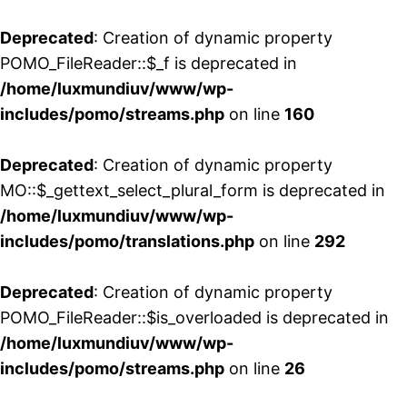
Deprecated
: Creation of dynamic property
POMO_FileReader::$_f is deprecated in
/home/luxmundiuv/www/wp-
includes/pomo/streams.php
on line
160
Deprecated
: Creation of dynamic property
MO::$_gettext_select_plural_form is deprecated in
/home/luxmundiuv/www/wp-
includes/pomo/translations.php
on line
292
Deprecated
: Creation of dynamic property
POMO_FileReader::$is_overloaded is deprecated in
/home/luxmundiuv/www/wp-
includes/pomo/streams.php
on line
26