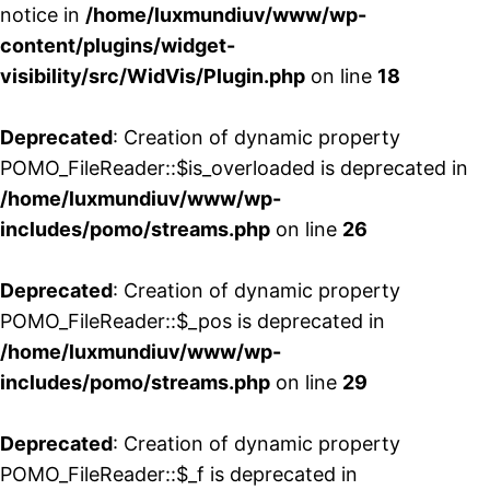
notice in
/home/luxmundiuv/www/wp-
content/plugins/widget-
visibility/src/WidVis/Plugin.php
on line
18
Deprecated
: Creation of dynamic property
POMO_FileReader::$is_overloaded is deprecated in
/home/luxmundiuv/www/wp-
includes/pomo/streams.php
on line
26
Deprecated
: Creation of dynamic property
POMO_FileReader::$_pos is deprecated in
/home/luxmundiuv/www/wp-
includes/pomo/streams.php
on line
29
Deprecated
: Creation of dynamic property
POMO_FileReader::$_f is deprecated in