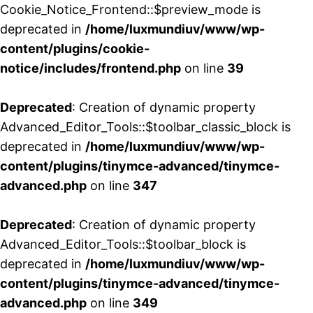
Cookie_Notice_Frontend::$preview_mode is
deprecated in
/home/luxmundiuv/www/wp-
content/plugins/cookie-
notice/includes/frontend.php
on line
39
Deprecated
: Creation of dynamic property
Advanced_Editor_Tools::$toolbar_classic_block is
deprecated in
/home/luxmundiuv/www/wp-
content/plugins/tinymce-advanced/tinymce-
advanced.php
on line
347
Deprecated
: Creation of dynamic property
Advanced_Editor_Tools::$toolbar_block is
deprecated in
/home/luxmundiuv/www/wp-
content/plugins/tinymce-advanced/tinymce-
advanced.php
on line
349