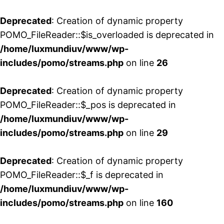
Deprecated
: Creation of dynamic property
POMO_FileReader::$is_overloaded is deprecated in
/home/luxmundiuv/www/wp-
includes/pomo/streams.php
on line
26
Deprecated
: Creation of dynamic property
POMO_FileReader::$_pos is deprecated in
/home/luxmundiuv/www/wp-
includes/pomo/streams.php
on line
29
Deprecated
: Creation of dynamic property
POMO_FileReader::$_f is deprecated in
/home/luxmundiuv/www/wp-
includes/pomo/streams.php
on line
160