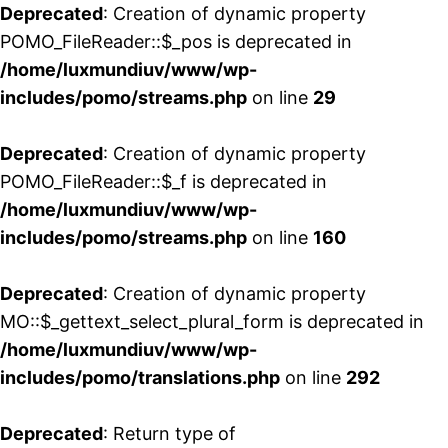
Deprecated
: Creation of dynamic property
POMO_FileReader::$_pos is deprecated in
/home/luxmundiuv/www/wp-
includes/pomo/streams.php
on line
29
Deprecated
: Creation of dynamic property
POMO_FileReader::$_f is deprecated in
/home/luxmundiuv/www/wp-
includes/pomo/streams.php
on line
160
Deprecated
: Creation of dynamic property
MO::$_gettext_select_plural_form is deprecated in
/home/luxmundiuv/www/wp-
includes/pomo/translations.php
on line
292
Deprecated
: Return type of