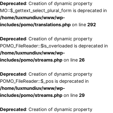
Deprecated
: Creation of dynamic property
MO::$_gettext_select_plural_form is deprecated in
/home/luxmundiuv/www/wp-
includes/pomo/translations.php
on line
292
Deprecated
: Creation of dynamic property
POMO_FileReader::$is_overloaded is deprecated in
/home/luxmundiuv/www/wp-
includes/pomo/streams.php
on line
26
Deprecated
: Creation of dynamic property
POMO_FileReader::$_pos is deprecated in
/home/luxmundiuv/www/wp-
includes/pomo/streams.php
on line
29
Deprecated
: Creation of dynamic property