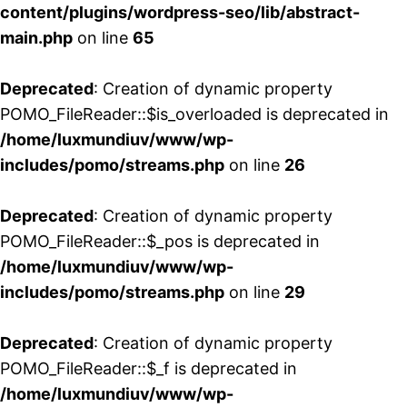
content/plugins/wordpress-seo/lib/abstract-
main.php
on line
65
Deprecated
: Creation of dynamic property
POMO_FileReader::$is_overloaded is deprecated in
/home/luxmundiuv/www/wp-
includes/pomo/streams.php
on line
26
Deprecated
: Creation of dynamic property
POMO_FileReader::$_pos is deprecated in
/home/luxmundiuv/www/wp-
includes/pomo/streams.php
on line
29
Deprecated
: Creation of dynamic property
POMO_FileReader::$_f is deprecated in
/home/luxmundiuv/www/wp-