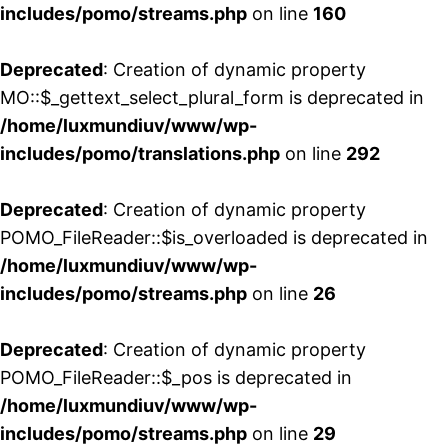
includes/pomo/streams.php
on line
160
Deprecated
: Creation of dynamic property
MO::$_gettext_select_plural_form is deprecated in
/home/luxmundiuv/www/wp-
includes/pomo/translations.php
on line
292
Deprecated
: Creation of dynamic property
POMO_FileReader::$is_overloaded is deprecated in
/home/luxmundiuv/www/wp-
includes/pomo/streams.php
on line
26
Deprecated
: Creation of dynamic property
POMO_FileReader::$_pos is deprecated in
/home/luxmundiuv/www/wp-
includes/pomo/streams.php
on line
29