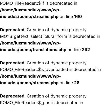
POMO_FileReader::$_f is deprecated in
/home/luxmundiuv/www/wp-
includes/pomo/streams.php
on line
160
Deprecated
: Creation of dynamic property
MO::$_gettext_select_plural_form is deprecated in
/home/luxmundiuv/www/wp-
includes/pomo/translations.php
on line
292
Deprecated
: Creation of dynamic property
POMO_FileReader::$is_overloaded is deprecated in
/home/luxmundiuv/www/wp-
includes/pomo/streams.php
on line
26
Deprecated
: Creation of dynamic property
POMO_FileReader::$_pos is deprecated in