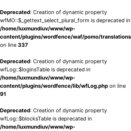
Deprecated
: Creation of dynamic property
wfMO::$_gettext_select_plural_form is deprecated in
/home/luxmundiuv/www/wp-
content/plugins/wordfence/waf/pomo/translations
on line
337
Deprecated
: Creation of dynamic property
wfLog::$loginsTable is deprecated in
/home/luxmundiuv/www/wp-
content/plugins/wordfence/lib/wfLog.php
on line
91
Deprecated
: Creation of dynamic property
wfLog::$blocksTable is deprecated in
/home/luxmundiuv/www/wp-