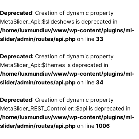
Deprecated
: Creation of dynamic property
MetaSlider_Api::$slideshows is deprecated in
/home/luxmundiuv/www/wp-content/plugins/ml-
slider/admin/routes/api.php
on line
33
Deprecated
: Creation of dynamic property
MetaSlider_Api::$themes is deprecated in
/home/luxmundiuv/www/wp-content/plugins/ml-
slider/admin/routes/api.php
on line
34
Deprecated
: Creation of dynamic property
MetaSlider_REST_Controller::$api is deprecated in
/home/luxmundiuv/www/wp-content/plugins/ml-
slider/admin/routes/api.php
on line
1006