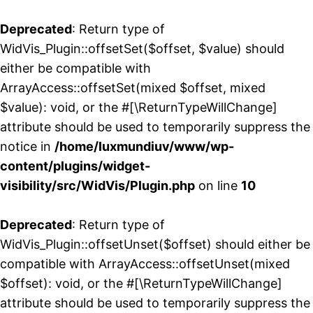
Deprecated
: Return type of
WidVis_Plugin::offsetSet($offset, $value) should
either be compatible with
ArrayAccess::offsetSet(mixed $offset, mixed
$value): void, or the #[\ReturnTypeWillChange]
attribute should be used to temporarily suppress the
notice in
/home/luxmundiuv/www/wp-
content/plugins/widget-
visibility/src/WidVis/Plugin.php
on line
10
Deprecated
: Return type of
WidVis_Plugin::offsetUnset($offset) should either be
compatible with ArrayAccess::offsetUnset(mixed
$offset): void, or the #[\ReturnTypeWillChange]
attribute should be used to temporarily suppress the