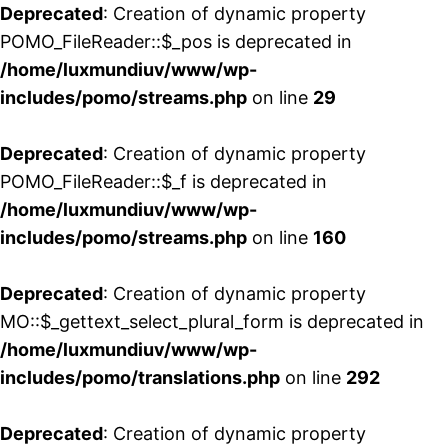
Deprecated
: Creation of dynamic property
POMO_FileReader::$_pos is deprecated in
/home/luxmundiuv/www/wp-
includes/pomo/streams.php
on line
29
Deprecated
: Creation of dynamic property
POMO_FileReader::$_f is deprecated in
/home/luxmundiuv/www/wp-
includes/pomo/streams.php
on line
160
Deprecated
: Creation of dynamic property
MO::$_gettext_select_plural_form is deprecated in
/home/luxmundiuv/www/wp-
includes/pomo/translations.php
on line
292
Deprecated
: Creation of dynamic property