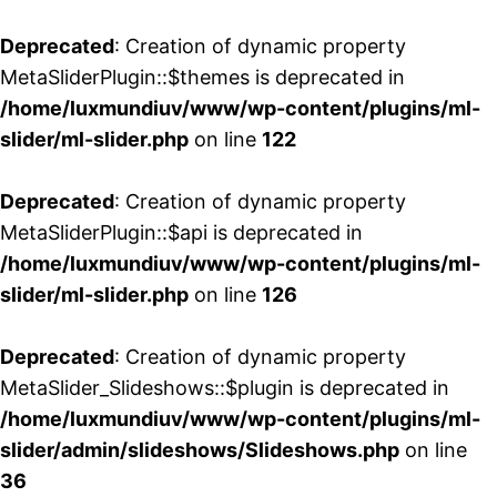
Deprecated
: Creation of dynamic property
MetaSliderPlugin::$themes is deprecated in
/home/luxmundiuv/www/wp-content/plugins/ml-
slider/ml-slider.php
on line
122
Deprecated
: Creation of dynamic property
MetaSliderPlugin::$api is deprecated in
/home/luxmundiuv/www/wp-content/plugins/ml-
slider/ml-slider.php
on line
126
Deprecated
: Creation of dynamic property
MetaSlider_Slideshows::$plugin is deprecated in
/home/luxmundiuv/www/wp-content/plugins/ml-
slider/admin/slideshows/Slideshows.php
on line
36