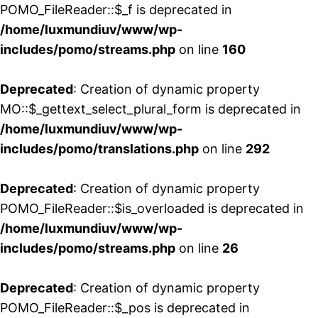
POMO_FileReader::$_f is deprecated in
/home/luxmundiuv/www/wp-
includes/pomo/streams.php
on line
160
Deprecated
: Creation of dynamic property
MO::$_gettext_select_plural_form is deprecated in
/home/luxmundiuv/www/wp-
includes/pomo/translations.php
on line
292
Deprecated
: Creation of dynamic property
POMO_FileReader::$is_overloaded is deprecated in
/home/luxmundiuv/www/wp-
includes/pomo/streams.php
on line
26
Deprecated
: Creation of dynamic property
POMO_FileReader::$_pos is deprecated in