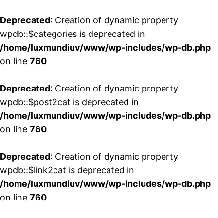
Deprecated
: Creation of dynamic property
wpdb::$categories is deprecated in
/home/luxmundiuv/www/wp-includes/wp-db.php
on line
760
Deprecated
: Creation of dynamic property
wpdb::$post2cat is deprecated in
/home/luxmundiuv/www/wp-includes/wp-db.php
on line
760
Deprecated
: Creation of dynamic property
wpdb::$link2cat is deprecated in
/home/luxmundiuv/www/wp-includes/wp-db.php
on line
760