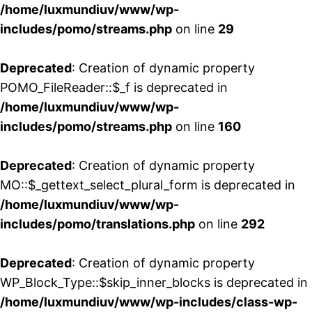
/home/luxmundiuv/www/wp-
includes/pomo/streams.php
on line
29
Deprecated
: Creation of dynamic property
POMO_FileReader::$_f is deprecated in
/home/luxmundiuv/www/wp-
includes/pomo/streams.php
on line
160
Deprecated
: Creation of dynamic property
MO::$_gettext_select_plural_form is deprecated in
/home/luxmundiuv/www/wp-
includes/pomo/translations.php
on line
292
Deprecated
: Creation of dynamic property
WP_Block_Type::$skip_inner_blocks is deprecated in
/home/luxmundiuv/www/wp-includes/class-wp-