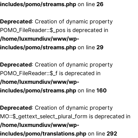
includes/pomo/streams.php
on line
26
Deprecated
: Creation of dynamic property
POMO_FileReader::$_pos is deprecated in
/home/luxmundiuv/www/wp-
includes/pomo/streams.php
on line
29
Deprecated
: Creation of dynamic property
POMO_FileReader::$_f is deprecated in
/home/luxmundiuv/www/wp-
includes/pomo/streams.php
on line
160
Deprecated
: Creation of dynamic property
MO::$_gettext_select_plural_form is deprecated in
/home/luxmundiuv/www/wp-
includes/pomo/translations.php
on line
292