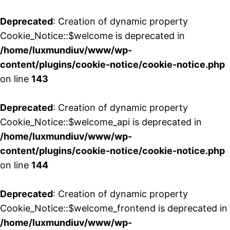
Deprecated
: Creation of dynamic property
Cookie_Notice::$welcome is deprecated in
/home/luxmundiuv/www/wp-
content/plugins/cookie-notice/cookie-notice.php
on line
143
Deprecated
: Creation of dynamic property
Cookie_Notice::$welcome_api is deprecated in
/home/luxmundiuv/www/wp-
content/plugins/cookie-notice/cookie-notice.php
on line
144
Deprecated
: Creation of dynamic property
Cookie_Notice::$welcome_frontend is deprecated in
/home/luxmundiuv/www/wp-