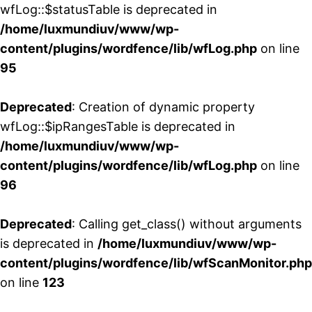
wfLog::$statusTable is deprecated in
/home/luxmundiuv/www/wp-
content/plugins/wordfence/lib/wfLog.php
on line
95
Deprecated
: Creation of dynamic property
wfLog::$ipRangesTable is deprecated in
/home/luxmundiuv/www/wp-
content/plugins/wordfence/lib/wfLog.php
on line
96
Deprecated
: Calling get_class() without arguments
is deprecated in
/home/luxmundiuv/www/wp-
content/plugins/wordfence/lib/wfScanMonitor.php
on line
123