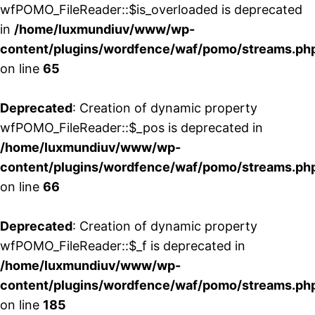
wfPOMO_FileReader::$is_overloaded is deprecated
in
/home/luxmundiuv/www/wp-
content/plugins/wordfence/waf/pomo/streams.ph
on line
65
Deprecated
: Creation of dynamic property
wfPOMO_FileReader::$_pos is deprecated in
/home/luxmundiuv/www/wp-
content/plugins/wordfence/waf/pomo/streams.ph
on line
66
Deprecated
: Creation of dynamic property
wfPOMO_FileReader::$_f is deprecated in
/home/luxmundiuv/www/wp-
content/plugins/wordfence/waf/pomo/streams.ph
on line
185