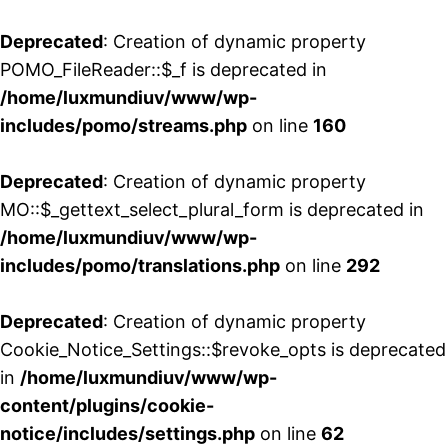
Deprecated
: Creation of dynamic property
POMO_FileReader::$_f is deprecated in
/home/luxmundiuv/www/wp-
includes/pomo/streams.php
on line
160
Deprecated
: Creation of dynamic property
MO::$_gettext_select_plural_form is deprecated in
/home/luxmundiuv/www/wp-
includes/pomo/translations.php
on line
292
Deprecated
: Creation of dynamic property
Cookie_Notice_Settings::$revoke_opts is deprecated
in
/home/luxmundiuv/www/wp-
content/plugins/cookie-
notice/includes/settings.php
on line
62