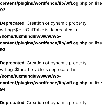
content/plugins/wordfence/lib/wfLog.php
on line
92
Deprecated
: Creation of dynamic property
wfLog::$lockOutTable is deprecated in
/home/luxmundiuv/www/wp-
content/plugins/wordfence/lib/wfLog.php
on line
93
Deprecated
: Creation of dynamic property
wfLog::$throttleTable is deprecated in
/home/luxmundiuv/www/wp-
content/plugins/wordfence/lib/wfLog.php
on line
94
Deprecated
: Creation of dynamic property