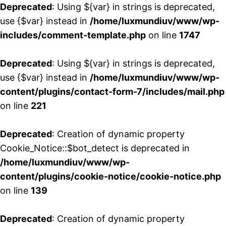
Deprecated
: Using ${var} in strings is deprecated,
use {$var} instead in
/home/luxmundiuv/www/wp-
includes/comment-template.php
on line
1747
Deprecated
: Using ${var} in strings is deprecated,
use {$var} instead in
/home/luxmundiuv/www/wp-
content/plugins/contact-form-7/includes/mail.php
on line
221
Deprecated
: Creation of dynamic property
Cookie_Notice::$bot_detect is deprecated in
/home/luxmundiuv/www/wp-
content/plugins/cookie-notice/cookie-notice.php
on line
139
Deprecated
: Creation of dynamic property