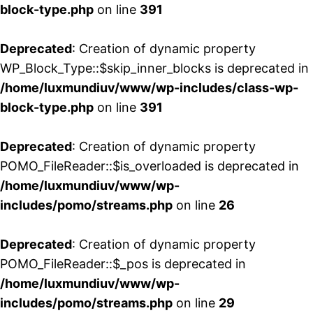
block-type.php
on line
391
Deprecated
: Creation of dynamic property
WP_Block_Type::$skip_inner_blocks is deprecated in
/home/luxmundiuv/www/wp-includes/class-wp-
block-type.php
on line
391
Deprecated
: Creation of dynamic property
POMO_FileReader::$is_overloaded is deprecated in
/home/luxmundiuv/www/wp-
includes/pomo/streams.php
on line
26
Deprecated
: Creation of dynamic property
POMO_FileReader::$_pos is deprecated in
/home/luxmundiuv/www/wp-
includes/pomo/streams.php
on line
29