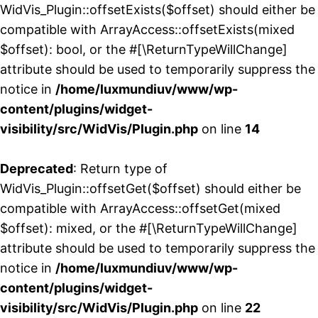
WidVis_Plugin::offsetExists($offset) should either be
compatible with ArrayAccess::offsetExists(mixed
$offset): bool, or the #[\ReturnTypeWillChange]
attribute should be used to temporarily suppress the
notice in
/home/luxmundiuv/www/wp-
content/plugins/widget-
visibility/src/WidVis/Plugin.php
on line
14
Deprecated
: Return type of
WidVis_Plugin::offsetGet($offset) should either be
compatible with ArrayAccess::offsetGet(mixed
$offset): mixed, or the #[\ReturnTypeWillChange]
attribute should be used to temporarily suppress the
notice in
/home/luxmundiuv/www/wp-
content/plugins/widget-
visibility/src/WidVis/Plugin.php
on line
22