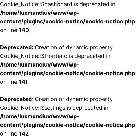
Cookie_Notice::$dashboard is deprecated in
/home/luxmundiuv/www/wp-
content/plugins/cookie-notice/cookie-notice.php
on line
140
Deprecated
: Creation of dynamic property
Cookie_Notice::$frontend is deprecated in
/home/luxmundiuv/www/wp-
content/plugins/cookie-notice/cookie-notice.php
on line
141
Deprecated
: Creation of dynamic property
Cookie_Notice::$settings is deprecated in
/home/luxmundiuv/www/wp-
content/plugins/cookie-notice/cookie-notice.php
on line
142