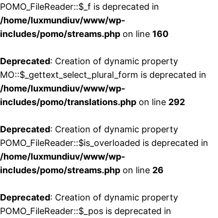
POMO_FileReader::$_f is deprecated in
/home/luxmundiuv/www/wp-
includes/pomo/streams.php
on line
160
Deprecated
: Creation of dynamic property
MO::$_gettext_select_plural_form is deprecated in
/home/luxmundiuv/www/wp-
includes/pomo/translations.php
on line
292
Deprecated
: Creation of dynamic property
POMO_FileReader::$is_overloaded is deprecated in
/home/luxmundiuv/www/wp-
includes/pomo/streams.php
on line
26
Deprecated
: Creation of dynamic property
POMO_FileReader::$_pos is deprecated in