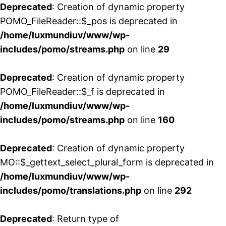
Deprecated
: Creation of dynamic property
POMO_FileReader::$_pos is deprecated in
/home/luxmundiuv/www/wp-
includes/pomo/streams.php
on line
29
Deprecated
: Creation of dynamic property
POMO_FileReader::$_f is deprecated in
/home/luxmundiuv/www/wp-
includes/pomo/streams.php
on line
160
Deprecated
: Creation of dynamic property
MO::$_gettext_select_plural_form is deprecated in
/home/luxmundiuv/www/wp-
includes/pomo/translations.php
on line
292
Deprecated
: Return type of