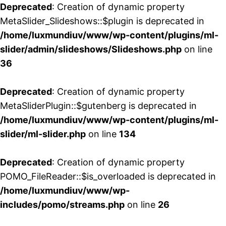
Deprecated
: Creation of dynamic property
MetaSlider_Slideshows::$plugin is deprecated in
/home/luxmundiuv/www/wp-content/plugins/ml-
slider/admin/slideshows/Slideshows.php
on line
36
Deprecated
: Creation of dynamic property
MetaSliderPlugin::$gutenberg is deprecated in
/home/luxmundiuv/www/wp-content/plugins/ml-
slider/ml-slider.php
on line
134
Deprecated
: Creation of dynamic property
POMO_FileReader::$is_overloaded is deprecated in
/home/luxmundiuv/www/wp-
includes/pomo/streams.php
on line
26