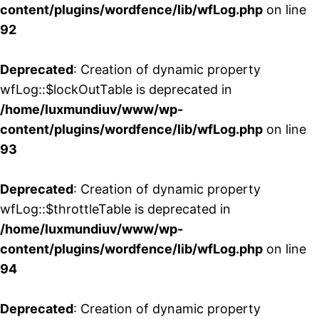
content/plugins/wordfence/lib/wfLog.php
on line
92
Deprecated
: Creation of dynamic property
wfLog::$lockOutTable is deprecated in
/home/luxmundiuv/www/wp-
content/plugins/wordfence/lib/wfLog.php
on line
93
Deprecated
: Creation of dynamic property
wfLog::$throttleTable is deprecated in
/home/luxmundiuv/www/wp-
content/plugins/wordfence/lib/wfLog.php
on line
94
Deprecated
: Creation of dynamic property