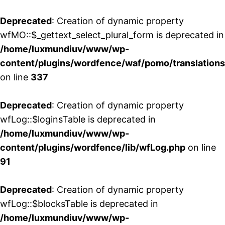
Deprecated
: Creation of dynamic property
wfMO::$_gettext_select_plural_form is deprecated in
/home/luxmundiuv/www/wp-
content/plugins/wordfence/waf/pomo/translations
on line
337
Deprecated
: Creation of dynamic property
wfLog::$loginsTable is deprecated in
/home/luxmundiuv/www/wp-
content/plugins/wordfence/lib/wfLog.php
on line
91
Deprecated
: Creation of dynamic property
wfLog::$blocksTable is deprecated in
/home/luxmundiuv/www/wp-