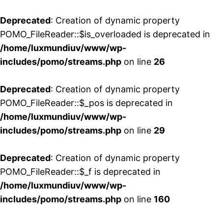
Deprecated
: Creation of dynamic property
POMO_FileReader::$is_overloaded is deprecated in
/home/luxmundiuv/www/wp-
includes/pomo/streams.php
on line
26
Deprecated
: Creation of dynamic property
POMO_FileReader::$_pos is deprecated in
/home/luxmundiuv/www/wp-
includes/pomo/streams.php
on line
29
Deprecated
: Creation of dynamic property
POMO_FileReader::$_f is deprecated in
/home/luxmundiuv/www/wp-
includes/pomo/streams.php
on line
160