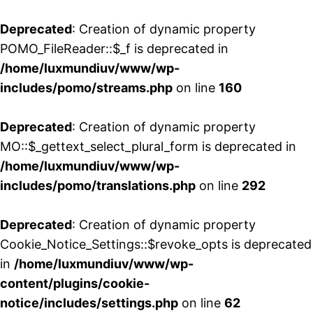
Deprecated
: Creation of dynamic property
POMO_FileReader::$_f is deprecated in
/home/luxmundiuv/www/wp-
includes/pomo/streams.php
on line
160
Deprecated
: Creation of dynamic property
MO::$_gettext_select_plural_form is deprecated in
/home/luxmundiuv/www/wp-
includes/pomo/translations.php
on line
292
Deprecated
: Creation of dynamic property
Cookie_Notice_Settings::$revoke_opts is deprecated
in
/home/luxmundiuv/www/wp-
content/plugins/cookie-
notice/includes/settings.php
on line
62