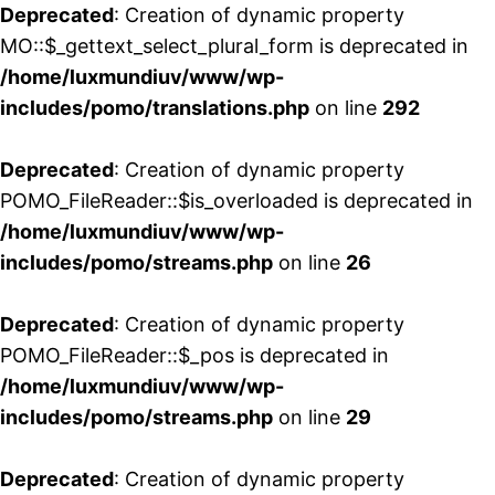
Deprecated
: Creation of dynamic property
MO::$_gettext_select_plural_form is deprecated in
/home/luxmundiuv/www/wp-
includes/pomo/translations.php
on line
292
Deprecated
: Creation of dynamic property
POMO_FileReader::$is_overloaded is deprecated in
/home/luxmundiuv/www/wp-
includes/pomo/streams.php
on line
26
Deprecated
: Creation of dynamic property
POMO_FileReader::$_pos is deprecated in
/home/luxmundiuv/www/wp-
includes/pomo/streams.php
on line
29
Deprecated
: Creation of dynamic property