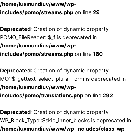
/home/luxmundiuv/www/wp-
includes/pomo/streams.php
on line
29
Deprecated
: Creation of dynamic property
POMO_FileReader::$_f is deprecated in
/home/luxmundiuv/www/wp-
includes/pomo/streams.php
on line
160
Deprecated
: Creation of dynamic property
MO::$_gettext_select_plural_form is deprecated in
/home/luxmundiuv/www/wp-
includes/pomo/translations.php
on line
292
Deprecated
: Creation of dynamic property
WP_Block_Type::$skip_inner_blocks is deprecated in
/home/luxmundiuv/www/wp-includes/class-wp-