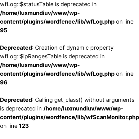
wfLog::$statusTable is deprecated in
/home/luxmundiuv/www/wp-
content/plugins/wordfence/lib/wfLog.php
on line
95
Deprecated
: Creation of dynamic property
wfLog::$ipRangesTable is deprecated in
/home/luxmundiuv/www/wp-
content/plugins/wordfence/lib/wfLog.php
on line
96
Deprecated
: Calling get_class() without arguments
is deprecated in
/home/luxmundiuv/www/wp-
content/plugins/wordfence/lib/wfScanMonitor.php
on line
123