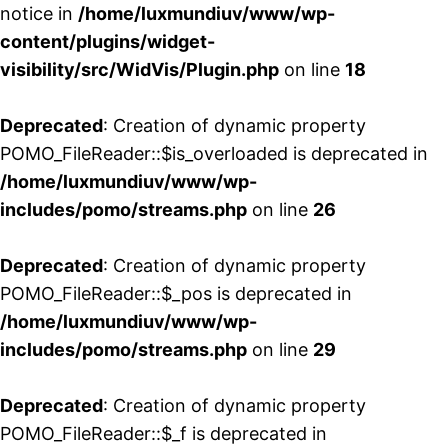
notice in
/home/luxmundiuv/www/wp-
content/plugins/widget-
visibility/src/WidVis/Plugin.php
on line
18
Deprecated
: Creation of dynamic property
POMO_FileReader::$is_overloaded is deprecated in
/home/luxmundiuv/www/wp-
includes/pomo/streams.php
on line
26
Deprecated
: Creation of dynamic property
POMO_FileReader::$_pos is deprecated in
/home/luxmundiuv/www/wp-
includes/pomo/streams.php
on line
29
Deprecated
: Creation of dynamic property
POMO_FileReader::$_f is deprecated in