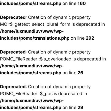
includes/pomo/streams.php
on line
160
Deprecated
: Creation of dynamic property
MO::$_gettext_select_plural_form is deprecated in
/home/luxmundiuv/www/wp-
includes/pomo/translations.php
on line
292
Deprecated
: Creation of dynamic property
POMO_FileReader::$is_overloaded is deprecated in
/home/luxmundiuv/www/wp-
includes/pomo/streams.php
on line
26
Deprecated
: Creation of dynamic property
POMO_FileReader::$_pos is deprecated in
/home/luxmundiuv/www/wp-
includes/pomo/streams.php
on line
29