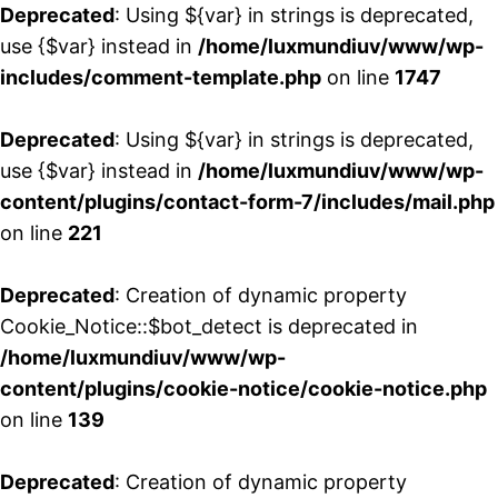
Deprecated
: Using ${var} in strings is deprecated,
use {$var} instead in
/home/luxmundiuv/www/wp-
includes/comment-template.php
on line
1747
Deprecated
: Using ${var} in strings is deprecated,
use {$var} instead in
/home/luxmundiuv/www/wp-
content/plugins/contact-form-7/includes/mail.php
on line
221
Deprecated
: Creation of dynamic property
Cookie_Notice::$bot_detect is deprecated in
/home/luxmundiuv/www/wp-
content/plugins/cookie-notice/cookie-notice.php
on line
139
Deprecated
: Creation of dynamic property