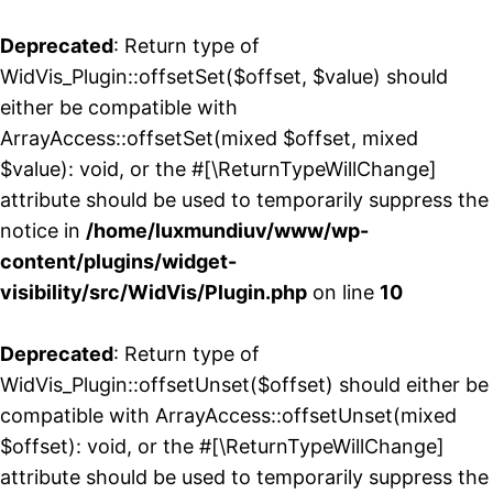
Deprecated
: Return type of
WidVis_Plugin::offsetSet($offset, $value) should
either be compatible with
ArrayAccess::offsetSet(mixed $offset, mixed
$value): void, or the #[\ReturnTypeWillChange]
attribute should be used to temporarily suppress the
notice in
/home/luxmundiuv/www/wp-
content/plugins/widget-
visibility/src/WidVis/Plugin.php
on line
10
Deprecated
: Return type of
WidVis_Plugin::offsetUnset($offset) should either be
compatible with ArrayAccess::offsetUnset(mixed
$offset): void, or the #[\ReturnTypeWillChange]
attribute should be used to temporarily suppress the