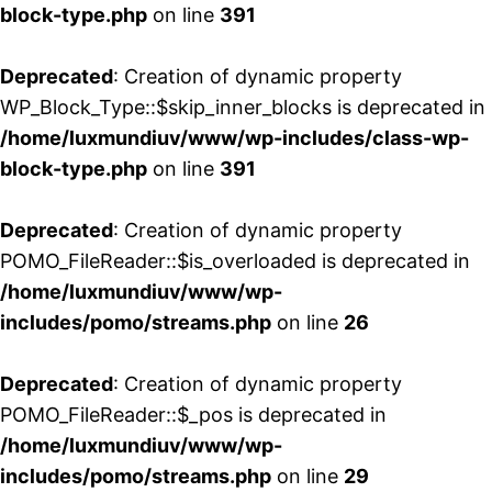
block-type.php
on line
391
Deprecated
: Creation of dynamic property
WP_Block_Type::$skip_inner_blocks is deprecated in
/home/luxmundiuv/www/wp-includes/class-wp-
block-type.php
on line
391
Deprecated
: Creation of dynamic property
POMO_FileReader::$is_overloaded is deprecated in
/home/luxmundiuv/www/wp-
includes/pomo/streams.php
on line
26
Deprecated
: Creation of dynamic property
POMO_FileReader::$_pos is deprecated in
/home/luxmundiuv/www/wp-
includes/pomo/streams.php
on line
29