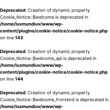
Deprecated
: Creation of dynamic property
Cookie_Notice::$welcome is deprecated in
/home/luxmundiuv/www/wp-
content/plugins/cookie-notice/cookie-notice.php
on line
143
Deprecated
: Creation of dynamic property
Cookie_Notice::$welcome_api is deprecated in
/home/luxmundiuv/www/wp-
content/plugins/cookie-notice/cookie-notice.php
on line
144
Deprecated
: Creation of dynamic property
Cookie_Notice::$welcome_frontend is deprecated in
/home/luxmundiuv/www/wp-