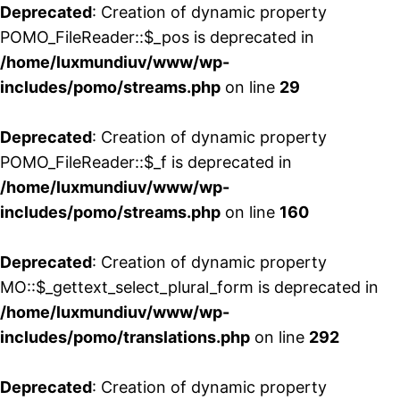
Deprecated
: Creation of dynamic property
POMO_FileReader::$_pos is deprecated in
/home/luxmundiuv/www/wp-
includes/pomo/streams.php
on line
29
Deprecated
: Creation of dynamic property
POMO_FileReader::$_f is deprecated in
/home/luxmundiuv/www/wp-
includes/pomo/streams.php
on line
160
Deprecated
: Creation of dynamic property
MO::$_gettext_select_plural_form is deprecated in
/home/luxmundiuv/www/wp-
includes/pomo/translations.php
on line
292
Deprecated
: Creation of dynamic property