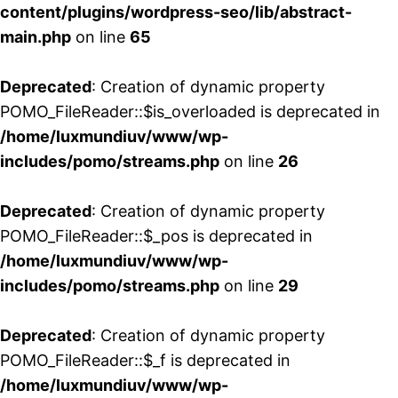
content/plugins/wordpress-seo/lib/abstract-
main.php
on line
65
Deprecated
: Creation of dynamic property
POMO_FileReader::$is_overloaded is deprecated in
/home/luxmundiuv/www/wp-
includes/pomo/streams.php
on line
26
Deprecated
: Creation of dynamic property
POMO_FileReader::$_pos is deprecated in
/home/luxmundiuv/www/wp-
includes/pomo/streams.php
on line
29
Deprecated
: Creation of dynamic property
POMO_FileReader::$_f is deprecated in
/home/luxmundiuv/www/wp-