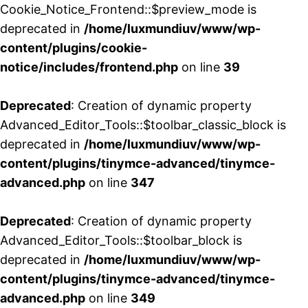
Cookie_Notice_Frontend::$preview_mode is
deprecated in
/home/luxmundiuv/www/wp-
content/plugins/cookie-
notice/includes/frontend.php
on line
39
Deprecated
: Creation of dynamic property
Advanced_Editor_Tools::$toolbar_classic_block is
deprecated in
/home/luxmundiuv/www/wp-
content/plugins/tinymce-advanced/tinymce-
advanced.php
on line
347
Deprecated
: Creation of dynamic property
Advanced_Editor_Tools::$toolbar_block is
deprecated in
/home/luxmundiuv/www/wp-
content/plugins/tinymce-advanced/tinymce-
advanced.php
on line
349