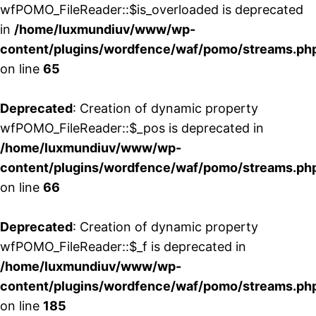
wfPOMO_FileReader::$is_overloaded is deprecated
in
/home/luxmundiuv/www/wp-
content/plugins/wordfence/waf/pomo/streams.ph
on line
65
Deprecated
: Creation of dynamic property
wfPOMO_FileReader::$_pos is deprecated in
/home/luxmundiuv/www/wp-
content/plugins/wordfence/waf/pomo/streams.ph
on line
66
Deprecated
: Creation of dynamic property
wfPOMO_FileReader::$_f is deprecated in
/home/luxmundiuv/www/wp-
content/plugins/wordfence/waf/pomo/streams.ph
on line
185