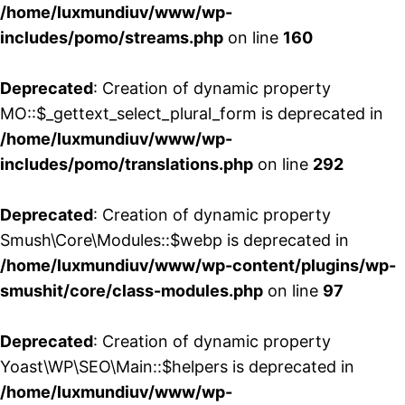
/home/luxmundiuv/www/wp-
includes/pomo/streams.php
on line
160
Deprecated
: Creation of dynamic property
MO::$_gettext_select_plural_form is deprecated in
/home/luxmundiuv/www/wp-
includes/pomo/translations.php
on line
292
Deprecated
: Creation of dynamic property
Smush\Core\Modules::$webp is deprecated in
/home/luxmundiuv/www/wp-content/plugins/wp-
smushit/core/class-modules.php
on line
97
Deprecated
: Creation of dynamic property
Yoast\WP\SEO\Main::$helpers is deprecated in
/home/luxmundiuv/www/wp-