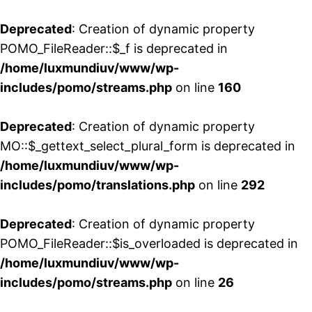
Deprecated
: Creation of dynamic property
POMO_FileReader::$_f is deprecated in
/home/luxmundiuv/www/wp-
includes/pomo/streams.php
on line
160
Deprecated
: Creation of dynamic property
MO::$_gettext_select_plural_form is deprecated in
/home/luxmundiuv/www/wp-
includes/pomo/translations.php
on line
292
Deprecated
: Creation of dynamic property
POMO_FileReader::$is_overloaded is deprecated in
/home/luxmundiuv/www/wp-
includes/pomo/streams.php
on line
26