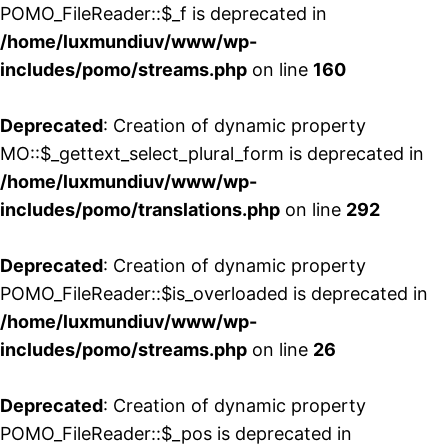
POMO_FileReader::$_f is deprecated in
/home/luxmundiuv/www/wp-
includes/pomo/streams.php
on line
160
Deprecated
: Creation of dynamic property
MO::$_gettext_select_plural_form is deprecated in
/home/luxmundiuv/www/wp-
includes/pomo/translations.php
on line
292
Deprecated
: Creation of dynamic property
POMO_FileReader::$is_overloaded is deprecated in
/home/luxmundiuv/www/wp-
includes/pomo/streams.php
on line
26
Deprecated
: Creation of dynamic property
POMO_FileReader::$_pos is deprecated in