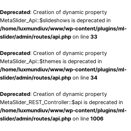
Deprecated
: Creation of dynamic property
MetaSlider_Api::$slideshows is deprecated in
/home/luxmundiuv/www/wp-content/plugins/ml-
slider/admin/routes/api.php
on line
33
Deprecated
: Creation of dynamic property
MetaSlider_Api::$themes is deprecated in
/home/luxmundiuv/www/wp-content/plugins/ml-
slider/admin/routes/api.php
on line
34
Deprecated
: Creation of dynamic property
MetaSlider_REST_Controller::$api is deprecated in
/home/luxmundiuv/www/wp-content/plugins/ml-
slider/admin/routes/api.php
on line
1006