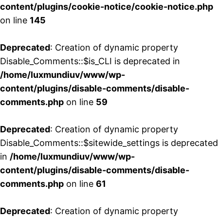
content/plugins/cookie-notice/cookie-notice.php
on line
145
Deprecated
: Creation of dynamic property
Disable_Comments::$is_CLI is deprecated in
/home/luxmundiuv/www/wp-
content/plugins/disable-comments/disable-
comments.php
on line
59
Deprecated
: Creation of dynamic property
Disable_Comments::$sitewide_settings is deprecated
in
/home/luxmundiuv/www/wp-
content/plugins/disable-comments/disable-
comments.php
on line
61
Deprecated
: Creation of dynamic property