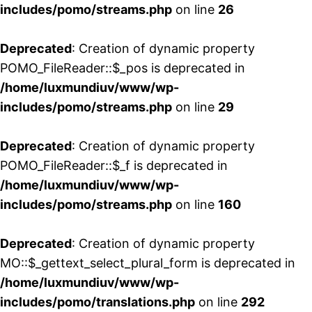
includes/pomo/streams.php
on line
26
Deprecated
: Creation of dynamic property
POMO_FileReader::$_pos is deprecated in
/home/luxmundiuv/www/wp-
includes/pomo/streams.php
on line
29
Deprecated
: Creation of dynamic property
POMO_FileReader::$_f is deprecated in
/home/luxmundiuv/www/wp-
includes/pomo/streams.php
on line
160
Deprecated
: Creation of dynamic property
MO::$_gettext_select_plural_form is deprecated in
/home/luxmundiuv/www/wp-
includes/pomo/translations.php
on line
292