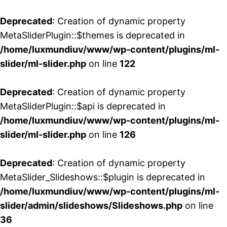
Deprecated
: Creation of dynamic property
MetaSliderPlugin::$themes is deprecated in
/home/luxmundiuv/www/wp-content/plugins/ml-
slider/ml-slider.php
on line
122
Deprecated
: Creation of dynamic property
MetaSliderPlugin::$api is deprecated in
/home/luxmundiuv/www/wp-content/plugins/ml-
slider/ml-slider.php
on line
126
Deprecated
: Creation of dynamic property
MetaSlider_Slideshows::$plugin is deprecated in
/home/luxmundiuv/www/wp-content/plugins/ml-
slider/admin/slideshows/Slideshows.php
on line
36