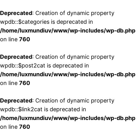
Deprecated
: Creation of dynamic property
wpdb::$categories is deprecated in
/home/luxmundiuv/www/wp-includes/wp-db.php
on line
760
Deprecated
: Creation of dynamic property
wpdb::$post2cat is deprecated in
/home/luxmundiuv/www/wp-includes/wp-db.php
on line
760
Deprecated
: Creation of dynamic property
wpdb::$link2cat is deprecated in
/home/luxmundiuv/www/wp-includes/wp-db.php
on line
760