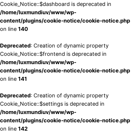
Cookie_Notice::$dashboard is deprecated in
/home/luxmundiuv/www/wp-
content/plugins/cookie-notice/cookie-notice.php
on line
140
Deprecated
: Creation of dynamic property
Cookie_Notice::$frontend is deprecated in
/home/luxmundiuv/www/wp-
content/plugins/cookie-notice/cookie-notice.php
on line
141
Deprecated
: Creation of dynamic property
Cookie_Notice::$settings is deprecated in
/home/luxmundiuv/www/wp-
content/plugins/cookie-notice/cookie-notice.php
on line
142