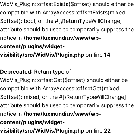
WidVis_Plugin::offsetExists($offset) should either be
compatible with ArrayAccess::offsetExists(mixed
$offset): bool, or the #[\ReturnTypeWillChange]
attribute should be used to temporarily suppress the
notice in
/home/luxmundiuv/www/wp-
content/plugins/widget-
visibility/src/WidVis/Plugin.php
on line
14
Deprecated
: Return type of
WidVis_Plugin::offsetGet($offset) should either be
compatible with ArrayAccess::offsetGet(mixed
$offset): mixed, or the #[\ReturnTypeWillChange]
attribute should be used to temporarily suppress the
notice in
/home/luxmundiuv/www/wp-
content/plugins/widget-
visibility/src/WidVis/Plugin.php
on line
22