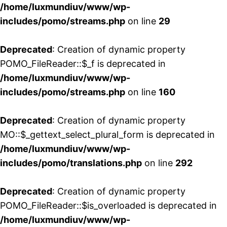
/home/luxmundiuv/www/wp-
includes/pomo/streams.php
on line
29
Deprecated
: Creation of dynamic property
POMO_FileReader::$_f is deprecated in
/home/luxmundiuv/www/wp-
includes/pomo/streams.php
on line
160
Deprecated
: Creation of dynamic property
MO::$_gettext_select_plural_form is deprecated in
/home/luxmundiuv/www/wp-
includes/pomo/translations.php
on line
292
Deprecated
: Creation of dynamic property
POMO_FileReader::$is_overloaded is deprecated in
/home/luxmundiuv/www/wp-