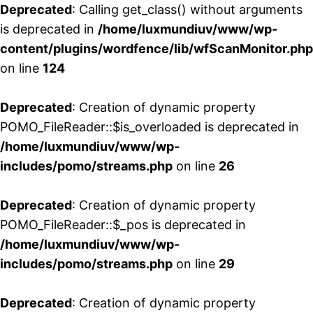
Deprecated
: Calling get_class() without arguments
is deprecated in
/home/luxmundiuv/www/wp-
content/plugins/wordfence/lib/wfScanMonitor.php
on line
124
Deprecated
: Creation of dynamic property
POMO_FileReader::$is_overloaded is deprecated in
/home/luxmundiuv/www/wp-
includes/pomo/streams.php
on line
26
Deprecated
: Creation of dynamic property
POMO_FileReader::$_pos is deprecated in
/home/luxmundiuv/www/wp-
includes/pomo/streams.php
on line
29
Deprecated
: Creation of dynamic property