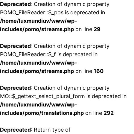
Deprecated
: Creation of dynamic property
POMO_FileReader::$_pos is deprecated in
/home/luxmundiuv/www/wp-
includes/pomo/streams.php
on line
29
Deprecated
: Creation of dynamic property
POMO_FileReader::$_f is deprecated in
/home/luxmundiuv/www/wp-
includes/pomo/streams.php
on line
160
Deprecated
: Creation of dynamic property
MO::$_gettext_select_plural_form is deprecated in
/home/luxmundiuv/www/wp-
includes/pomo/translations.php
on line
292
Deprecated
: Return type of