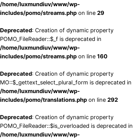
/home/luxmundiuv/www/wp-
includes/pomo/streams.php
on line
29
Deprecated
: Creation of dynamic property
POMO_FileReader::$_f is deprecated in
/home/luxmundiuv/www/wp-
includes/pomo/streams.php
on line
160
Deprecated
: Creation of dynamic property
MO::$_gettext_select_plural_form is deprecated in
/home/luxmundiuv/www/wp-
includes/pomo/translations.php
on line
292
Deprecated
: Creation of dynamic property
POMO_FileReader::$is_overloaded is deprecated in
/home/luxmundiuv/www/wp-