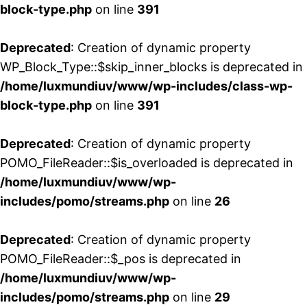
block-type.php
on line
391
Deprecated
: Creation of dynamic property
WP_Block_Type::$skip_inner_blocks is deprecated in
/home/luxmundiuv/www/wp-includes/class-wp-
block-type.php
on line
391
Deprecated
: Creation of dynamic property
POMO_FileReader::$is_overloaded is deprecated in
/home/luxmundiuv/www/wp-
includes/pomo/streams.php
on line
26
Deprecated
: Creation of dynamic property
POMO_FileReader::$_pos is deprecated in
/home/luxmundiuv/www/wp-
includes/pomo/streams.php
on line
29