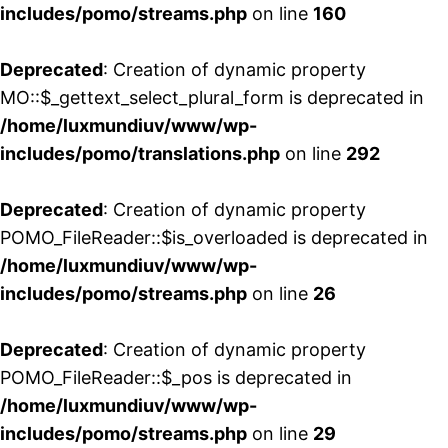
includes/pomo/streams.php
on line
160
Deprecated
: Creation of dynamic property
MO::$_gettext_select_plural_form is deprecated in
/home/luxmundiuv/www/wp-
includes/pomo/translations.php
on line
292
Deprecated
: Creation of dynamic property
POMO_FileReader::$is_overloaded is deprecated in
/home/luxmundiuv/www/wp-
includes/pomo/streams.php
on line
26
Deprecated
: Creation of dynamic property
POMO_FileReader::$_pos is deprecated in
/home/luxmundiuv/www/wp-
includes/pomo/streams.php
on line
29