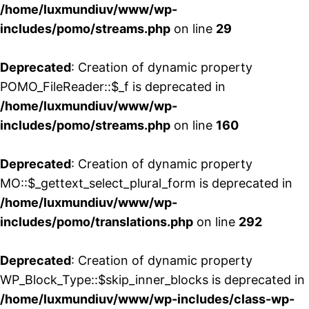
/home/luxmundiuv/www/wp-
includes/pomo/streams.php
on line
29
Deprecated
: Creation of dynamic property
POMO_FileReader::$_f is deprecated in
/home/luxmundiuv/www/wp-
includes/pomo/streams.php
on line
160
Deprecated
: Creation of dynamic property
MO::$_gettext_select_plural_form is deprecated in
/home/luxmundiuv/www/wp-
includes/pomo/translations.php
on line
292
Deprecated
: Creation of dynamic property
WP_Block_Type::$skip_inner_blocks is deprecated in
/home/luxmundiuv/www/wp-includes/class-wp-