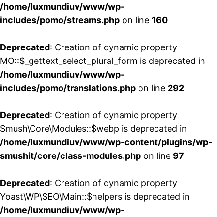
/home/luxmundiuv/www/wp-
includes/pomo/streams.php
on line
160
Deprecated
: Creation of dynamic property
MO::$_gettext_select_plural_form is deprecated in
/home/luxmundiuv/www/wp-
includes/pomo/translations.php
on line
292
Deprecated
: Creation of dynamic property
Smush\Core\Modules::$webp is deprecated in
/home/luxmundiuv/www/wp-content/plugins/wp-
smushit/core/class-modules.php
on line
97
Deprecated
: Creation of dynamic property
Yoast\WP\SEO\Main::$helpers is deprecated in
/home/luxmundiuv/www/wp-