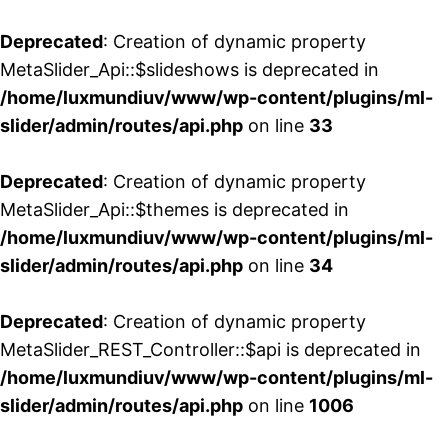
Deprecated
: Creation of dynamic property
MetaSlider_Api::$slideshows is deprecated in
/home/luxmundiuv/www/wp-content/plugins/ml-
slider/admin/routes/api.php
on line
33
Deprecated
: Creation of dynamic property
MetaSlider_Api::$themes is deprecated in
/home/luxmundiuv/www/wp-content/plugins/ml-
slider/admin/routes/api.php
on line
34
Deprecated
: Creation of dynamic property
MetaSlider_REST_Controller::$api is deprecated in
/home/luxmundiuv/www/wp-content/plugins/ml-
slider/admin/routes/api.php
on line
1006