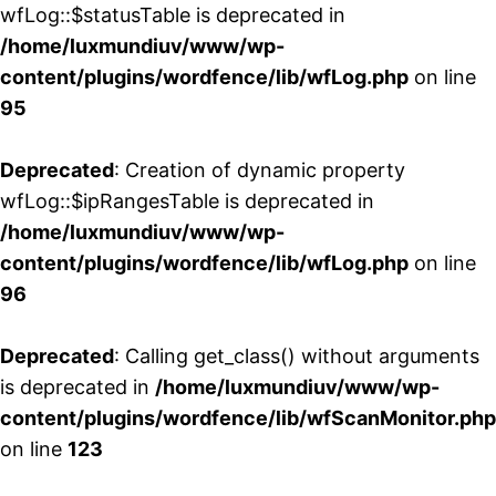
wfLog::$statusTable is deprecated in
/home/luxmundiuv/www/wp-
content/plugins/wordfence/lib/wfLog.php
on line
95
Deprecated
: Creation of dynamic property
wfLog::$ipRangesTable is deprecated in
/home/luxmundiuv/www/wp-
content/plugins/wordfence/lib/wfLog.php
on line
96
Deprecated
: Calling get_class() without arguments
is deprecated in
/home/luxmundiuv/www/wp-
content/plugins/wordfence/lib/wfScanMonitor.php
on line
123