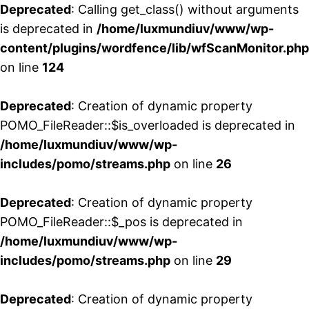
Deprecated
: Calling get_class() without arguments
is deprecated in
/home/luxmundiuv/www/wp-
content/plugins/wordfence/lib/wfScanMonitor.php
on line
124
Deprecated
: Creation of dynamic property
POMO_FileReader::$is_overloaded is deprecated in
/home/luxmundiuv/www/wp-
includes/pomo/streams.php
on line
26
Deprecated
: Creation of dynamic property
POMO_FileReader::$_pos is deprecated in
/home/luxmundiuv/www/wp-
includes/pomo/streams.php
on line
29
Deprecated
: Creation of dynamic property