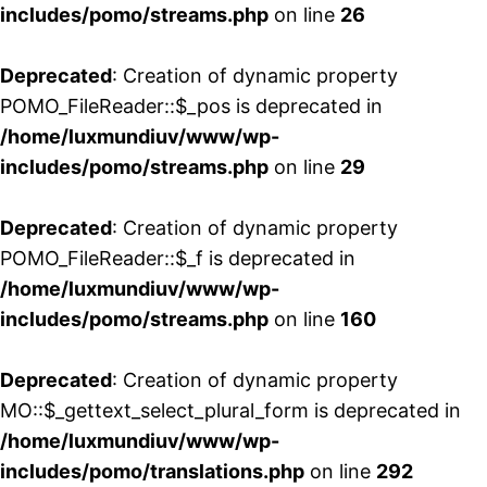
includes/pomo/streams.php
on line
26
Deprecated
: Creation of dynamic property
POMO_FileReader::$_pos is deprecated in
/home/luxmundiuv/www/wp-
includes/pomo/streams.php
on line
29
Deprecated
: Creation of dynamic property
POMO_FileReader::$_f is deprecated in
/home/luxmundiuv/www/wp-
includes/pomo/streams.php
on line
160
Deprecated
: Creation of dynamic property
MO::$_gettext_select_plural_form is deprecated in
/home/luxmundiuv/www/wp-
includes/pomo/translations.php
on line
292