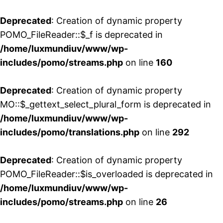
Deprecated
: Creation of dynamic property
POMO_FileReader::$_f is deprecated in
/home/luxmundiuv/www/wp-
includes/pomo/streams.php
on line
160
Deprecated
: Creation of dynamic property
MO::$_gettext_select_plural_form is deprecated in
/home/luxmundiuv/www/wp-
includes/pomo/translations.php
on line
292
Deprecated
: Creation of dynamic property
POMO_FileReader::$is_overloaded is deprecated in
/home/luxmundiuv/www/wp-
includes/pomo/streams.php
on line
26