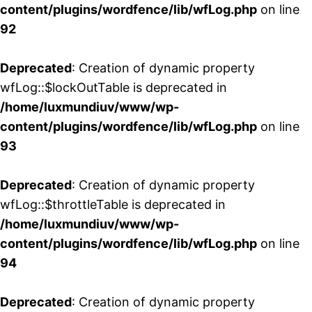
content/plugins/wordfence/lib/wfLog.php
on line
92
Deprecated
: Creation of dynamic property
wfLog::$lockOutTable is deprecated in
/home/luxmundiuv/www/wp-
content/plugins/wordfence/lib/wfLog.php
on line
93
Deprecated
: Creation of dynamic property
wfLog::$throttleTable is deprecated in
/home/luxmundiuv/www/wp-
content/plugins/wordfence/lib/wfLog.php
on line
94
Deprecated
: Creation of dynamic property