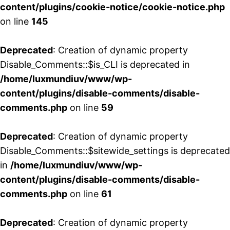
content/plugins/cookie-notice/cookie-notice.php
on line
145
Deprecated
: Creation of dynamic property
Disable_Comments::$is_CLI is deprecated in
/home/luxmundiuv/www/wp-
content/plugins/disable-comments/disable-
comments.php
on line
59
Deprecated
: Creation of dynamic property
Disable_Comments::$sitewide_settings is deprecated
in
/home/luxmundiuv/www/wp-
content/plugins/disable-comments/disable-
comments.php
on line
61
Deprecated
: Creation of dynamic property