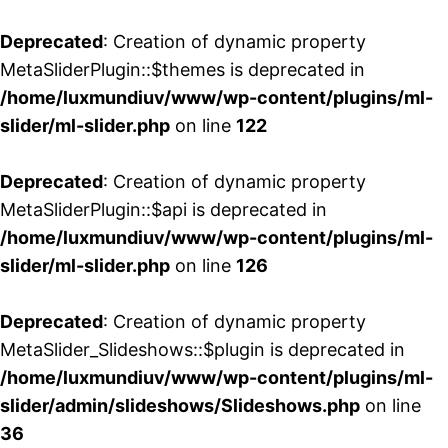
Deprecated
: Creation of dynamic property
MetaSliderPlugin::$themes is deprecated in
/home/luxmundiuv/www/wp-content/plugins/ml-
slider/ml-slider.php
on line
122
Deprecated
: Creation of dynamic property
MetaSliderPlugin::$api is deprecated in
/home/luxmundiuv/www/wp-content/plugins/ml-
slider/ml-slider.php
on line
126
Deprecated
: Creation of dynamic property
MetaSlider_Slideshows::$plugin is deprecated in
/home/luxmundiuv/www/wp-content/plugins/ml-
slider/admin/slideshows/Slideshows.php
on line
36