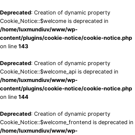
Deprecated
: Creation of dynamic property
Cookie_Notice::$welcome is deprecated in
/home/luxmundiuv/www/wp-
content/plugins/cookie-notice/cookie-notice.php
on line
143
Deprecated
: Creation of dynamic property
Cookie_Notice::$welcome_api is deprecated in
/home/luxmundiuv/www/wp-
content/plugins/cookie-notice/cookie-notice.php
on line
144
Deprecated
: Creation of dynamic property
Cookie_Notice::$welcome_frontend is deprecated in
/home/luxmundiuv/www/wp-