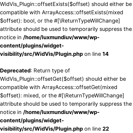
WidVis_Plugin::offsetExists($offset) should either be
compatible with ArrayAccess::offsetExists(mixed
$offset): bool, or the #[\ReturnTypeWillChange]
attribute should be used to temporarily suppress the
notice in
/home/luxmundiuv/www/wp-
content/plugins/widget-
visibility/src/WidVis/Plugin.php
on line
14
Deprecated
: Return type of
WidVis_Plugin::offsetGet($offset) should either be
compatible with ArrayAccess::offsetGet(mixed
$offset): mixed, or the #[\ReturnTypeWillChange]
attribute should be used to temporarily suppress the
notice in
/home/luxmundiuv/www/wp-
content/plugins/widget-
visibility/src/WidVis/Plugin.php
on line
22