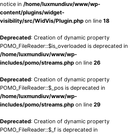
notice in
/home/luxmundiuv/www/wp-
content/plugins/widget-
visibility/src/WidVis/Plugin.php
on line
18
Deprecated
: Creation of dynamic property
POMO_FileReader::$is_overloaded is deprecated in
/home/luxmundiuv/www/wp-
includes/pomo/streams.php
on line
26
Deprecated
: Creation of dynamic property
POMO_FileReader::$_pos is deprecated in
/home/luxmundiuv/www/wp-
includes/pomo/streams.php
on line
29
Deprecated
: Creation of dynamic property
POMO_FileReader::$_f is deprecated in