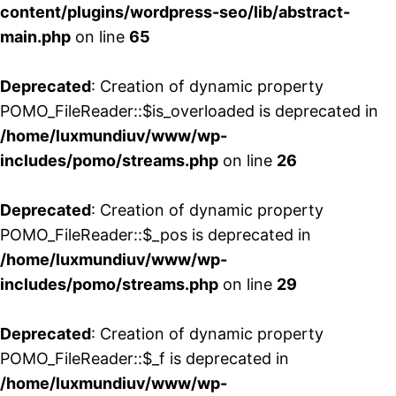
content/plugins/wordpress-seo/lib/abstract-
main.php
on line
65
Deprecated
: Creation of dynamic property
POMO_FileReader::$is_overloaded is deprecated in
/home/luxmundiuv/www/wp-
includes/pomo/streams.php
on line
26
Deprecated
: Creation of dynamic property
POMO_FileReader::$_pos is deprecated in
/home/luxmundiuv/www/wp-
includes/pomo/streams.php
on line
29
Deprecated
: Creation of dynamic property
POMO_FileReader::$_f is deprecated in
/home/luxmundiuv/www/wp-