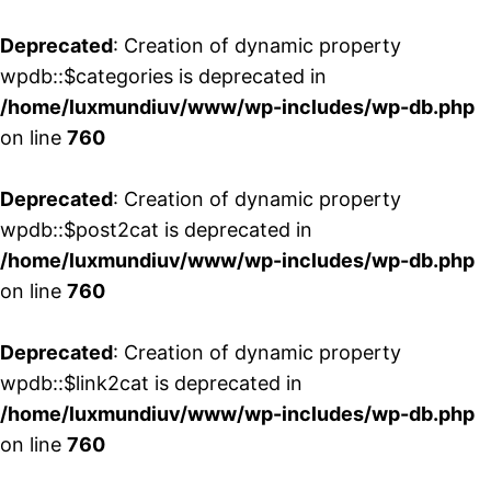
Deprecated
: Creation of dynamic property
wpdb::$categories is deprecated in
/home/luxmundiuv/www/wp-includes/wp-db.php
on line
760
Deprecated
: Creation of dynamic property
wpdb::$post2cat is deprecated in
/home/luxmundiuv/www/wp-includes/wp-db.php
on line
760
Deprecated
: Creation of dynamic property
wpdb::$link2cat is deprecated in
/home/luxmundiuv/www/wp-includes/wp-db.php
on line
760