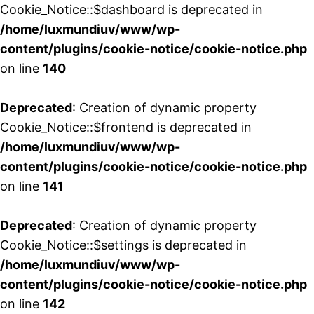
Cookie_Notice::$dashboard is deprecated in
/home/luxmundiuv/www/wp-
content/plugins/cookie-notice/cookie-notice.php
on line
140
Deprecated
: Creation of dynamic property
Cookie_Notice::$frontend is deprecated in
/home/luxmundiuv/www/wp-
content/plugins/cookie-notice/cookie-notice.php
on line
141
Deprecated
: Creation of dynamic property
Cookie_Notice::$settings is deprecated in
/home/luxmundiuv/www/wp-
content/plugins/cookie-notice/cookie-notice.php
on line
142