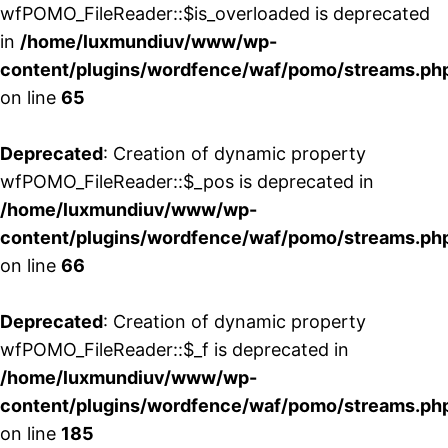
wfPOMO_FileReader::$is_overloaded is deprecated
in
/home/luxmundiuv/www/wp-
content/plugins/wordfence/waf/pomo/streams.ph
on line
65
Deprecated
: Creation of dynamic property
wfPOMO_FileReader::$_pos is deprecated in
/home/luxmundiuv/www/wp-
content/plugins/wordfence/waf/pomo/streams.ph
on line
66
Deprecated
: Creation of dynamic property
wfPOMO_FileReader::$_f is deprecated in
/home/luxmundiuv/www/wp-
content/plugins/wordfence/waf/pomo/streams.ph
on line
185