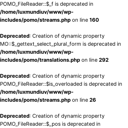
POMO_FileReader::$_f is deprecated in
/home/luxmundiuv/www/wp-
includes/pomo/streams.php
on line
160
Deprecated
: Creation of dynamic property
MO::$_gettext_select_plural_form is deprecated in
/home/luxmundiuv/www/wp-
includes/pomo/translations.php
on line
292
Deprecated
: Creation of dynamic property
POMO_FileReader::$is_overloaded is deprecated in
/home/luxmundiuv/www/wp-
includes/pomo/streams.php
on line
26
Deprecated
: Creation of dynamic property
POMO_FileReader::$_pos is deprecated in