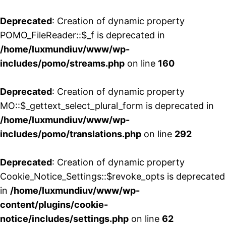
Deprecated
: Creation of dynamic property
POMO_FileReader::$_f is deprecated in
/home/luxmundiuv/www/wp-
includes/pomo/streams.php
on line
160
Deprecated
: Creation of dynamic property
MO::$_gettext_select_plural_form is deprecated in
/home/luxmundiuv/www/wp-
includes/pomo/translations.php
on line
292
Deprecated
: Creation of dynamic property
Cookie_Notice_Settings::$revoke_opts is deprecated
in
/home/luxmundiuv/www/wp-
content/plugins/cookie-
notice/includes/settings.php
on line
62