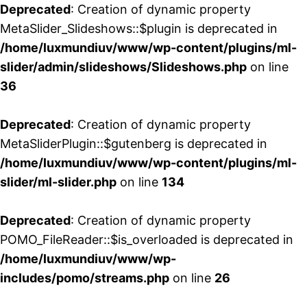
Deprecated
: Creation of dynamic property
MetaSlider_Slideshows::$plugin is deprecated in
/home/luxmundiuv/www/wp-content/plugins/ml-
slider/admin/slideshows/Slideshows.php
on line
36
Deprecated
: Creation of dynamic property
MetaSliderPlugin::$gutenberg is deprecated in
/home/luxmundiuv/www/wp-content/plugins/ml-
slider/ml-slider.php
on line
134
Deprecated
: Creation of dynamic property
POMO_FileReader::$is_overloaded is deprecated in
/home/luxmundiuv/www/wp-
includes/pomo/streams.php
on line
26