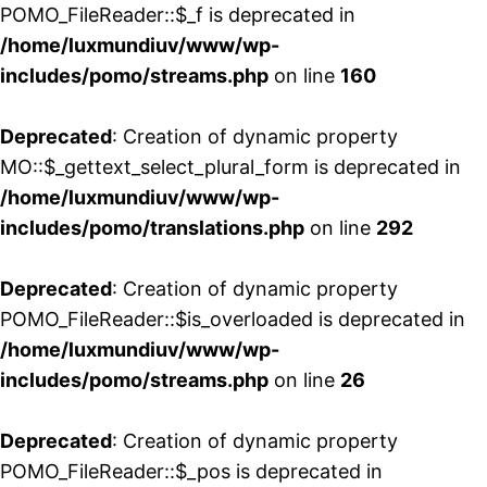
POMO_FileReader::$_f is deprecated in
/home/luxmundiuv/www/wp-
includes/pomo/streams.php
on line
160
Deprecated
: Creation of dynamic property
MO::$_gettext_select_plural_form is deprecated in
/home/luxmundiuv/www/wp-
includes/pomo/translations.php
on line
292
Deprecated
: Creation of dynamic property
POMO_FileReader::$is_overloaded is deprecated in
/home/luxmundiuv/www/wp-
includes/pomo/streams.php
on line
26
Deprecated
: Creation of dynamic property
POMO_FileReader::$_pos is deprecated in