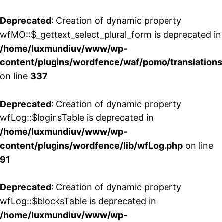
Deprecated
: Creation of dynamic property
wfMO::$_gettext_select_plural_form is deprecated in
/home/luxmundiuv/www/wp-
content/plugins/wordfence/waf/pomo/translations
on line
337
Deprecated
: Creation of dynamic property
wfLog::$loginsTable is deprecated in
/home/luxmundiuv/www/wp-
content/plugins/wordfence/lib/wfLog.php
on line
91
Deprecated
: Creation of dynamic property
wfLog::$blocksTable is deprecated in
/home/luxmundiuv/www/wp-