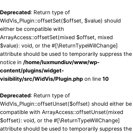
Deprecated
: Return type of
WidVis_Plugin::offsetSet($offset, $value) should
either be compatible with
ArrayAccess::offsetSet(mixed $offset, mixed
$value): void, or the #[\ReturnTypeWillChange]
attribute should be used to temporarily suppress the
notice in
/home/luxmundiuv/www/wp-
content/plugins/widget-
visibility/src/WidVis/Plugin.php
on line
10
Deprecated
: Return type of
WidVis_Plugin::offsetUnset($offset) should either be
compatible with ArrayAccess::offsetUnset(mixed
$offset): void, or the #[\ReturnTypeWillChange]
attribute should be used to temporarily suppress the