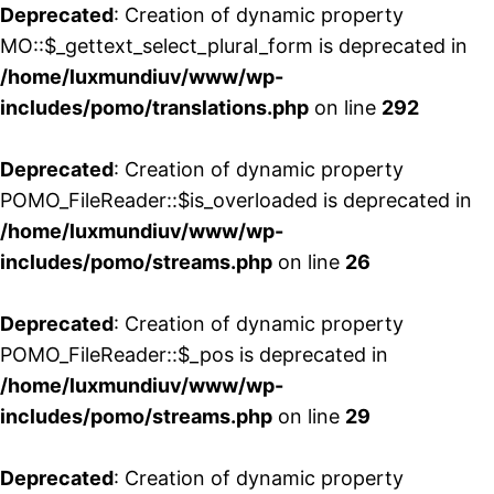
Deprecated
: Creation of dynamic property
MO::$_gettext_select_plural_form is deprecated in
/home/luxmundiuv/www/wp-
includes/pomo/translations.php
on line
292
Deprecated
: Creation of dynamic property
POMO_FileReader::$is_overloaded is deprecated in
/home/luxmundiuv/www/wp-
includes/pomo/streams.php
on line
26
Deprecated
: Creation of dynamic property
POMO_FileReader::$_pos is deprecated in
/home/luxmundiuv/www/wp-
includes/pomo/streams.php
on line
29
Deprecated
: Creation of dynamic property