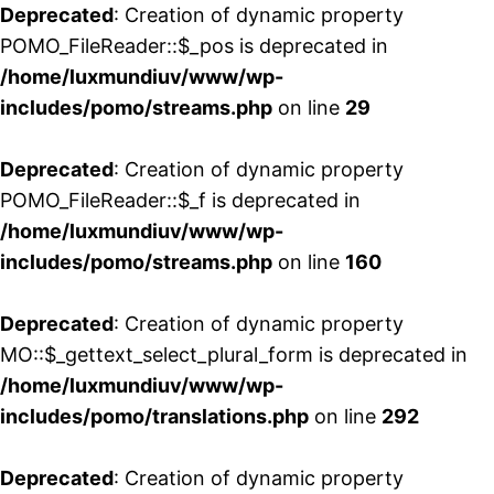
Deprecated
: Creation of dynamic property
POMO_FileReader::$_pos is deprecated in
/home/luxmundiuv/www/wp-
includes/pomo/streams.php
on line
29
Deprecated
: Creation of dynamic property
POMO_FileReader::$_f is deprecated in
/home/luxmundiuv/www/wp-
includes/pomo/streams.php
on line
160
Deprecated
: Creation of dynamic property
MO::$_gettext_select_plural_form is deprecated in
/home/luxmundiuv/www/wp-
includes/pomo/translations.php
on line
292
Deprecated
: Creation of dynamic property