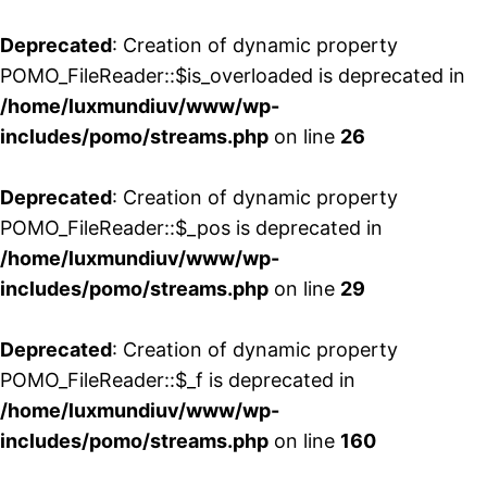
Deprecated
: Creation of dynamic property
POMO_FileReader::$is_overloaded is deprecated in
/home/luxmundiuv/www/wp-
includes/pomo/streams.php
on line
26
Deprecated
: Creation of dynamic property
POMO_FileReader::$_pos is deprecated in
/home/luxmundiuv/www/wp-
includes/pomo/streams.php
on line
29
Deprecated
: Creation of dynamic property
POMO_FileReader::$_f is deprecated in
/home/luxmundiuv/www/wp-
includes/pomo/streams.php
on line
160