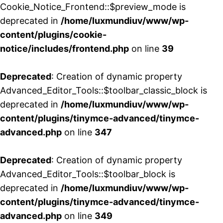
Cookie_Notice_Frontend::$preview_mode is
deprecated in
/home/luxmundiuv/www/wp-
content/plugins/cookie-
notice/includes/frontend.php
on line
39
Deprecated
: Creation of dynamic property
Advanced_Editor_Tools::$toolbar_classic_block is
deprecated in
/home/luxmundiuv/www/wp-
content/plugins/tinymce-advanced/tinymce-
advanced.php
on line
347
Deprecated
: Creation of dynamic property
Advanced_Editor_Tools::$toolbar_block is
deprecated in
/home/luxmundiuv/www/wp-
content/plugins/tinymce-advanced/tinymce-
advanced.php
on line
349