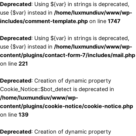
Deprecated
: Using ${var} in strings is deprecated,
use {$var} instead in
/home/luxmundiuv/www/wp-
includes/comment-template.php
on line
1747
Deprecated
: Using ${var} in strings is deprecated,
use {$var} instead in
/home/luxmundiuv/www/wp-
content/plugins/contact-form-7/includes/mail.php
on line
221
Deprecated
: Creation of dynamic property
Cookie_Notice::$bot_detect is deprecated in
/home/luxmundiuv/www/wp-
content/plugins/cookie-notice/cookie-notice.php
on line
139
Deprecated
: Creation of dynamic property