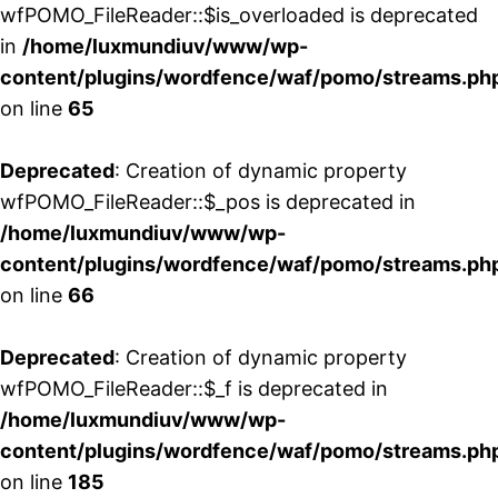
wfPOMO_FileReader::$is_overloaded is deprecated
in
/home/luxmundiuv/www/wp-
content/plugins/wordfence/waf/pomo/streams.ph
on line
65
Deprecated
: Creation of dynamic property
wfPOMO_FileReader::$_pos is deprecated in
/home/luxmundiuv/www/wp-
content/plugins/wordfence/waf/pomo/streams.ph
on line
66
Deprecated
: Creation of dynamic property
wfPOMO_FileReader::$_f is deprecated in
/home/luxmundiuv/www/wp-
content/plugins/wordfence/waf/pomo/streams.ph
on line
185