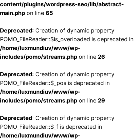
content/plugins/wordpress-seo/lib/abstract-
main.php
on line
65
Deprecated
: Creation of dynamic property
POMO_FileReader::$is_overloaded is deprecated in
/home/luxmundiuv/www/wp-
includes/pomo/streams.php
on line
26
Deprecated
: Creation of dynamic property
POMO_FileReader::$_pos is deprecated in
/home/luxmundiuv/www/wp-
includes/pomo/streams.php
on line
29
Deprecated
: Creation of dynamic property
POMO_FileReader::$_f is deprecated in
/home/luxmundiuv/www/wp-