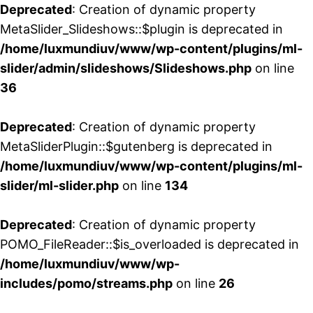
Deprecated
: Creation of dynamic property
MetaSlider_Slideshows::$plugin is deprecated in
/home/luxmundiuv/www/wp-content/plugins/ml-
slider/admin/slideshows/Slideshows.php
on line
36
Deprecated
: Creation of dynamic property
MetaSliderPlugin::$gutenberg is deprecated in
/home/luxmundiuv/www/wp-content/plugins/ml-
slider/ml-slider.php
on line
134
Deprecated
: Creation of dynamic property
POMO_FileReader::$is_overloaded is deprecated in
/home/luxmundiuv/www/wp-
includes/pomo/streams.php
on line
26