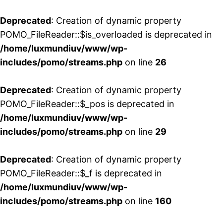
Deprecated
: Creation of dynamic property
POMO_FileReader::$is_overloaded is deprecated in
/home/luxmundiuv/www/wp-
includes/pomo/streams.php
on line
26
Deprecated
: Creation of dynamic property
POMO_FileReader::$_pos is deprecated in
/home/luxmundiuv/www/wp-
includes/pomo/streams.php
on line
29
Deprecated
: Creation of dynamic property
POMO_FileReader::$_f is deprecated in
/home/luxmundiuv/www/wp-
includes/pomo/streams.php
on line
160