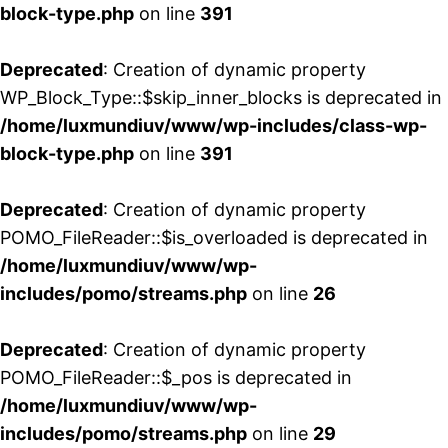
block-type.php
on line
391
Deprecated
: Creation of dynamic property
WP_Block_Type::$skip_inner_blocks is deprecated in
/home/luxmundiuv/www/wp-includes/class-wp-
block-type.php
on line
391
Deprecated
: Creation of dynamic property
POMO_FileReader::$is_overloaded is deprecated in
/home/luxmundiuv/www/wp-
includes/pomo/streams.php
on line
26
Deprecated
: Creation of dynamic property
POMO_FileReader::$_pos is deprecated in
/home/luxmundiuv/www/wp-
includes/pomo/streams.php
on line
29