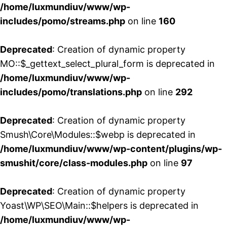
/home/luxmundiuv/www/wp-
includes/pomo/streams.php
on line
160
Deprecated
: Creation of dynamic property
MO::$_gettext_select_plural_form is deprecated in
/home/luxmundiuv/www/wp-
includes/pomo/translations.php
on line
292
Deprecated
: Creation of dynamic property
Smush\Core\Modules::$webp is deprecated in
/home/luxmundiuv/www/wp-content/plugins/wp-
smushit/core/class-modules.php
on line
97
Deprecated
: Creation of dynamic property
Yoast\WP\SEO\Main::$helpers is deprecated in
/home/luxmundiuv/www/wp-