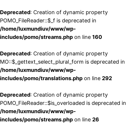
Deprecated
: Creation of dynamic property
POMO_FileReader::$_f is deprecated in
/home/luxmundiuv/www/wp-
includes/pomo/streams.php
on line
160
Deprecated
: Creation of dynamic property
MO::$_gettext_select_plural_form is deprecated in
/home/luxmundiuv/www/wp-
includes/pomo/translations.php
on line
292
Deprecated
: Creation of dynamic property
POMO_FileReader::$is_overloaded is deprecated in
/home/luxmundiuv/www/wp-
includes/pomo/streams.php
on line
26