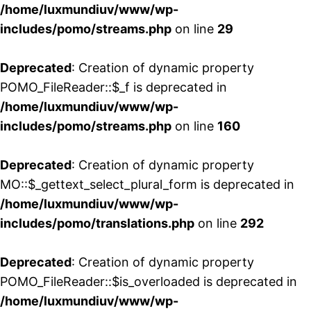
/home/luxmundiuv/www/wp-
includes/pomo/streams.php
on line
29
Deprecated
: Creation of dynamic property
POMO_FileReader::$_f is deprecated in
/home/luxmundiuv/www/wp-
includes/pomo/streams.php
on line
160
Deprecated
: Creation of dynamic property
MO::$_gettext_select_plural_form is deprecated in
/home/luxmundiuv/www/wp-
includes/pomo/translations.php
on line
292
Deprecated
: Creation of dynamic property
POMO_FileReader::$is_overloaded is deprecated in
/home/luxmundiuv/www/wp-