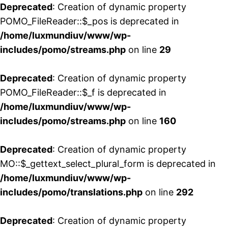
Deprecated
: Creation of dynamic property
POMO_FileReader::$_pos is deprecated in
/home/luxmundiuv/www/wp-
includes/pomo/streams.php
on line
29
Deprecated
: Creation of dynamic property
POMO_FileReader::$_f is deprecated in
/home/luxmundiuv/www/wp-
includes/pomo/streams.php
on line
160
Deprecated
: Creation of dynamic property
MO::$_gettext_select_plural_form is deprecated in
/home/luxmundiuv/www/wp-
includes/pomo/translations.php
on line
292
Deprecated
: Creation of dynamic property