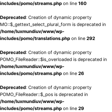
includes/pomo/streams.php
on line
160
Deprecated
: Creation of dynamic property
MO::$_gettext_select_plural_form is deprecated in
/home/luxmundiuv/www/wp-
includes/pomo/translations.php
on line
292
Deprecated
: Creation of dynamic property
POMO_FileReader::$is_overloaded is deprecated in
/home/luxmundiuv/www/wp-
includes/pomo/streams.php
on line
26
Deprecated
: Creation of dynamic property
POMO_FileReader::$_pos is deprecated in
/home/luxmundiuv/www/wp-
includes/pomo/streams.php
on line
29