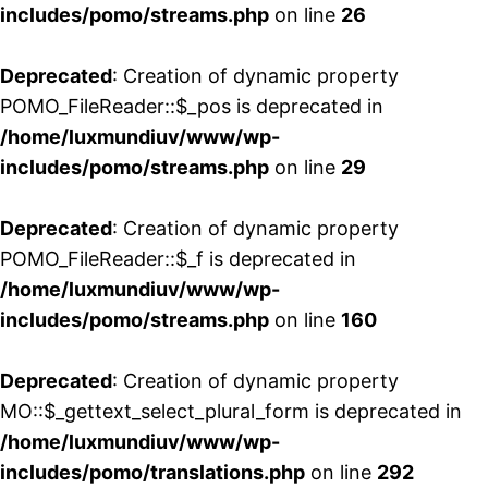
includes/pomo/streams.php
on line
26
Deprecated
: Creation of dynamic property
POMO_FileReader::$_pos is deprecated in
/home/luxmundiuv/www/wp-
includes/pomo/streams.php
on line
29
Deprecated
: Creation of dynamic property
POMO_FileReader::$_f is deprecated in
/home/luxmundiuv/www/wp-
includes/pomo/streams.php
on line
160
Deprecated
: Creation of dynamic property
MO::$_gettext_select_plural_form is deprecated in
/home/luxmundiuv/www/wp-
includes/pomo/translations.php
on line
292