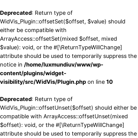
Deprecated
: Return type of
WidVis_Plugin::offsetSet($offset, $value) should
either be compatible with
ArrayAccess::offsetSet(mixed $offset, mixed
$value): void, or the #[\ReturnTypeWillChange]
attribute should be used to temporarily suppress the
notice in
/home/luxmundiuv/www/wp-
content/plugins/widget-
visibility/src/WidVis/Plugin.php
on line
10
Deprecated
: Return type of
WidVis_Plugin::offsetUnset($offset) should either be
compatible with ArrayAccess::offsetUnset(mixed
$offset): void, or the #[\ReturnTypeWillChange]
attribute should be used to temporarily suppress the