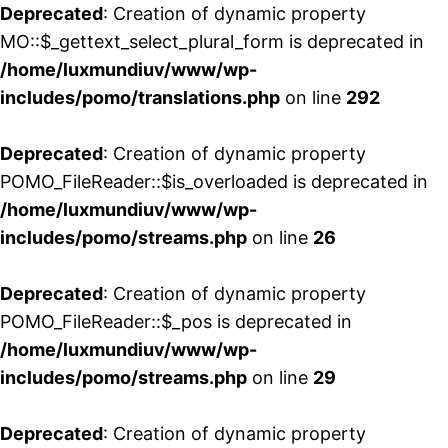
Deprecated
: Creation of dynamic property
MO::$_gettext_select_plural_form is deprecated in
/home/luxmundiuv/www/wp-
includes/pomo/translations.php
on line
292
Deprecated
: Creation of dynamic property
POMO_FileReader::$is_overloaded is deprecated in
/home/luxmundiuv/www/wp-
includes/pomo/streams.php
on line
26
Deprecated
: Creation of dynamic property
POMO_FileReader::$_pos is deprecated in
/home/luxmundiuv/www/wp-
includes/pomo/streams.php
on line
29
Deprecated
: Creation of dynamic property