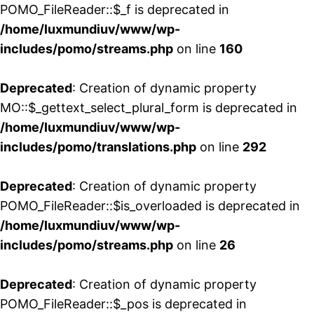
POMO_FileReader::$_f is deprecated in
/home/luxmundiuv/www/wp-
includes/pomo/streams.php
on line
160
Deprecated
: Creation of dynamic property
MO::$_gettext_select_plural_form is deprecated in
/home/luxmundiuv/www/wp-
includes/pomo/translations.php
on line
292
Deprecated
: Creation of dynamic property
POMO_FileReader::$is_overloaded is deprecated in
/home/luxmundiuv/www/wp-
includes/pomo/streams.php
on line
26
Deprecated
: Creation of dynamic property
POMO_FileReader::$_pos is deprecated in