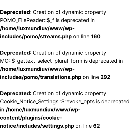
Deprecated
: Creation of dynamic property
POMO_FileReader::$_f is deprecated in
/home/luxmundiuv/www/wp-
includes/pomo/streams.php
on line
160
Deprecated
: Creation of dynamic property
MO::$_gettext_select_plural_form is deprecated in
/home/luxmundiuv/www/wp-
includes/pomo/translations.php
on line
292
Deprecated
: Creation of dynamic property
Cookie_Notice_Settings::$revoke_opts is deprecated
in
/home/luxmundiuv/www/wp-
content/plugins/cookie-
notice/includes/settings.php
on line
62