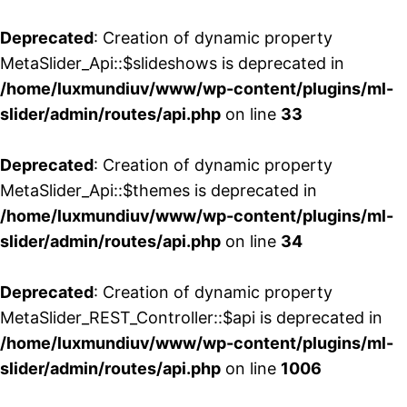
Deprecated
: Creation of dynamic property
MetaSlider_Api::$slideshows is deprecated in
/home/luxmundiuv/www/wp-content/plugins/ml-
slider/admin/routes/api.php
on line
33
Deprecated
: Creation of dynamic property
MetaSlider_Api::$themes is deprecated in
/home/luxmundiuv/www/wp-content/plugins/ml-
slider/admin/routes/api.php
on line
34
Deprecated
: Creation of dynamic property
MetaSlider_REST_Controller::$api is deprecated in
/home/luxmundiuv/www/wp-content/plugins/ml-
slider/admin/routes/api.php
on line
1006