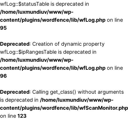
wfLog::$statusTable is deprecated in
/home/luxmundiuv/www/wp-
content/plugins/wordfence/lib/wfLog.php
on line
95
Deprecated
: Creation of dynamic property
wfLog::$ipRangesTable is deprecated in
/home/luxmundiuv/www/wp-
content/plugins/wordfence/lib/wfLog.php
on line
96
Deprecated
: Calling get_class() without arguments
is deprecated in
/home/luxmundiuv/www/wp-
content/plugins/wordfence/lib/wfScanMonitor.php
on line
123