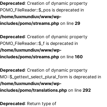
Deprecated
: Creation of dynamic property
POMO_FileReader::$_pos is deprecated in
/home/luxmundiuv/www/wp-
includes/pomo/streams.php
on line
29
Deprecated
: Creation of dynamic property
POMO_FileReader::$_f is deprecated in
/home/luxmundiuv/www/wp-
includes/pomo/streams.php
on line
160
Deprecated
: Creation of dynamic property
MO::$_gettext_select_plural_form is deprecated in
/home/luxmundiuv/www/wp-
includes/pomo/translations.php
on line
292
Deprecated
: Return type of