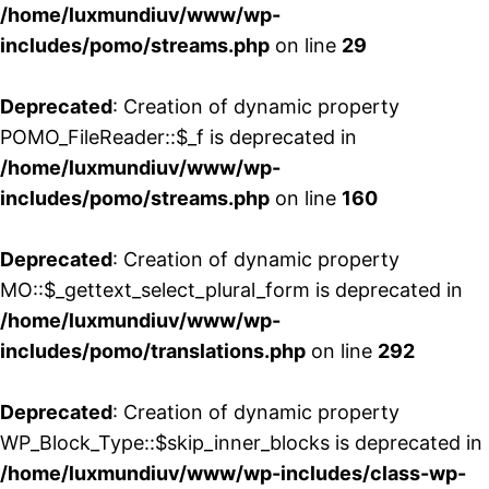
/home/luxmundiuv/www/wp-
includes/pomo/streams.php
on line
29
Deprecated
: Creation of dynamic property
POMO_FileReader::$_f is deprecated in
/home/luxmundiuv/www/wp-
includes/pomo/streams.php
on line
160
Deprecated
: Creation of dynamic property
MO::$_gettext_select_plural_form is deprecated in
/home/luxmundiuv/www/wp-
includes/pomo/translations.php
on line
292
Deprecated
: Creation of dynamic property
WP_Block_Type::$skip_inner_blocks is deprecated in
/home/luxmundiuv/www/wp-includes/class-wp-