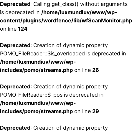
Deprecated
: Calling get_class() without arguments
is deprecated in
/home/luxmundiuv/www/wp-
content/plugins/wordfence/lib/wfScanMonitor.php
on line
124
Deprecated
: Creation of dynamic property
POMO_FileReader::$is_overloaded is deprecated in
/home/luxmundiuv/www/wp-
includes/pomo/streams.php
on line
26
Deprecated
: Creation of dynamic property
POMO_FileReader::$_pos is deprecated in
/home/luxmundiuv/www/wp-
includes/pomo/streams.php
on line
29
Deprecated
: Creation of dynamic property