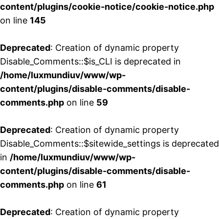
content/plugins/cookie-notice/cookie-notice.php
on line
145
Deprecated
: Creation of dynamic property
Disable_Comments::$is_CLI is deprecated in
/home/luxmundiuv/www/wp-
content/plugins/disable-comments/disable-
comments.php
on line
59
Deprecated
: Creation of dynamic property
Disable_Comments::$sitewide_settings is deprecated
in
/home/luxmundiuv/www/wp-
content/plugins/disable-comments/disable-
comments.php
on line
61
Deprecated
: Creation of dynamic property