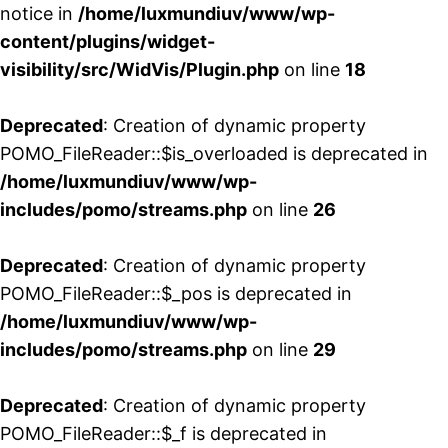
notice in
/home/luxmundiuv/www/wp-
content/plugins/widget-
visibility/src/WidVis/Plugin.php
on line
18
Deprecated
: Creation of dynamic property
POMO_FileReader::$is_overloaded is deprecated in
/home/luxmundiuv/www/wp-
includes/pomo/streams.php
on line
26
Deprecated
: Creation of dynamic property
POMO_FileReader::$_pos is deprecated in
/home/luxmundiuv/www/wp-
includes/pomo/streams.php
on line
29
Deprecated
: Creation of dynamic property
POMO_FileReader::$_f is deprecated in