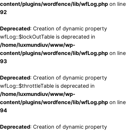
content/plugins/wordfence/lib/wfLog.php
on line
92
Deprecated
: Creation of dynamic property
wfLog::$lockOutTable is deprecated in
/home/luxmundiuv/www/wp-
content/plugins/wordfence/lib/wfLog.php
on line
93
Deprecated
: Creation of dynamic property
wfLog::$throttleTable is deprecated in
/home/luxmundiuv/www/wp-
content/plugins/wordfence/lib/wfLog.php
on line
94
Deprecated
: Creation of dynamic property