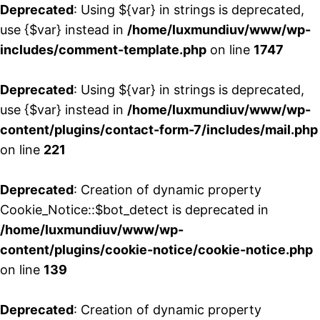
Deprecated
: Using ${var} in strings is deprecated,
use {$var} instead in
/home/luxmundiuv/www/wp-
includes/comment-template.php
on line
1747
Deprecated
: Using ${var} in strings is deprecated,
use {$var} instead in
/home/luxmundiuv/www/wp-
content/plugins/contact-form-7/includes/mail.php
on line
221
Deprecated
: Creation of dynamic property
Cookie_Notice::$bot_detect is deprecated in
/home/luxmundiuv/www/wp-
content/plugins/cookie-notice/cookie-notice.php
on line
139
Deprecated
: Creation of dynamic property