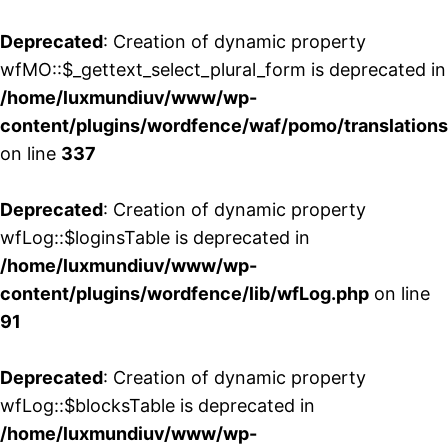
Deprecated
: Creation of dynamic property
wfMO::$_gettext_select_plural_form is deprecated in
/home/luxmundiuv/www/wp-
content/plugins/wordfence/waf/pomo/translations
on line
337
Deprecated
: Creation of dynamic property
wfLog::$loginsTable is deprecated in
/home/luxmundiuv/www/wp-
content/plugins/wordfence/lib/wfLog.php
on line
91
Deprecated
: Creation of dynamic property
wfLog::$blocksTable is deprecated in
/home/luxmundiuv/www/wp-