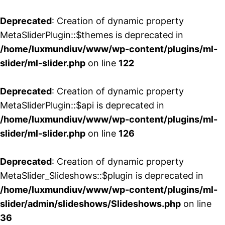
Deprecated
: Creation of dynamic property
MetaSliderPlugin::$themes is deprecated in
/home/luxmundiuv/www/wp-content/plugins/ml-
slider/ml-slider.php
on line
122
Deprecated
: Creation of dynamic property
MetaSliderPlugin::$api is deprecated in
/home/luxmundiuv/www/wp-content/plugins/ml-
slider/ml-slider.php
on line
126
Deprecated
: Creation of dynamic property
MetaSlider_Slideshows::$plugin is deprecated in
/home/luxmundiuv/www/wp-content/plugins/ml-
slider/admin/slideshows/Slideshows.php
on line
36