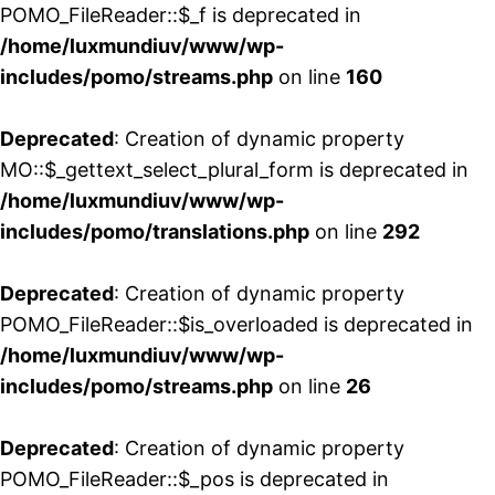
POMO_FileReader::$_f is deprecated in
/home/luxmundiuv/www/wp-
includes/pomo/streams.php
on line
160
Deprecated
: Creation of dynamic property
MO::$_gettext_select_plural_form is deprecated in
/home/luxmundiuv/www/wp-
includes/pomo/translations.php
on line
292
Deprecated
: Creation of dynamic property
POMO_FileReader::$is_overloaded is deprecated in
/home/luxmundiuv/www/wp-
includes/pomo/streams.php
on line
26
Deprecated
: Creation of dynamic property
POMO_FileReader::$_pos is deprecated in