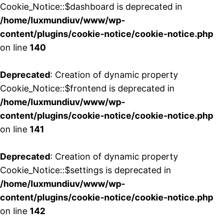
Cookie_Notice::$dashboard is deprecated in
/home/luxmundiuv/www/wp-
content/plugins/cookie-notice/cookie-notice.php
on line
140
Deprecated
: Creation of dynamic property
Cookie_Notice::$frontend is deprecated in
/home/luxmundiuv/www/wp-
content/plugins/cookie-notice/cookie-notice.php
on line
141
Deprecated
: Creation of dynamic property
Cookie_Notice::$settings is deprecated in
/home/luxmundiuv/www/wp-
content/plugins/cookie-notice/cookie-notice.php
on line
142