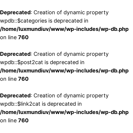
Deprecated
: Creation of dynamic property
wpdb::$categories is deprecated in
/home/luxmundiuv/www/wp-includes/wp-db.php
on line
760
Deprecated
: Creation of dynamic property
wpdb::$post2cat is deprecated in
/home/luxmundiuv/www/wp-includes/wp-db.php
on line
760
Deprecated
: Creation of dynamic property
wpdb::$link2cat is deprecated in
/home/luxmundiuv/www/wp-includes/wp-db.php
on line
760