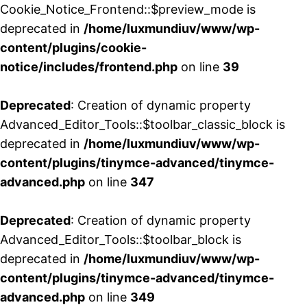
Cookie_Notice_Frontend::$preview_mode is
deprecated in
/home/luxmundiuv/www/wp-
content/plugins/cookie-
notice/includes/frontend.php
on line
39
Deprecated
: Creation of dynamic property
Advanced_Editor_Tools::$toolbar_classic_block is
deprecated in
/home/luxmundiuv/www/wp-
content/plugins/tinymce-advanced/tinymce-
advanced.php
on line
347
Deprecated
: Creation of dynamic property
Advanced_Editor_Tools::$toolbar_block is
deprecated in
/home/luxmundiuv/www/wp-
content/plugins/tinymce-advanced/tinymce-
advanced.php
on line
349