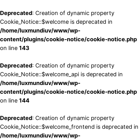
Deprecated
: Creation of dynamic property
Cookie_Notice::$welcome is deprecated in
/home/luxmundiuv/www/wp-
content/plugins/cookie-notice/cookie-notice.php
on line
143
Deprecated
: Creation of dynamic property
Cookie_Notice::$welcome_api is deprecated in
/home/luxmundiuv/www/wp-
content/plugins/cookie-notice/cookie-notice.php
on line
144
Deprecated
: Creation of dynamic property
Cookie_Notice::$welcome_frontend is deprecated in
/home/luxmundiuv/www/wp-