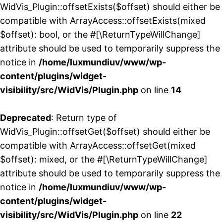
WidVis_Plugin::offsetExists($offset) should either be
compatible with ArrayAccess::offsetExists(mixed
$offset): bool, or the #[\ReturnTypeWillChange]
attribute should be used to temporarily suppress the
notice in
/home/luxmundiuv/www/wp-
content/plugins/widget-
visibility/src/WidVis/Plugin.php
on line
14
Deprecated
: Return type of
WidVis_Plugin::offsetGet($offset) should either be
compatible with ArrayAccess::offsetGet(mixed
$offset): mixed, or the #[\ReturnTypeWillChange]
attribute should be used to temporarily suppress the
notice in
/home/luxmundiuv/www/wp-
content/plugins/widget-
visibility/src/WidVis/Plugin.php
on line
22