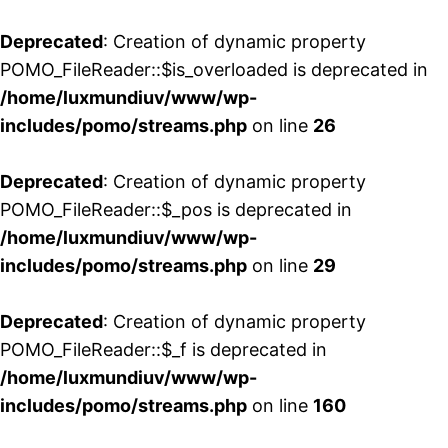
Deprecated
: Creation of dynamic property
POMO_FileReader::$is_overloaded is deprecated in
/home/luxmundiuv/www/wp-
includes/pomo/streams.php
on line
26
Deprecated
: Creation of dynamic property
POMO_FileReader::$_pos is deprecated in
/home/luxmundiuv/www/wp-
includes/pomo/streams.php
on line
29
Deprecated
: Creation of dynamic property
POMO_FileReader::$_f is deprecated in
/home/luxmundiuv/www/wp-
includes/pomo/streams.php
on line
160