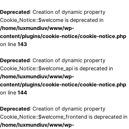
Deprecated
: Creation of dynamic property
Cookie_Notice::$welcome is deprecated in
/home/luxmundiuv/www/wp-
content/plugins/cookie-notice/cookie-notice.php
on line
143
Deprecated
: Creation of dynamic property
Cookie_Notice::$welcome_api is deprecated in
/home/luxmundiuv/www/wp-
content/plugins/cookie-notice/cookie-notice.php
on line
144
Deprecated
: Creation of dynamic property
Cookie_Notice::$welcome_frontend is deprecated in
/home/luxmundiuv/www/wp-