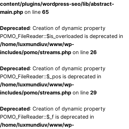
content/plugins/wordpress-seo/lib/abstract-
main.php
on line
65
Deprecated
: Creation of dynamic property
POMO_FileReader::$is_overloaded is deprecated in
/home/luxmundiuv/www/wp-
includes/pomo/streams.php
on line
26
Deprecated
: Creation of dynamic property
POMO_FileReader::$_pos is deprecated in
/home/luxmundiuv/www/wp-
includes/pomo/streams.php
on line
29
Deprecated
: Creation of dynamic property
POMO_FileReader::$_f is deprecated in
/home/luxmundiuv/www/wp-