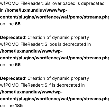
wfPOMO_FileReader::$is_overloaded is deprecated
in
/home/luxmundiuv/www/wp-
content/plugins/wordfence/waf/pomo/streams.ph
on line
65
Deprecated
: Creation of dynamic property
wfPOMO_FileReader::$_pos is deprecated in
/home/luxmundiuv/www/wp-
content/plugins/wordfence/waf/pomo/streams.ph
on line
66
Deprecated
: Creation of dynamic property
wfPOMO_FileReader::$_f is deprecated in
/home/luxmundiuv/www/wp-
content/plugins/wordfence/waf/pomo/streams.ph
on line
185