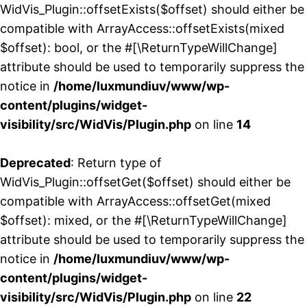
WidVis_Plugin::offsetExists($offset) should either be
compatible with ArrayAccess::offsetExists(mixed
$offset): bool, or the #[\ReturnTypeWillChange]
attribute should be used to temporarily suppress the
notice in
/home/luxmundiuv/www/wp-
content/plugins/widget-
visibility/src/WidVis/Plugin.php
on line
14
Deprecated
: Return type of
WidVis_Plugin::offsetGet($offset) should either be
compatible with ArrayAccess::offsetGet(mixed
$offset): mixed, or the #[\ReturnTypeWillChange]
attribute should be used to temporarily suppress the
notice in
/home/luxmundiuv/www/wp-
content/plugins/widget-
visibility/src/WidVis/Plugin.php
on line
22