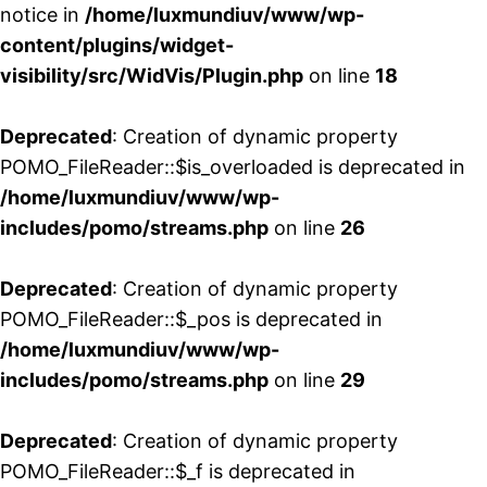
notice in
/home/luxmundiuv/www/wp-
content/plugins/widget-
visibility/src/WidVis/Plugin.php
on line
18
Deprecated
: Creation of dynamic property
POMO_FileReader::$is_overloaded is deprecated in
/home/luxmundiuv/www/wp-
includes/pomo/streams.php
on line
26
Deprecated
: Creation of dynamic property
POMO_FileReader::$_pos is deprecated in
/home/luxmundiuv/www/wp-
includes/pomo/streams.php
on line
29
Deprecated
: Creation of dynamic property
POMO_FileReader::$_f is deprecated in