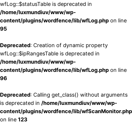
wfLog::$statusTable is deprecated in
/home/luxmundiuv/www/wp-
content/plugins/wordfence/lib/wfLog.php
on line
95
Deprecated
: Creation of dynamic property
wfLog::$ipRangesTable is deprecated in
/home/luxmundiuv/www/wp-
content/plugins/wordfence/lib/wfLog.php
on line
96
Deprecated
: Calling get_class() without arguments
is deprecated in
/home/luxmundiuv/www/wp-
content/plugins/wordfence/lib/wfScanMonitor.php
on line
123