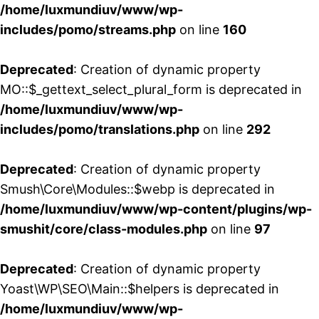
/home/luxmundiuv/www/wp-
includes/pomo/streams.php
on line
160
Deprecated
: Creation of dynamic property
MO::$_gettext_select_plural_form is deprecated in
/home/luxmundiuv/www/wp-
includes/pomo/translations.php
on line
292
Deprecated
: Creation of dynamic property
Smush\Core\Modules::$webp is deprecated in
/home/luxmundiuv/www/wp-content/plugins/wp-
smushit/core/class-modules.php
on line
97
Deprecated
: Creation of dynamic property
Yoast\WP\SEO\Main::$helpers is deprecated in
/home/luxmundiuv/www/wp-