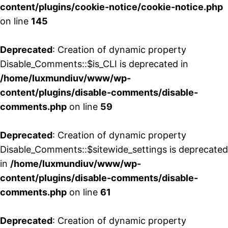
content/plugins/cookie-notice/cookie-notice.php
on line
145
Deprecated
: Creation of dynamic property
Disable_Comments::$is_CLI is deprecated in
/home/luxmundiuv/www/wp-
content/plugins/disable-comments/disable-
comments.php
on line
59
Deprecated
: Creation of dynamic property
Disable_Comments::$sitewide_settings is deprecated
in
/home/luxmundiuv/www/wp-
content/plugins/disable-comments/disable-
comments.php
on line
61
Deprecated
: Creation of dynamic property