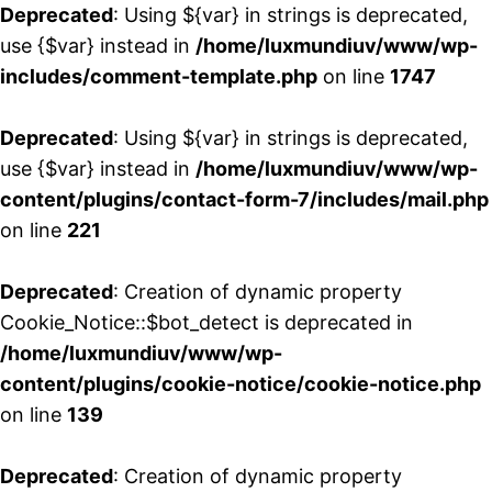
Deprecated
: Using ${var} in strings is deprecated,
use {$var} instead in
/home/luxmundiuv/www/wp-
includes/comment-template.php
on line
1747
Deprecated
: Using ${var} in strings is deprecated,
use {$var} instead in
/home/luxmundiuv/www/wp-
content/plugins/contact-form-7/includes/mail.php
on line
221
Deprecated
: Creation of dynamic property
Cookie_Notice::$bot_detect is deprecated in
/home/luxmundiuv/www/wp-
content/plugins/cookie-notice/cookie-notice.php
on line
139
Deprecated
: Creation of dynamic property