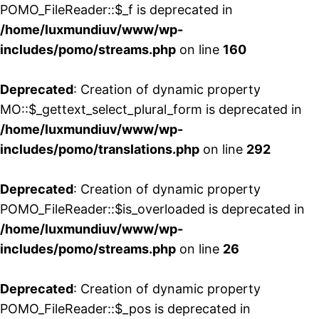
POMO_FileReader::$_f is deprecated in
/home/luxmundiuv/www/wp-
includes/pomo/streams.php
on line
160
Deprecated
: Creation of dynamic property
MO::$_gettext_select_plural_form is deprecated in
/home/luxmundiuv/www/wp-
includes/pomo/translations.php
on line
292
Deprecated
: Creation of dynamic property
POMO_FileReader::$is_overloaded is deprecated in
/home/luxmundiuv/www/wp-
includes/pomo/streams.php
on line
26
Deprecated
: Creation of dynamic property
POMO_FileReader::$_pos is deprecated in