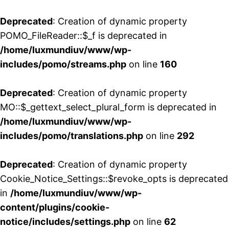
Deprecated
: Creation of dynamic property
POMO_FileReader::$_f is deprecated in
/home/luxmundiuv/www/wp-
includes/pomo/streams.php
on line
160
Deprecated
: Creation of dynamic property
MO::$_gettext_select_plural_form is deprecated in
/home/luxmundiuv/www/wp-
includes/pomo/translations.php
on line
292
Deprecated
: Creation of dynamic property
Cookie_Notice_Settings::$revoke_opts is deprecated
in
/home/luxmundiuv/www/wp-
content/plugins/cookie-
notice/includes/settings.php
on line
62