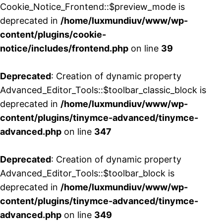
Cookie_Notice_Frontend::$preview_mode is
deprecated in
/home/luxmundiuv/www/wp-
content/plugins/cookie-
notice/includes/frontend.php
on line
39
Deprecated
: Creation of dynamic property
Advanced_Editor_Tools::$toolbar_classic_block is
deprecated in
/home/luxmundiuv/www/wp-
content/plugins/tinymce-advanced/tinymce-
advanced.php
on line
347
Deprecated
: Creation of dynamic property
Advanced_Editor_Tools::$toolbar_block is
deprecated in
/home/luxmundiuv/www/wp-
content/plugins/tinymce-advanced/tinymce-
advanced.php
on line
349