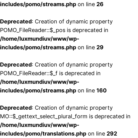
includes/pomo/streams.php
on line
26
Deprecated
: Creation of dynamic property
POMO_FileReader::$_pos is deprecated in
/home/luxmundiuv/www/wp-
includes/pomo/streams.php
on line
29
Deprecated
: Creation of dynamic property
POMO_FileReader::$_f is deprecated in
/home/luxmundiuv/www/wp-
includes/pomo/streams.php
on line
160
Deprecated
: Creation of dynamic property
MO::$_gettext_select_plural_form is deprecated in
/home/luxmundiuv/www/wp-
includes/pomo/translations.php
on line
292