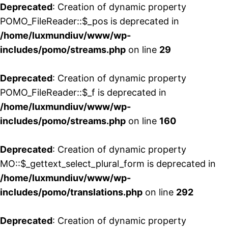
Deprecated
: Creation of dynamic property
POMO_FileReader::$_pos is deprecated in
/home/luxmundiuv/www/wp-
includes/pomo/streams.php
on line
29
Deprecated
: Creation of dynamic property
POMO_FileReader::$_f is deprecated in
/home/luxmundiuv/www/wp-
includes/pomo/streams.php
on line
160
Deprecated
: Creation of dynamic property
MO::$_gettext_select_plural_form is deprecated in
/home/luxmundiuv/www/wp-
includes/pomo/translations.php
on line
292
Deprecated
: Creation of dynamic property