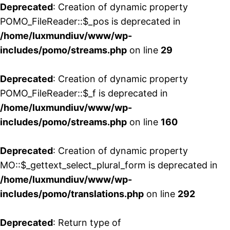
Deprecated
: Creation of dynamic property
POMO_FileReader::$_pos is deprecated in
/home/luxmundiuv/www/wp-
includes/pomo/streams.php
on line
29
Deprecated
: Creation of dynamic property
POMO_FileReader::$_f is deprecated in
/home/luxmundiuv/www/wp-
includes/pomo/streams.php
on line
160
Deprecated
: Creation of dynamic property
MO::$_gettext_select_plural_form is deprecated in
/home/luxmundiuv/www/wp-
includes/pomo/translations.php
on line
292
Deprecated
: Return type of