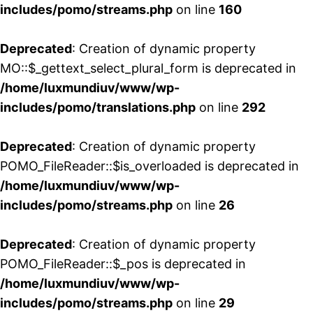
includes/pomo/streams.php
on line
160
Deprecated
: Creation of dynamic property
MO::$_gettext_select_plural_form is deprecated in
/home/luxmundiuv/www/wp-
includes/pomo/translations.php
on line
292
Deprecated
: Creation of dynamic property
POMO_FileReader::$is_overloaded is deprecated in
/home/luxmundiuv/www/wp-
includes/pomo/streams.php
on line
26
Deprecated
: Creation of dynamic property
POMO_FileReader::$_pos is deprecated in
/home/luxmundiuv/www/wp-
includes/pomo/streams.php
on line
29