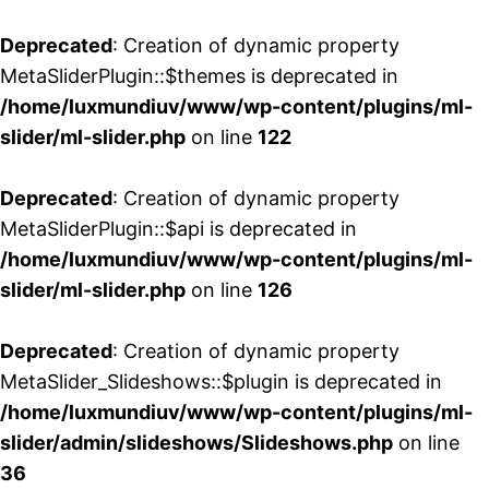
Deprecated
: Creation of dynamic property
MetaSliderPlugin::$themes is deprecated in
/home/luxmundiuv/www/wp-content/plugins/ml-
slider/ml-slider.php
on line
122
Deprecated
: Creation of dynamic property
MetaSliderPlugin::$api is deprecated in
/home/luxmundiuv/www/wp-content/plugins/ml-
slider/ml-slider.php
on line
126
Deprecated
: Creation of dynamic property
MetaSlider_Slideshows::$plugin is deprecated in
/home/luxmundiuv/www/wp-content/plugins/ml-
slider/admin/slideshows/Slideshows.php
on line
36