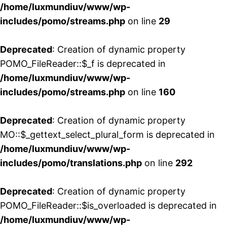
/home/luxmundiuv/www/wp-
includes/pomo/streams.php
on line
29
Deprecated
: Creation of dynamic property
POMO_FileReader::$_f is deprecated in
/home/luxmundiuv/www/wp-
includes/pomo/streams.php
on line
160
Deprecated
: Creation of dynamic property
MO::$_gettext_select_plural_form is deprecated in
/home/luxmundiuv/www/wp-
includes/pomo/translations.php
on line
292
Deprecated
: Creation of dynamic property
POMO_FileReader::$is_overloaded is deprecated in
/home/luxmundiuv/www/wp-