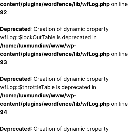
content/plugins/wordfence/lib/wfLog.php
on line
92
Deprecated
: Creation of dynamic property
wfLog::$lockOutTable is deprecated in
/home/luxmundiuv/www/wp-
content/plugins/wordfence/lib/wfLog.php
on line
93
Deprecated
: Creation of dynamic property
wfLog::$throttleTable is deprecated in
/home/luxmundiuv/www/wp-
content/plugins/wordfence/lib/wfLog.php
on line
94
Deprecated
: Creation of dynamic property