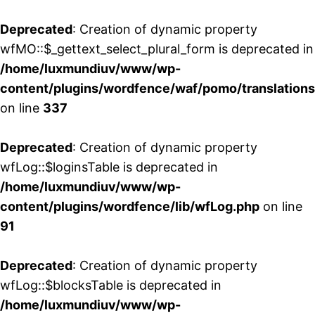
Deprecated
: Creation of dynamic property
wfMO::$_gettext_select_plural_form is deprecated in
/home/luxmundiuv/www/wp-
content/plugins/wordfence/waf/pomo/translations
on line
337
Deprecated
: Creation of dynamic property
wfLog::$loginsTable is deprecated in
/home/luxmundiuv/www/wp-
content/plugins/wordfence/lib/wfLog.php
on line
91
Deprecated
: Creation of dynamic property
wfLog::$blocksTable is deprecated in
/home/luxmundiuv/www/wp-