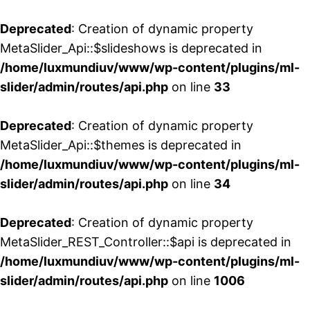
Deprecated
: Creation of dynamic property
MetaSlider_Api::$slideshows is deprecated in
/home/luxmundiuv/www/wp-content/plugins/ml-
slider/admin/routes/api.php
on line
33
Deprecated
: Creation of dynamic property
MetaSlider_Api::$themes is deprecated in
/home/luxmundiuv/www/wp-content/plugins/ml-
slider/admin/routes/api.php
on line
34
Deprecated
: Creation of dynamic property
MetaSlider_REST_Controller::$api is deprecated in
/home/luxmundiuv/www/wp-content/plugins/ml-
slider/admin/routes/api.php
on line
1006