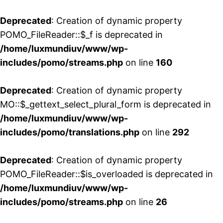
Deprecated
: Creation of dynamic property
POMO_FileReader::$_f is deprecated in
/home/luxmundiuv/www/wp-
includes/pomo/streams.php
on line
160
Deprecated
: Creation of dynamic property
MO::$_gettext_select_plural_form is deprecated in
/home/luxmundiuv/www/wp-
includes/pomo/translations.php
on line
292
Deprecated
: Creation of dynamic property
POMO_FileReader::$is_overloaded is deprecated in
/home/luxmundiuv/www/wp-
includes/pomo/streams.php
on line
26