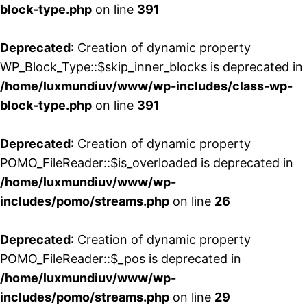
block-type.php
on line
391
Deprecated
: Creation of dynamic property
WP_Block_Type::$skip_inner_blocks is deprecated in
/home/luxmundiuv/www/wp-includes/class-wp-
block-type.php
on line
391
Deprecated
: Creation of dynamic property
POMO_FileReader::$is_overloaded is deprecated in
/home/luxmundiuv/www/wp-
includes/pomo/streams.php
on line
26
Deprecated
: Creation of dynamic property
POMO_FileReader::$_pos is deprecated in
/home/luxmundiuv/www/wp-
includes/pomo/streams.php
on line
29