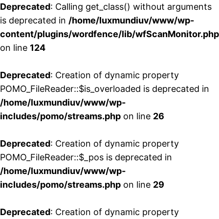
Deprecated
: Calling get_class() without arguments
is deprecated in
/home/luxmundiuv/www/wp-
content/plugins/wordfence/lib/wfScanMonitor.php
on line
124
Deprecated
: Creation of dynamic property
POMO_FileReader::$is_overloaded is deprecated in
/home/luxmundiuv/www/wp-
includes/pomo/streams.php
on line
26
Deprecated
: Creation of dynamic property
POMO_FileReader::$_pos is deprecated in
/home/luxmundiuv/www/wp-
includes/pomo/streams.php
on line
29
Deprecated
: Creation of dynamic property