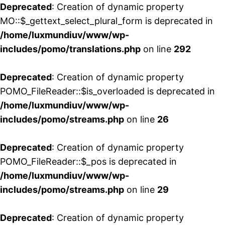
Deprecated
: Creation of dynamic property
MO::$_gettext_select_plural_form is deprecated in
/home/luxmundiuv/www/wp-
includes/pomo/translations.php
on line
292
Deprecated
: Creation of dynamic property
POMO_FileReader::$is_overloaded is deprecated in
/home/luxmundiuv/www/wp-
includes/pomo/streams.php
on line
26
Deprecated
: Creation of dynamic property
POMO_FileReader::$_pos is deprecated in
/home/luxmundiuv/www/wp-
includes/pomo/streams.php
on line
29
Deprecated
: Creation of dynamic property