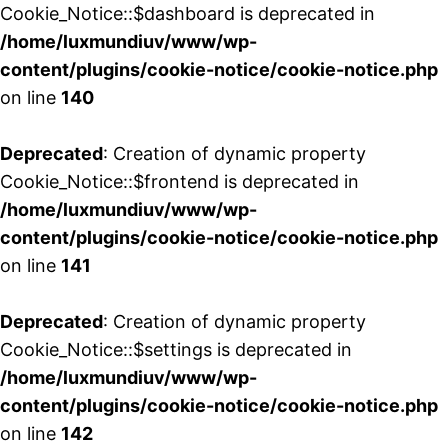
Cookie_Notice::$dashboard is deprecated in
/home/luxmundiuv/www/wp-
content/plugins/cookie-notice/cookie-notice.php
on line
140
Deprecated
: Creation of dynamic property
Cookie_Notice::$frontend is deprecated in
/home/luxmundiuv/www/wp-
content/plugins/cookie-notice/cookie-notice.php
on line
141
Deprecated
: Creation of dynamic property
Cookie_Notice::$settings is deprecated in
/home/luxmundiuv/www/wp-
content/plugins/cookie-notice/cookie-notice.php
on line
142