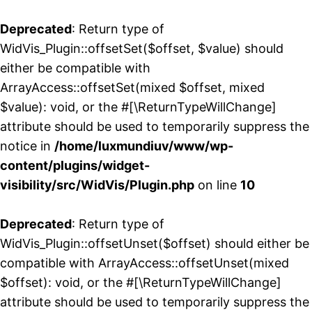
Deprecated
: Return type of
WidVis_Plugin::offsetSet($offset, $value) should
either be compatible with
ArrayAccess::offsetSet(mixed $offset, mixed
$value): void, or the #[\ReturnTypeWillChange]
attribute should be used to temporarily suppress the
notice in
/home/luxmundiuv/www/wp-
content/plugins/widget-
visibility/src/WidVis/Plugin.php
on line
10
Deprecated
: Return type of
WidVis_Plugin::offsetUnset($offset) should either be
compatible with ArrayAccess::offsetUnset(mixed
$offset): void, or the #[\ReturnTypeWillChange]
attribute should be used to temporarily suppress the