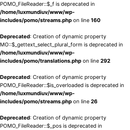
POMO_FileReader::$_f is deprecated in
/home/luxmundiuv/www/wp-
includes/pomo/streams.php
on line
160
Deprecated
: Creation of dynamic property
MO::$_gettext_select_plural_form is deprecated in
/home/luxmundiuv/www/wp-
includes/pomo/translations.php
on line
292
Deprecated
: Creation of dynamic property
POMO_FileReader::$is_overloaded is deprecated in
/home/luxmundiuv/www/wp-
includes/pomo/streams.php
on line
26
Deprecated
: Creation of dynamic property
POMO_FileReader::$_pos is deprecated in