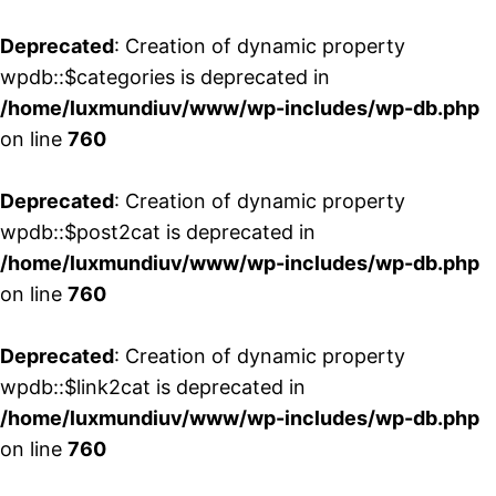
Deprecated
: Creation of dynamic property
wpdb::$categories is deprecated in
/home/luxmundiuv/www/wp-includes/wp-db.php
on line
760
Deprecated
: Creation of dynamic property
wpdb::$post2cat is deprecated in
/home/luxmundiuv/www/wp-includes/wp-db.php
on line
760
Deprecated
: Creation of dynamic property
wpdb::$link2cat is deprecated in
/home/luxmundiuv/www/wp-includes/wp-db.php
on line
760