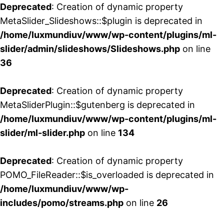
Deprecated
: Creation of dynamic property
MetaSlider_Slideshows::$plugin is deprecated in
/home/luxmundiuv/www/wp-content/plugins/ml-
slider/admin/slideshows/Slideshows.php
on line
36
Deprecated
: Creation of dynamic property
MetaSliderPlugin::$gutenberg is deprecated in
/home/luxmundiuv/www/wp-content/plugins/ml-
slider/ml-slider.php
on line
134
Deprecated
: Creation of dynamic property
POMO_FileReader::$is_overloaded is deprecated in
/home/luxmundiuv/www/wp-
includes/pomo/streams.php
on line
26