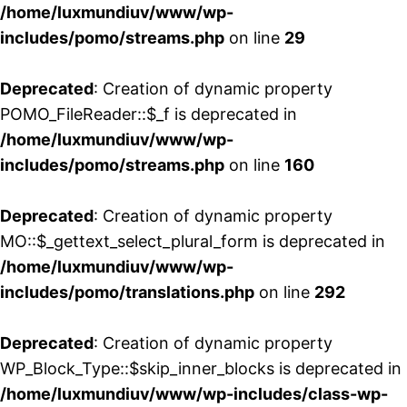
/home/luxmundiuv/www/wp-
includes/pomo/streams.php
on line
29
Deprecated
: Creation of dynamic property
POMO_FileReader::$_f is deprecated in
/home/luxmundiuv/www/wp-
includes/pomo/streams.php
on line
160
Deprecated
: Creation of dynamic property
MO::$_gettext_select_plural_form is deprecated in
/home/luxmundiuv/www/wp-
includes/pomo/translations.php
on line
292
Deprecated
: Creation of dynamic property
WP_Block_Type::$skip_inner_blocks is deprecated in
/home/luxmundiuv/www/wp-includes/class-wp-