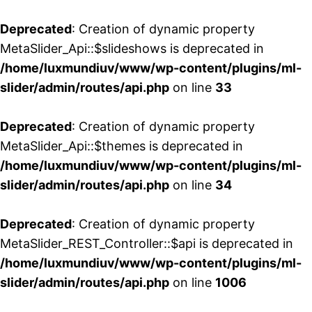
Deprecated
: Creation of dynamic property
MetaSlider_Api::$slideshows is deprecated in
/home/luxmundiuv/www/wp-content/plugins/ml-
slider/admin/routes/api.php
on line
33
Deprecated
: Creation of dynamic property
MetaSlider_Api::$themes is deprecated in
/home/luxmundiuv/www/wp-content/plugins/ml-
slider/admin/routes/api.php
on line
34
Deprecated
: Creation of dynamic property
MetaSlider_REST_Controller::$api is deprecated in
/home/luxmundiuv/www/wp-content/plugins/ml-
slider/admin/routes/api.php
on line
1006