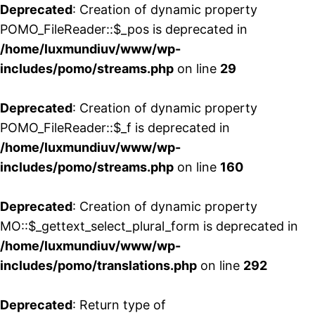
Deprecated
: Creation of dynamic property
POMO_FileReader::$_pos is deprecated in
/home/luxmundiuv/www/wp-
includes/pomo/streams.php
on line
29
Deprecated
: Creation of dynamic property
POMO_FileReader::$_f is deprecated in
/home/luxmundiuv/www/wp-
includes/pomo/streams.php
on line
160
Deprecated
: Creation of dynamic property
MO::$_gettext_select_plural_form is deprecated in
/home/luxmundiuv/www/wp-
includes/pomo/translations.php
on line
292
Deprecated
: Return type of