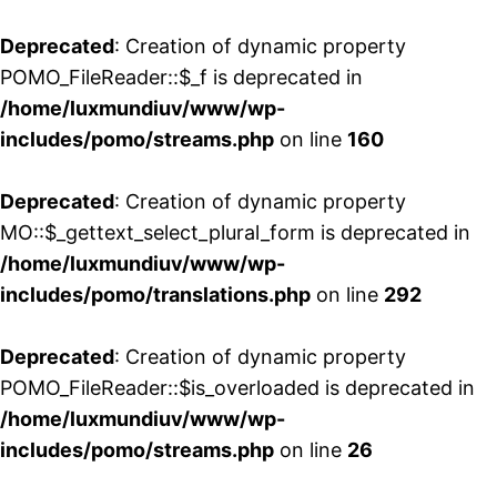
Deprecated
: Creation of dynamic property
POMO_FileReader::$_f is deprecated in
/home/luxmundiuv/www/wp-
includes/pomo/streams.php
on line
160
Deprecated
: Creation of dynamic property
MO::$_gettext_select_plural_form is deprecated in
/home/luxmundiuv/www/wp-
includes/pomo/translations.php
on line
292
Deprecated
: Creation of dynamic property
POMO_FileReader::$is_overloaded is deprecated in
/home/luxmundiuv/www/wp-
includes/pomo/streams.php
on line
26