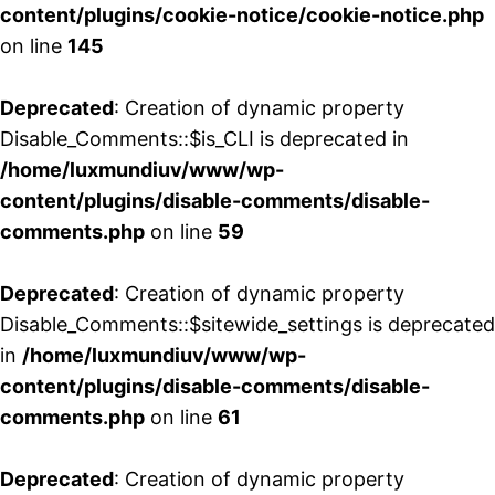
content/plugins/cookie-notice/cookie-notice.php
on line
145
Deprecated
: Creation of dynamic property
Disable_Comments::$is_CLI is deprecated in
/home/luxmundiuv/www/wp-
content/plugins/disable-comments/disable-
comments.php
on line
59
Deprecated
: Creation of dynamic property
Disable_Comments::$sitewide_settings is deprecated
in
/home/luxmundiuv/www/wp-
content/plugins/disable-comments/disable-
comments.php
on line
61
Deprecated
: Creation of dynamic property