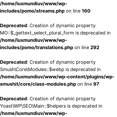
/home/luxmundiuv/www/wp-
includes/pomo/streams.php
on line
160
Deprecated
: Creation of dynamic property
MO::$_gettext_select_plural_form is deprecated in
/home/luxmundiuv/www/wp-
includes/pomo/translations.php
on line
292
Deprecated
: Creation of dynamic property
Smush\Core\Modules::$webp is deprecated in
/home/luxmundiuv/www/wp-content/plugins/wp-
smushit/core/class-modules.php
on line
97
Deprecated
: Creation of dynamic property
Yoast\WP\SEO\Main::$helpers is deprecated in
/home/luxmundiuv/www/wp-