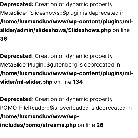
Deprecated
: Creation of dynamic property
MetaSlider_Slideshows::$plugin is deprecated in
/home/luxmundiuv/www/wp-content/plugins/ml-
slider/admin/slideshows/Slideshows.php
on line
36
Deprecated
: Creation of dynamic property
MetaSliderPlugin::$gutenberg is deprecated in
/home/luxmundiuv/www/wp-content/plugins/ml-
slider/ml-slider.php
on line
134
Deprecated
: Creation of dynamic property
POMO_FileReader::$is_overloaded is deprecated in
/home/luxmundiuv/www/wp-
includes/pomo/streams.php
on line
26