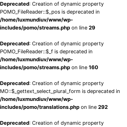
Deprecated
: Creation of dynamic property
POMO_FileReader::$_pos is deprecated in
/home/luxmundiuv/www/wp-
includes/pomo/streams.php
on line
29
Deprecated
: Creation of dynamic property
POMO_FileReader::$_f is deprecated in
/home/luxmundiuv/www/wp-
includes/pomo/streams.php
on line
160
Deprecated
: Creation of dynamic property
MO::$_gettext_select_plural_form is deprecated in
/home/luxmundiuv/www/wp-
includes/pomo/translations.php
on line
292
Deprecated
: Creation of dynamic property