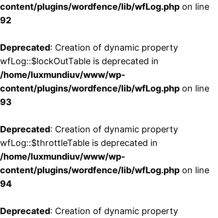
content/plugins/wordfence/lib/wfLog.php
on line
92
Deprecated
: Creation of dynamic property
wfLog::$lockOutTable is deprecated in
/home/luxmundiuv/www/wp-
content/plugins/wordfence/lib/wfLog.php
on line
93
Deprecated
: Creation of dynamic property
wfLog::$throttleTable is deprecated in
/home/luxmundiuv/www/wp-
content/plugins/wordfence/lib/wfLog.php
on line
94
Deprecated
: Creation of dynamic property