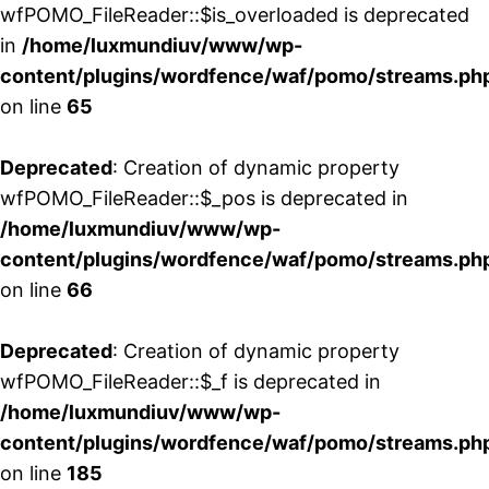
wfPOMO_FileReader::$is_overloaded is deprecated
in
/home/luxmundiuv/www/wp-
content/plugins/wordfence/waf/pomo/streams.ph
on line
65
Deprecated
: Creation of dynamic property
wfPOMO_FileReader::$_pos is deprecated in
/home/luxmundiuv/www/wp-
content/plugins/wordfence/waf/pomo/streams.ph
on line
66
Deprecated
: Creation of dynamic property
wfPOMO_FileReader::$_f is deprecated in
/home/luxmundiuv/www/wp-
content/plugins/wordfence/waf/pomo/streams.ph
on line
185