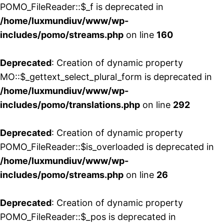
POMO_FileReader::$_f is deprecated in
/home/luxmundiuv/www/wp-
includes/pomo/streams.php
on line
160
Deprecated
: Creation of dynamic property
MO::$_gettext_select_plural_form is deprecated in
/home/luxmundiuv/www/wp-
includes/pomo/translations.php
on line
292
Deprecated
: Creation of dynamic property
POMO_FileReader::$is_overloaded is deprecated in
/home/luxmundiuv/www/wp-
includes/pomo/streams.php
on line
26
Deprecated
: Creation of dynamic property
POMO_FileReader::$_pos is deprecated in