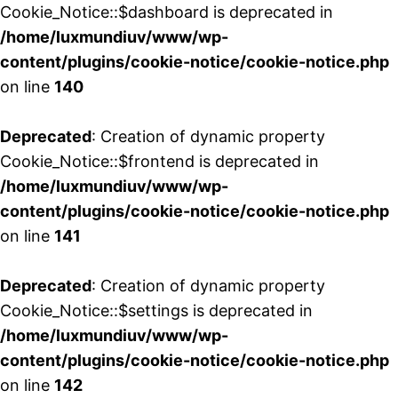
Cookie_Notice::$dashboard is deprecated in
/home/luxmundiuv/www/wp-
content/plugins/cookie-notice/cookie-notice.php
on line
140
Deprecated
: Creation of dynamic property
Cookie_Notice::$frontend is deprecated in
/home/luxmundiuv/www/wp-
content/plugins/cookie-notice/cookie-notice.php
on line
141
Deprecated
: Creation of dynamic property
Cookie_Notice::$settings is deprecated in
/home/luxmundiuv/www/wp-
content/plugins/cookie-notice/cookie-notice.php
on line
142