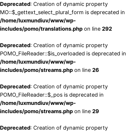
Deprecated
: Creation of dynamic property
MO::$_gettext_select_plural_form is deprecated in
/home/luxmundiuv/www/wp-
includes/pomo/translations.php
on line
292
Deprecated
: Creation of dynamic property
POMO_FileReader::$is_overloaded is deprecated in
/home/luxmundiuv/www/wp-
includes/pomo/streams.php
on line
26
Deprecated
: Creation of dynamic property
POMO_FileReader::$_pos is deprecated in
/home/luxmundiuv/www/wp-
includes/pomo/streams.php
on line
29
Deprecated
: Creation of dynamic property