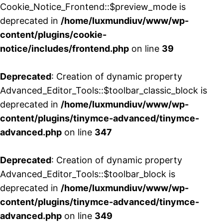
Cookie_Notice_Frontend::$preview_mode is
deprecated in
/home/luxmundiuv/www/wp-
content/plugins/cookie-
notice/includes/frontend.php
on line
39
Deprecated
: Creation of dynamic property
Advanced_Editor_Tools::$toolbar_classic_block is
deprecated in
/home/luxmundiuv/www/wp-
content/plugins/tinymce-advanced/tinymce-
advanced.php
on line
347
Deprecated
: Creation of dynamic property
Advanced_Editor_Tools::$toolbar_block is
deprecated in
/home/luxmundiuv/www/wp-
content/plugins/tinymce-advanced/tinymce-
advanced.php
on line
349