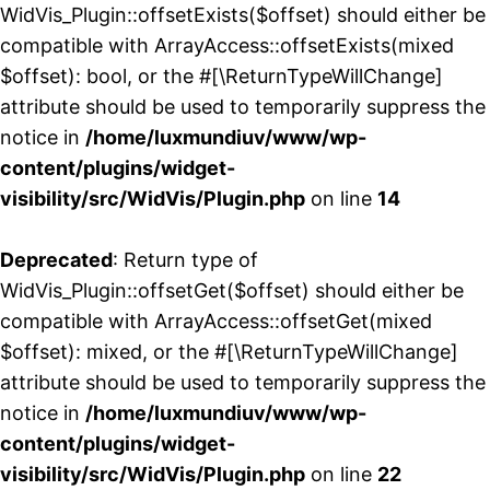
WidVis_Plugin::offsetExists($offset) should either be
compatible with ArrayAccess::offsetExists(mixed
$offset): bool, or the #[\ReturnTypeWillChange]
attribute should be used to temporarily suppress the
notice in
/home/luxmundiuv/www/wp-
content/plugins/widget-
visibility/src/WidVis/Plugin.php
on line
14
Deprecated
: Return type of
WidVis_Plugin::offsetGet($offset) should either be
compatible with ArrayAccess::offsetGet(mixed
$offset): mixed, or the #[\ReturnTypeWillChange]
attribute should be used to temporarily suppress the
notice in
/home/luxmundiuv/www/wp-
content/plugins/widget-
visibility/src/WidVis/Plugin.php
on line
22