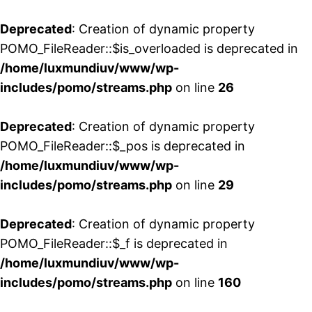
Deprecated
: Creation of dynamic property
POMO_FileReader::$is_overloaded is deprecated in
/home/luxmundiuv/www/wp-
includes/pomo/streams.php
on line
26
Deprecated
: Creation of dynamic property
POMO_FileReader::$_pos is deprecated in
/home/luxmundiuv/www/wp-
includes/pomo/streams.php
on line
29
Deprecated
: Creation of dynamic property
POMO_FileReader::$_f is deprecated in
/home/luxmundiuv/www/wp-
includes/pomo/streams.php
on line
160