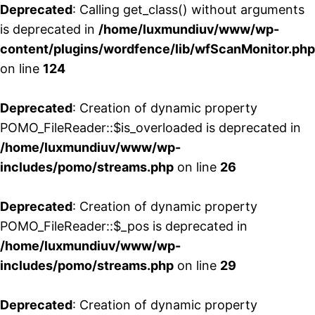
Deprecated
: Calling get_class() without arguments
is deprecated in
/home/luxmundiuv/www/wp-
content/plugins/wordfence/lib/wfScanMonitor.php
on line
124
Deprecated
: Creation of dynamic property
POMO_FileReader::$is_overloaded is deprecated in
/home/luxmundiuv/www/wp-
includes/pomo/streams.php
on line
26
Deprecated
: Creation of dynamic property
POMO_FileReader::$_pos is deprecated in
/home/luxmundiuv/www/wp-
includes/pomo/streams.php
on line
29
Deprecated
: Creation of dynamic property