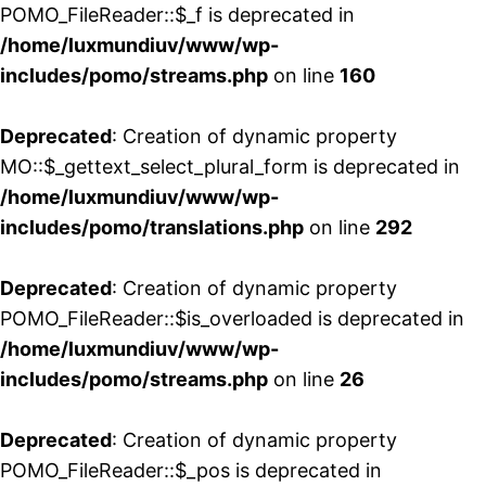
POMO_FileReader::$_f is deprecated in
/home/luxmundiuv/www/wp-
includes/pomo/streams.php
on line
160
Deprecated
: Creation of dynamic property
MO::$_gettext_select_plural_form is deprecated in
/home/luxmundiuv/www/wp-
includes/pomo/translations.php
on line
292
Deprecated
: Creation of dynamic property
POMO_FileReader::$is_overloaded is deprecated in
/home/luxmundiuv/www/wp-
includes/pomo/streams.php
on line
26
Deprecated
: Creation of dynamic property
POMO_FileReader::$_pos is deprecated in