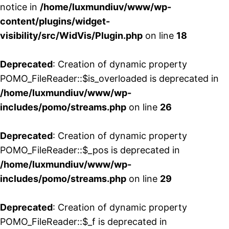
notice in
/home/luxmundiuv/www/wp-
content/plugins/widget-
visibility/src/WidVis/Plugin.php
on line
18
Deprecated
: Creation of dynamic property
POMO_FileReader::$is_overloaded is deprecated in
/home/luxmundiuv/www/wp-
includes/pomo/streams.php
on line
26
Deprecated
: Creation of dynamic property
POMO_FileReader::$_pos is deprecated in
/home/luxmundiuv/www/wp-
includes/pomo/streams.php
on line
29
Deprecated
: Creation of dynamic property
POMO_FileReader::$_f is deprecated in