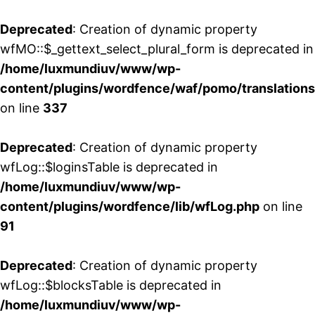
Deprecated
: Creation of dynamic property
wfMO::$_gettext_select_plural_form is deprecated in
/home/luxmundiuv/www/wp-
content/plugins/wordfence/waf/pomo/translations
on line
337
Deprecated
: Creation of dynamic property
wfLog::$loginsTable is deprecated in
/home/luxmundiuv/www/wp-
content/plugins/wordfence/lib/wfLog.php
on line
91
Deprecated
: Creation of dynamic property
wfLog::$blocksTable is deprecated in
/home/luxmundiuv/www/wp-