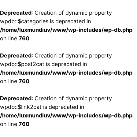
Deprecated
: Creation of dynamic property
wpdb::$categories is deprecated in
/home/luxmundiuv/www/wp-includes/wp-db.php
on line
760
Deprecated
: Creation of dynamic property
wpdb::$post2cat is deprecated in
/home/luxmundiuv/www/wp-includes/wp-db.php
on line
760
Deprecated
: Creation of dynamic property
wpdb::$link2cat is deprecated in
/home/luxmundiuv/www/wp-includes/wp-db.php
on line
760