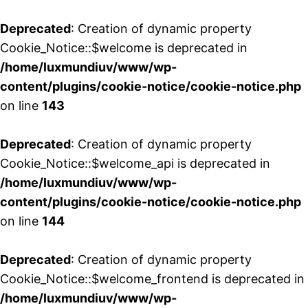
Deprecated
: Creation of dynamic property
Cookie_Notice::$welcome is deprecated in
/home/luxmundiuv/www/wp-
content/plugins/cookie-notice/cookie-notice.php
on line
143
Deprecated
: Creation of dynamic property
Cookie_Notice::$welcome_api is deprecated in
/home/luxmundiuv/www/wp-
content/plugins/cookie-notice/cookie-notice.php
on line
144
Deprecated
: Creation of dynamic property
Cookie_Notice::$welcome_frontend is deprecated in
/home/luxmundiuv/www/wp-