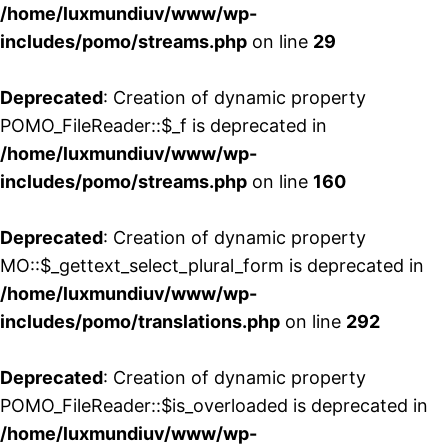
/home/luxmundiuv/www/wp-
includes/pomo/streams.php
on line
29
Deprecated
: Creation of dynamic property
POMO_FileReader::$_f is deprecated in
/home/luxmundiuv/www/wp-
includes/pomo/streams.php
on line
160
Deprecated
: Creation of dynamic property
MO::$_gettext_select_plural_form is deprecated in
/home/luxmundiuv/www/wp-
includes/pomo/translations.php
on line
292
Deprecated
: Creation of dynamic property
POMO_FileReader::$is_overloaded is deprecated in
/home/luxmundiuv/www/wp-