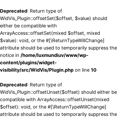
Deprecated
: Return type of
WidVis_Plugin::offsetSet($offset, $value) should
either be compatible with
ArrayAccess::offsetSet(mixed $offset, mixed
$value): void, or the #[\ReturnTypeWillChange]
attribute should be used to temporarily suppress the
notice in
/home/luxmundiuv/www/wp-
content/plugins/widget-
visibility/src/WidVis/Plugin.php
on line
10
Deprecated
: Return type of
WidVis_Plugin::offsetUnset($offset) should either be
compatible with ArrayAccess::offsetUnset(mixed
$offset): void, or the #[\ReturnTypeWillChange]
attribute should be used to temporarily suppress the