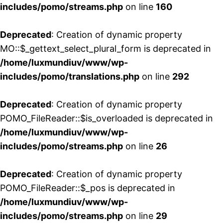
includes/pomo/streams.php
on line
160
Deprecated
: Creation of dynamic property
MO::$_gettext_select_plural_form is deprecated in
/home/luxmundiuv/www/wp-
includes/pomo/translations.php
on line
292
Deprecated
: Creation of dynamic property
POMO_FileReader::$is_overloaded is deprecated in
/home/luxmundiuv/www/wp-
includes/pomo/streams.php
on line
26
Deprecated
: Creation of dynamic property
POMO_FileReader::$_pos is deprecated in
/home/luxmundiuv/www/wp-
includes/pomo/streams.php
on line
29