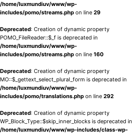
/home/luxmundiuv/www/wp-
includes/pomo/streams.php
on line
29
Deprecated
: Creation of dynamic property
POMO_FileReader::$_f is deprecated in
/home/luxmundiuv/www/wp-
includes/pomo/streams.php
on line
160
Deprecated
: Creation of dynamic property
MO::$_gettext_select_plural_form is deprecated in
/home/luxmundiuv/www/wp-
includes/pomo/translations.php
on line
292
Deprecated
: Creation of dynamic property
WP_Block_Type::$skip_inner_blocks is deprecated in
/home/luxmundiuv/www/wp-includes/class-wp-