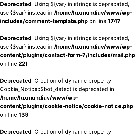
Deprecated
: Using ${var} in strings is deprecated,
use {$var} instead in
/home/luxmundiuv/www/wp-
includes/comment-template.php
on line
1747
Deprecated
: Using ${var} in strings is deprecated,
use {$var} instead in
/home/luxmundiuv/www/wp-
content/plugins/contact-form-7/includes/mail.php
on line
221
Deprecated
: Creation of dynamic property
Cookie_Notice::$bot_detect is deprecated in
/home/luxmundiuv/www/wp-
content/plugins/cookie-notice/cookie-notice.php
on line
139
Deprecated
: Creation of dynamic property