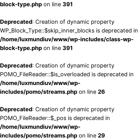
block-type.php
on line
391
Deprecated
: Creation of dynamic property
WP_Block_Type::$skip_inner_blocks is deprecated in
/home/luxmundiuv/www/wp-includes/class-wp-
block-type.php
on line
391
Deprecated
: Creation of dynamic property
POMO_FileReader::$is_overloaded is deprecated in
/home/luxmundiuv/www/wp-
includes/pomo/streams.php
on line
26
Deprecated
: Creation of dynamic property
POMO_FileReader::$_pos is deprecated in
/home/luxmundiuv/www/wp-
includes/pomo/streams.php
on line
29