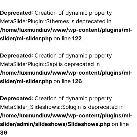
Deprecated
: Creation of dynamic property
MetaSliderPlugin::$themes is deprecated in
/home/luxmundiuv/www/wp-content/plugins/ml-
slider/ml-slider.php
on line
122
Deprecated
: Creation of dynamic property
MetaSliderPlugin::$api is deprecated in
/home/luxmundiuv/www/wp-content/plugins/ml-
slider/ml-slider.php
on line
126
Deprecated
: Creation of dynamic property
MetaSlider_Slideshows::$plugin is deprecated in
/home/luxmundiuv/www/wp-content/plugins/ml-
slider/admin/slideshows/Slideshows.php
on line
36