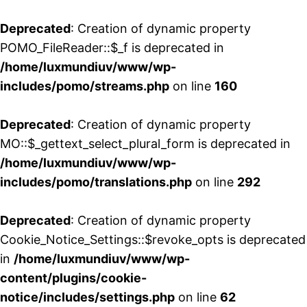
Deprecated
: Creation of dynamic property
POMO_FileReader::$_f is deprecated in
/home/luxmundiuv/www/wp-
includes/pomo/streams.php
on line
160
Deprecated
: Creation of dynamic property
MO::$_gettext_select_plural_form is deprecated in
/home/luxmundiuv/www/wp-
includes/pomo/translations.php
on line
292
Deprecated
: Creation of dynamic property
Cookie_Notice_Settings::$revoke_opts is deprecated
in
/home/luxmundiuv/www/wp-
content/plugins/cookie-
notice/includes/settings.php
on line
62