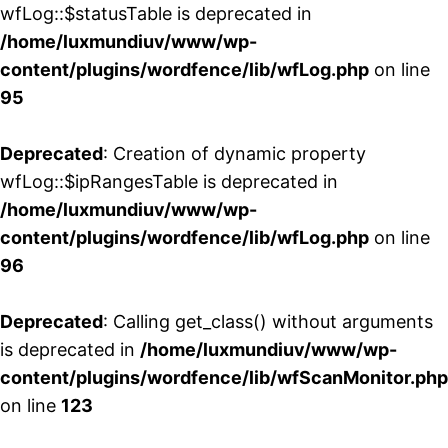
wfLog::$statusTable is deprecated in
/home/luxmundiuv/www/wp-
content/plugins/wordfence/lib/wfLog.php
on line
95
Deprecated
: Creation of dynamic property
wfLog::$ipRangesTable is deprecated in
/home/luxmundiuv/www/wp-
content/plugins/wordfence/lib/wfLog.php
on line
96
Deprecated
: Calling get_class() without arguments
is deprecated in
/home/luxmundiuv/www/wp-
content/plugins/wordfence/lib/wfScanMonitor.php
on line
123