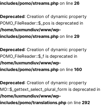
includes/pomo/streams.php
on line
26
Deprecated
: Creation of dynamic property
POMO_FileReader::$_pos is deprecated in
/home/luxmundiuv/www/wp-
includes/pomo/streams.php
on line
29
Deprecated
: Creation of dynamic property
POMO_FileReader::$_f is deprecated in
/home/luxmundiuv/www/wp-
includes/pomo/streams.php
on line
160
Deprecated
: Creation of dynamic property
MO::$_gettext_select_plural_form is deprecated in
/home/luxmundiuv/www/wp-
includes/pomo/translations.php
on line
292