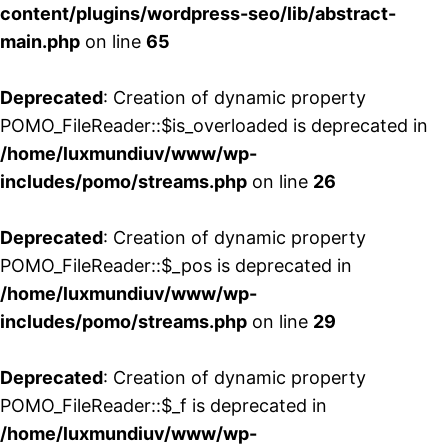
content/plugins/wordpress-seo/lib/abstract-
main.php
on line
65
Deprecated
: Creation of dynamic property
POMO_FileReader::$is_overloaded is deprecated in
/home/luxmundiuv/www/wp-
includes/pomo/streams.php
on line
26
Deprecated
: Creation of dynamic property
POMO_FileReader::$_pos is deprecated in
/home/luxmundiuv/www/wp-
includes/pomo/streams.php
on line
29
Deprecated
: Creation of dynamic property
POMO_FileReader::$_f is deprecated in
/home/luxmundiuv/www/wp-