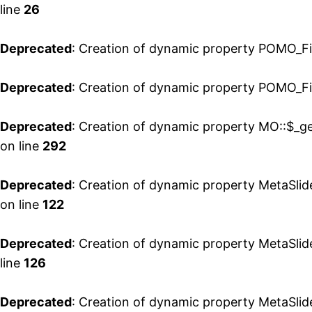
line
26
Deprecated
: Creation of dynamic property POMO_Fi
Deprecated
: Creation of dynamic property POMO_Fil
Deprecated
: Creation of dynamic property MO::$_ge
on line
292
Deprecated
: Creation of dynamic property MetaSlid
on line
122
Deprecated
: Creation of dynamic property MetaSlide
line
126
Deprecated
: Creation of dynamic property MetaSlid