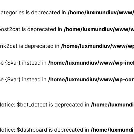
ategories is deprecated in
/home/luxmundiuv/www/
post2cat is deprecated in
/home/luxmundiuv/www/w
ink2cat is deprecated in
/home/luxmundiuv/www/wp
se {$var} instead in
/home/luxmundiuv/www/wp-inc
se {$var} instead in
/home/luxmundiuv/www/wp-conte
otice::$bot_detect is deprecated in
/home/luxmundi
Notice::$dashboard is deprecated in
/home/luxmundi