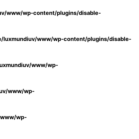
v/www/wp-content/plugins/disable-
/luxmundiuv/www/wp-content/plugins/disable-
luxmundiuv/www/wp-
iuv/www/wp-
v/www/wp-