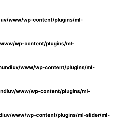
uv/www/wp-content/plugins/ml-
/www/wp-content/plugins/ml-
mundiuv/www/wp-content/plugins/ml-
ndiuv/www/wp-content/plugins/ml-
iuv/www/wp-content/plugins/ml-slider/ml-