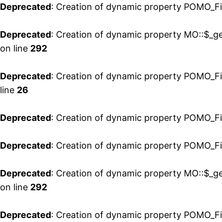
Deprecated
: Creation of dynamic property POMO_Fil
Deprecated
: Creation of dynamic property MO::$_ge
on line
292
Deprecated
: Creation of dynamic property POMO_Fi
line
26
Deprecated
: Creation of dynamic property POMO_Fi
Deprecated
: Creation of dynamic property POMO_Fil
Deprecated
: Creation of dynamic property MO::$_ge
on line
292
Deprecated
: Creation of dynamic property POMO_Fi