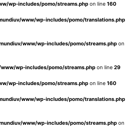
ww/wp-includes/pomo/streams.php
on line
160
mundiuv/www/wp-includes/pomo/translations.php
xmundiuv/www/wp-includes/pomo/streams.php
on
/www/wp-includes/pomo/streams.php
on line
29
ww/wp-includes/pomo/streams.php
on line
160
mundiuv/www/wp-includes/pomo/translations.php
xmundiuv/www/wp-includes/pomo/streams.php
on