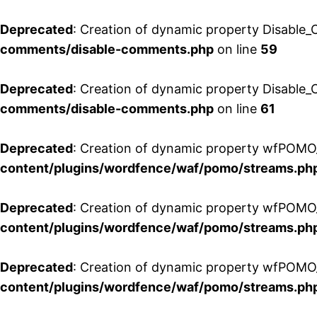
Deprecated
: Creation of dynamic property Disable_
comments/disable-comments.php
on line
59
Deprecated
: Creation of dynamic property Disable_
comments/disable-comments.php
on line
61
Deprecated
: Creation of dynamic property wfPOMO_
content/plugins/wordfence/waf/pomo/streams.ph
Deprecated
: Creation of dynamic property wfPOMO_
content/plugins/wordfence/waf/pomo/streams.ph
Deprecated
: Creation of dynamic property wfPOMO_
content/plugins/wordfence/waf/pomo/streams.ph