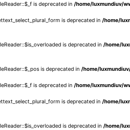
eReader::$_f is deprecated in
/home/luxmundiuv/w
ttext_select_plural_form is deprecated in
/home/lux
leReader::$is_overloaded is deprecated in
/home/lu
leReader::$_pos is deprecated in
/home/luxmundiuv
eReader::$_f is deprecated in
/home/luxmundiuv/w
ttext_select_plural_form is deprecated in
/home/lux
leReader::$is_overloaded is deprecated in
/home/lu