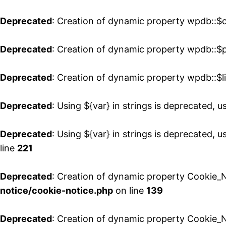
Deprecated
: Creation of dynamic property wpdb::$c
Deprecated
: Creation of dynamic property wpdb::$
Deprecated
: Creation of dynamic property wpdb::$l
Deprecated
: Using ${var} in strings is deprecated, u
Deprecated
: Using ${var} in strings is deprecated, u
line
221
Deprecated
: Creation of dynamic property Cookie_N
notice/cookie-notice.php
on line
139
Deprecated
: Creation of dynamic property Cookie_