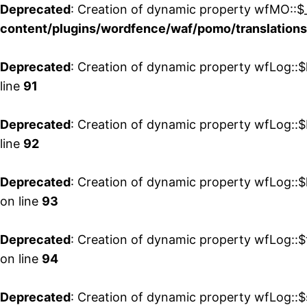
Deprecated
: Creation of dynamic property wfMO::$_
content/plugins/wordfence/waf/pomo/translations
Deprecated
: Creation of dynamic property wfLog::$
line
91
Deprecated
: Creation of dynamic property wfLog::$
line
92
Deprecated
: Creation of dynamic property wfLog::$
on line
93
Deprecated
: Creation of dynamic property wfLog::$
on line
94
Deprecated
: Creation of dynamic property wfLog::$