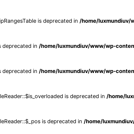
$ipRangesTable is deprecated in
/home/luxmundiuv/w
is deprecated in
/home/luxmundiuv/www/wp-content/
is deprecated in
/home/luxmundiuv/www/wp-content/
leReader::$is_overloaded is deprecated in
/home/lu
leReader::$_pos is deprecated in
/home/luxmundiuv