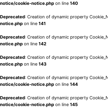
notice/cookie-notice.php
on line
140
Deprecated
: Creation of dynamic property Cookie_N
notice.php
on line
141
Deprecated
: Creation of dynamic property Cookie_N
notice.php
on line
142
Deprecated
: Creation of dynamic property Cookie_
notice.php
on line
143
Deprecated
: Creation of dynamic property Cookie_
notice/cookie-notice.php
on line
144
Deprecated
: Creation of dynamic property Cookie_
notice/cookie-notice.php
on line
145