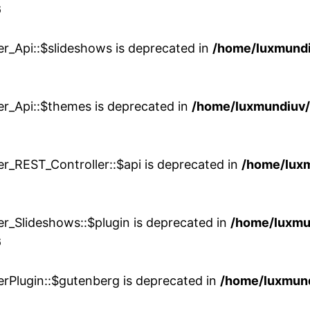
6
er_Api::$slideshows is deprecated in
/home/luxmundi
er_Api::$themes is deprecated in
/home/luxmundiuv
er_REST_Controller::$api is deprecated in
/home/lux
er_Slideshows::$plugin is deprecated in
/home/luxmu
6
erPlugin::$gutenberg is deprecated in
/home/luxmund