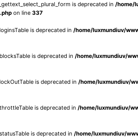
gettext_select_plural_form is deprecated in
/home/
.php
on line
337
loginsTable is deprecated in
/home/luxmundiuv/www/
blocksTable is deprecated in
/home/luxmundiuv/www
lockOutTable is deprecated in
/home/luxmundiuv/ww
throttleTable is deprecated in
/home/luxmundiuv/ww
statusTable is deprecated in
/home/luxmundiuv/www