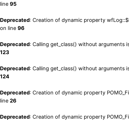
line
95
Deprecated
: Creation of dynamic property wfLog::
on line
96
Deprecated
: Calling get_class() without arguments 
123
Deprecated
: Calling get_class() without arguments 
124
Deprecated
: Creation of dynamic property POMO_Fi
line
26
Deprecated
: Creation of dynamic property POMO_Fi