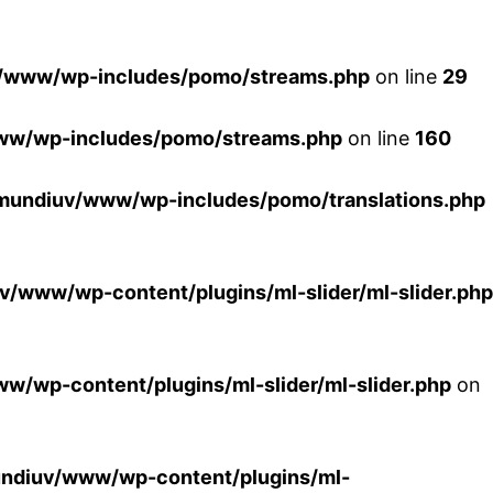
/www/wp-includes/pomo/streams.php
on line
29
ww/wp-includes/pomo/streams.php
on line
160
mundiuv/www/wp-includes/pomo/translations.php
/www/wp-content/plugins/ml-slider/ml-slider.php
/wp-content/plugins/ml-slider/ml-slider.php
on
ndiuv/www/wp-content/plugins/ml-