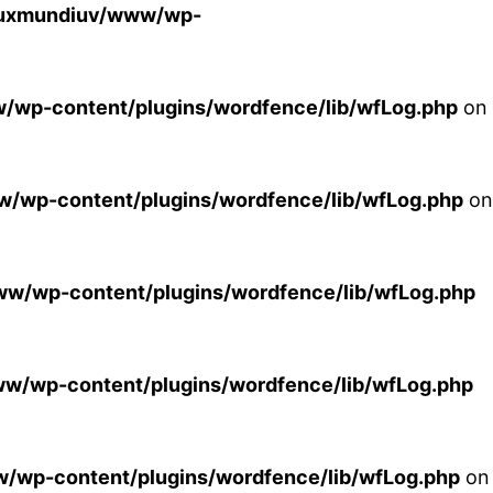
luxmundiuv/www/wp-
wp-content/plugins/wordfence/lib/wfLog.php
on
/wp-content/plugins/wordfence/lib/wfLog.php
on
w/wp-content/plugins/wordfence/lib/wfLog.php
w/wp-content/plugins/wordfence/lib/wfLog.php
/wp-content/plugins/wordfence/lib/wfLog.php
on