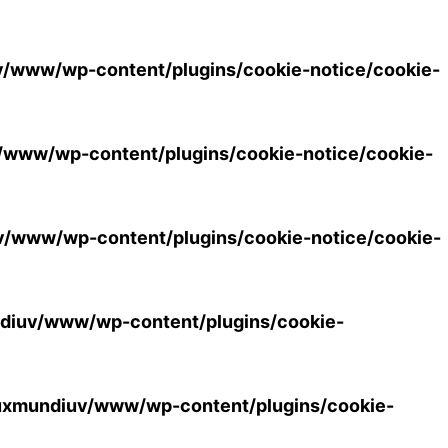
/www/wp-content/plugins/cookie-notice/cookie-
www/wp-content/plugins/cookie-notice/cookie-
/www/wp-content/plugins/cookie-notice/cookie-
diuv/www/wp-content/plugins/cookie-
uxmundiuv/www/wp-content/plugins/cookie-