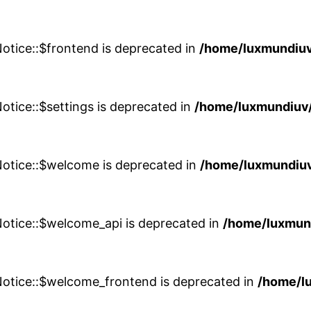
otice::$frontend is deprecated in
/home/luxmundiuv
otice::$settings is deprecated in
/home/luxmundiuv/
Notice::$welcome is deprecated in
/home/luxmundiuv
Notice::$welcome_api is deprecated in
/home/luxmun
Notice::$welcome_frontend is deprecated in
/home/l