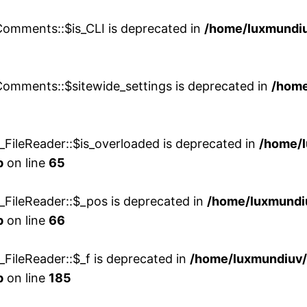
Comments::$is_CLI is deprecated in
/home/luxmundiu
Comments::$sitewide_settings is deprecated in
/home
FileReader::$is_overloaded is deprecated in
/home/
p
on line
65
FileReader::$_pos is deprecated in
/home/luxmund
p
on line
66
FileReader::$_f is deprecated in
/home/luxmundiu
p
on line
185