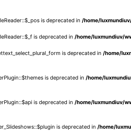
leReader::$_pos is deprecated in
/home/luxmundiuv
eReader::$_f is deprecated in
/home/luxmundiuv/w
ttext_select_plural_form is deprecated in
/home/lux
erPlugin::$themes is deprecated in
/home/luxmundiuv
rPlugin::$api is deprecated in
/home/luxmundiuv/www
er_Slideshows::$plugin is deprecated in
/home/luxmu