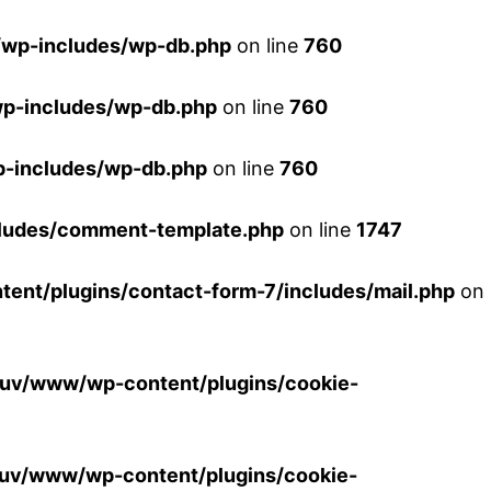
wp-includes/wp-db.php
on line
760
p-includes/wp-db.php
on line
760
-includes/wp-db.php
on line
760
ludes/comment-template.php
on line
1747
nt/plugins/contact-form-7/includes/mail.php
on
uv/www/wp-content/plugins/cookie-
uv/www/wp-content/plugins/cookie-