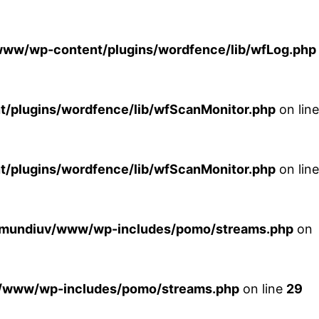
ww/wp-content/plugins/wordfence/lib/wfLog.php
plugins/wordfence/lib/wfScanMonitor.php
on line
plugins/wordfence/lib/wfScanMonitor.php
on line
xmundiuv/www/wp-includes/pomo/streams.php
on
/www/wp-includes/pomo/streams.php
on line
29