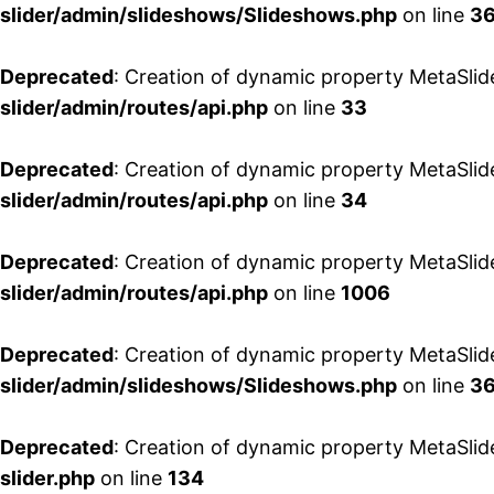
slider/admin/slideshows/Slideshows.php
on line
3
Deprecated
: Creation of dynamic property MetaSlid
slider/admin/routes/api.php
on line
33
Deprecated
: Creation of dynamic property MetaSlid
slider/admin/routes/api.php
on line
34
Deprecated
: Creation of dynamic property MetaSlid
slider/admin/routes/api.php
on line
1006
Deprecated
: Creation of dynamic property MetaSlid
slider/admin/slideshows/Slideshows.php
on line
3
Deprecated
: Creation of dynamic property MetaSlid
slider.php
on line
134