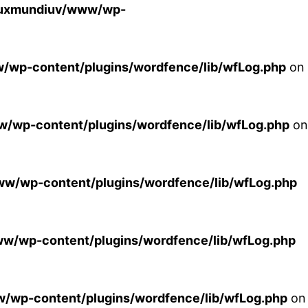
luxmundiuv/www/wp-
wp-content/plugins/wordfence/lib/wfLog.php
on
/wp-content/plugins/wordfence/lib/wfLog.php
on
w/wp-content/plugins/wordfence/lib/wfLog.php
w/wp-content/plugins/wordfence/lib/wfLog.php
/wp-content/plugins/wordfence/lib/wfLog.php
on