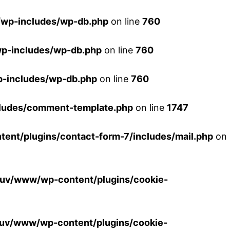
wp-includes/wp-db.php
on line
760
p-includes/wp-db.php
on line
760
-includes/wp-db.php
on line
760
ludes/comment-template.php
on line
1747
nt/plugins/contact-form-7/includes/mail.php
on
uv/www/wp-content/plugins/cookie-
uv/www/wp-content/plugins/cookie-