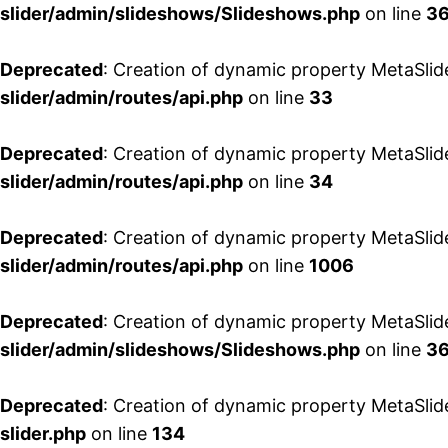
slider/admin/slideshows/Slideshows.php
on line
3
Deprecated
: Creation of dynamic property MetaSlid
slider/admin/routes/api.php
on line
33
Deprecated
: Creation of dynamic property MetaSlid
slider/admin/routes/api.php
on line
34
Deprecated
: Creation of dynamic property MetaSlid
slider/admin/routes/api.php
on line
1006
Deprecated
: Creation of dynamic property MetaSlid
slider/admin/slideshows/Slideshows.php
on line
3
Deprecated
: Creation of dynamic property MetaSlid
slider.php
on line
134