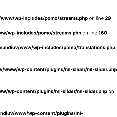
/www/wp-includes/pomo/streams.php
on line
29
ww/wp-includes/pomo/streams.php
on line
160
mundiuv/www/wp-includes/pomo/translations.php
/www/wp-content/plugins/ml-slider/ml-slider.php
/wp-content/plugins/ml-slider/ml-slider.php
on
ndiuv/www/wp-content/plugins/ml-