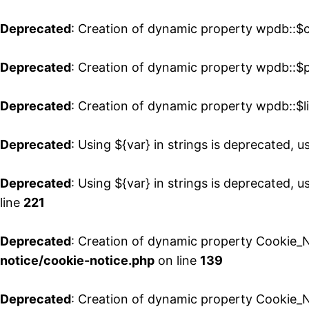
Deprecated
: Creation of dynamic property wpdb::$c
Deprecated
: Creation of dynamic property wpdb::$
Deprecated
: Creation of dynamic property wpdb::$l
Deprecated
: Using ${var} in strings is deprecated, u
Deprecated
: Using ${var} in strings is deprecated, u
line
221
Deprecated
: Creation of dynamic property Cookie_N
notice/cookie-notice.php
on line
139
Deprecated
: Creation of dynamic property Cookie_