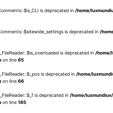
Comments::$is_CLI is deprecated in
/home/luxmundiu
Comments::$sitewide_settings is deprecated in
/home
FileReader::$is_overloaded is deprecated in
/home/
p
on line
65
FileReader::$_pos is deprecated in
/home/luxmund
p
on line
66
FileReader::$_f is deprecated in
/home/luxmundiu
p
on line
185