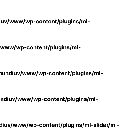
uv/www/wp-content/plugins/ml-
/www/wp-content/plugins/ml-
mundiuv/www/wp-content/plugins/ml-
ndiuv/www/wp-content/plugins/ml-
iuv/www/wp-content/plugins/ml-slider/ml-