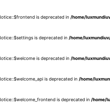
otice::$frontend is deprecated in
/home/luxmundiuv
otice::$settings is deprecated in
/home/luxmundiuv/
Notice::$welcome is deprecated in
/home/luxmundiuv
Notice::$welcome_api is deprecated in
/home/luxmun
Notice::$welcome_frontend is deprecated in
/home/l