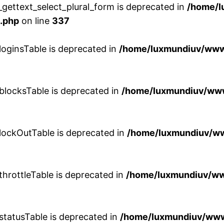
gettext_select_plural_form is deprecated in
/home/
.php
on line
337
loginsTable is deprecated in
/home/luxmundiuv/www/
blocksTable is deprecated in
/home/luxmundiuv/www
lockOutTable is deprecated in
/home/luxmundiuv/ww
throttleTable is deprecated in
/home/luxmundiuv/ww
statusTable is deprecated in
/home/luxmundiuv/www