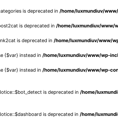
ategories is deprecated in
/home/luxmundiuv/www/
post2cat is deprecated in
/home/luxmundiuv/www/w
ink2cat is deprecated in
/home/luxmundiuv/www/wp
se {$var} instead in
/home/luxmundiuv/www/wp-inc
se {$var} instead in
/home/luxmundiuv/www/wp-conte
otice::$bot_detect is deprecated in
/home/luxmundi
Notice::$dashboard is deprecated in
/home/luxmundi