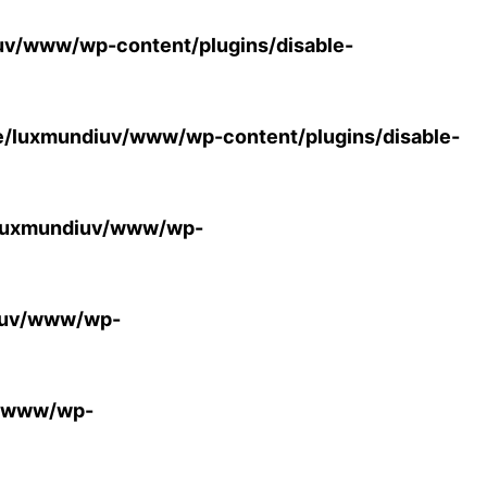
v/www/wp-content/plugins/disable-
/luxmundiuv/www/wp-content/plugins/disable-
luxmundiuv/www/wp-
iuv/www/wp-
v/www/wp-