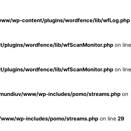
ww/wp-content/plugins/wordfence/lib/wfLog.php
plugins/wordfence/lib/wfScanMonitor.php
on line
plugins/wordfence/lib/wfScanMonitor.php
on line
xmundiuv/www/wp-includes/pomo/streams.php
on
/www/wp-includes/pomo/streams.php
on line
29