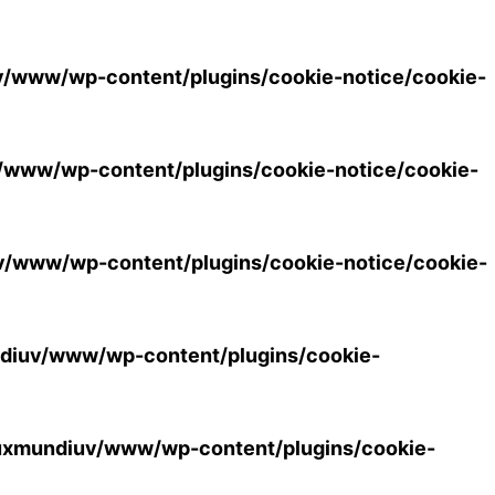
/www/wp-content/plugins/cookie-notice/cookie-
www/wp-content/plugins/cookie-notice/cookie-
/www/wp-content/plugins/cookie-notice/cookie-
diuv/www/wp-content/plugins/cookie-
uxmundiuv/www/wp-content/plugins/cookie-