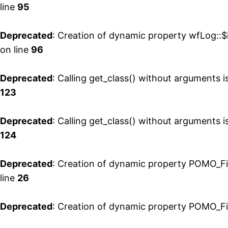
line
95
Deprecated
: Creation of dynamic property wfLog::
on line
96
Deprecated
: Calling get_class() without arguments 
123
Deprecated
: Calling get_class() without arguments 
124
Deprecated
: Creation of dynamic property POMO_Fi
line
26
Deprecated
: Creation of dynamic property POMO_Fi