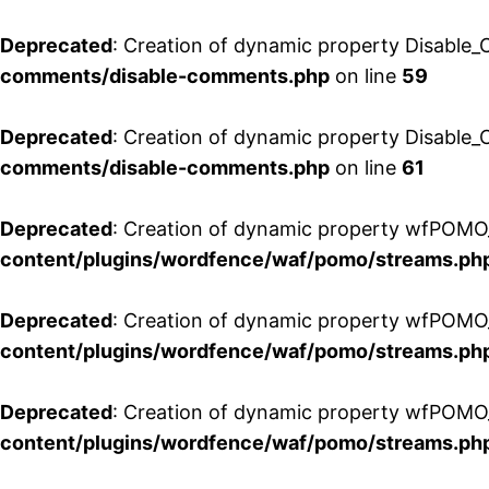
Deprecated
: Creation of dynamic property Disable_
comments/disable-comments.php
on line
59
Deprecated
: Creation of dynamic property Disable_
comments/disable-comments.php
on line
61
Deprecated
: Creation of dynamic property wfPOMO_
content/plugins/wordfence/waf/pomo/streams.ph
Deprecated
: Creation of dynamic property wfPOMO_
content/plugins/wordfence/waf/pomo/streams.ph
Deprecated
: Creation of dynamic property wfPOMO_
content/plugins/wordfence/waf/pomo/streams.ph