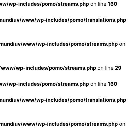
ww/wp-includes/pomo/streams.php
on line
160
mundiuv/www/wp-includes/pomo/translations.php
xmundiuv/www/wp-includes/pomo/streams.php
on
/www/wp-includes/pomo/streams.php
on line
29
ww/wp-includes/pomo/streams.php
on line
160
mundiuv/www/wp-includes/pomo/translations.php
xmundiuv/www/wp-includes/pomo/streams.php
on