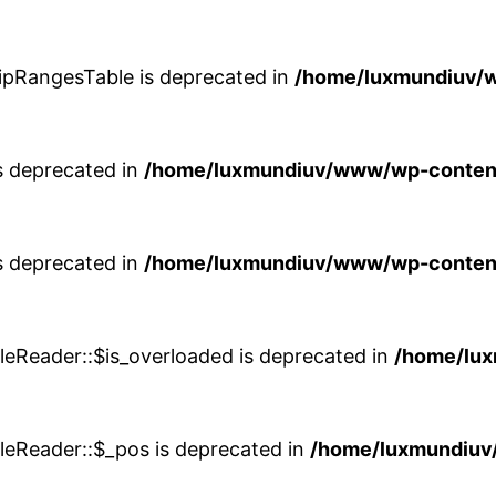
$ipRangesTable is deprecated in
/home/luxmundiuv/w
is deprecated in
/home/luxmundiuv/www/wp-content/
is deprecated in
/home/luxmundiuv/www/wp-content/
leReader::$is_overloaded is deprecated in
/home/lu
leReader::$_pos is deprecated in
/home/luxmundiuv