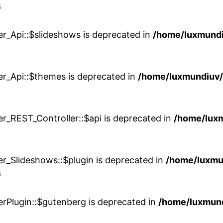
6
er_Api::$slideshows is deprecated in
/home/luxmundi
er_Api::$themes is deprecated in
/home/luxmundiuv
er_REST_Controller::$api is deprecated in
/home/lux
er_Slideshows::$plugin is deprecated in
/home/luxmu
6
erPlugin::$gutenberg is deprecated in
/home/luxmund