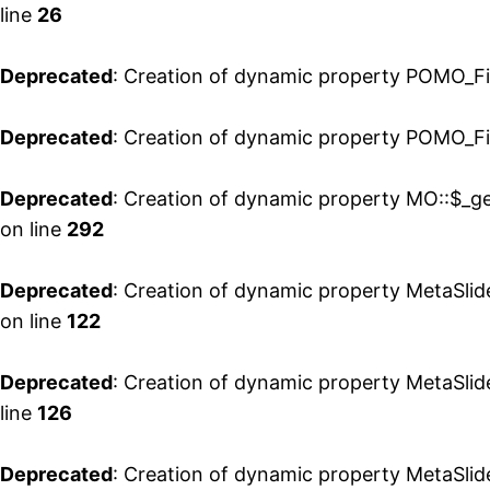
line
26
Deprecated
: Creation of dynamic property POMO_Fi
Deprecated
: Creation of dynamic property POMO_Fil
Deprecated
: Creation of dynamic property MO::$_ge
on line
292
Deprecated
: Creation of dynamic property MetaSlid
on line
122
Deprecated
: Creation of dynamic property MetaSlide
line
126
Deprecated
: Creation of dynamic property MetaSlid