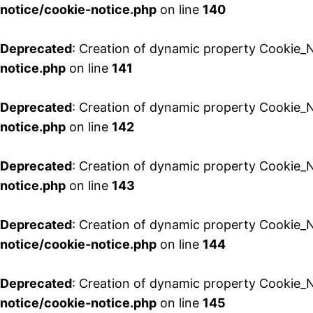
notice/cookie-notice.php
on line
140
Deprecated
: Creation of dynamic property Cookie_N
notice.php
on line
141
Deprecated
: Creation of dynamic property Cookie_N
notice.php
on line
142
Deprecated
: Creation of dynamic property Cookie_
notice.php
on line
143
Deprecated
: Creation of dynamic property Cookie_
notice/cookie-notice.php
on line
144
Deprecated
: Creation of dynamic property Cookie_
notice/cookie-notice.php
on line
145