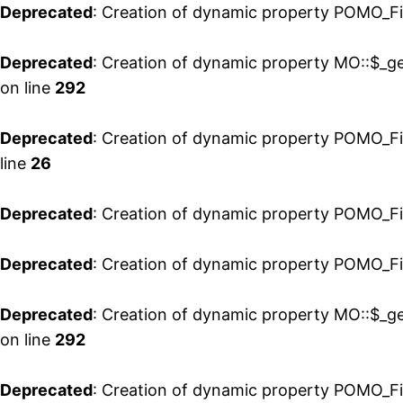
Deprecated
: Creation of dynamic property POMO_Fil
Deprecated
: Creation of dynamic property MO::$_ge
on line
292
Deprecated
: Creation of dynamic property POMO_Fi
line
26
Deprecated
: Creation of dynamic property POMO_Fi
Deprecated
: Creation of dynamic property POMO_Fil
Deprecated
: Creation of dynamic property MO::$_ge
on line
292
Deprecated
: Creation of dynamic property POMO_Fi