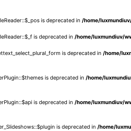
leReader::$_pos is deprecated in
/home/luxmundiuv
eReader::$_f is deprecated in
/home/luxmundiuv/w
ttext_select_plural_form is deprecated in
/home/lux
erPlugin::$themes is deprecated in
/home/luxmundiuv
rPlugin::$api is deprecated in
/home/luxmundiuv/www
er_Slideshows::$plugin is deprecated in
/home/luxmu