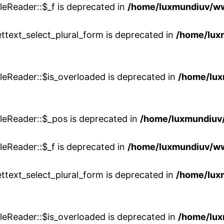
eReader::$_f is deprecated in
/home/luxmundiuv/w
ttext_select_plural_form is deprecated in
/home/lux
leReader::$is_overloaded is deprecated in
/home/lu
leReader::$_pos is deprecated in
/home/luxmundiuv
eReader::$_f is deprecated in
/home/luxmundiuv/w
ttext_select_plural_form is deprecated in
/home/lux
leReader::$is_overloaded is deprecated in
/home/lu