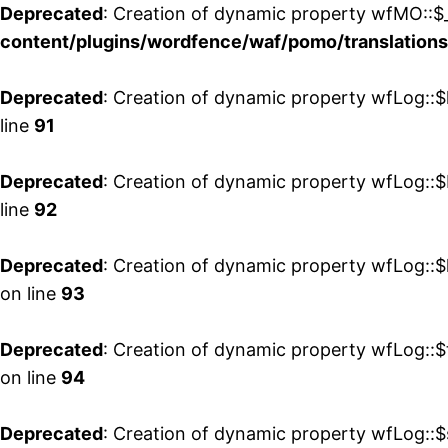
Deprecated
: Creation of dynamic property wfMO::$_
content/plugins/wordfence/waf/pomo/translations
Deprecated
: Creation of dynamic property wfLog::$
line
91
Deprecated
: Creation of dynamic property wfLog::$
line
92
Deprecated
: Creation of dynamic property wfLog::$
on line
93
Deprecated
: Creation of dynamic property wfLog::$
on line
94
Deprecated
: Creation of dynamic property wfLog::$