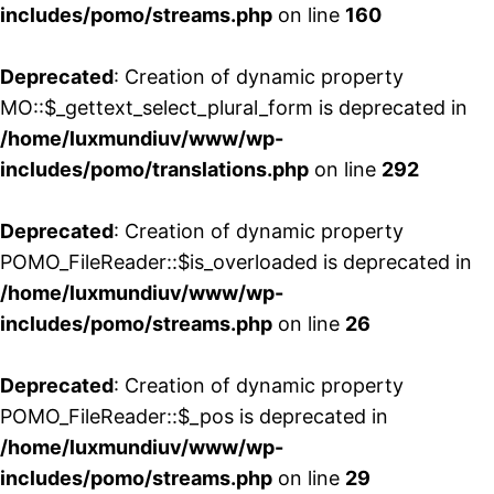
includes/pomo/streams.php
on line
160
Deprecated
: Creation of dynamic property
MO::$_gettext_select_plural_form is deprecated in
/home/luxmundiuv/www/wp-
includes/pomo/translations.php
on line
292
Deprecated
: Creation of dynamic property
POMO_FileReader::$is_overloaded is deprecated in
/home/luxmundiuv/www/wp-
includes/pomo/streams.php
on line
26
Deprecated
: Creation of dynamic property
POMO_FileReader::$_pos is deprecated in
/home/luxmundiuv/www/wp-
includes/pomo/streams.php
on line
29