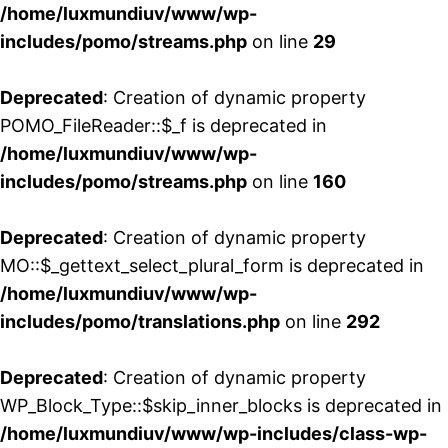
/home/luxmundiuv/www/wp-
includes/pomo/streams.php
on line
29
Deprecated
: Creation of dynamic property
POMO_FileReader::$_f is deprecated in
/home/luxmundiuv/www/wp-
includes/pomo/streams.php
on line
160
Deprecated
: Creation of dynamic property
MO::$_gettext_select_plural_form is deprecated in
/home/luxmundiuv/www/wp-
includes/pomo/translations.php
on line
292
Deprecated
: Creation of dynamic property
WP_Block_Type::$skip_inner_blocks is deprecated in
/home/luxmundiuv/www/wp-includes/class-wp-