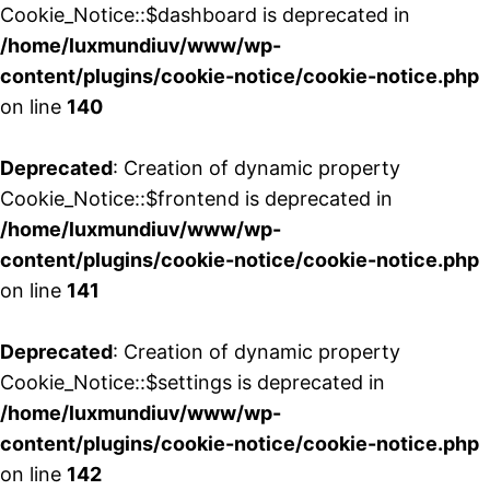
Cookie_Notice::$dashboard is deprecated in
/home/luxmundiuv/www/wp-
content/plugins/cookie-notice/cookie-notice.php
on line
140
Deprecated
: Creation of dynamic property
Cookie_Notice::$frontend is deprecated in
/home/luxmundiuv/www/wp-
content/plugins/cookie-notice/cookie-notice.php
on line
141
Deprecated
: Creation of dynamic property
Cookie_Notice::$settings is deprecated in
/home/luxmundiuv/www/wp-
content/plugins/cookie-notice/cookie-notice.php
on line
142