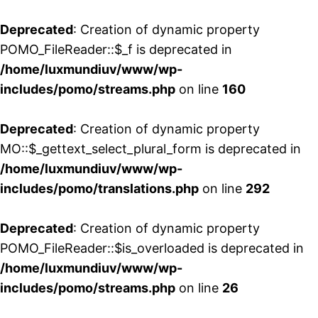
Deprecated
: Creation of dynamic property
POMO_FileReader::$_f is deprecated in
/home/luxmundiuv/www/wp-
includes/pomo/streams.php
on line
160
Deprecated
: Creation of dynamic property
MO::$_gettext_select_plural_form is deprecated in
/home/luxmundiuv/www/wp-
includes/pomo/translations.php
on line
292
Deprecated
: Creation of dynamic property
POMO_FileReader::$is_overloaded is deprecated in
/home/luxmundiuv/www/wp-
includes/pomo/streams.php
on line
26