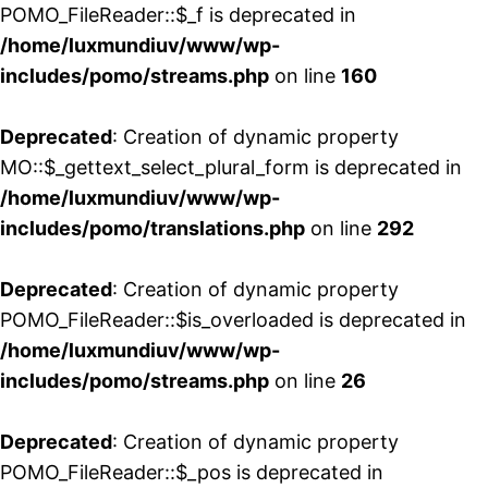
POMO_FileReader::$_f is deprecated in
/home/luxmundiuv/www/wp-
includes/pomo/streams.php
on line
160
Deprecated
: Creation of dynamic property
MO::$_gettext_select_plural_form is deprecated in
/home/luxmundiuv/www/wp-
includes/pomo/translations.php
on line
292
Deprecated
: Creation of dynamic property
POMO_FileReader::$is_overloaded is deprecated in
/home/luxmundiuv/www/wp-
includes/pomo/streams.php
on line
26
Deprecated
: Creation of dynamic property
POMO_FileReader::$_pos is deprecated in