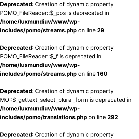
Deprecated
: Creation of dynamic property
POMO_FileReader::$_pos is deprecated in
/home/luxmundiuv/www/wp-
includes/pomo/streams.php
on line
29
Deprecated
: Creation of dynamic property
POMO_FileReader::$_f is deprecated in
/home/luxmundiuv/www/wp-
includes/pomo/streams.php
on line
160
Deprecated
: Creation of dynamic property
MO::$_gettext_select_plural_form is deprecated in
/home/luxmundiuv/www/wp-
includes/pomo/translations.php
on line
292
Deprecated
: Creation of dynamic property