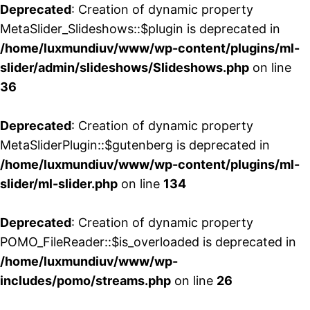
Deprecated
: Creation of dynamic property
MetaSlider_Slideshows::$plugin is deprecated in
/home/luxmundiuv/www/wp-content/plugins/ml-
slider/admin/slideshows/Slideshows.php
on line
36
Deprecated
: Creation of dynamic property
MetaSliderPlugin::$gutenberg is deprecated in
/home/luxmundiuv/www/wp-content/plugins/ml-
slider/ml-slider.php
on line
134
Deprecated
: Creation of dynamic property
POMO_FileReader::$is_overloaded is deprecated in
/home/luxmundiuv/www/wp-
includes/pomo/streams.php
on line
26