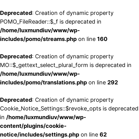
Deprecated
: Creation of dynamic property
POMO_FileReader::$_f is deprecated in
/home/luxmundiuv/www/wp-
includes/pomo/streams.php
on line
160
Deprecated
: Creation of dynamic property
MO::$_gettext_select_plural_form is deprecated in
/home/luxmundiuv/www/wp-
includes/pomo/translations.php
on line
292
Deprecated
: Creation of dynamic property
Cookie_Notice_Settings::$revoke_opts is deprecated
in
/home/luxmundiuv/www/wp-
content/plugins/cookie-
notice/includes/settings.php
on line
62