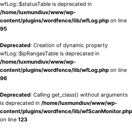
wfLog::$statusTable is deprecated in
/home/luxmundiuv/www/wp-
content/plugins/wordfence/lib/wfLog.php
on line
95
Deprecated
: Creation of dynamic property
wfLog::$ipRangesTable is deprecated in
/home/luxmundiuv/www/wp-
content/plugins/wordfence/lib/wfLog.php
on line
96
Deprecated
: Calling get_class() without arguments
is deprecated in
/home/luxmundiuv/www/wp-
content/plugins/wordfence/lib/wfScanMonitor.php
on line
123