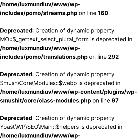
/home/luxmundiuv/www/wp-
includes/pomo/streams.php
on line
160
Deprecated
: Creation of dynamic property
MO::$_gettext_select_plural_form is deprecated in
/home/luxmundiuv/www/wp-
includes/pomo/translations.php
on line
292
Deprecated
: Creation of dynamic property
Smush\Core\Modules::$webp is deprecated in
/home/luxmundiuv/www/wp-content/plugins/wp-
smushit/core/class-modules.php
on line
97
Deprecated
: Creation of dynamic property
Yoast\WP\SEO\Main::$helpers is deprecated in
/home/luxmundiuv/www/wp-