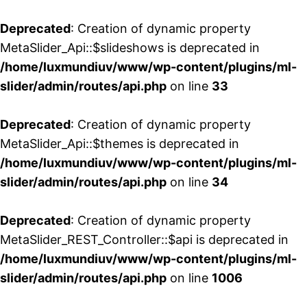
Deprecated
: Creation of dynamic property
MetaSlider_Api::$slideshows is deprecated in
/home/luxmundiuv/www/wp-content/plugins/ml-
slider/admin/routes/api.php
on line
33
Deprecated
: Creation of dynamic property
MetaSlider_Api::$themes is deprecated in
/home/luxmundiuv/www/wp-content/plugins/ml-
slider/admin/routes/api.php
on line
34
Deprecated
: Creation of dynamic property
MetaSlider_REST_Controller::$api is deprecated in
/home/luxmundiuv/www/wp-content/plugins/ml-
slider/admin/routes/api.php
on line
1006