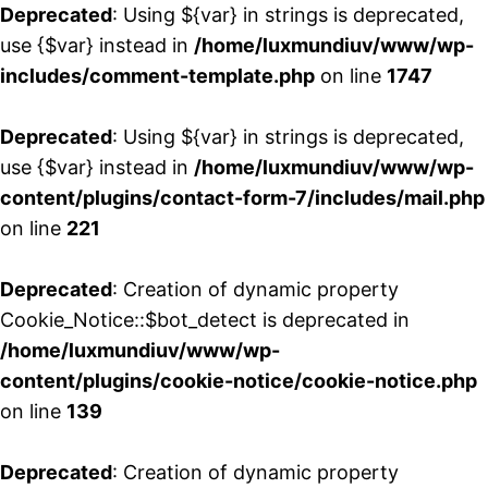
Deprecated
: Using ${var} in strings is deprecated,
use {$var} instead in
/home/luxmundiuv/www/wp-
includes/comment-template.php
on line
1747
Deprecated
: Using ${var} in strings is deprecated,
use {$var} instead in
/home/luxmundiuv/www/wp-
content/plugins/contact-form-7/includes/mail.php
on line
221
Deprecated
: Creation of dynamic property
Cookie_Notice::$bot_detect is deprecated in
/home/luxmundiuv/www/wp-
content/plugins/cookie-notice/cookie-notice.php
on line
139
Deprecated
: Creation of dynamic property