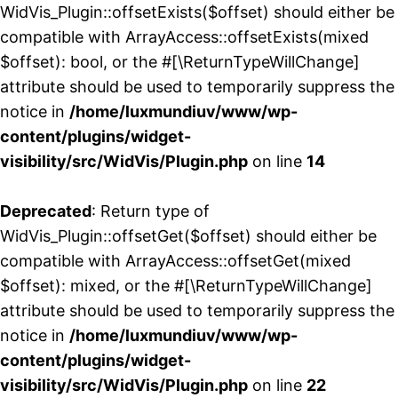
WidVis_Plugin::offsetExists($offset) should either be
compatible with ArrayAccess::offsetExists(mixed
$offset): bool, or the #[\ReturnTypeWillChange]
attribute should be used to temporarily suppress the
notice in
/home/luxmundiuv/www/wp-
content/plugins/widget-
visibility/src/WidVis/Plugin.php
on line
14
Deprecated
: Return type of
WidVis_Plugin::offsetGet($offset) should either be
compatible with ArrayAccess::offsetGet(mixed
$offset): mixed, or the #[\ReturnTypeWillChange]
attribute should be used to temporarily suppress the
notice in
/home/luxmundiuv/www/wp-
content/plugins/widget-
visibility/src/WidVis/Plugin.php
on line
22