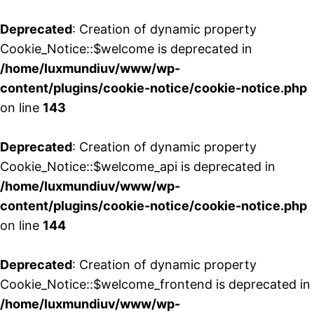
Deprecated
: Creation of dynamic property
Cookie_Notice::$welcome is deprecated in
/home/luxmundiuv/www/wp-
content/plugins/cookie-notice/cookie-notice.php
on line
143
Deprecated
: Creation of dynamic property
Cookie_Notice::$welcome_api is deprecated in
/home/luxmundiuv/www/wp-
content/plugins/cookie-notice/cookie-notice.php
on line
144
Deprecated
: Creation of dynamic property
Cookie_Notice::$welcome_frontend is deprecated in
/home/luxmundiuv/www/wp-