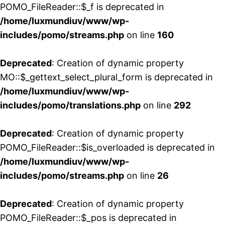
POMO_FileReader::$_f is deprecated in
/home/luxmundiuv/www/wp-
includes/pomo/streams.php
on line
160
Deprecated
: Creation of dynamic property
MO::$_gettext_select_plural_form is deprecated in
/home/luxmundiuv/www/wp-
includes/pomo/translations.php
on line
292
Deprecated
: Creation of dynamic property
POMO_FileReader::$is_overloaded is deprecated in
/home/luxmundiuv/www/wp-
includes/pomo/streams.php
on line
26
Deprecated
: Creation of dynamic property
POMO_FileReader::$_pos is deprecated in