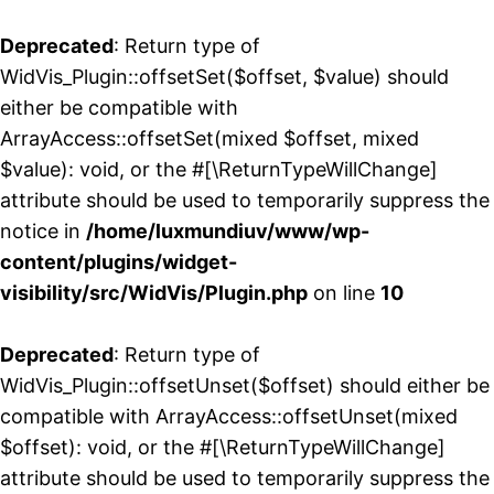
Deprecated
: Return type of
WidVis_Plugin::offsetSet($offset, $value) should
either be compatible with
ArrayAccess::offsetSet(mixed $offset, mixed
$value): void, or the #[\ReturnTypeWillChange]
attribute should be used to temporarily suppress the
notice in
/home/luxmundiuv/www/wp-
content/plugins/widget-
visibility/src/WidVis/Plugin.php
on line
10
Deprecated
: Return type of
WidVis_Plugin::offsetUnset($offset) should either be
compatible with ArrayAccess::offsetUnset(mixed
$offset): void, or the #[\ReturnTypeWillChange]
attribute should be used to temporarily suppress the