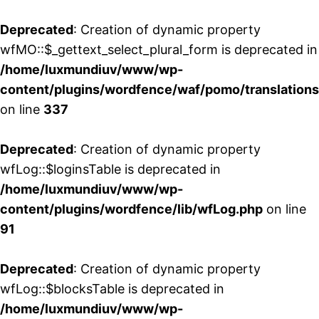
Deprecated
: Creation of dynamic property
wfMO::$_gettext_select_plural_form is deprecated in
/home/luxmundiuv/www/wp-
content/plugins/wordfence/waf/pomo/translations
on line
337
Deprecated
: Creation of dynamic property
wfLog::$loginsTable is deprecated in
/home/luxmundiuv/www/wp-
content/plugins/wordfence/lib/wfLog.php
on line
91
Deprecated
: Creation of dynamic property
wfLog::$blocksTable is deprecated in
/home/luxmundiuv/www/wp-