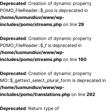
Deprecated
: Creation of dynamic property
POMO_FileReader::$_pos is deprecated in
/home/luxmundiuv/www/wp-
includes/pomo/streams.php
on line
29
Deprecated
: Creation of dynamic property
POMO_FileReader::$_f is deprecated in
/home/luxmundiuv/www/wp-
includes/pomo/streams.php
on line
160
Deprecated
: Creation of dynamic property
MO::$_gettext_select_plural_form is deprecated in
/home/luxmundiuv/www/wp-
includes/pomo/translations.php
on line
292
Deprecated
: Return type of