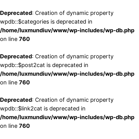
Deprecated
: Creation of dynamic property
wpdb::$categories is deprecated in
/home/luxmundiuv/www/wp-includes/wp-db.php
on line
760
Deprecated
: Creation of dynamic property
wpdb::$post2cat is deprecated in
/home/luxmundiuv/www/wp-includes/wp-db.php
on line
760
Deprecated
: Creation of dynamic property
wpdb::$link2cat is deprecated in
/home/luxmundiuv/www/wp-includes/wp-db.php
on line
760