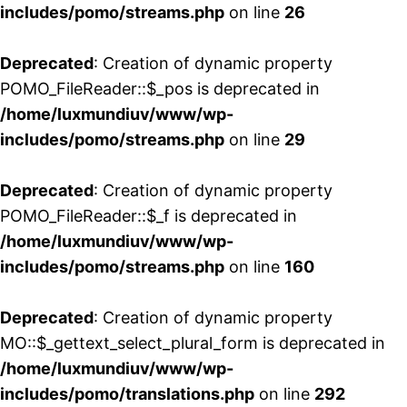
includes/pomo/streams.php
on line
26
Deprecated
: Creation of dynamic property
POMO_FileReader::$_pos is deprecated in
/home/luxmundiuv/www/wp-
includes/pomo/streams.php
on line
29
Deprecated
: Creation of dynamic property
POMO_FileReader::$_f is deprecated in
/home/luxmundiuv/www/wp-
includes/pomo/streams.php
on line
160
Deprecated
: Creation of dynamic property
MO::$_gettext_select_plural_form is deprecated in
/home/luxmundiuv/www/wp-
includes/pomo/translations.php
on line
292