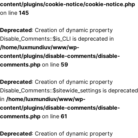
content/plugins/cookie-notice/cookie-notice.php
on line
145
Deprecated
: Creation of dynamic property
Disable_Comments::$is_CLI is deprecated in
/home/luxmundiuv/www/wp-
content/plugins/disable-comments/disable-
comments.php
on line
59
Deprecated
: Creation of dynamic property
Disable_Comments::$sitewide_settings is deprecated
in
/home/luxmundiuv/www/wp-
content/plugins/disable-comments/disable-
comments.php
on line
61
Deprecated
: Creation of dynamic property