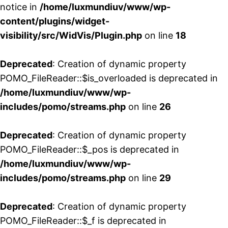
notice in
/home/luxmundiuv/www/wp-
content/plugins/widget-
visibility/src/WidVis/Plugin.php
on line
18
Deprecated
: Creation of dynamic property
POMO_FileReader::$is_overloaded is deprecated in
/home/luxmundiuv/www/wp-
includes/pomo/streams.php
on line
26
Deprecated
: Creation of dynamic property
POMO_FileReader::$_pos is deprecated in
/home/luxmundiuv/www/wp-
includes/pomo/streams.php
on line
29
Deprecated
: Creation of dynamic property
POMO_FileReader::$_f is deprecated in