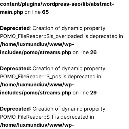
content/plugins/wordpress-seo/lib/abstract-
main.php
on line
65
Deprecated
: Creation of dynamic property
POMO_FileReader::$is_overloaded is deprecated in
/home/luxmundiuv/www/wp-
includes/pomo/streams.php
on line
26
Deprecated
: Creation of dynamic property
POMO_FileReader::$_pos is deprecated in
/home/luxmundiuv/www/wp-
includes/pomo/streams.php
on line
29
Deprecated
: Creation of dynamic property
POMO_FileReader::$_f is deprecated in
/home/luxmundiuv/www/wp-