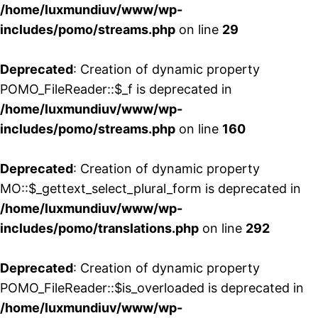
/home/luxmundiuv/www/wp-
includes/pomo/streams.php
on line
29
Deprecated
: Creation of dynamic property
POMO_FileReader::$_f is deprecated in
/home/luxmundiuv/www/wp-
includes/pomo/streams.php
on line
160
Deprecated
: Creation of dynamic property
MO::$_gettext_select_plural_form is deprecated in
/home/luxmundiuv/www/wp-
includes/pomo/translations.php
on line
292
Deprecated
: Creation of dynamic property
POMO_FileReader::$is_overloaded is deprecated in
/home/luxmundiuv/www/wp-