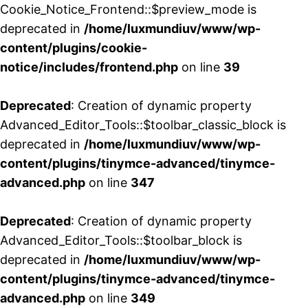
Cookie_Notice_Frontend::$preview_mode is
deprecated in
/home/luxmundiuv/www/wp-
content/plugins/cookie-
notice/includes/frontend.php
on line
39
Deprecated
: Creation of dynamic property
Advanced_Editor_Tools::$toolbar_classic_block is
deprecated in
/home/luxmundiuv/www/wp-
content/plugins/tinymce-advanced/tinymce-
advanced.php
on line
347
Deprecated
: Creation of dynamic property
Advanced_Editor_Tools::$toolbar_block is
deprecated in
/home/luxmundiuv/www/wp-
content/plugins/tinymce-advanced/tinymce-
advanced.php
on line
349