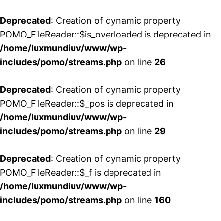
Deprecated
: Creation of dynamic property
POMO_FileReader::$is_overloaded is deprecated in
/home/luxmundiuv/www/wp-
includes/pomo/streams.php
on line
26
Deprecated
: Creation of dynamic property
POMO_FileReader::$_pos is deprecated in
/home/luxmundiuv/www/wp-
includes/pomo/streams.php
on line
29
Deprecated
: Creation of dynamic property
POMO_FileReader::$_f is deprecated in
/home/luxmundiuv/www/wp-
includes/pomo/streams.php
on line
160