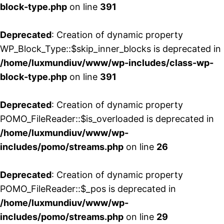
block-type.php
on line
391
Deprecated
: Creation of dynamic property
WP_Block_Type::$skip_inner_blocks is deprecated in
/home/luxmundiuv/www/wp-includes/class-wp-
block-type.php
on line
391
Deprecated
: Creation of dynamic property
POMO_FileReader::$is_overloaded is deprecated in
/home/luxmundiuv/www/wp-
includes/pomo/streams.php
on line
26
Deprecated
: Creation of dynamic property
POMO_FileReader::$_pos is deprecated in
/home/luxmundiuv/www/wp-
includes/pomo/streams.php
on line
29