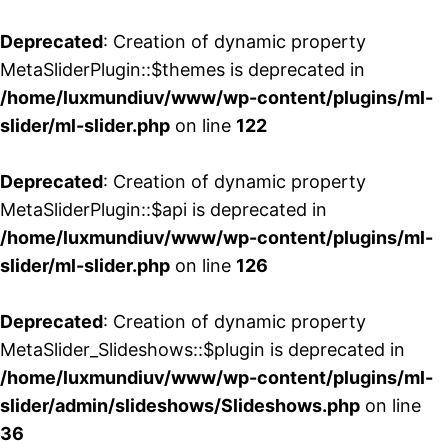
Deprecated
: Creation of dynamic property
MetaSliderPlugin::$themes is deprecated in
/home/luxmundiuv/www/wp-content/plugins/ml-
slider/ml-slider.php
on line
122
Deprecated
: Creation of dynamic property
MetaSliderPlugin::$api is deprecated in
/home/luxmundiuv/www/wp-content/plugins/ml-
slider/ml-slider.php
on line
126
Deprecated
: Creation of dynamic property
MetaSlider_Slideshows::$plugin is deprecated in
/home/luxmundiuv/www/wp-content/plugins/ml-
slider/admin/slideshows/Slideshows.php
on line
36