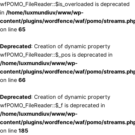
wfPOMO_FileReader::$is_overloaded is deprecated
in
/home/luxmundiuv/www/wp-
content/plugins/wordfence/waf/pomo/streams.ph
on line
65
Deprecated
: Creation of dynamic property
wfPOMO_FileReader::$_pos is deprecated in
/home/luxmundiuv/www/wp-
content/plugins/wordfence/waf/pomo/streams.ph
on line
66
Deprecated
: Creation of dynamic property
wfPOMO_FileReader::$_f is deprecated in
/home/luxmundiuv/www/wp-
content/plugins/wordfence/waf/pomo/streams.ph
on line
185