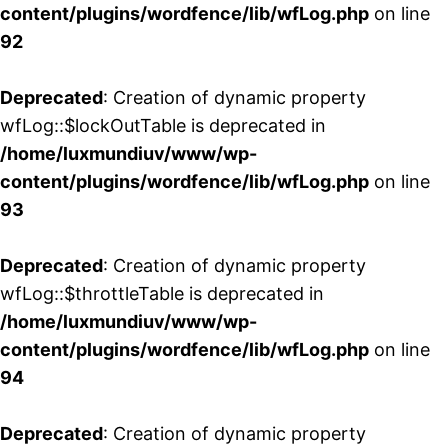
content/plugins/wordfence/lib/wfLog.php
on line
92
Deprecated
: Creation of dynamic property
wfLog::$lockOutTable is deprecated in
/home/luxmundiuv/www/wp-
content/plugins/wordfence/lib/wfLog.php
on line
93
Deprecated
: Creation of dynamic property
wfLog::$throttleTable is deprecated in
/home/luxmundiuv/www/wp-
content/plugins/wordfence/lib/wfLog.php
on line
94
Deprecated
: Creation of dynamic property