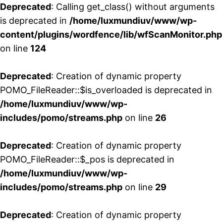
Deprecated
: Calling get_class() without arguments
is deprecated in
/home/luxmundiuv/www/wp-
content/plugins/wordfence/lib/wfScanMonitor.php
on line
124
Deprecated
: Creation of dynamic property
POMO_FileReader::$is_overloaded is deprecated in
/home/luxmundiuv/www/wp-
includes/pomo/streams.php
on line
26
Deprecated
: Creation of dynamic property
POMO_FileReader::$_pos is deprecated in
/home/luxmundiuv/www/wp-
includes/pomo/streams.php
on line
29
Deprecated
: Creation of dynamic property