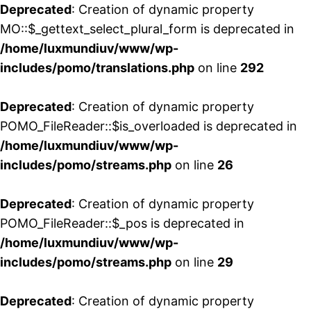
Deprecated
: Creation of dynamic property
MO::$_gettext_select_plural_form is deprecated in
/home/luxmundiuv/www/wp-
includes/pomo/translations.php
on line
292
Deprecated
: Creation of dynamic property
POMO_FileReader::$is_overloaded is deprecated in
/home/luxmundiuv/www/wp-
includes/pomo/streams.php
on line
26
Deprecated
: Creation of dynamic property
POMO_FileReader::$_pos is deprecated in
/home/luxmundiuv/www/wp-
includes/pomo/streams.php
on line
29
Deprecated
: Creation of dynamic property