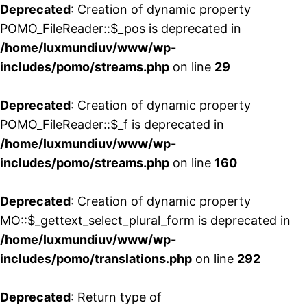
Deprecated
: Creation of dynamic property
POMO_FileReader::$_pos is deprecated in
/home/luxmundiuv/www/wp-
includes/pomo/streams.php
on line
29
Deprecated
: Creation of dynamic property
POMO_FileReader::$_f is deprecated in
/home/luxmundiuv/www/wp-
includes/pomo/streams.php
on line
160
Deprecated
: Creation of dynamic property
MO::$_gettext_select_plural_form is deprecated in
/home/luxmundiuv/www/wp-
includes/pomo/translations.php
on line
292
Deprecated
: Return type of