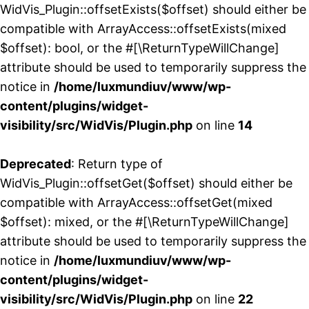
WidVis_Plugin::offsetExists($offset) should either be
compatible with ArrayAccess::offsetExists(mixed
$offset): bool, or the #[\ReturnTypeWillChange]
attribute should be used to temporarily suppress the
notice in
/home/luxmundiuv/www/wp-
content/plugins/widget-
visibility/src/WidVis/Plugin.php
on line
14
Deprecated
: Return type of
WidVis_Plugin::offsetGet($offset) should either be
compatible with ArrayAccess::offsetGet(mixed
$offset): mixed, or the #[\ReturnTypeWillChange]
attribute should be used to temporarily suppress the
notice in
/home/luxmundiuv/www/wp-
content/plugins/widget-
visibility/src/WidVis/Plugin.php
on line
22