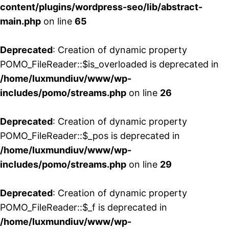
content/plugins/wordpress-seo/lib/abstract-
main.php
on line
65
Deprecated
: Creation of dynamic property
POMO_FileReader::$is_overloaded is deprecated in
/home/luxmundiuv/www/wp-
includes/pomo/streams.php
on line
26
Deprecated
: Creation of dynamic property
POMO_FileReader::$_pos is deprecated in
/home/luxmundiuv/www/wp-
includes/pomo/streams.php
on line
29
Deprecated
: Creation of dynamic property
POMO_FileReader::$_f is deprecated in
/home/luxmundiuv/www/wp-