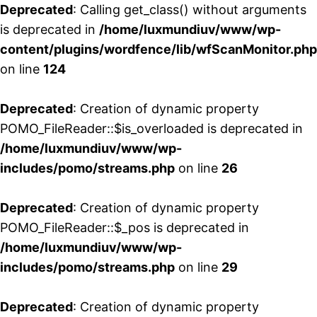
Deprecated
: Calling get_class() without arguments
is deprecated in
/home/luxmundiuv/www/wp-
content/plugins/wordfence/lib/wfScanMonitor.php
on line
124
Deprecated
: Creation of dynamic property
POMO_FileReader::$is_overloaded is deprecated in
/home/luxmundiuv/www/wp-
includes/pomo/streams.php
on line
26
Deprecated
: Creation of dynamic property
POMO_FileReader::$_pos is deprecated in
/home/luxmundiuv/www/wp-
includes/pomo/streams.php
on line
29
Deprecated
: Creation of dynamic property