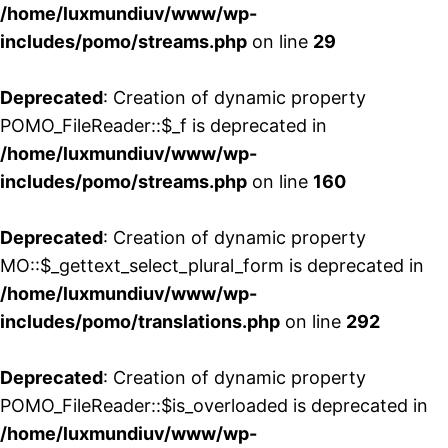
/home/luxmundiuv/www/wp-
includes/pomo/streams.php
on line
29
Deprecated
: Creation of dynamic property
POMO_FileReader::$_f is deprecated in
/home/luxmundiuv/www/wp-
includes/pomo/streams.php
on line
160
Deprecated
: Creation of dynamic property
MO::$_gettext_select_plural_form is deprecated in
/home/luxmundiuv/www/wp-
includes/pomo/translations.php
on line
292
Deprecated
: Creation of dynamic property
POMO_FileReader::$is_overloaded is deprecated in
/home/luxmundiuv/www/wp-