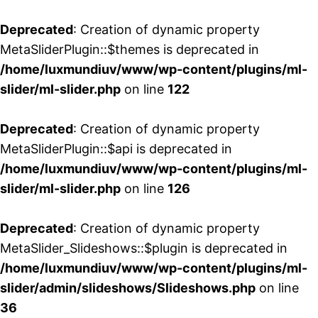
Deprecated
: Creation of dynamic property
MetaSliderPlugin::$themes is deprecated in
/home/luxmundiuv/www/wp-content/plugins/ml-
slider/ml-slider.php
on line
122
Deprecated
: Creation of dynamic property
MetaSliderPlugin::$api is deprecated in
/home/luxmundiuv/www/wp-content/plugins/ml-
slider/ml-slider.php
on line
126
Deprecated
: Creation of dynamic property
MetaSlider_Slideshows::$plugin is deprecated in
/home/luxmundiuv/www/wp-content/plugins/ml-
slider/admin/slideshows/Slideshows.php
on line
36