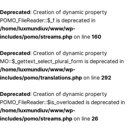
Deprecated
: Creation of dynamic property
POMO_FileReader::$_f is deprecated in
/home/luxmundiuv/www/wp-
includes/pomo/streams.php
on line
160
Deprecated
: Creation of dynamic property
MO::$_gettext_select_plural_form is deprecated in
/home/luxmundiuv/www/wp-
includes/pomo/translations.php
on line
292
Deprecated
: Creation of dynamic property
POMO_FileReader::$is_overloaded is deprecated in
/home/luxmundiuv/www/wp-
includes/pomo/streams.php
on line
26