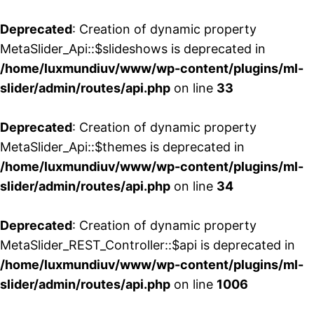
Deprecated
: Creation of dynamic property
MetaSlider_Api::$slideshows is deprecated in
/home/luxmundiuv/www/wp-content/plugins/ml-
slider/admin/routes/api.php
on line
33
Deprecated
: Creation of dynamic property
MetaSlider_Api::$themes is deprecated in
/home/luxmundiuv/www/wp-content/plugins/ml-
slider/admin/routes/api.php
on line
34
Deprecated
: Creation of dynamic property
MetaSlider_REST_Controller::$api is deprecated in
/home/luxmundiuv/www/wp-content/plugins/ml-
slider/admin/routes/api.php
on line
1006