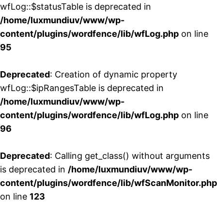
wfLog::$statusTable is deprecated in
/home/luxmundiuv/www/wp-
content/plugins/wordfence/lib/wfLog.php
on line
95
Deprecated
: Creation of dynamic property
wfLog::$ipRangesTable is deprecated in
/home/luxmundiuv/www/wp-
content/plugins/wordfence/lib/wfLog.php
on line
96
Deprecated
: Calling get_class() without arguments
is deprecated in
/home/luxmundiuv/www/wp-
content/plugins/wordfence/lib/wfScanMonitor.php
on line
123