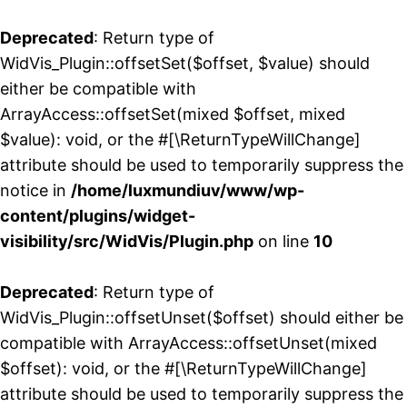
Deprecated
: Return type of
WidVis_Plugin::offsetSet($offset, $value) should
either be compatible with
ArrayAccess::offsetSet(mixed $offset, mixed
$value): void, or the #[\ReturnTypeWillChange]
attribute should be used to temporarily suppress the
notice in
/home/luxmundiuv/www/wp-
content/plugins/widget-
visibility/src/WidVis/Plugin.php
on line
10
Deprecated
: Return type of
WidVis_Plugin::offsetUnset($offset) should either be
compatible with ArrayAccess::offsetUnset(mixed
$offset): void, or the #[\ReturnTypeWillChange]
attribute should be used to temporarily suppress the