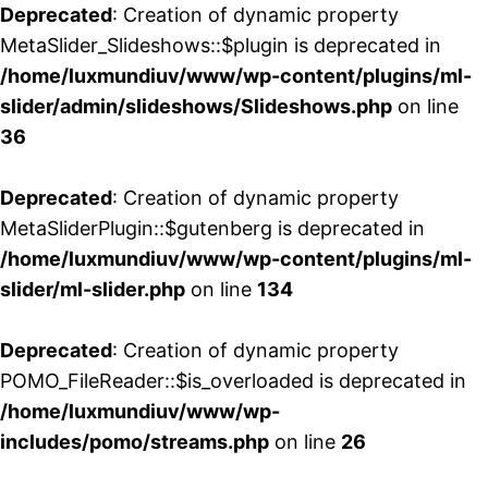
Deprecated
: Creation of dynamic property
MetaSlider_Slideshows::$plugin is deprecated in
/home/luxmundiuv/www/wp-content/plugins/ml-
slider/admin/slideshows/Slideshows.php
on line
36
Deprecated
: Creation of dynamic property
MetaSliderPlugin::$gutenberg is deprecated in
/home/luxmundiuv/www/wp-content/plugins/ml-
slider/ml-slider.php
on line
134
Deprecated
: Creation of dynamic property
POMO_FileReader::$is_overloaded is deprecated in
/home/luxmundiuv/www/wp-
includes/pomo/streams.php
on line
26