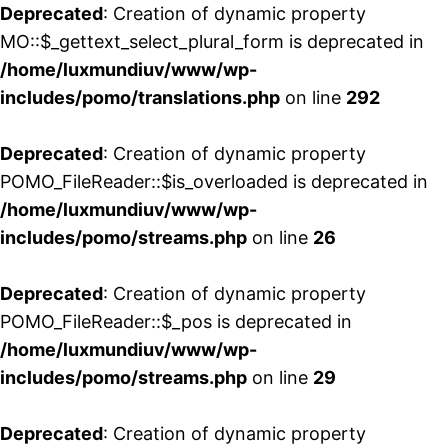
Deprecated
: Creation of dynamic property
MO::$_gettext_select_plural_form is deprecated in
/home/luxmundiuv/www/wp-
includes/pomo/translations.php
on line
292
Deprecated
: Creation of dynamic property
POMO_FileReader::$is_overloaded is deprecated in
/home/luxmundiuv/www/wp-
includes/pomo/streams.php
on line
26
Deprecated
: Creation of dynamic property
POMO_FileReader::$_pos is deprecated in
/home/luxmundiuv/www/wp-
includes/pomo/streams.php
on line
29
Deprecated
: Creation of dynamic property