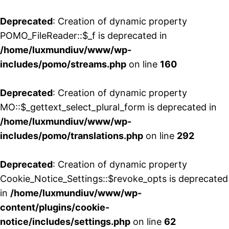
Deprecated
: Creation of dynamic property
POMO_FileReader::$_f is deprecated in
/home/luxmundiuv/www/wp-
includes/pomo/streams.php
on line
160
Deprecated
: Creation of dynamic property
MO::$_gettext_select_plural_form is deprecated in
/home/luxmundiuv/www/wp-
includes/pomo/translations.php
on line
292
Deprecated
: Creation of dynamic property
Cookie_Notice_Settings::$revoke_opts is deprecated
in
/home/luxmundiuv/www/wp-
content/plugins/cookie-
notice/includes/settings.php
on line
62