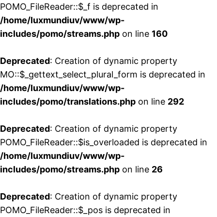
POMO_FileReader::$_f is deprecated in
/home/luxmundiuv/www/wp-
includes/pomo/streams.php
on line
160
Deprecated
: Creation of dynamic property
MO::$_gettext_select_plural_form is deprecated in
/home/luxmundiuv/www/wp-
includes/pomo/translations.php
on line
292
Deprecated
: Creation of dynamic property
POMO_FileReader::$is_overloaded is deprecated in
/home/luxmundiuv/www/wp-
includes/pomo/streams.php
on line
26
Deprecated
: Creation of dynamic property
POMO_FileReader::$_pos is deprecated in