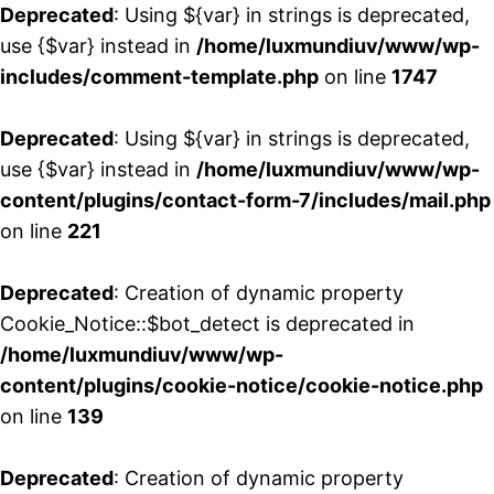
Deprecated
: Using ${var} in strings is deprecated,
use {$var} instead in
/home/luxmundiuv/www/wp-
includes/comment-template.php
on line
1747
Deprecated
: Using ${var} in strings is deprecated,
use {$var} instead in
/home/luxmundiuv/www/wp-
content/plugins/contact-form-7/includes/mail.php
on line
221
Deprecated
: Creation of dynamic property
Cookie_Notice::$bot_detect is deprecated in
/home/luxmundiuv/www/wp-
content/plugins/cookie-notice/cookie-notice.php
on line
139
Deprecated
: Creation of dynamic property