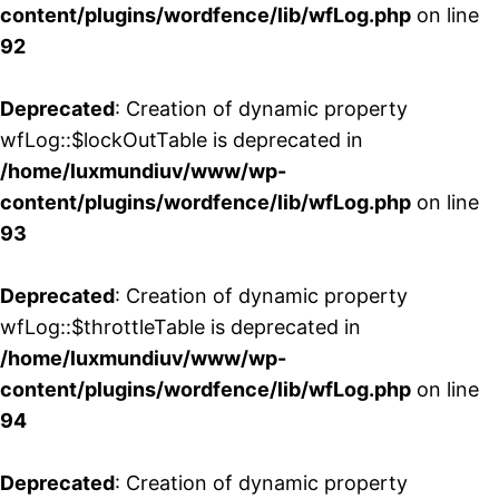
content/plugins/wordfence/lib/wfLog.php
on line
92
Deprecated
: Creation of dynamic property
wfLog::$lockOutTable is deprecated in
/home/luxmundiuv/www/wp-
content/plugins/wordfence/lib/wfLog.php
on line
93
Deprecated
: Creation of dynamic property
wfLog::$throttleTable is deprecated in
/home/luxmundiuv/www/wp-
content/plugins/wordfence/lib/wfLog.php
on line
94
Deprecated
: Creation of dynamic property