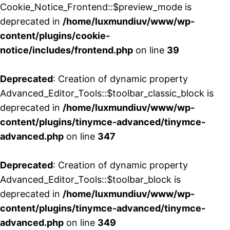
Cookie_Notice_Frontend::$preview_mode is
deprecated in
/home/luxmundiuv/www/wp-
content/plugins/cookie-
notice/includes/frontend.php
on line
39
Deprecated
: Creation of dynamic property
Advanced_Editor_Tools::$toolbar_classic_block is
deprecated in
/home/luxmundiuv/www/wp-
content/plugins/tinymce-advanced/tinymce-
advanced.php
on line
347
Deprecated
: Creation of dynamic property
Advanced_Editor_Tools::$toolbar_block is
deprecated in
/home/luxmundiuv/www/wp-
content/plugins/tinymce-advanced/tinymce-
advanced.php
on line
349