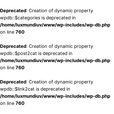
Deprecated
: Creation of dynamic property
wpdb::$categories is deprecated in
/home/luxmundiuv/www/wp-includes/wp-db.php
on line
760
Deprecated
: Creation of dynamic property
wpdb::$post2cat is deprecated in
/home/luxmundiuv/www/wp-includes/wp-db.php
on line
760
Deprecated
: Creation of dynamic property
wpdb::$link2cat is deprecated in
/home/luxmundiuv/www/wp-includes/wp-db.php
on line
760