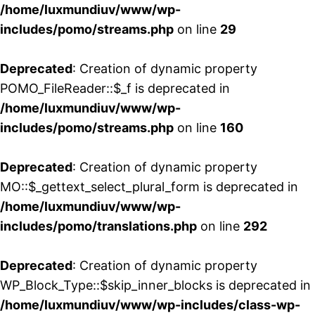
/home/luxmundiuv/www/wp-
includes/pomo/streams.php
on line
29
Deprecated
: Creation of dynamic property
POMO_FileReader::$_f is deprecated in
/home/luxmundiuv/www/wp-
includes/pomo/streams.php
on line
160
Deprecated
: Creation of dynamic property
MO::$_gettext_select_plural_form is deprecated in
/home/luxmundiuv/www/wp-
includes/pomo/translations.php
on line
292
Deprecated
: Creation of dynamic property
WP_Block_Type::$skip_inner_blocks is deprecated in
/home/luxmundiuv/www/wp-includes/class-wp-