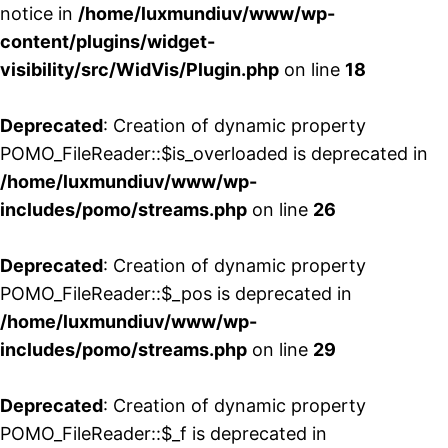
notice in
/home/luxmundiuv/www/wp-
content/plugins/widget-
visibility/src/WidVis/Plugin.php
on line
18
Deprecated
: Creation of dynamic property
POMO_FileReader::$is_overloaded is deprecated in
/home/luxmundiuv/www/wp-
includes/pomo/streams.php
on line
26
Deprecated
: Creation of dynamic property
POMO_FileReader::$_pos is deprecated in
/home/luxmundiuv/www/wp-
includes/pomo/streams.php
on line
29
Deprecated
: Creation of dynamic property
POMO_FileReader::$_f is deprecated in