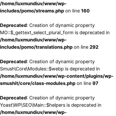
/home/luxmundiuv/www/wp-
includes/pomo/streams.php
on line
160
Deprecated
: Creation of dynamic property
MO::$_gettext_select_plural_form is deprecated in
/home/luxmundiuv/www/wp-
includes/pomo/translations.php
on line
292
Deprecated
: Creation of dynamic property
Smush\Core\Modules::$webp is deprecated in
/home/luxmundiuv/www/wp-content/plugins/wp-
smushit/core/class-modules.php
on line
97
Deprecated
: Creation of dynamic property
Yoast\WP\SEO\Main::$helpers is deprecated in
/home/luxmundiuv/www/wp-