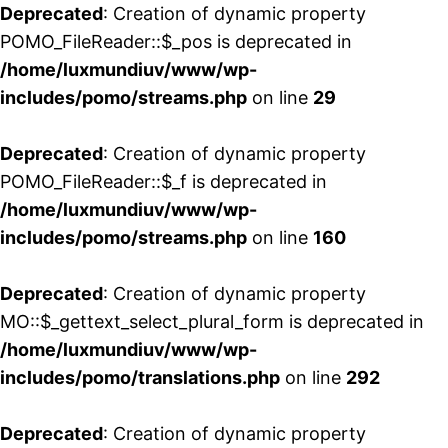
Deprecated
: Creation of dynamic property
POMO_FileReader::$_pos is deprecated in
/home/luxmundiuv/www/wp-
includes/pomo/streams.php
on line
29
Deprecated
: Creation of dynamic property
POMO_FileReader::$_f is deprecated in
/home/luxmundiuv/www/wp-
includes/pomo/streams.php
on line
160
Deprecated
: Creation of dynamic property
MO::$_gettext_select_plural_form is deprecated in
/home/luxmundiuv/www/wp-
includes/pomo/translations.php
on line
292
Deprecated
: Creation of dynamic property