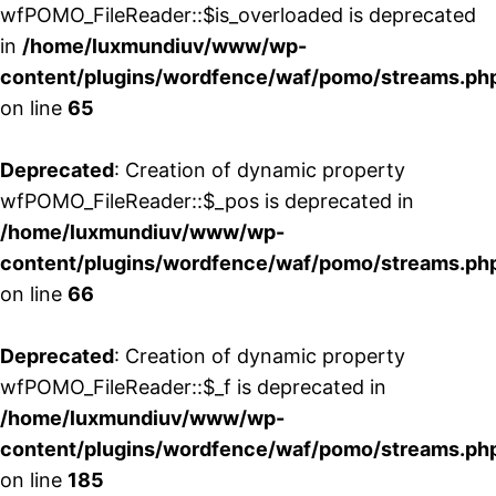
wfPOMO_FileReader::$is_overloaded is deprecated
in
/home/luxmundiuv/www/wp-
content/plugins/wordfence/waf/pomo/streams.ph
on line
65
Deprecated
: Creation of dynamic property
wfPOMO_FileReader::$_pos is deprecated in
/home/luxmundiuv/www/wp-
content/plugins/wordfence/waf/pomo/streams.ph
on line
66
Deprecated
: Creation of dynamic property
wfPOMO_FileReader::$_f is deprecated in
/home/luxmundiuv/www/wp-
content/plugins/wordfence/waf/pomo/streams.ph
on line
185