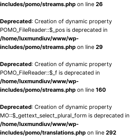
includes/pomo/streams.php
on line
26
Deprecated
: Creation of dynamic property
POMO_FileReader::$_pos is deprecated in
/home/luxmundiuv/www/wp-
includes/pomo/streams.php
on line
29
Deprecated
: Creation of dynamic property
POMO_FileReader::$_f is deprecated in
/home/luxmundiuv/www/wp-
includes/pomo/streams.php
on line
160
Deprecated
: Creation of dynamic property
MO::$_gettext_select_plural_form is deprecated in
/home/luxmundiuv/www/wp-
includes/pomo/translations.php
on line
292