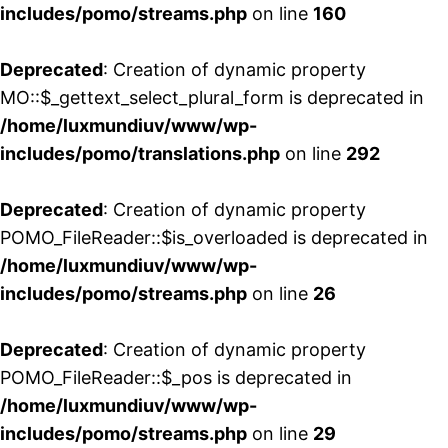
includes/pomo/streams.php
on line
160
Deprecated
: Creation of dynamic property
MO::$_gettext_select_plural_form is deprecated in
/home/luxmundiuv/www/wp-
includes/pomo/translations.php
on line
292
Deprecated
: Creation of dynamic property
POMO_FileReader::$is_overloaded is deprecated in
/home/luxmundiuv/www/wp-
includes/pomo/streams.php
on line
26
Deprecated
: Creation of dynamic property
POMO_FileReader::$_pos is deprecated in
/home/luxmundiuv/www/wp-
includes/pomo/streams.php
on line
29