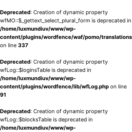
Deprecated
: Creation of dynamic property
wfMO::$_gettext_select_plural_form is deprecated in
/home/luxmundiuv/www/wp-
content/plugins/wordfence/waf/pomo/translations
on line
337
Deprecated
: Creation of dynamic property
wfLog::$loginsTable is deprecated in
/home/luxmundiuv/www/wp-
content/plugins/wordfence/lib/wfLog.php
on line
91
Deprecated
: Creation of dynamic property
wfLog::$blocksTable is deprecated in
/home/luxmundiuv/www/wp-