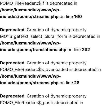
POMO_FileReader::$_f is deprecated in
/home/luxmundiuv/www/wp-
includes/pomo/streams.php
on line
160
Deprecated
: Creation of dynamic property
MO::$_gettext_select_plural_form is deprecated in
/home/luxmundiuv/www/wp-
includes/pomo/translations.php
on line
292
Deprecated
: Creation of dynamic property
POMO_FileReader::$is_overloaded is deprecated in
/home/luxmundiuv/www/wp-
includes/pomo/streams.php
on line
26
Deprecated
: Creation of dynamic property
POMO_FileReader::$_pos is deprecated in