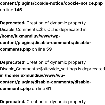
content/plugins/cookie-notice/cookie-notice.php
on line
145
Deprecated
: Creation of dynamic property
Disable_Comments::$is_CLI is deprecated in
/home/luxmundiuv/www/wp-
content/plugins/disable-comments/disable-
comments.php
on line
59
Deprecated
: Creation of dynamic property
Disable_Comments::$sitewide_settings is deprecated
in
/home/luxmundiuv/www/wp-
content/plugins/disable-comments/disable-
comments.php
on line
61
Deprecated
: Creation of dynamic property