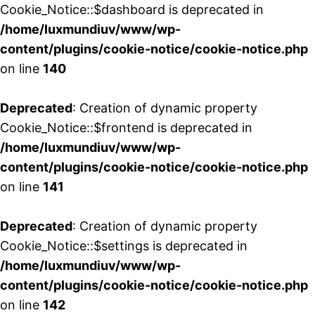
Cookie_Notice::$dashboard is deprecated in
/home/luxmundiuv/www/wp-
content/plugins/cookie-notice/cookie-notice.php
on line
140
Deprecated
: Creation of dynamic property
Cookie_Notice::$frontend is deprecated in
/home/luxmundiuv/www/wp-
content/plugins/cookie-notice/cookie-notice.php
on line
141
Deprecated
: Creation of dynamic property
Cookie_Notice::$settings is deprecated in
/home/luxmundiuv/www/wp-
content/plugins/cookie-notice/cookie-notice.php
on line
142