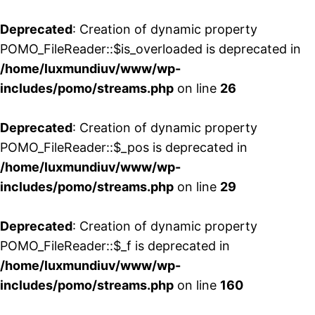
Deprecated
: Creation of dynamic property
POMO_FileReader::$is_overloaded is deprecated in
/home/luxmundiuv/www/wp-
includes/pomo/streams.php
on line
26
Deprecated
: Creation of dynamic property
POMO_FileReader::$_pos is deprecated in
/home/luxmundiuv/www/wp-
includes/pomo/streams.php
on line
29
Deprecated
: Creation of dynamic property
POMO_FileReader::$_f is deprecated in
/home/luxmundiuv/www/wp-
includes/pomo/streams.php
on line
160