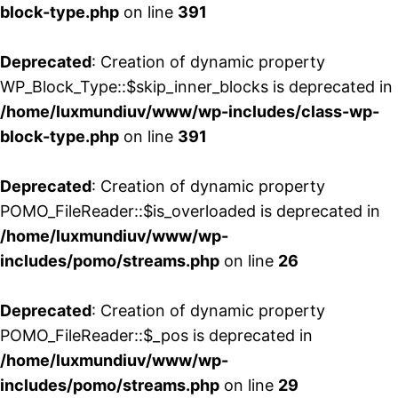
block-type.php
on line
391
Deprecated
: Creation of dynamic property
WP_Block_Type::$skip_inner_blocks is deprecated in
/home/luxmundiuv/www/wp-includes/class-wp-
block-type.php
on line
391
Deprecated
: Creation of dynamic property
POMO_FileReader::$is_overloaded is deprecated in
/home/luxmundiuv/www/wp-
includes/pomo/streams.php
on line
26
Deprecated
: Creation of dynamic property
POMO_FileReader::$_pos is deprecated in
/home/luxmundiuv/www/wp-
includes/pomo/streams.php
on line
29