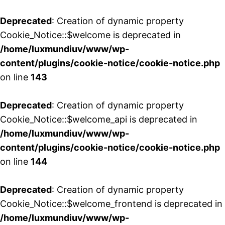
Deprecated
: Creation of dynamic property
Cookie_Notice::$welcome is deprecated in
/home/luxmundiuv/www/wp-
content/plugins/cookie-notice/cookie-notice.php
on line
143
Deprecated
: Creation of dynamic property
Cookie_Notice::$welcome_api is deprecated in
/home/luxmundiuv/www/wp-
content/plugins/cookie-notice/cookie-notice.php
on line
144
Deprecated
: Creation of dynamic property
Cookie_Notice::$welcome_frontend is deprecated in
/home/luxmundiuv/www/wp-