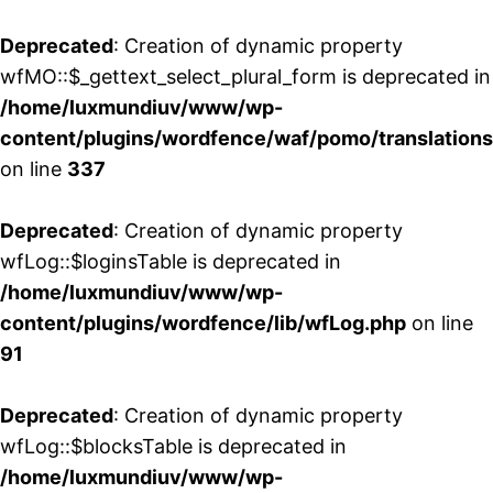
Deprecated
: Creation of dynamic property
wfMO::$_gettext_select_plural_form is deprecated in
/home/luxmundiuv/www/wp-
content/plugins/wordfence/waf/pomo/translations
on line
337
Deprecated
: Creation of dynamic property
wfLog::$loginsTable is deprecated in
/home/luxmundiuv/www/wp-
content/plugins/wordfence/lib/wfLog.php
on line
91
Deprecated
: Creation of dynamic property
wfLog::$blocksTable is deprecated in
/home/luxmundiuv/www/wp-