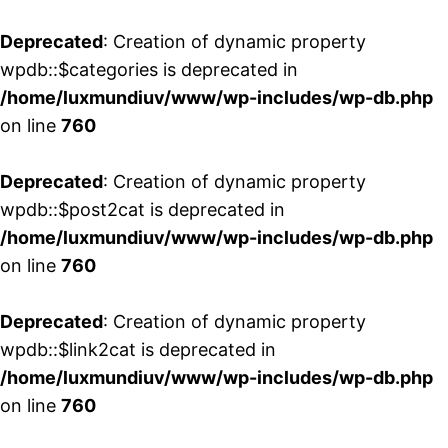
Deprecated
: Creation of dynamic property
wpdb::$categories is deprecated in
/home/luxmundiuv/www/wp-includes/wp-db.php
on line
760
Deprecated
: Creation of dynamic property
wpdb::$post2cat is deprecated in
/home/luxmundiuv/www/wp-includes/wp-db.php
on line
760
Deprecated
: Creation of dynamic property
wpdb::$link2cat is deprecated in
/home/luxmundiuv/www/wp-includes/wp-db.php
on line
760