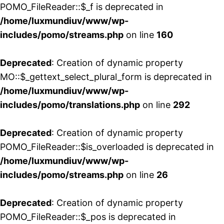
POMO_FileReader::$_f is deprecated in
/home/luxmundiuv/www/wp-
includes/pomo/streams.php
on line
160
Deprecated
: Creation of dynamic property
MO::$_gettext_select_plural_form is deprecated in
/home/luxmundiuv/www/wp-
includes/pomo/translations.php
on line
292
Deprecated
: Creation of dynamic property
POMO_FileReader::$is_overloaded is deprecated in
/home/luxmundiuv/www/wp-
includes/pomo/streams.php
on line
26
Deprecated
: Creation of dynamic property
POMO_FileReader::$_pos is deprecated in