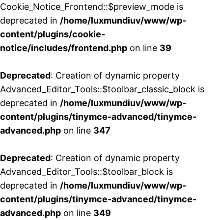
Cookie_Notice_Frontend::$preview_mode is
deprecated in
/home/luxmundiuv/www/wp-
content/plugins/cookie-
notice/includes/frontend.php
on line
39
Deprecated
: Creation of dynamic property
Advanced_Editor_Tools::$toolbar_classic_block is
deprecated in
/home/luxmundiuv/www/wp-
content/plugins/tinymce-advanced/tinymce-
advanced.php
on line
347
Deprecated
: Creation of dynamic property
Advanced_Editor_Tools::$toolbar_block is
deprecated in
/home/luxmundiuv/www/wp-
content/plugins/tinymce-advanced/tinymce-
advanced.php
on line
349