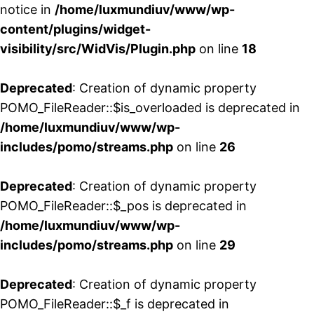
notice in
/home/luxmundiuv/www/wp-
content/plugins/widget-
visibility/src/WidVis/Plugin.php
on line
18
Deprecated
: Creation of dynamic property
POMO_FileReader::$is_overloaded is deprecated in
/home/luxmundiuv/www/wp-
includes/pomo/streams.php
on line
26
Deprecated
: Creation of dynamic property
POMO_FileReader::$_pos is deprecated in
/home/luxmundiuv/www/wp-
includes/pomo/streams.php
on line
29
Deprecated
: Creation of dynamic property
POMO_FileReader::$_f is deprecated in