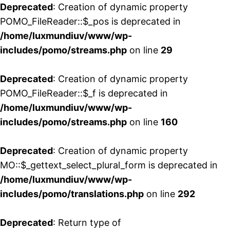
Deprecated
: Creation of dynamic property
POMO_FileReader::$_pos is deprecated in
/home/luxmundiuv/www/wp-
includes/pomo/streams.php
on line
29
Deprecated
: Creation of dynamic property
POMO_FileReader::$_f is deprecated in
/home/luxmundiuv/www/wp-
includes/pomo/streams.php
on line
160
Deprecated
: Creation of dynamic property
MO::$_gettext_select_plural_form is deprecated in
/home/luxmundiuv/www/wp-
includes/pomo/translations.php
on line
292
Deprecated
: Return type of