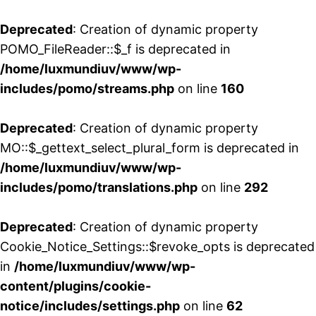
Deprecated
: Creation of dynamic property
POMO_FileReader::$_f is deprecated in
/home/luxmundiuv/www/wp-
includes/pomo/streams.php
on line
160
Deprecated
: Creation of dynamic property
MO::$_gettext_select_plural_form is deprecated in
/home/luxmundiuv/www/wp-
includes/pomo/translations.php
on line
292
Deprecated
: Creation of dynamic property
Cookie_Notice_Settings::$revoke_opts is deprecated
in
/home/luxmundiuv/www/wp-
content/plugins/cookie-
notice/includes/settings.php
on line
62