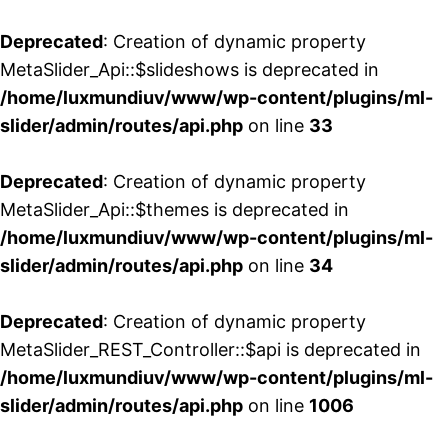
Deprecated
: Creation of dynamic property
MetaSlider_Api::$slideshows is deprecated in
/home/luxmundiuv/www/wp-content/plugins/ml-
slider/admin/routes/api.php
on line
33
Deprecated
: Creation of dynamic property
MetaSlider_Api::$themes is deprecated in
/home/luxmundiuv/www/wp-content/plugins/ml-
slider/admin/routes/api.php
on line
34
Deprecated
: Creation of dynamic property
MetaSlider_REST_Controller::$api is deprecated in
/home/luxmundiuv/www/wp-content/plugins/ml-
slider/admin/routes/api.php
on line
1006