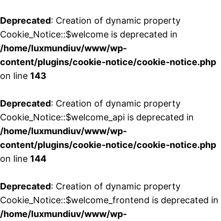
Deprecated
: Creation of dynamic property
Cookie_Notice::$welcome is deprecated in
/home/luxmundiuv/www/wp-
content/plugins/cookie-notice/cookie-notice.php
on line
143
Deprecated
: Creation of dynamic property
Cookie_Notice::$welcome_api is deprecated in
/home/luxmundiuv/www/wp-
content/plugins/cookie-notice/cookie-notice.php
on line
144
Deprecated
: Creation of dynamic property
Cookie_Notice::$welcome_frontend is deprecated in
/home/luxmundiuv/www/wp-