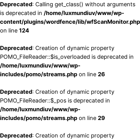
Deprecated
: Calling get_class() without arguments
is deprecated in
/home/luxmundiuv/www/wp-
content/plugins/wordfence/lib/wfScanMonitor.php
on line
124
Deprecated
: Creation of dynamic property
POMO_FileReader::$is_overloaded is deprecated in
/home/luxmundiuv/www/wp-
includes/pomo/streams.php
on line
26
Deprecated
: Creation of dynamic property
POMO_FileReader::$_pos is deprecated in
/home/luxmundiuv/www/wp-
includes/pomo/streams.php
on line
29
Deprecated
: Creation of dynamic property