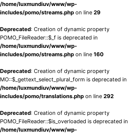
/home/luxmundiuv/www/wp-
includes/pomo/streams.php
on line
29
Deprecated
: Creation of dynamic property
POMO_FileReader::$_f is deprecated in
/home/luxmundiuv/www/wp-
includes/pomo/streams.php
on line
160
Deprecated
: Creation of dynamic property
MO::$_gettext_select_plural_form is deprecated in
/home/luxmundiuv/www/wp-
includes/pomo/translations.php
on line
292
Deprecated
: Creation of dynamic property
POMO_FileReader::$is_overloaded is deprecated in
/home/luxmundiuv/www/wp-