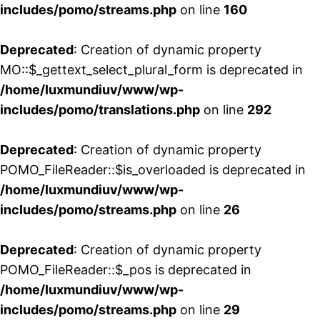
includes/pomo/streams.php
on line
160
Deprecated
: Creation of dynamic property
MO::$_gettext_select_plural_form is deprecated in
/home/luxmundiuv/www/wp-
includes/pomo/translations.php
on line
292
Deprecated
: Creation of dynamic property
POMO_FileReader::$is_overloaded is deprecated in
/home/luxmundiuv/www/wp-
includes/pomo/streams.php
on line
26
Deprecated
: Creation of dynamic property
POMO_FileReader::$_pos is deprecated in
/home/luxmundiuv/www/wp-
includes/pomo/streams.php
on line
29