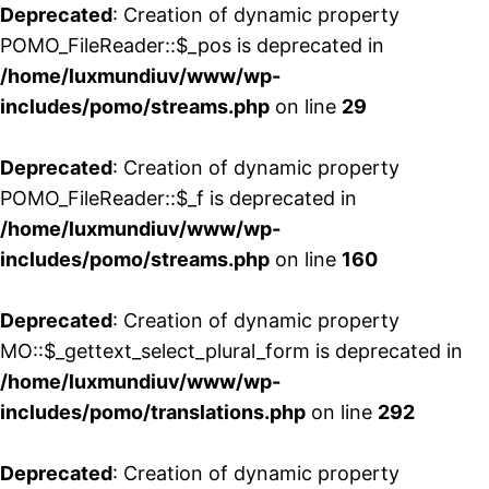
Deprecated
: Creation of dynamic property
POMO_FileReader::$_pos is deprecated in
/home/luxmundiuv/www/wp-
includes/pomo/streams.php
on line
29
Deprecated
: Creation of dynamic property
POMO_FileReader::$_f is deprecated in
/home/luxmundiuv/www/wp-
includes/pomo/streams.php
on line
160
Deprecated
: Creation of dynamic property
MO::$_gettext_select_plural_form is deprecated in
/home/luxmundiuv/www/wp-
includes/pomo/translations.php
on line
292
Deprecated
: Creation of dynamic property