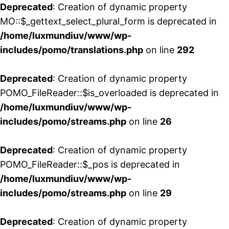
Deprecated
: Creation of dynamic property
MO::$_gettext_select_plural_form is deprecated in
/home/luxmundiuv/www/wp-
includes/pomo/translations.php
on line
292
Deprecated
: Creation of dynamic property
POMO_FileReader::$is_overloaded is deprecated in
/home/luxmundiuv/www/wp-
includes/pomo/streams.php
on line
26
Deprecated
: Creation of dynamic property
POMO_FileReader::$_pos is deprecated in
/home/luxmundiuv/www/wp-
includes/pomo/streams.php
on line
29
Deprecated
: Creation of dynamic property