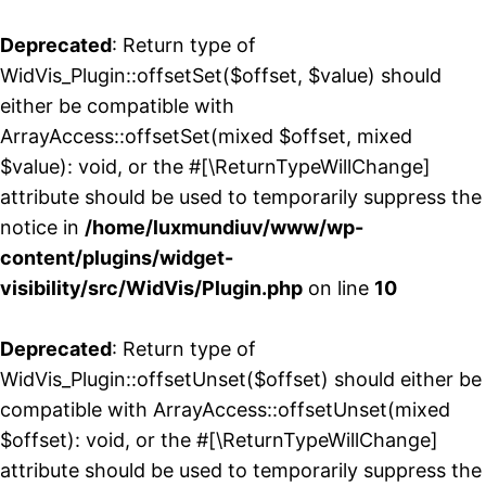
Deprecated
: Return type of
WidVis_Plugin::offsetSet($offset, $value) should
either be compatible with
ArrayAccess::offsetSet(mixed $offset, mixed
$value): void, or the #[\ReturnTypeWillChange]
attribute should be used to temporarily suppress the
notice in
/home/luxmundiuv/www/wp-
content/plugins/widget-
visibility/src/WidVis/Plugin.php
on line
10
Deprecated
: Return type of
WidVis_Plugin::offsetUnset($offset) should either be
compatible with ArrayAccess::offsetUnset(mixed
$offset): void, or the #[\ReturnTypeWillChange]
attribute should be used to temporarily suppress the