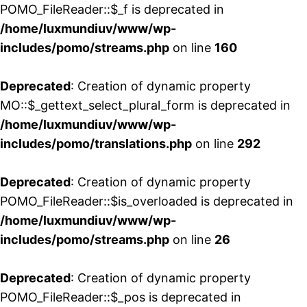
POMO_FileReader::$_f is deprecated in
/home/luxmundiuv/www/wp-
includes/pomo/streams.php
on line
160
Deprecated
: Creation of dynamic property
MO::$_gettext_select_plural_form is deprecated in
/home/luxmundiuv/www/wp-
includes/pomo/translations.php
on line
292
Deprecated
: Creation of dynamic property
POMO_FileReader::$is_overloaded is deprecated in
/home/luxmundiuv/www/wp-
includes/pomo/streams.php
on line
26
Deprecated
: Creation of dynamic property
POMO_FileReader::$_pos is deprecated in