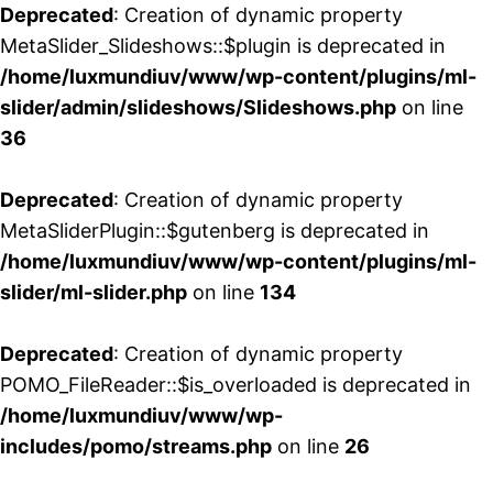
Deprecated
: Creation of dynamic property
MetaSlider_Slideshows::$plugin is deprecated in
/home/luxmundiuv/www/wp-content/plugins/ml-
slider/admin/slideshows/Slideshows.php
on line
36
Deprecated
: Creation of dynamic property
MetaSliderPlugin::$gutenberg is deprecated in
/home/luxmundiuv/www/wp-content/plugins/ml-
slider/ml-slider.php
on line
134
Deprecated
: Creation of dynamic property
POMO_FileReader::$is_overloaded is deprecated in
/home/luxmundiuv/www/wp-
includes/pomo/streams.php
on line
26