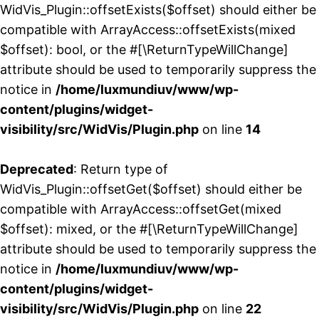
WidVis_Plugin::offsetExists($offset) should either be
compatible with ArrayAccess::offsetExists(mixed
$offset): bool, or the #[\ReturnTypeWillChange]
attribute should be used to temporarily suppress the
notice in
/home/luxmundiuv/www/wp-
content/plugins/widget-
visibility/src/WidVis/Plugin.php
on line
14
Deprecated
: Return type of
WidVis_Plugin::offsetGet($offset) should either be
compatible with ArrayAccess::offsetGet(mixed
$offset): mixed, or the #[\ReturnTypeWillChange]
attribute should be used to temporarily suppress the
notice in
/home/luxmundiuv/www/wp-
content/plugins/widget-
visibility/src/WidVis/Plugin.php
on line
22