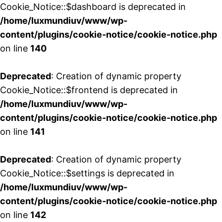
Cookie_Notice::$dashboard is deprecated in
/home/luxmundiuv/www/wp-
content/plugins/cookie-notice/cookie-notice.php
on line
140
Deprecated
: Creation of dynamic property
Cookie_Notice::$frontend is deprecated in
/home/luxmundiuv/www/wp-
content/plugins/cookie-notice/cookie-notice.php
on line
141
Deprecated
: Creation of dynamic property
Cookie_Notice::$settings is deprecated in
/home/luxmundiuv/www/wp-
content/plugins/cookie-notice/cookie-notice.php
on line
142