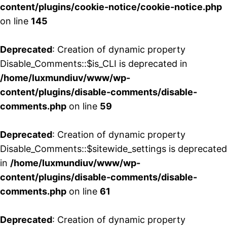
content/plugins/cookie-notice/cookie-notice.php
on line
145
Deprecated
: Creation of dynamic property
Disable_Comments::$is_CLI is deprecated in
/home/luxmundiuv/www/wp-
content/plugins/disable-comments/disable-
comments.php
on line
59
Deprecated
: Creation of dynamic property
Disable_Comments::$sitewide_settings is deprecated
in
/home/luxmundiuv/www/wp-
content/plugins/disable-comments/disable-
comments.php
on line
61
Deprecated
: Creation of dynamic property