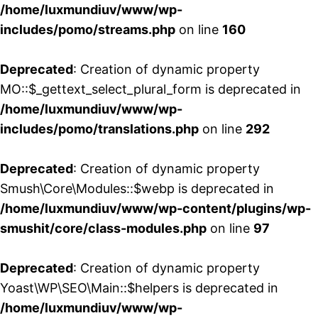
/home/luxmundiuv/www/wp-
includes/pomo/streams.php
on line
160
Deprecated
: Creation of dynamic property
MO::$_gettext_select_plural_form is deprecated in
/home/luxmundiuv/www/wp-
includes/pomo/translations.php
on line
292
Deprecated
: Creation of dynamic property
Smush\Core\Modules::$webp is deprecated in
/home/luxmundiuv/www/wp-content/plugins/wp-
smushit/core/class-modules.php
on line
97
Deprecated
: Creation of dynamic property
Yoast\WP\SEO\Main::$helpers is deprecated in
/home/luxmundiuv/www/wp-