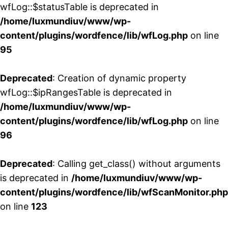
wfLog::$statusTable is deprecated in
/home/luxmundiuv/www/wp-
content/plugins/wordfence/lib/wfLog.php
on line
95
Deprecated
: Creation of dynamic property
wfLog::$ipRangesTable is deprecated in
/home/luxmundiuv/www/wp-
content/plugins/wordfence/lib/wfLog.php
on line
96
Deprecated
: Calling get_class() without arguments
is deprecated in
/home/luxmundiuv/www/wp-
content/plugins/wordfence/lib/wfScanMonitor.php
on line
123