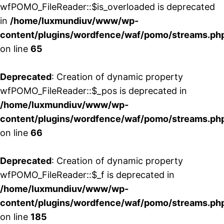
wfPOMO_FileReader::$is_overloaded is deprecated
in
/home/luxmundiuv/www/wp-
content/plugins/wordfence/waf/pomo/streams.ph
on line
65
Deprecated
: Creation of dynamic property
wfPOMO_FileReader::$_pos is deprecated in
/home/luxmundiuv/www/wp-
content/plugins/wordfence/waf/pomo/streams.ph
on line
66
Deprecated
: Creation of dynamic property
wfPOMO_FileReader::$_f is deprecated in
/home/luxmundiuv/www/wp-
content/plugins/wordfence/waf/pomo/streams.ph
on line
185