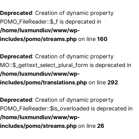
Deprecated
: Creation of dynamic property
POMO_FileReader::$_f is deprecated in
/home/luxmundiuv/www/wp-
includes/pomo/streams.php
on line
160
Deprecated
: Creation of dynamic property
MO::$_gettext_select_plural_form is deprecated in
/home/luxmundiuv/www/wp-
includes/pomo/translations.php
on line
292
Deprecated
: Creation of dynamic property
POMO_FileReader::$is_overloaded is deprecated in
/home/luxmundiuv/www/wp-
includes/pomo/streams.php
on line
26