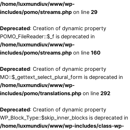
/home/luxmundiuv/www/wp-
includes/pomo/streams.php
on line
29
Deprecated
: Creation of dynamic property
POMO_FileReader::$_f is deprecated in
/home/luxmundiuv/www/wp-
includes/pomo/streams.php
on line
160
Deprecated
: Creation of dynamic property
MO::$_gettext_select_plural_form is deprecated in
/home/luxmundiuv/www/wp-
includes/pomo/translations.php
on line
292
Deprecated
: Creation of dynamic property
WP_Block_Type::$skip_inner_blocks is deprecated in
/home/luxmundiuv/www/wp-includes/class-wp-