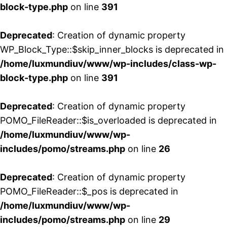
block-type.php
on line
391
Deprecated
: Creation of dynamic property
WP_Block_Type::$skip_inner_blocks is deprecated in
/home/luxmundiuv/www/wp-includes/class-wp-
block-type.php
on line
391
Deprecated
: Creation of dynamic property
POMO_FileReader::$is_overloaded is deprecated in
/home/luxmundiuv/www/wp-
includes/pomo/streams.php
on line
26
Deprecated
: Creation of dynamic property
POMO_FileReader::$_pos is deprecated in
/home/luxmundiuv/www/wp-
includes/pomo/streams.php
on line
29