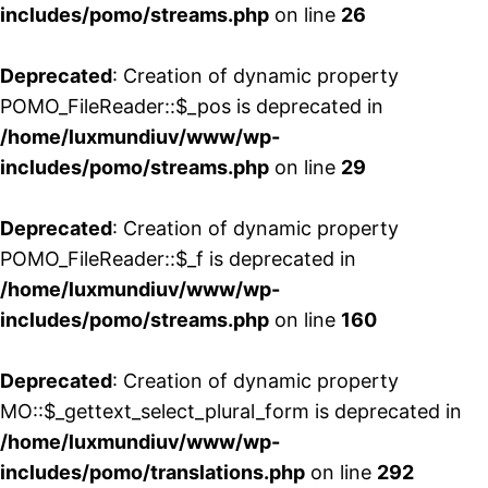
includes/pomo/streams.php
on line
26
Deprecated
: Creation of dynamic property
POMO_FileReader::$_pos is deprecated in
/home/luxmundiuv/www/wp-
includes/pomo/streams.php
on line
29
Deprecated
: Creation of dynamic property
POMO_FileReader::$_f is deprecated in
/home/luxmundiuv/www/wp-
includes/pomo/streams.php
on line
160
Deprecated
: Creation of dynamic property
MO::$_gettext_select_plural_form is deprecated in
/home/luxmundiuv/www/wp-
includes/pomo/translations.php
on line
292