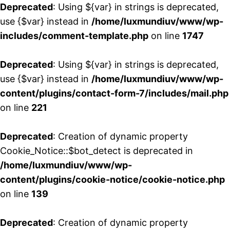
Deprecated
: Using ${var} in strings is deprecated,
use {$var} instead in
/home/luxmundiuv/www/wp-
includes/comment-template.php
on line
1747
Deprecated
: Using ${var} in strings is deprecated,
use {$var} instead in
/home/luxmundiuv/www/wp-
content/plugins/contact-form-7/includes/mail.php
on line
221
Deprecated
: Creation of dynamic property
Cookie_Notice::$bot_detect is deprecated in
/home/luxmundiuv/www/wp-
content/plugins/cookie-notice/cookie-notice.php
on line
139
Deprecated
: Creation of dynamic property