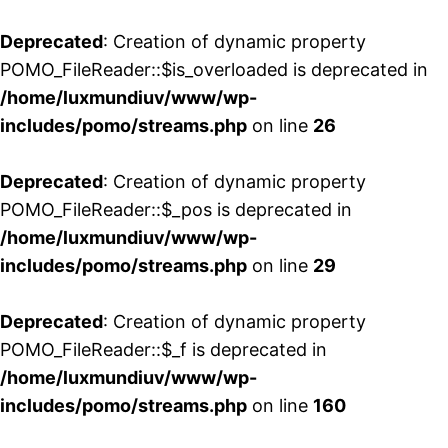
Deprecated
: Creation of dynamic property
POMO_FileReader::$is_overloaded is deprecated in
/home/luxmundiuv/www/wp-
includes/pomo/streams.php
on line
26
Deprecated
: Creation of dynamic property
POMO_FileReader::$_pos is deprecated in
/home/luxmundiuv/www/wp-
includes/pomo/streams.php
on line
29
Deprecated
: Creation of dynamic property
POMO_FileReader::$_f is deprecated in
/home/luxmundiuv/www/wp-
includes/pomo/streams.php
on line
160