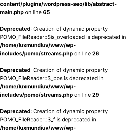
content/plugins/wordpress-seo/lib/abstract-
main.php
on line
65
Deprecated
: Creation of dynamic property
POMO_FileReader::$is_overloaded is deprecated in
/home/luxmundiuv/www/wp-
includes/pomo/streams.php
on line
26
Deprecated
: Creation of dynamic property
POMO_FileReader::$_pos is deprecated in
/home/luxmundiuv/www/wp-
includes/pomo/streams.php
on line
29
Deprecated
: Creation of dynamic property
POMO_FileReader::$_f is deprecated in
/home/luxmundiuv/www/wp-