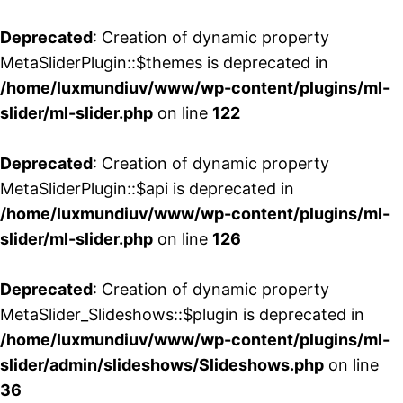
Deprecated
: Creation of dynamic property
MetaSliderPlugin::$themes is deprecated in
/home/luxmundiuv/www/wp-content/plugins/ml-
slider/ml-slider.php
on line
122
Deprecated
: Creation of dynamic property
MetaSliderPlugin::$api is deprecated in
/home/luxmundiuv/www/wp-content/plugins/ml-
slider/ml-slider.php
on line
126
Deprecated
: Creation of dynamic property
MetaSlider_Slideshows::$plugin is deprecated in
/home/luxmundiuv/www/wp-content/plugins/ml-
slider/admin/slideshows/Slideshows.php
on line
36