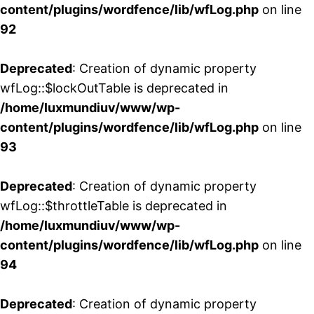
content/plugins/wordfence/lib/wfLog.php
on line
92
Deprecated
: Creation of dynamic property
wfLog::$lockOutTable is deprecated in
/home/luxmundiuv/www/wp-
content/plugins/wordfence/lib/wfLog.php
on line
93
Deprecated
: Creation of dynamic property
wfLog::$throttleTable is deprecated in
/home/luxmundiuv/www/wp-
content/plugins/wordfence/lib/wfLog.php
on line
94
Deprecated
: Creation of dynamic property