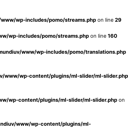
/www/wp-includes/pomo/streams.php
on line
29
ww/wp-includes/pomo/streams.php
on line
160
mundiuv/www/wp-includes/pomo/translations.php
/www/wp-content/plugins/ml-slider/ml-slider.php
/wp-content/plugins/ml-slider/ml-slider.php
on
ndiuv/www/wp-content/plugins/ml-