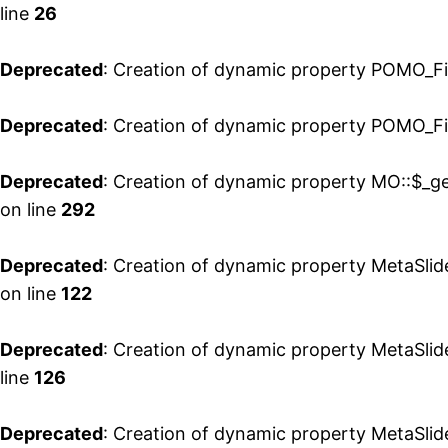
line
26
Deprecated
: Creation of dynamic property POMO_Fi
Deprecated
: Creation of dynamic property POMO_Fil
Deprecated
: Creation of dynamic property MO::$_ge
on line
292
Deprecated
: Creation of dynamic property MetaSlid
on line
122
Deprecated
: Creation of dynamic property MetaSlide
line
126
Deprecated
: Creation of dynamic property MetaSlid