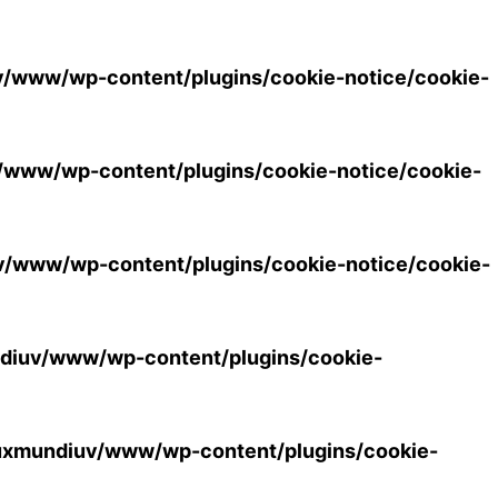
/www/wp-content/plugins/cookie-notice/cookie-
www/wp-content/plugins/cookie-notice/cookie-
/www/wp-content/plugins/cookie-notice/cookie-
diuv/www/wp-content/plugins/cookie-
uxmundiuv/www/wp-content/plugins/cookie-