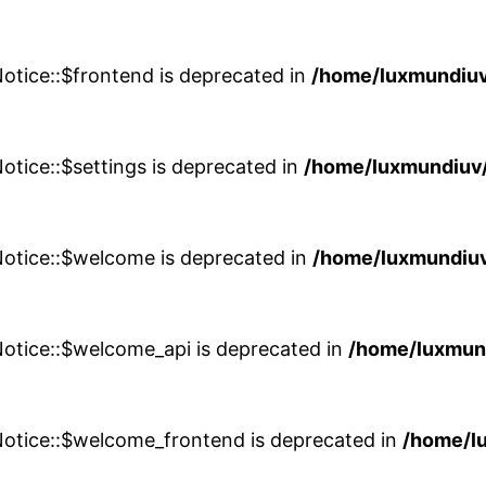
otice::$frontend is deprecated in
/home/luxmundiuv
otice::$settings is deprecated in
/home/luxmundiuv/
Notice::$welcome is deprecated in
/home/luxmundiuv
Notice::$welcome_api is deprecated in
/home/luxmun
Notice::$welcome_frontend is deprecated in
/home/l