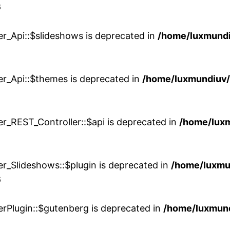
6
er_Api::$slideshows is deprecated in
/home/luxmundi
er_Api::$themes is deprecated in
/home/luxmundiuv
er_REST_Controller::$api is deprecated in
/home/lux
er_Slideshows::$plugin is deprecated in
/home/luxmu
6
erPlugin::$gutenberg is deprecated in
/home/luxmund