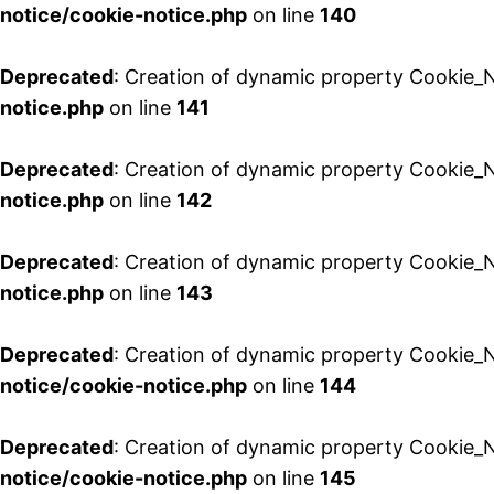
notice/cookie-notice.php
on line
140
Deprecated
: Creation of dynamic property Cookie_N
notice.php
on line
141
Deprecated
: Creation of dynamic property Cookie_N
notice.php
on line
142
Deprecated
: Creation of dynamic property Cookie_
notice.php
on line
143
Deprecated
: Creation of dynamic property Cookie_
notice/cookie-notice.php
on line
144
Deprecated
: Creation of dynamic property Cookie_
notice/cookie-notice.php
on line
145