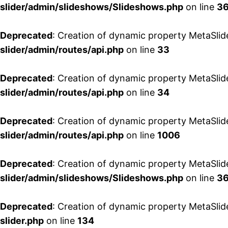
slider/admin/slideshows/Slideshows.php
on line
3
Deprecated
: Creation of dynamic property MetaSlid
slider/admin/routes/api.php
on line
33
Deprecated
: Creation of dynamic property MetaSlid
slider/admin/routes/api.php
on line
34
Deprecated
: Creation of dynamic property MetaSlid
slider/admin/routes/api.php
on line
1006
Deprecated
: Creation of dynamic property MetaSlid
slider/admin/slideshows/Slideshows.php
on line
3
Deprecated
: Creation of dynamic property MetaSlid
slider.php
on line
134