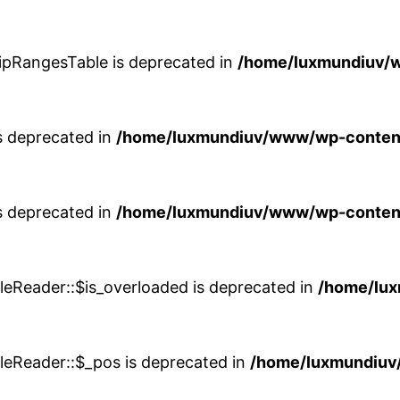
$ipRangesTable is deprecated in
/home/luxmundiuv/w
is deprecated in
/home/luxmundiuv/www/wp-content/
is deprecated in
/home/luxmundiuv/www/wp-content/
leReader::$is_overloaded is deprecated in
/home/lu
leReader::$_pos is deprecated in
/home/luxmundiuv