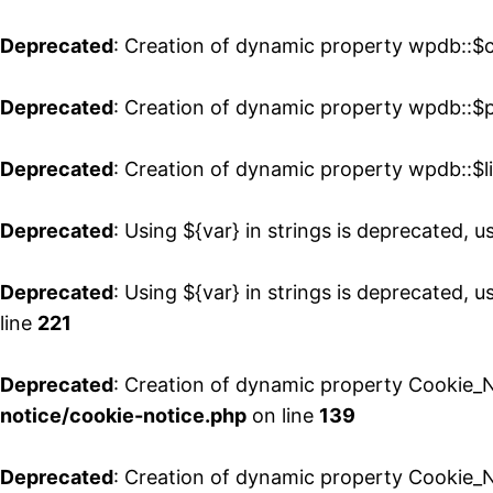
Deprecated
: Creation of dynamic property wpdb::$c
Deprecated
: Creation of dynamic property wpdb::$
Deprecated
: Creation of dynamic property wpdb::$l
Deprecated
: Using ${var} in strings is deprecated, u
Deprecated
: Using ${var} in strings is deprecated, u
line
221
Deprecated
: Creation of dynamic property Cookie_N
notice/cookie-notice.php
on line
139
Deprecated
: Creation of dynamic property Cookie_