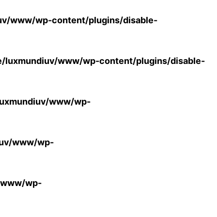
v/www/wp-content/plugins/disable-
/luxmundiuv/www/wp-content/plugins/disable-
luxmundiuv/www/wp-
iuv/www/wp-
v/www/wp-