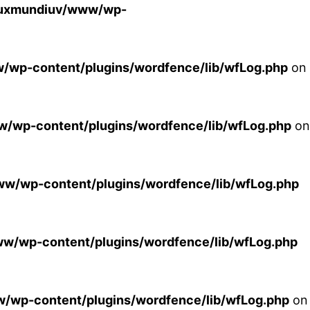
luxmundiuv/www/wp-
wp-content/plugins/wordfence/lib/wfLog.php
on
/wp-content/plugins/wordfence/lib/wfLog.php
on
w/wp-content/plugins/wordfence/lib/wfLog.php
w/wp-content/plugins/wordfence/lib/wfLog.php
/wp-content/plugins/wordfence/lib/wfLog.php
on