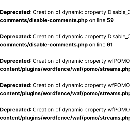
Deprecated
: Creation of dynamic property Disable_
comments/disable-comments.php
on line
59
Deprecated
: Creation of dynamic property Disable_
comments/disable-comments.php
on line
61
Deprecated
: Creation of dynamic property wfPOMO_
content/plugins/wordfence/waf/pomo/streams.ph
Deprecated
: Creation of dynamic property wfPOMO_
content/plugins/wordfence/waf/pomo/streams.ph
Deprecated
: Creation of dynamic property wfPOMO_
content/plugins/wordfence/waf/pomo/streams.ph