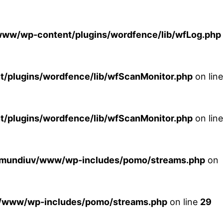
ww/wp-content/plugins/wordfence/lib/wfLog.php
plugins/wordfence/lib/wfScanMonitor.php
on line
plugins/wordfence/lib/wfScanMonitor.php
on line
xmundiuv/www/wp-includes/pomo/streams.php
on
/www/wp-includes/pomo/streams.php
on line
29