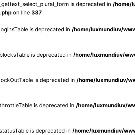
gettext_select_plural_form is deprecated in
/home/
.php
on line
337
loginsTable is deprecated in
/home/luxmundiuv/www/
blocksTable is deprecated in
/home/luxmundiuv/www
lockOutTable is deprecated in
/home/luxmundiuv/ww
throttleTable is deprecated in
/home/luxmundiuv/ww
statusTable is deprecated in
/home/luxmundiuv/www