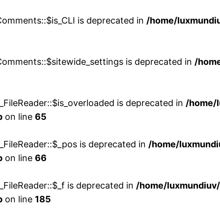
Comments::$is_CLI is deprecated in
/home/luxmundiu
Comments::$sitewide_settings is deprecated in
/home
FileReader::$is_overloaded is deprecated in
/home/
p
on line
65
FileReader::$_pos is deprecated in
/home/luxmund
p
on line
66
FileReader::$_f is deprecated in
/home/luxmundiu
p
on line
185