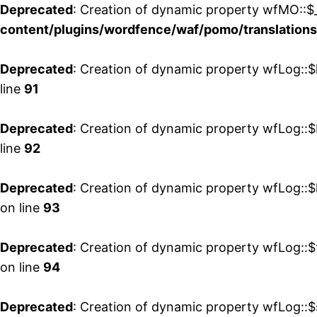
Deprecated
: Creation of dynamic property wfMO::$_
content/plugins/wordfence/waf/pomo/translations
Deprecated
: Creation of dynamic property wfLog::$
line
91
Deprecated
: Creation of dynamic property wfLog::$
line
92
Deprecated
: Creation of dynamic property wfLog::$
on line
93
Deprecated
: Creation of dynamic property wfLog::$
on line
94
Deprecated
: Creation of dynamic property wfLog::$