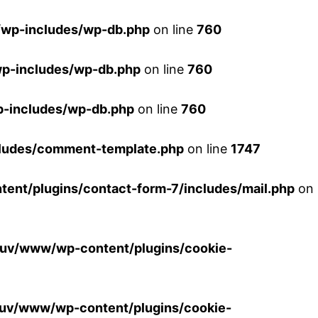
wp-includes/wp-db.php
on line
760
p-includes/wp-db.php
on line
760
-includes/wp-db.php
on line
760
ludes/comment-template.php
on line
1747
nt/plugins/contact-form-7/includes/mail.php
on
uv/www/wp-content/plugins/cookie-
uv/www/wp-content/plugins/cookie-