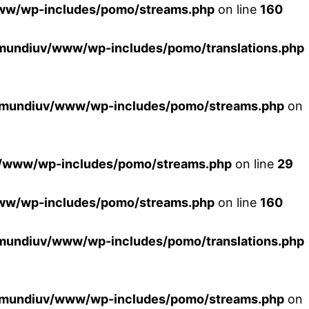
ww/wp-includes/pomo/streams.php
on line
160
mundiuv/www/wp-includes/pomo/translations.php
xmundiuv/www/wp-includes/pomo/streams.php
on
/www/wp-includes/pomo/streams.php
on line
29
ww/wp-includes/pomo/streams.php
on line
160
mundiuv/www/wp-includes/pomo/translations.php
xmundiuv/www/wp-includes/pomo/streams.php
on