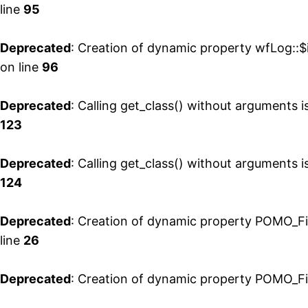
line
95
Deprecated
: Creation of dynamic property wfLog::
on line
96
Deprecated
: Calling get_class() without arguments 
123
Deprecated
: Calling get_class() without arguments 
124
Deprecated
: Creation of dynamic property POMO_Fi
line
26
Deprecated
: Creation of dynamic property POMO_Fi