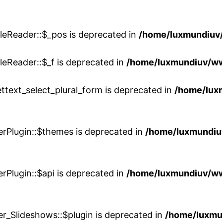
leReader::$_pos is deprecated in
/home/luxmundiuv
eReader::$_f is deprecated in
/home/luxmundiuv/w
ttext_select_plural_form is deprecated in
/home/lux
erPlugin::$themes is deprecated in
/home/luxmundiuv
rPlugin::$api is deprecated in
/home/luxmundiuv/www
er_Slideshows::$plugin is deprecated in
/home/luxmu