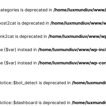
ategories is deprecated in
/home/luxmundiuv/www/
post2cat is deprecated in
/home/luxmundiuv/www/w
ink2cat is deprecated in
/home/luxmundiuv/www/wp
se {$var} instead in
/home/luxmundiuv/www/wp-inc
se {$var} instead in
/home/luxmundiuv/www/wp-conte
otice::$bot_detect is deprecated in
/home/luxmundi
Notice::$dashboard is deprecated in
/home/luxmundi