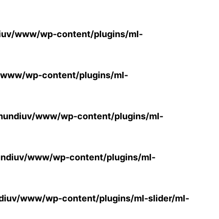
uv/www/wp-content/plugins/ml-
/www/wp-content/plugins/ml-
mundiuv/www/wp-content/plugins/ml-
ndiuv/www/wp-content/plugins/ml-
iuv/www/wp-content/plugins/ml-slider/ml-