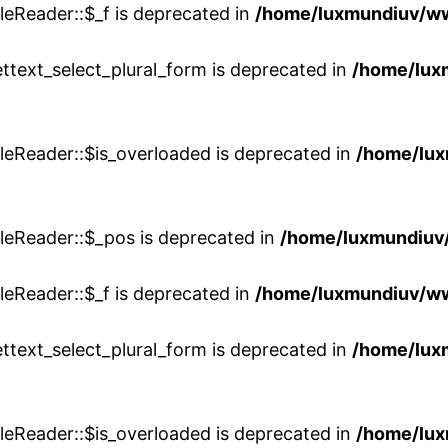
eReader::$_f is deprecated in
/home/luxmundiuv/w
ttext_select_plural_form is deprecated in
/home/lux
leReader::$is_overloaded is deprecated in
/home/lu
leReader::$_pos is deprecated in
/home/luxmundiuv
eReader::$_f is deprecated in
/home/luxmundiuv/w
ttext_select_plural_form is deprecated in
/home/lux
leReader::$is_overloaded is deprecated in
/home/lu