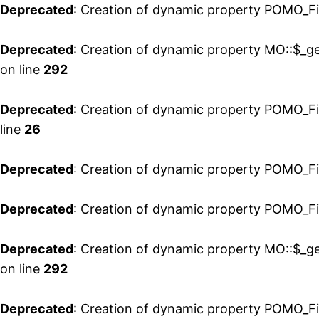
Deprecated
: Creation of dynamic property POMO_Fil
Deprecated
: Creation of dynamic property MO::$_ge
on line
292
Deprecated
: Creation of dynamic property POMO_Fi
line
26
Deprecated
: Creation of dynamic property POMO_Fi
Deprecated
: Creation of dynamic property POMO_Fil
Deprecated
: Creation of dynamic property MO::$_ge
on line
292
Deprecated
: Creation of dynamic property POMO_Fi