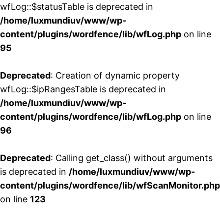
wfLog::$statusTable is deprecated in
/home/luxmundiuv/www/wp-
content/plugins/wordfence/lib/wfLog.php
on line
95
Deprecated
: Creation of dynamic property
wfLog::$ipRangesTable is deprecated in
/home/luxmundiuv/www/wp-
content/plugins/wordfence/lib/wfLog.php
on line
96
Deprecated
: Calling get_class() without arguments
is deprecated in
/home/luxmundiuv/www/wp-
content/plugins/wordfence/lib/wfScanMonitor.php
on line
123