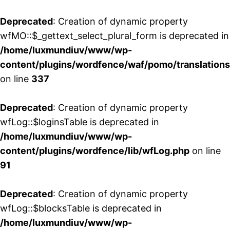
Deprecated
: Creation of dynamic property
wfMO::$_gettext_select_plural_form is deprecated in
/home/luxmundiuv/www/wp-
content/plugins/wordfence/waf/pomo/translations
on line
337
Deprecated
: Creation of dynamic property
wfLog::$loginsTable is deprecated in
/home/luxmundiuv/www/wp-
content/plugins/wordfence/lib/wfLog.php
on line
91
Deprecated
: Creation of dynamic property
wfLog::$blocksTable is deprecated in
/home/luxmundiuv/www/wp-