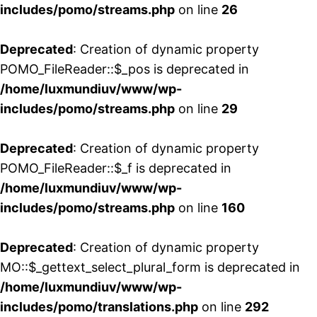
includes/pomo/streams.php
on line
26
Deprecated
: Creation of dynamic property
POMO_FileReader::$_pos is deprecated in
/home/luxmundiuv/www/wp-
includes/pomo/streams.php
on line
29
Deprecated
: Creation of dynamic property
POMO_FileReader::$_f is deprecated in
/home/luxmundiuv/www/wp-
includes/pomo/streams.php
on line
160
Deprecated
: Creation of dynamic property
MO::$_gettext_select_plural_form is deprecated in
/home/luxmundiuv/www/wp-
includes/pomo/translations.php
on line
292