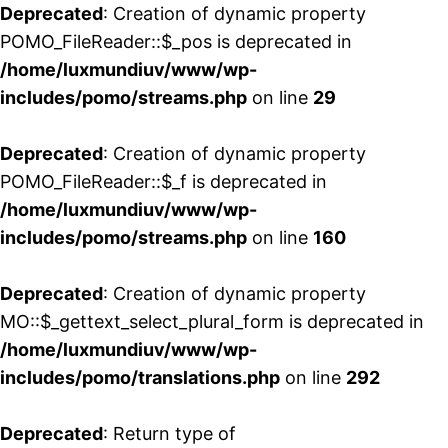
Deprecated
: Creation of dynamic property
POMO_FileReader::$_pos is deprecated in
/home/luxmundiuv/www/wp-
includes/pomo/streams.php
on line
29
Deprecated
: Creation of dynamic property
POMO_FileReader::$_f is deprecated in
/home/luxmundiuv/www/wp-
includes/pomo/streams.php
on line
160
Deprecated
: Creation of dynamic property
MO::$_gettext_select_plural_form is deprecated in
/home/luxmundiuv/www/wp-
includes/pomo/translations.php
on line
292
Deprecated
: Return type of