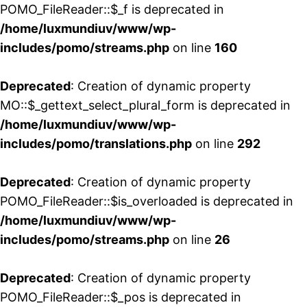
POMO_FileReader::$_f is deprecated in
/home/luxmundiuv/www/wp-
includes/pomo/streams.php
on line
160
Deprecated
: Creation of dynamic property
MO::$_gettext_select_plural_form is deprecated in
/home/luxmundiuv/www/wp-
includes/pomo/translations.php
on line
292
Deprecated
: Creation of dynamic property
POMO_FileReader::$is_overloaded is deprecated in
/home/luxmundiuv/www/wp-
includes/pomo/streams.php
on line
26
Deprecated
: Creation of dynamic property
POMO_FileReader::$_pos is deprecated in