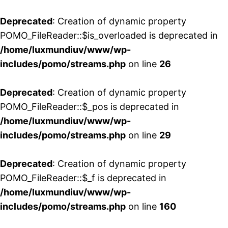
Deprecated
: Creation of dynamic property
POMO_FileReader::$is_overloaded is deprecated in
/home/luxmundiuv/www/wp-
includes/pomo/streams.php
on line
26
Deprecated
: Creation of dynamic property
POMO_FileReader::$_pos is deprecated in
/home/luxmundiuv/www/wp-
includes/pomo/streams.php
on line
29
Deprecated
: Creation of dynamic property
POMO_FileReader::$_f is deprecated in
/home/luxmundiuv/www/wp-
includes/pomo/streams.php
on line
160