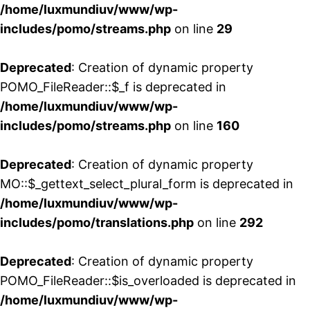
/home/luxmundiuv/www/wp-
includes/pomo/streams.php
on line
29
Deprecated
: Creation of dynamic property
POMO_FileReader::$_f is deprecated in
/home/luxmundiuv/www/wp-
includes/pomo/streams.php
on line
160
Deprecated
: Creation of dynamic property
MO::$_gettext_select_plural_form is deprecated in
/home/luxmundiuv/www/wp-
includes/pomo/translations.php
on line
292
Deprecated
: Creation of dynamic property
POMO_FileReader::$is_overloaded is deprecated in
/home/luxmundiuv/www/wp-