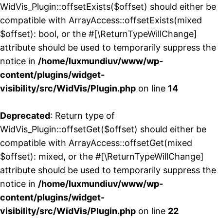
WidVis_Plugin::offsetExists($offset) should either be
compatible with ArrayAccess::offsetExists(mixed
$offset): bool, or the #[\ReturnTypeWillChange]
attribute should be used to temporarily suppress the
notice in
/home/luxmundiuv/www/wp-
content/plugins/widget-
visibility/src/WidVis/Plugin.php
on line
14
Deprecated
: Return type of
WidVis_Plugin::offsetGet($offset) should either be
compatible with ArrayAccess::offsetGet(mixed
$offset): mixed, or the #[\ReturnTypeWillChange]
attribute should be used to temporarily suppress the
notice in
/home/luxmundiuv/www/wp-
content/plugins/widget-
visibility/src/WidVis/Plugin.php
on line
22