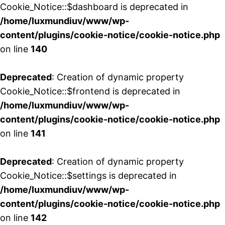
Cookie_Notice::$dashboard is deprecated in
/home/luxmundiuv/www/wp-
content/plugins/cookie-notice/cookie-notice.php
on line
140
Deprecated
: Creation of dynamic property
Cookie_Notice::$frontend is deprecated in
/home/luxmundiuv/www/wp-
content/plugins/cookie-notice/cookie-notice.php
on line
141
Deprecated
: Creation of dynamic property
Cookie_Notice::$settings is deprecated in
/home/luxmundiuv/www/wp-
content/plugins/cookie-notice/cookie-notice.php
on line
142