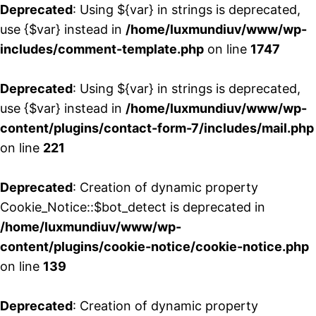
Deprecated
: Using ${var} in strings is deprecated,
use {$var} instead in
/home/luxmundiuv/www/wp-
includes/comment-template.php
on line
1747
Deprecated
: Using ${var} in strings is deprecated,
use {$var} instead in
/home/luxmundiuv/www/wp-
content/plugins/contact-form-7/includes/mail.php
on line
221
Deprecated
: Creation of dynamic property
Cookie_Notice::$bot_detect is deprecated in
/home/luxmundiuv/www/wp-
content/plugins/cookie-notice/cookie-notice.php
on line
139
Deprecated
: Creation of dynamic property