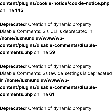
content/plugins/cookie-notice/cookie-notice.php
on line
145
Deprecated
: Creation of dynamic property
Disable_Comments::$is_CLI is deprecated in
/home/luxmundiuv/www/wp-
content/plugins/disable-comments/disable-
comments.php
on line
59
Deprecated
: Creation of dynamic property
Disable_Comments::$sitewide_settings is deprecated
in
/home/luxmundiuv/www/wp-
content/plugins/disable-comments/disable-
comments.php
on line
61
Deprecated
: Creation of dynamic property