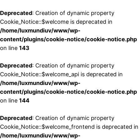
Deprecated
: Creation of dynamic property
Cookie_Notice::$welcome is deprecated in
/home/luxmundiuv/www/wp-
content/plugins/cookie-notice/cookie-notice.php
on line
143
Deprecated
: Creation of dynamic property
Cookie_Notice::$welcome_api is deprecated in
/home/luxmundiuv/www/wp-
content/plugins/cookie-notice/cookie-notice.php
on line
144
Deprecated
: Creation of dynamic property
Cookie_Notice::$welcome_frontend is deprecated in
/home/luxmundiuv/www/wp-