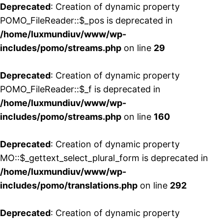
Deprecated
: Creation of dynamic property
POMO_FileReader::$_pos is deprecated in
/home/luxmundiuv/www/wp-
includes/pomo/streams.php
on line
29
Deprecated
: Creation of dynamic property
POMO_FileReader::$_f is deprecated in
/home/luxmundiuv/www/wp-
includes/pomo/streams.php
on line
160
Deprecated
: Creation of dynamic property
MO::$_gettext_select_plural_form is deprecated in
/home/luxmundiuv/www/wp-
includes/pomo/translations.php
on line
292
Deprecated
: Creation of dynamic property