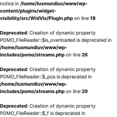
notice in
/home/luxmundiuv/www/wp-
content/plugins/widget-
visibility/src/WidVis/Plugin.php
on line
18
Deprecated
: Creation of dynamic property
POMO_FileReader::$is_overloaded is deprecated in
/home/luxmundiuv/www/wp-
includes/pomo/streams.php
on line
26
Deprecated
: Creation of dynamic property
POMO_FileReader::$_pos is deprecated in
/home/luxmundiuv/www/wp-
includes/pomo/streams.php
on line
29
Deprecated
: Creation of dynamic property
POMO_FileReader::$_f is deprecated in