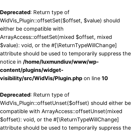
Deprecated
: Return type of
WidVis_Plugin::offsetSet($offset, $value) should
either be compatible with
ArrayAccess::offsetSet(mixed $offset, mixed
$value): void, or the #[\ReturnTypeWillChange]
attribute should be used to temporarily suppress the
notice in
/home/luxmundiuv/www/wp-
content/plugins/widget-
visibility/src/WidVis/Plugin.php
on line
10
Deprecated
: Return type of
WidVis_Plugin::offsetUnset($offset) should either be
compatible with ArrayAccess::offsetUnset(mixed
$offset): void, or the #[\ReturnTypeWillChange]
attribute should be used to temporarily suppress the