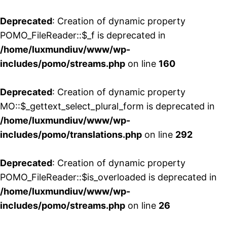
Deprecated
: Creation of dynamic property
POMO_FileReader::$_f is deprecated in
/home/luxmundiuv/www/wp-
includes/pomo/streams.php
on line
160
Deprecated
: Creation of dynamic property
MO::$_gettext_select_plural_form is deprecated in
/home/luxmundiuv/www/wp-
includes/pomo/translations.php
on line
292
Deprecated
: Creation of dynamic property
POMO_FileReader::$is_overloaded is deprecated in
/home/luxmundiuv/www/wp-
includes/pomo/streams.php
on line
26