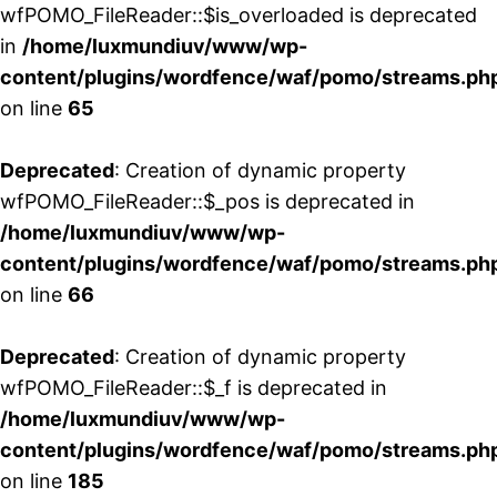
wfPOMO_FileReader::$is_overloaded is deprecated
in
/home/luxmundiuv/www/wp-
content/plugins/wordfence/waf/pomo/streams.ph
on line
65
Deprecated
: Creation of dynamic property
wfPOMO_FileReader::$_pos is deprecated in
/home/luxmundiuv/www/wp-
content/plugins/wordfence/waf/pomo/streams.ph
on line
66
Deprecated
: Creation of dynamic property
wfPOMO_FileReader::$_f is deprecated in
/home/luxmundiuv/www/wp-
content/plugins/wordfence/waf/pomo/streams.ph
on line
185