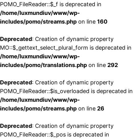
POMO_FileReader::$_f is deprecated in
/home/luxmundiuv/www/wp-
includes/pomo/streams.php
on line
160
Deprecated
: Creation of dynamic property
MO::$_gettext_select_plural_form is deprecated in
/home/luxmundiuv/www/wp-
includes/pomo/translations.php
on line
292
Deprecated
: Creation of dynamic property
POMO_FileReader::$is_overloaded is deprecated in
/home/luxmundiuv/www/wp-
includes/pomo/streams.php
on line
26
Deprecated
: Creation of dynamic property
POMO_FileReader::$_pos is deprecated in