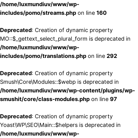
/home/luxmundiuv/www/wp-
includes/pomo/streams.php
on line
160
Deprecated
: Creation of dynamic property
MO::$_gettext_select_plural_form is deprecated in
/home/luxmundiuv/www/wp-
includes/pomo/translations.php
on line
292
Deprecated
: Creation of dynamic property
Smush\Core\Modules::$webp is deprecated in
/home/luxmundiuv/www/wp-content/plugins/wp-
smushit/core/class-modules.php
on line
97
Deprecated
: Creation of dynamic property
Yoast\WP\SEO\Main::$helpers is deprecated in
/home/luxmundiuv/www/wp-