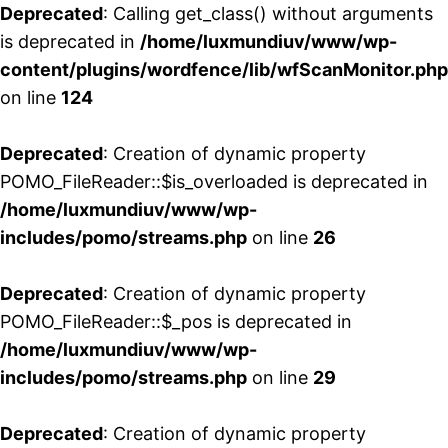
Deprecated
: Calling get_class() without arguments
is deprecated in
/home/luxmundiuv/www/wp-
content/plugins/wordfence/lib/wfScanMonitor.php
on line
124
Deprecated
: Creation of dynamic property
POMO_FileReader::$is_overloaded is deprecated in
/home/luxmundiuv/www/wp-
includes/pomo/streams.php
on line
26
Deprecated
: Creation of dynamic property
POMO_FileReader::$_pos is deprecated in
/home/luxmundiuv/www/wp-
includes/pomo/streams.php
on line
29
Deprecated
: Creation of dynamic property