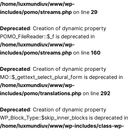
/home/luxmundiuv/www/wp-
includes/pomo/streams.php
on line
29
Deprecated
: Creation of dynamic property
POMO_FileReader::$_f is deprecated in
/home/luxmundiuv/www/wp-
includes/pomo/streams.php
on line
160
Deprecated
: Creation of dynamic property
MO::$_gettext_select_plural_form is deprecated in
/home/luxmundiuv/www/wp-
includes/pomo/translations.php
on line
292
Deprecated
: Creation of dynamic property
WP_Block_Type::$skip_inner_blocks is deprecated in
/home/luxmundiuv/www/wp-includes/class-wp-