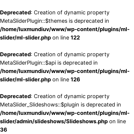
Deprecated
: Creation of dynamic property
MetaSliderPlugin::$themes is deprecated in
/home/luxmundiuv/www/wp-content/plugins/ml-
slider/ml-slider.php
on line
122
Deprecated
: Creation of dynamic property
MetaSliderPlugin::$api is deprecated in
/home/luxmundiuv/www/wp-content/plugins/ml-
slider/ml-slider.php
on line
126
Deprecated
: Creation of dynamic property
MetaSlider_Slideshows::$plugin is deprecated in
/home/luxmundiuv/www/wp-content/plugins/ml-
slider/admin/slideshows/Slideshows.php
on line
36