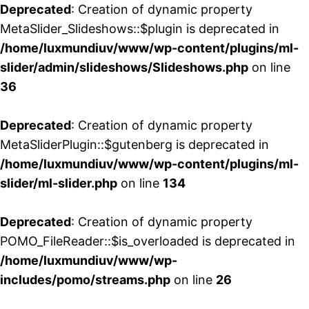
Deprecated
: Creation of dynamic property
MetaSlider_Slideshows::$plugin is deprecated in
/home/luxmundiuv/www/wp-content/plugins/ml-
slider/admin/slideshows/Slideshows.php
on line
36
Deprecated
: Creation of dynamic property
MetaSliderPlugin::$gutenberg is deprecated in
/home/luxmundiuv/www/wp-content/plugins/ml-
slider/ml-slider.php
on line
134
Deprecated
: Creation of dynamic property
POMO_FileReader::$is_overloaded is deprecated in
/home/luxmundiuv/www/wp-
includes/pomo/streams.php
on line
26