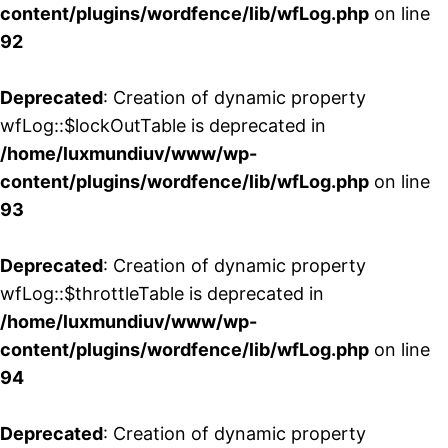
content/plugins/wordfence/lib/wfLog.php
on line
92
Deprecated
: Creation of dynamic property
wfLog::$lockOutTable is deprecated in
/home/luxmundiuv/www/wp-
content/plugins/wordfence/lib/wfLog.php
on line
93
Deprecated
: Creation of dynamic property
wfLog::$throttleTable is deprecated in
/home/luxmundiuv/www/wp-
content/plugins/wordfence/lib/wfLog.php
on line
94
Deprecated
: Creation of dynamic property