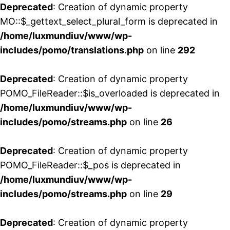
Deprecated
: Creation of dynamic property
MO::$_gettext_select_plural_form is deprecated in
/home/luxmundiuv/www/wp-
includes/pomo/translations.php
on line
292
Deprecated
: Creation of dynamic property
POMO_FileReader::$is_overloaded is deprecated in
/home/luxmundiuv/www/wp-
includes/pomo/streams.php
on line
26
Deprecated
: Creation of dynamic property
POMO_FileReader::$_pos is deprecated in
/home/luxmundiuv/www/wp-
includes/pomo/streams.php
on line
29
Deprecated
: Creation of dynamic property