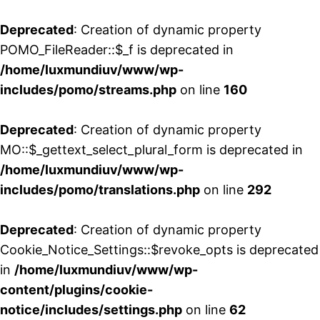
Deprecated
: Creation of dynamic property
POMO_FileReader::$_f is deprecated in
/home/luxmundiuv/www/wp-
includes/pomo/streams.php
on line
160
Deprecated
: Creation of dynamic property
MO::$_gettext_select_plural_form is deprecated in
/home/luxmundiuv/www/wp-
includes/pomo/translations.php
on line
292
Deprecated
: Creation of dynamic property
Cookie_Notice_Settings::$revoke_opts is deprecated
in
/home/luxmundiuv/www/wp-
content/plugins/cookie-
notice/includes/settings.php
on line
62