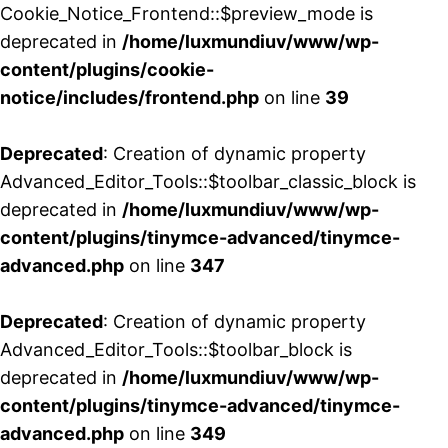
Cookie_Notice_Frontend::$preview_mode is
deprecated in
/home/luxmundiuv/www/wp-
content/plugins/cookie-
notice/includes/frontend.php
on line
39
Deprecated
: Creation of dynamic property
Advanced_Editor_Tools::$toolbar_classic_block is
deprecated in
/home/luxmundiuv/www/wp-
content/plugins/tinymce-advanced/tinymce-
advanced.php
on line
347
Deprecated
: Creation of dynamic property
Advanced_Editor_Tools::$toolbar_block is
deprecated in
/home/luxmundiuv/www/wp-
content/plugins/tinymce-advanced/tinymce-
advanced.php
on line
349