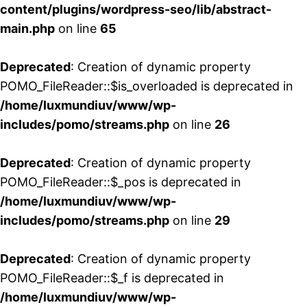
content/plugins/wordpress-seo/lib/abstract-
main.php
on line
65
Deprecated
: Creation of dynamic property
POMO_FileReader::$is_overloaded is deprecated in
/home/luxmundiuv/www/wp-
includes/pomo/streams.php
on line
26
Deprecated
: Creation of dynamic property
POMO_FileReader::$_pos is deprecated in
/home/luxmundiuv/www/wp-
includes/pomo/streams.php
on line
29
Deprecated
: Creation of dynamic property
POMO_FileReader::$_f is deprecated in
/home/luxmundiuv/www/wp-