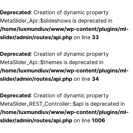
Deprecated
: Creation of dynamic property
MetaSlider_Api::$slideshows is deprecated in
/home/luxmundiuv/www/wp-content/plugins/ml-
slider/admin/routes/api.php
on line
33
Deprecated
: Creation of dynamic property
MetaSlider_Api::$themes is deprecated in
/home/luxmundiuv/www/wp-content/plugins/ml-
slider/admin/routes/api.php
on line
34
Deprecated
: Creation of dynamic property
MetaSlider_REST_Controller::$api is deprecated in
/home/luxmundiuv/www/wp-content/plugins/ml-
slider/admin/routes/api.php
on line
1006