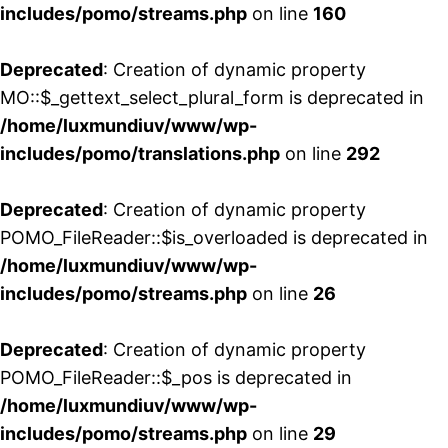
includes/pomo/streams.php
on line
160
Deprecated
: Creation of dynamic property
MO::$_gettext_select_plural_form is deprecated in
/home/luxmundiuv/www/wp-
includes/pomo/translations.php
on line
292
Deprecated
: Creation of dynamic property
POMO_FileReader::$is_overloaded is deprecated in
/home/luxmundiuv/www/wp-
includes/pomo/streams.php
on line
26
Deprecated
: Creation of dynamic property
POMO_FileReader::$_pos is deprecated in
/home/luxmundiuv/www/wp-
includes/pomo/streams.php
on line
29