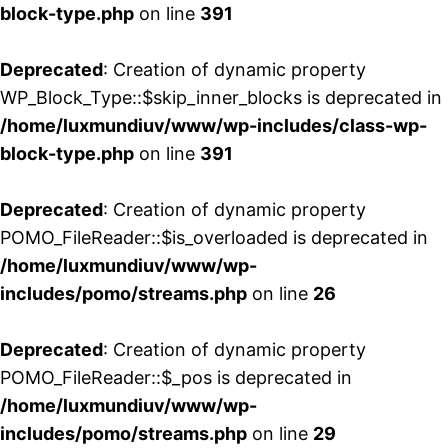
block-type.php
on line
391
Deprecated
: Creation of dynamic property
WP_Block_Type::$skip_inner_blocks is deprecated in
/home/luxmundiuv/www/wp-includes/class-wp-
block-type.php
on line
391
Deprecated
: Creation of dynamic property
POMO_FileReader::$is_overloaded is deprecated in
/home/luxmundiuv/www/wp-
includes/pomo/streams.php
on line
26
Deprecated
: Creation of dynamic property
POMO_FileReader::$_pos is deprecated in
/home/luxmundiuv/www/wp-
includes/pomo/streams.php
on line
29