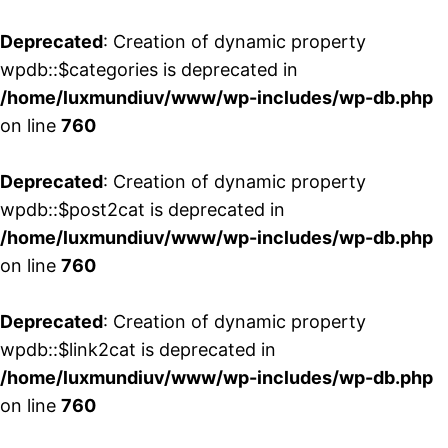
Deprecated
: Creation of dynamic property
wpdb::$categories is deprecated in
/home/luxmundiuv/www/wp-includes/wp-db.php
on line
760
Deprecated
: Creation of dynamic property
wpdb::$post2cat is deprecated in
/home/luxmundiuv/www/wp-includes/wp-db.php
on line
760
Deprecated
: Creation of dynamic property
wpdb::$link2cat is deprecated in
/home/luxmundiuv/www/wp-includes/wp-db.php
on line
760