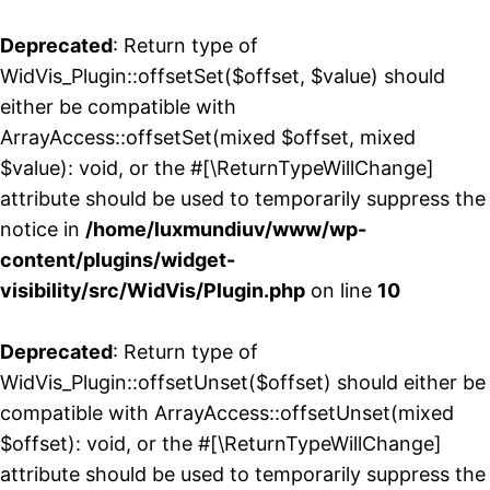
Deprecated
: Return type of
WidVis_Plugin::offsetSet($offset, $value) should
either be compatible with
ArrayAccess::offsetSet(mixed $offset, mixed
$value): void, or the #[\ReturnTypeWillChange]
attribute should be used to temporarily suppress the
notice in
/home/luxmundiuv/www/wp-
content/plugins/widget-
visibility/src/WidVis/Plugin.php
on line
10
Deprecated
: Return type of
WidVis_Plugin::offsetUnset($offset) should either be
compatible with ArrayAccess::offsetUnset(mixed
$offset): void, or the #[\ReturnTypeWillChange]
attribute should be used to temporarily suppress the