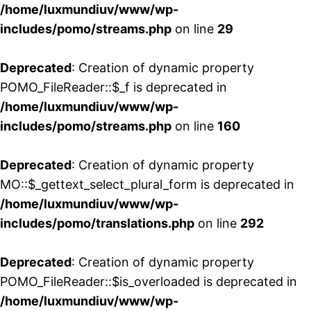
/home/luxmundiuv/www/wp-
includes/pomo/streams.php
on line
29
Deprecated
: Creation of dynamic property
POMO_FileReader::$_f is deprecated in
/home/luxmundiuv/www/wp-
includes/pomo/streams.php
on line
160
Deprecated
: Creation of dynamic property
MO::$_gettext_select_plural_form is deprecated in
/home/luxmundiuv/www/wp-
includes/pomo/translations.php
on line
292
Deprecated
: Creation of dynamic property
POMO_FileReader::$is_overloaded is deprecated in
/home/luxmundiuv/www/wp-