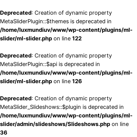
Deprecated
: Creation of dynamic property
MetaSliderPlugin::$themes is deprecated in
/home/luxmundiuv/www/wp-content/plugins/ml-
slider/ml-slider.php
on line
122
Deprecated
: Creation of dynamic property
MetaSliderPlugin::$api is deprecated in
/home/luxmundiuv/www/wp-content/plugins/ml-
slider/ml-slider.php
on line
126
Deprecated
: Creation of dynamic property
MetaSlider_Slideshows::$plugin is deprecated in
/home/luxmundiuv/www/wp-content/plugins/ml-
slider/admin/slideshows/Slideshows.php
on line
36