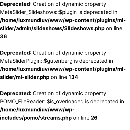
Deprecated
: Creation of dynamic property
MetaSlider_Slideshows::$plugin is deprecated in
/home/luxmundiuv/www/wp-content/plugins/ml-
slider/admin/slideshows/Slideshows.php
on line
36
Deprecated
: Creation of dynamic property
MetaSliderPlugin::$gutenberg is deprecated in
/home/luxmundiuv/www/wp-content/plugins/ml-
slider/ml-slider.php
on line
134
Deprecated
: Creation of dynamic property
POMO_FileReader::$is_overloaded is deprecated in
/home/luxmundiuv/www/wp-
includes/pomo/streams.php
on line
26