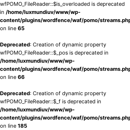
wfPOMO_FileReader::$is_overloaded is deprecated
in
/home/luxmundiuv/www/wp-
content/plugins/wordfence/waf/pomo/streams.ph
on line
65
Deprecated
: Creation of dynamic property
wfPOMO_FileReader::$_pos is deprecated in
/home/luxmundiuv/www/wp-
content/plugins/wordfence/waf/pomo/streams.ph
on line
66
Deprecated
: Creation of dynamic property
wfPOMO_FileReader::$_f is deprecated in
/home/luxmundiuv/www/wp-
content/plugins/wordfence/waf/pomo/streams.ph
on line
185