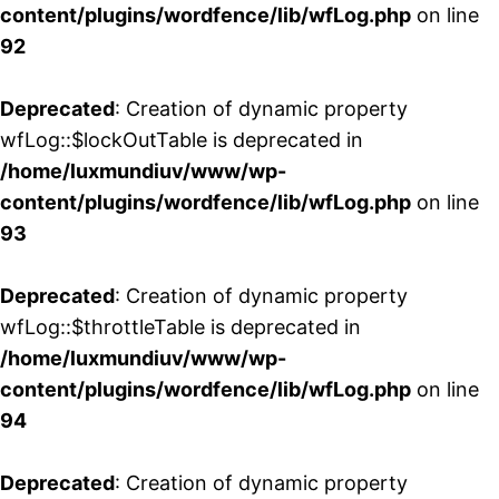
content/plugins/wordfence/lib/wfLog.php
on line
92
Deprecated
: Creation of dynamic property
wfLog::$lockOutTable is deprecated in
/home/luxmundiuv/www/wp-
content/plugins/wordfence/lib/wfLog.php
on line
93
Deprecated
: Creation of dynamic property
wfLog::$throttleTable is deprecated in
/home/luxmundiuv/www/wp-
content/plugins/wordfence/lib/wfLog.php
on line
94
Deprecated
: Creation of dynamic property