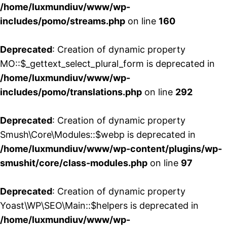
/home/luxmundiuv/www/wp-
includes/pomo/streams.php
on line
160
Deprecated
: Creation of dynamic property
MO::$_gettext_select_plural_form is deprecated in
/home/luxmundiuv/www/wp-
includes/pomo/translations.php
on line
292
Deprecated
: Creation of dynamic property
Smush\Core\Modules::$webp is deprecated in
/home/luxmundiuv/www/wp-content/plugins/wp-
smushit/core/class-modules.php
on line
97
Deprecated
: Creation of dynamic property
Yoast\WP\SEO\Main::$helpers is deprecated in
/home/luxmundiuv/www/wp-