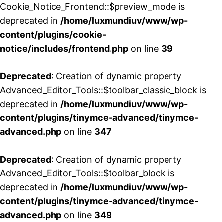
Cookie_Notice_Frontend::$preview_mode is
deprecated in
/home/luxmundiuv/www/wp-
content/plugins/cookie-
notice/includes/frontend.php
on line
39
Deprecated
: Creation of dynamic property
Advanced_Editor_Tools::$toolbar_classic_block is
deprecated in
/home/luxmundiuv/www/wp-
content/plugins/tinymce-advanced/tinymce-
advanced.php
on line
347
Deprecated
: Creation of dynamic property
Advanced_Editor_Tools::$toolbar_block is
deprecated in
/home/luxmundiuv/www/wp-
content/plugins/tinymce-advanced/tinymce-
advanced.php
on line
349