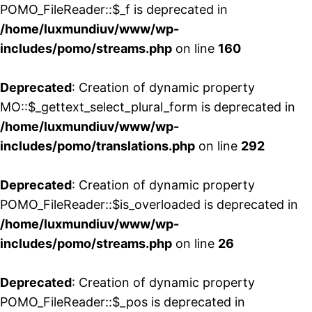
POMO_FileReader::$_f is deprecated in
/home/luxmundiuv/www/wp-
includes/pomo/streams.php
on line
160
Deprecated
: Creation of dynamic property
MO::$_gettext_select_plural_form is deprecated in
/home/luxmundiuv/www/wp-
includes/pomo/translations.php
on line
292
Deprecated
: Creation of dynamic property
POMO_FileReader::$is_overloaded is deprecated in
/home/luxmundiuv/www/wp-
includes/pomo/streams.php
on line
26
Deprecated
: Creation of dynamic property
POMO_FileReader::$_pos is deprecated in