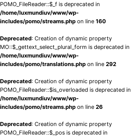
POMO_FileReader::$_f is deprecated in
/home/luxmundiuv/www/wp-
includes/pomo/streams.php
on line
160
Deprecated
: Creation of dynamic property
MO::$_gettext_select_plural_form is deprecated in
/home/luxmundiuv/www/wp-
includes/pomo/translations.php
on line
292
Deprecated
: Creation of dynamic property
POMO_FileReader::$is_overloaded is deprecated in
/home/luxmundiuv/www/wp-
includes/pomo/streams.php
on line
26
Deprecated
: Creation of dynamic property
POMO_FileReader::$_pos is deprecated in