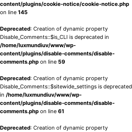
content/plugins/cookie-notice/cookie-notice.php
on line
145
Deprecated
: Creation of dynamic property
Disable_Comments::$is_CLI is deprecated in
/home/luxmundiuv/www/wp-
content/plugins/disable-comments/disable-
comments.php
on line
59
Deprecated
: Creation of dynamic property
Disable_Comments::$sitewide_settings is deprecated
in
/home/luxmundiuv/www/wp-
content/plugins/disable-comments/disable-
comments.php
on line
61
Deprecated
: Creation of dynamic property