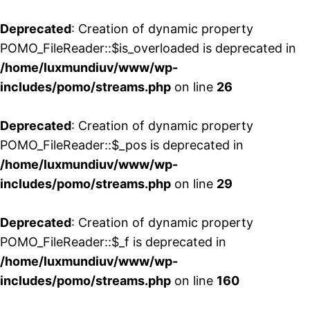
Deprecated
: Creation of dynamic property
POMO_FileReader::$is_overloaded is deprecated in
/home/luxmundiuv/www/wp-
includes/pomo/streams.php
on line
26
Deprecated
: Creation of dynamic property
POMO_FileReader::$_pos is deprecated in
/home/luxmundiuv/www/wp-
includes/pomo/streams.php
on line
29
Deprecated
: Creation of dynamic property
POMO_FileReader::$_f is deprecated in
/home/luxmundiuv/www/wp-
includes/pomo/streams.php
on line
160