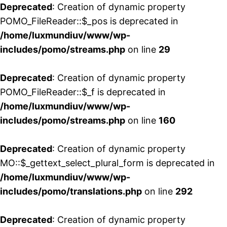
Deprecated
: Creation of dynamic property
POMO_FileReader::$_pos is deprecated in
/home/luxmundiuv/www/wp-
includes/pomo/streams.php
on line
29
Deprecated
: Creation of dynamic property
POMO_FileReader::$_f is deprecated in
/home/luxmundiuv/www/wp-
includes/pomo/streams.php
on line
160
Deprecated
: Creation of dynamic property
MO::$_gettext_select_plural_form is deprecated in
/home/luxmundiuv/www/wp-
includes/pomo/translations.php
on line
292
Deprecated
: Creation of dynamic property