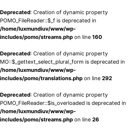
Deprecated
: Creation of dynamic property
POMO_FileReader::$_f is deprecated in
/home/luxmundiuv/www/wp-
includes/pomo/streams.php
on line
160
Deprecated
: Creation of dynamic property
MO::$_gettext_select_plural_form is deprecated in
/home/luxmundiuv/www/wp-
includes/pomo/translations.php
on line
292
Deprecated
: Creation of dynamic property
POMO_FileReader::$is_overloaded is deprecated in
/home/luxmundiuv/www/wp-
includes/pomo/streams.php
on line
26