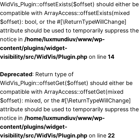
WidVis_Plugin::offsetExists($offset) should either be
compatible with ArrayAccess::offsetExists(mixed
$offset): bool, or the #[\ReturnTypeWillChange]
attribute should be used to temporarily suppress the
notice in
/home/luxmundiuv/www/wp-
content/plugins/widget-
visibility/src/WidVis/Plugin.php
on line
14
Deprecated
: Return type of
WidVis_Plugin::offsetGet($offset) should either be
compatible with ArrayAccess::offsetGet(mixed
$offset): mixed, or the #[\ReturnTypeWillChange]
attribute should be used to temporarily suppress the
notice in
/home/luxmundiuv/www/wp-
content/plugins/widget-
visibility/src/WidVis/Plugin.php
on line
22