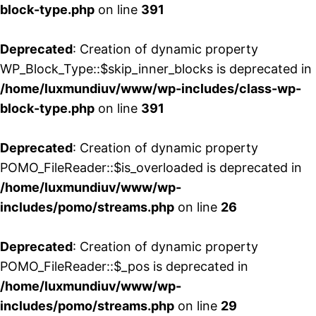
block-type.php
on line
391
Deprecated
: Creation of dynamic property
WP_Block_Type::$skip_inner_blocks is deprecated in
/home/luxmundiuv/www/wp-includes/class-wp-
block-type.php
on line
391
Deprecated
: Creation of dynamic property
POMO_FileReader::$is_overloaded is deprecated in
/home/luxmundiuv/www/wp-
includes/pomo/streams.php
on line
26
Deprecated
: Creation of dynamic property
POMO_FileReader::$_pos is deprecated in
/home/luxmundiuv/www/wp-
includes/pomo/streams.php
on line
29