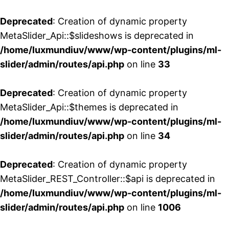
Deprecated
: Creation of dynamic property
MetaSlider_Api::$slideshows is deprecated in
/home/luxmundiuv/www/wp-content/plugins/ml-
slider/admin/routes/api.php
on line
33
Deprecated
: Creation of dynamic property
MetaSlider_Api::$themes is deprecated in
/home/luxmundiuv/www/wp-content/plugins/ml-
slider/admin/routes/api.php
on line
34
Deprecated
: Creation of dynamic property
MetaSlider_REST_Controller::$api is deprecated in
/home/luxmundiuv/www/wp-content/plugins/ml-
slider/admin/routes/api.php
on line
1006