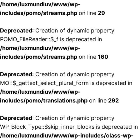
/home/luxmundiuv/www/wp-
includes/pomo/streams.php
on line
29
Deprecated
: Creation of dynamic property
POMO_FileReader::$_f is deprecated in
/home/luxmundiuv/www/wp-
includes/pomo/streams.php
on line
160
Deprecated
: Creation of dynamic property
MO::$_gettext_select_plural_form is deprecated in
/home/luxmundiuv/www/wp-
includes/pomo/translations.php
on line
292
Deprecated
: Creation of dynamic property
WP_Block_Type::$skip_inner_blocks is deprecated in
/home/luxmundiuv/www/wp-includes/class-wp-