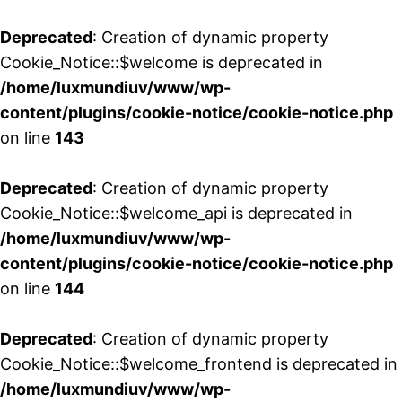
Deprecated
: Creation of dynamic property
Cookie_Notice::$welcome is deprecated in
/home/luxmundiuv/www/wp-
content/plugins/cookie-notice/cookie-notice.php
on line
143
Deprecated
: Creation of dynamic property
Cookie_Notice::$welcome_api is deprecated in
/home/luxmundiuv/www/wp-
content/plugins/cookie-notice/cookie-notice.php
on line
144
Deprecated
: Creation of dynamic property
Cookie_Notice::$welcome_frontend is deprecated in
/home/luxmundiuv/www/wp-