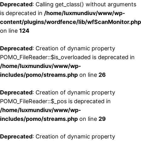
Deprecated
: Calling get_class() without arguments
is deprecated in
/home/luxmundiuv/www/wp-
content/plugins/wordfence/lib/wfScanMonitor.php
on line
124
Deprecated
: Creation of dynamic property
POMO_FileReader::$is_overloaded is deprecated in
/home/luxmundiuv/www/wp-
includes/pomo/streams.php
on line
26
Deprecated
: Creation of dynamic property
POMO_FileReader::$_pos is deprecated in
/home/luxmundiuv/www/wp-
includes/pomo/streams.php
on line
29
Deprecated
: Creation of dynamic property