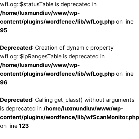
wfLog::$statusTable is deprecated in
/home/luxmundiuv/www/wp-
content/plugins/wordfence/lib/wfLog.php
on line
95
Deprecated
: Creation of dynamic property
wfLog::$ipRangesTable is deprecated in
/home/luxmundiuv/www/wp-
content/plugins/wordfence/lib/wfLog.php
on line
96
Deprecated
: Calling get_class() without arguments
is deprecated in
/home/luxmundiuv/www/wp-
content/plugins/wordfence/lib/wfScanMonitor.php
on line
123