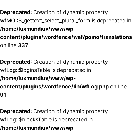
Deprecated
: Creation of dynamic property
wfMO::$_gettext_select_plural_form is deprecated in
/home/luxmundiuv/www/wp-
content/plugins/wordfence/waf/pomo/translations
on line
337
Deprecated
: Creation of dynamic property
wfLog::$loginsTable is deprecated in
/home/luxmundiuv/www/wp-
content/plugins/wordfence/lib/wfLog.php
on line
91
Deprecated
: Creation of dynamic property
wfLog::$blocksTable is deprecated in
/home/luxmundiuv/www/wp-