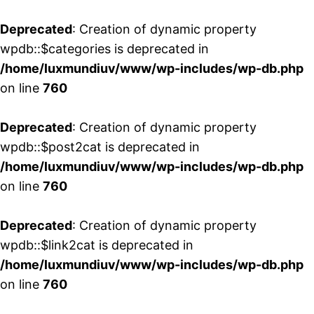
Deprecated
: Creation of dynamic property
wpdb::$categories is deprecated in
/home/luxmundiuv/www/wp-includes/wp-db.php
on line
760
Deprecated
: Creation of dynamic property
wpdb::$post2cat is deprecated in
/home/luxmundiuv/www/wp-includes/wp-db.php
on line
760
Deprecated
: Creation of dynamic property
wpdb::$link2cat is deprecated in
/home/luxmundiuv/www/wp-includes/wp-db.php
on line
760