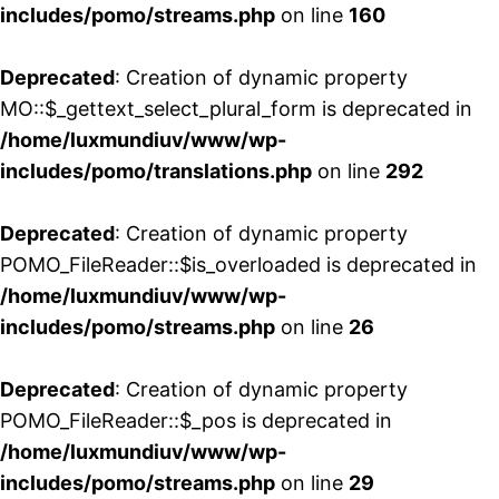
includes/pomo/streams.php
on line
160
Deprecated
: Creation of dynamic property
MO::$_gettext_select_plural_form is deprecated in
/home/luxmundiuv/www/wp-
includes/pomo/translations.php
on line
292
Deprecated
: Creation of dynamic property
POMO_FileReader::$is_overloaded is deprecated in
/home/luxmundiuv/www/wp-
includes/pomo/streams.php
on line
26
Deprecated
: Creation of dynamic property
POMO_FileReader::$_pos is deprecated in
/home/luxmundiuv/www/wp-
includes/pomo/streams.php
on line
29