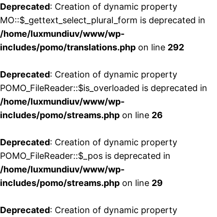
Deprecated
: Creation of dynamic property
MO::$_gettext_select_plural_form is deprecated in
/home/luxmundiuv/www/wp-
includes/pomo/translations.php
on line
292
Deprecated
: Creation of dynamic property
POMO_FileReader::$is_overloaded is deprecated in
/home/luxmundiuv/www/wp-
includes/pomo/streams.php
on line
26
Deprecated
: Creation of dynamic property
POMO_FileReader::$_pos is deprecated in
/home/luxmundiuv/www/wp-
includes/pomo/streams.php
on line
29
Deprecated
: Creation of dynamic property