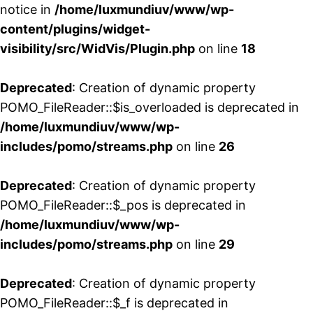
notice in
/home/luxmundiuv/www/wp-
content/plugins/widget-
visibility/src/WidVis/Plugin.php
on line
18
Deprecated
: Creation of dynamic property
POMO_FileReader::$is_overloaded is deprecated in
/home/luxmundiuv/www/wp-
includes/pomo/streams.php
on line
26
Deprecated
: Creation of dynamic property
POMO_FileReader::$_pos is deprecated in
/home/luxmundiuv/www/wp-
includes/pomo/streams.php
on line
29
Deprecated
: Creation of dynamic property
POMO_FileReader::$_f is deprecated in