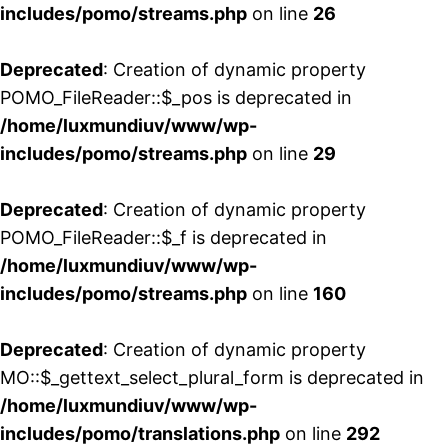
includes/pomo/streams.php
on line
26
Deprecated
: Creation of dynamic property
POMO_FileReader::$_pos is deprecated in
/home/luxmundiuv/www/wp-
includes/pomo/streams.php
on line
29
Deprecated
: Creation of dynamic property
POMO_FileReader::$_f is deprecated in
/home/luxmundiuv/www/wp-
includes/pomo/streams.php
on line
160
Deprecated
: Creation of dynamic property
MO::$_gettext_select_plural_form is deprecated in
/home/luxmundiuv/www/wp-
includes/pomo/translations.php
on line
292