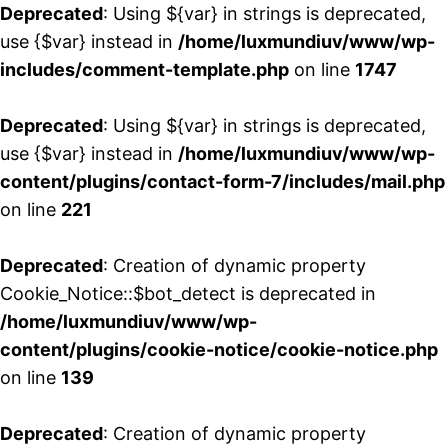
Deprecated
: Using ${var} in strings is deprecated,
use {$var} instead in
/home/luxmundiuv/www/wp-
includes/comment-template.php
on line
1747
Deprecated
: Using ${var} in strings is deprecated,
use {$var} instead in
/home/luxmundiuv/www/wp-
content/plugins/contact-form-7/includes/mail.php
on line
221
Deprecated
: Creation of dynamic property
Cookie_Notice::$bot_detect is deprecated in
/home/luxmundiuv/www/wp-
content/plugins/cookie-notice/cookie-notice.php
on line
139
Deprecated
: Creation of dynamic property