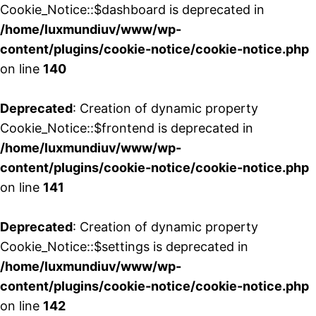
Cookie_Notice::$dashboard is deprecated in
/home/luxmundiuv/www/wp-
content/plugins/cookie-notice/cookie-notice.php
on line
140
Deprecated
: Creation of dynamic property
Cookie_Notice::$frontend is deprecated in
/home/luxmundiuv/www/wp-
content/plugins/cookie-notice/cookie-notice.php
on line
141
Deprecated
: Creation of dynamic property
Cookie_Notice::$settings is deprecated in
/home/luxmundiuv/www/wp-
content/plugins/cookie-notice/cookie-notice.php
on line
142