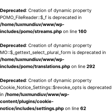
Deprecated
: Creation of dynamic property
POMO_FileReader::$_f is deprecated in
/home/luxmundiuv/www/wp-
includes/pomo/streams.php
on line
160
Deprecated
: Creation of dynamic property
MO::$_gettext_select_plural_form is deprecated in
/home/luxmundiuv/www/wp-
includes/pomo/translations.php
on line
292
Deprecated
: Creation of dynamic property
Cookie_Notice_Settings::$revoke_opts is deprecated
in
/home/luxmundiuv/www/wp-
content/plugins/cookie-
notice/includes/settings.php
on line
62