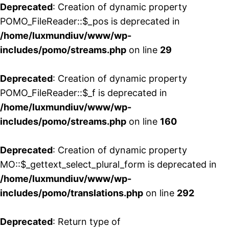
Deprecated
: Creation of dynamic property
POMO_FileReader::$_pos is deprecated in
/home/luxmundiuv/www/wp-
includes/pomo/streams.php
on line
29
Deprecated
: Creation of dynamic property
POMO_FileReader::$_f is deprecated in
/home/luxmundiuv/www/wp-
includes/pomo/streams.php
on line
160
Deprecated
: Creation of dynamic property
MO::$_gettext_select_plural_form is deprecated in
/home/luxmundiuv/www/wp-
includes/pomo/translations.php
on line
292
Deprecated
: Return type of