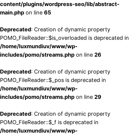
content/plugins/wordpress-seo/lib/abstract-
main.php
on line
65
Deprecated
: Creation of dynamic property
POMO_FileReader::$is_overloaded is deprecated in
/home/luxmundiuv/www/wp-
includes/pomo/streams.php
on line
26
Deprecated
: Creation of dynamic property
POMO_FileReader::$_pos is deprecated in
/home/luxmundiuv/www/wp-
includes/pomo/streams.php
on line
29
Deprecated
: Creation of dynamic property
POMO_FileReader::$_f is deprecated in
/home/luxmundiuv/www/wp-