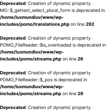
Deprecated
: Creation of dynamic property
MO::$_gettext_select_plural_form is deprecated in
/home/luxmundiuv/www/wp-
includes/pomo/translations.php
on line
292
Deprecated
: Creation of dynamic property
POMO_FileReader::$is_overloaded is deprecated in
/home/luxmundiuv/www/wp-
includes/pomo/streams.php
on line
26
Deprecated
: Creation of dynamic property
POMO_FileReader::$_pos is deprecated in
/home/luxmundiuv/www/wp-
includes/pomo/streams.php
on line
29
Deprecated
: Creation of dynamic property