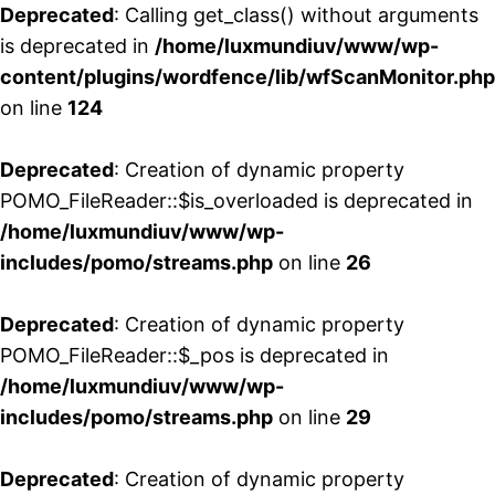
Deprecated
: Calling get_class() without arguments
is deprecated in
/home/luxmundiuv/www/wp-
content/plugins/wordfence/lib/wfScanMonitor.php
on line
124
Deprecated
: Creation of dynamic property
POMO_FileReader::$is_overloaded is deprecated in
/home/luxmundiuv/www/wp-
includes/pomo/streams.php
on line
26
Deprecated
: Creation of dynamic property
POMO_FileReader::$_pos is deprecated in
/home/luxmundiuv/www/wp-
includes/pomo/streams.php
on line
29
Deprecated
: Creation of dynamic property