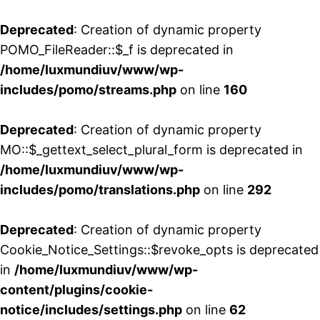
Deprecated
: Creation of dynamic property
POMO_FileReader::$_f is deprecated in
/home/luxmundiuv/www/wp-
includes/pomo/streams.php
on line
160
Deprecated
: Creation of dynamic property
MO::$_gettext_select_plural_form is deprecated in
/home/luxmundiuv/www/wp-
includes/pomo/translations.php
on line
292
Deprecated
: Creation of dynamic property
Cookie_Notice_Settings::$revoke_opts is deprecated
in
/home/luxmundiuv/www/wp-
content/plugins/cookie-
notice/includes/settings.php
on line
62