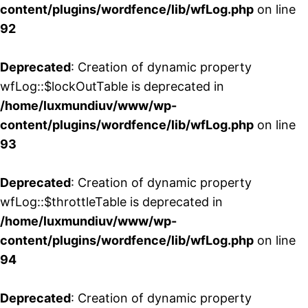
content/plugins/wordfence/lib/wfLog.php
on line
92
Deprecated
: Creation of dynamic property
wfLog::$lockOutTable is deprecated in
/home/luxmundiuv/www/wp-
content/plugins/wordfence/lib/wfLog.php
on line
93
Deprecated
: Creation of dynamic property
wfLog::$throttleTable is deprecated in
/home/luxmundiuv/www/wp-
content/plugins/wordfence/lib/wfLog.php
on line
94
Deprecated
: Creation of dynamic property