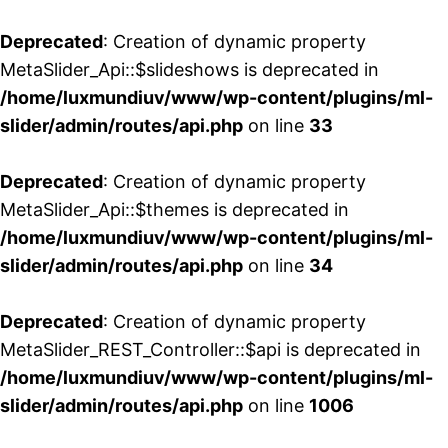
Deprecated
: Creation of dynamic property
MetaSlider_Api::$slideshows is deprecated in
/home/luxmundiuv/www/wp-content/plugins/ml-
slider/admin/routes/api.php
on line
33
Deprecated
: Creation of dynamic property
MetaSlider_Api::$themes is deprecated in
/home/luxmundiuv/www/wp-content/plugins/ml-
slider/admin/routes/api.php
on line
34
Deprecated
: Creation of dynamic property
MetaSlider_REST_Controller::$api is deprecated in
/home/luxmundiuv/www/wp-content/plugins/ml-
slider/admin/routes/api.php
on line
1006