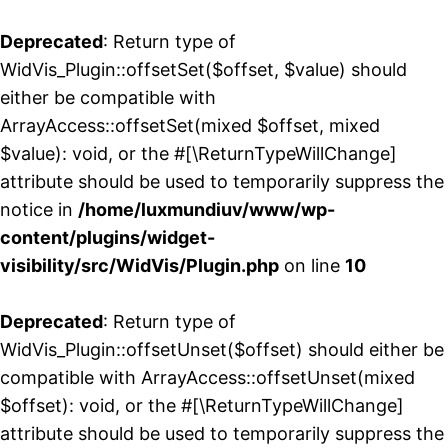
Deprecated
: Return type of
WidVis_Plugin::offsetSet($offset, $value) should
either be compatible with
ArrayAccess::offsetSet(mixed $offset, mixed
$value): void, or the #[\ReturnTypeWillChange]
attribute should be used to temporarily suppress the
notice in
/home/luxmundiuv/www/wp-
content/plugins/widget-
visibility/src/WidVis/Plugin.php
on line
10
Deprecated
: Return type of
WidVis_Plugin::offsetUnset($offset) should either be
compatible with ArrayAccess::offsetUnset(mixed
$offset): void, or the #[\ReturnTypeWillChange]
attribute should be used to temporarily suppress the