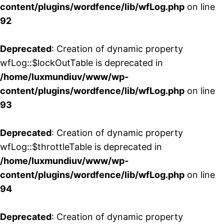
content/plugins/wordfence/lib/wfLog.php
on line
92
Deprecated
: Creation of dynamic property
wfLog::$lockOutTable is deprecated in
/home/luxmundiuv/www/wp-
content/plugins/wordfence/lib/wfLog.php
on line
93
Deprecated
: Creation of dynamic property
wfLog::$throttleTable is deprecated in
/home/luxmundiuv/www/wp-
content/plugins/wordfence/lib/wfLog.php
on line
94
Deprecated
: Creation of dynamic property