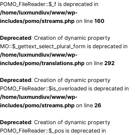
POMO_FileReader::$_f is deprecated in
/home/luxmundiuv/www/wp-
includes/pomo/streams.php
on line
160
Deprecated
: Creation of dynamic property
MO::$_gettext_select_plural_form is deprecated in
/home/luxmundiuv/www/wp-
includes/pomo/translations.php
on line
292
Deprecated
: Creation of dynamic property
POMO_FileReader::$is_overloaded is deprecated in
/home/luxmundiuv/www/wp-
includes/pomo/streams.php
on line
26
Deprecated
: Creation of dynamic property
POMO_FileReader::$_pos is deprecated in