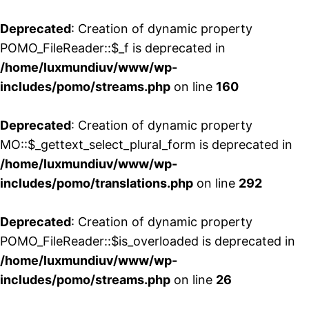
Deprecated
: Creation of dynamic property
POMO_FileReader::$_f is deprecated in
/home/luxmundiuv/www/wp-
includes/pomo/streams.php
on line
160
Deprecated
: Creation of dynamic property
MO::$_gettext_select_plural_form is deprecated in
/home/luxmundiuv/www/wp-
includes/pomo/translations.php
on line
292
Deprecated
: Creation of dynamic property
POMO_FileReader::$is_overloaded is deprecated in
/home/luxmundiuv/www/wp-
includes/pomo/streams.php
on line
26