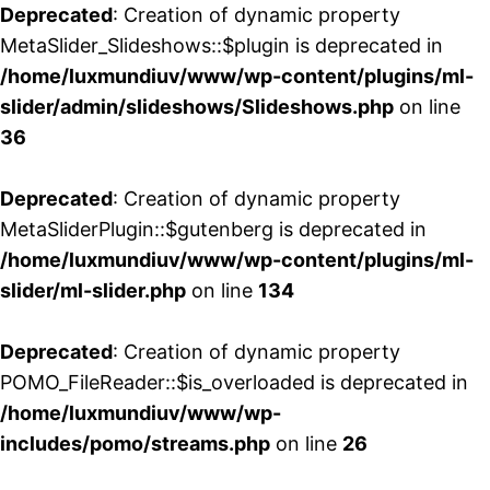
Deprecated
: Creation of dynamic property
MetaSlider_Slideshows::$plugin is deprecated in
/home/luxmundiuv/www/wp-content/plugins/ml-
slider/admin/slideshows/Slideshows.php
on line
36
Deprecated
: Creation of dynamic property
MetaSliderPlugin::$gutenberg is deprecated in
/home/luxmundiuv/www/wp-content/plugins/ml-
slider/ml-slider.php
on line
134
Deprecated
: Creation of dynamic property
POMO_FileReader::$is_overloaded is deprecated in
/home/luxmundiuv/www/wp-
includes/pomo/streams.php
on line
26