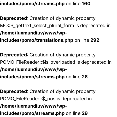
includes/pomo/streams.php
on line
160
Deprecated
: Creation of dynamic property
MO::$_gettext_select_plural_form is deprecated in
/home/luxmundiuv/www/wp-
includes/pomo/translations.php
on line
292
Deprecated
: Creation of dynamic property
POMO_FileReader::$is_overloaded is deprecated in
/home/luxmundiuv/www/wp-
includes/pomo/streams.php
on line
26
Deprecated
: Creation of dynamic property
POMO_FileReader::$_pos is deprecated in
/home/luxmundiuv/www/wp-
includes/pomo/streams.php
on line
29