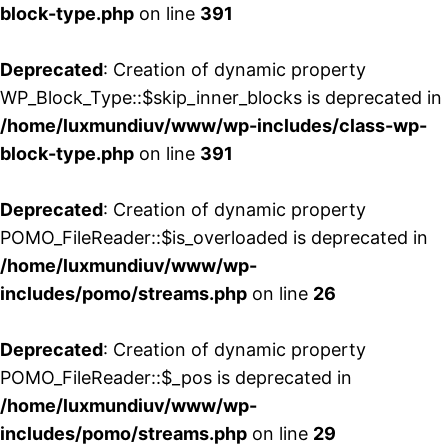
block-type.php
on line
391
Deprecated
: Creation of dynamic property
WP_Block_Type::$skip_inner_blocks is deprecated in
/home/luxmundiuv/www/wp-includes/class-wp-
block-type.php
on line
391
Deprecated
: Creation of dynamic property
POMO_FileReader::$is_overloaded is deprecated in
/home/luxmundiuv/www/wp-
includes/pomo/streams.php
on line
26
Deprecated
: Creation of dynamic property
POMO_FileReader::$_pos is deprecated in
/home/luxmundiuv/www/wp-
includes/pomo/streams.php
on line
29