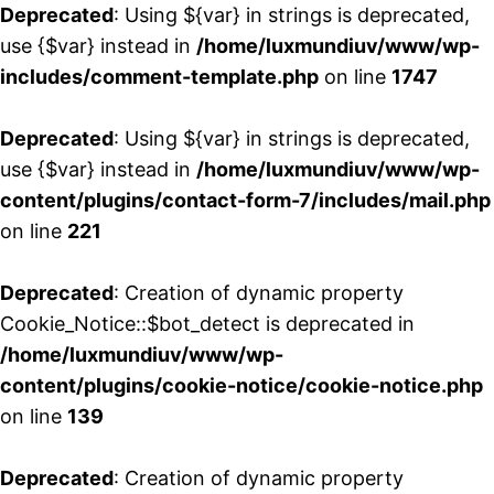
Deprecated
: Using ${var} in strings is deprecated,
use {$var} instead in
/home/luxmundiuv/www/wp-
includes/comment-template.php
on line
1747
Deprecated
: Using ${var} in strings is deprecated,
use {$var} instead in
/home/luxmundiuv/www/wp-
content/plugins/contact-form-7/includes/mail.php
on line
221
Deprecated
: Creation of dynamic property
Cookie_Notice::$bot_detect is deprecated in
/home/luxmundiuv/www/wp-
content/plugins/cookie-notice/cookie-notice.php
on line
139
Deprecated
: Creation of dynamic property