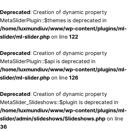
Deprecated
: Creation of dynamic property
MetaSliderPlugin::$themes is deprecated in
/home/luxmundiuv/www/wp-content/plugins/ml-
slider/ml-slider.php
on line
122
Deprecated
: Creation of dynamic property
MetaSliderPlugin::$api is deprecated in
/home/luxmundiuv/www/wp-content/plugins/ml-
slider/ml-slider.php
on line
126
Deprecated
: Creation of dynamic property
MetaSlider_Slideshows::$plugin is deprecated in
/home/luxmundiuv/www/wp-content/plugins/ml-
slider/admin/slideshows/Slideshows.php
on line
36