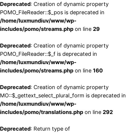
Deprecated
: Creation of dynamic property
POMO_FileReader::$_pos is deprecated in
/home/luxmundiuv/www/wp-
includes/pomo/streams.php
on line
29
Deprecated
: Creation of dynamic property
POMO_FileReader::$_f is deprecated in
/home/luxmundiuv/www/wp-
includes/pomo/streams.php
on line
160
Deprecated
: Creation of dynamic property
MO::$_gettext_select_plural_form is deprecated in
/home/luxmundiuv/www/wp-
includes/pomo/translations.php
on line
292
Deprecated
: Return type of