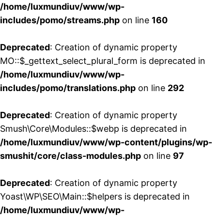
/home/luxmundiuv/www/wp-
includes/pomo/streams.php
on line
160
Deprecated
: Creation of dynamic property
MO::$_gettext_select_plural_form is deprecated in
/home/luxmundiuv/www/wp-
includes/pomo/translations.php
on line
292
Deprecated
: Creation of dynamic property
Smush\Core\Modules::$webp is deprecated in
/home/luxmundiuv/www/wp-content/plugins/wp-
smushit/core/class-modules.php
on line
97
Deprecated
: Creation of dynamic property
Yoast\WP\SEO\Main::$helpers is deprecated in
/home/luxmundiuv/www/wp-