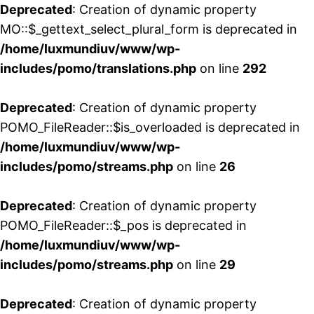
Deprecated
: Creation of dynamic property
MO::$_gettext_select_plural_form is deprecated in
/home/luxmundiuv/www/wp-
includes/pomo/translations.php
on line
292
Deprecated
: Creation of dynamic property
POMO_FileReader::$is_overloaded is deprecated in
/home/luxmundiuv/www/wp-
includes/pomo/streams.php
on line
26
Deprecated
: Creation of dynamic property
POMO_FileReader::$_pos is deprecated in
/home/luxmundiuv/www/wp-
includes/pomo/streams.php
on line
29
Deprecated
: Creation of dynamic property