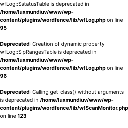
wfLog::$statusTable is deprecated in
/home/luxmundiuv/www/wp-
content/plugins/wordfence/lib/wfLog.php
on line
95
Deprecated
: Creation of dynamic property
wfLog::$ipRangesTable is deprecated in
/home/luxmundiuv/www/wp-
content/plugins/wordfence/lib/wfLog.php
on line
96
Deprecated
: Calling get_class() without arguments
is deprecated in
/home/luxmundiuv/www/wp-
content/plugins/wordfence/lib/wfScanMonitor.php
on line
123