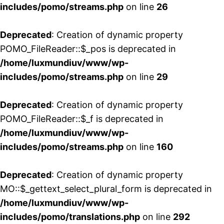
includes/pomo/streams.php
on line
26
Deprecated
: Creation of dynamic property
POMO_FileReader::$_pos is deprecated in
/home/luxmundiuv/www/wp-
includes/pomo/streams.php
on line
29
Deprecated
: Creation of dynamic property
POMO_FileReader::$_f is deprecated in
/home/luxmundiuv/www/wp-
includes/pomo/streams.php
on line
160
Deprecated
: Creation of dynamic property
MO::$_gettext_select_plural_form is deprecated in
/home/luxmundiuv/www/wp-
includes/pomo/translations.php
on line
292