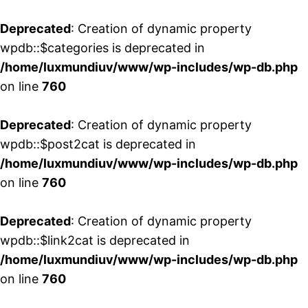
Deprecated
: Creation of dynamic property
wpdb::$categories is deprecated in
/home/luxmundiuv/www/wp-includes/wp-db.php
on line
760
Deprecated
: Creation of dynamic property
wpdb::$post2cat is deprecated in
/home/luxmundiuv/www/wp-includes/wp-db.php
on line
760
Deprecated
: Creation of dynamic property
wpdb::$link2cat is deprecated in
/home/luxmundiuv/www/wp-includes/wp-db.php
on line
760