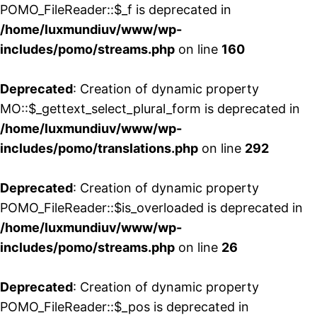
POMO_FileReader::$_f is deprecated in
/home/luxmundiuv/www/wp-
includes/pomo/streams.php
on line
160
Deprecated
: Creation of dynamic property
MO::$_gettext_select_plural_form is deprecated in
/home/luxmundiuv/www/wp-
includes/pomo/translations.php
on line
292
Deprecated
: Creation of dynamic property
POMO_FileReader::$is_overloaded is deprecated in
/home/luxmundiuv/www/wp-
includes/pomo/streams.php
on line
26
Deprecated
: Creation of dynamic property
POMO_FileReader::$_pos is deprecated in