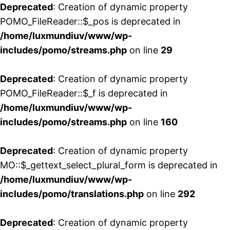
Deprecated
: Creation of dynamic property
POMO_FileReader::$_pos is deprecated in
/home/luxmundiuv/www/wp-
includes/pomo/streams.php
on line
29
Deprecated
: Creation of dynamic property
POMO_FileReader::$_f is deprecated in
/home/luxmundiuv/www/wp-
includes/pomo/streams.php
on line
160
Deprecated
: Creation of dynamic property
MO::$_gettext_select_plural_form is deprecated in
/home/luxmundiuv/www/wp-
includes/pomo/translations.php
on line
292
Deprecated
: Creation of dynamic property