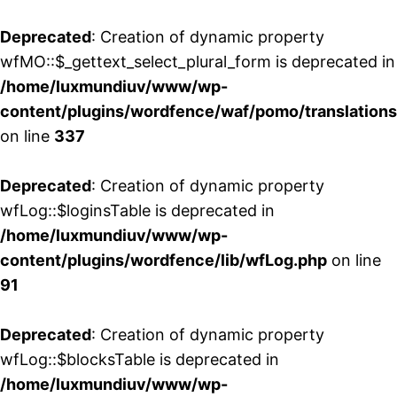
Deprecated
: Creation of dynamic property
wfMO::$_gettext_select_plural_form is deprecated in
/home/luxmundiuv/www/wp-
content/plugins/wordfence/waf/pomo/translations
on line
337
Deprecated
: Creation of dynamic property
wfLog::$loginsTable is deprecated in
/home/luxmundiuv/www/wp-
content/plugins/wordfence/lib/wfLog.php
on line
91
Deprecated
: Creation of dynamic property
wfLog::$blocksTable is deprecated in
/home/luxmundiuv/www/wp-