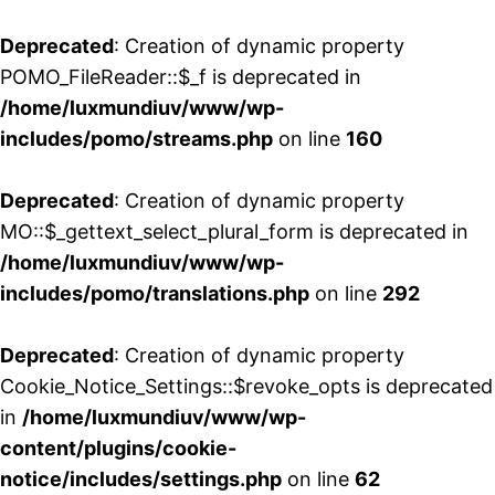
Deprecated
: Creation of dynamic property
POMO_FileReader::$_f is deprecated in
/home/luxmundiuv/www/wp-
includes/pomo/streams.php
on line
160
Deprecated
: Creation of dynamic property
MO::$_gettext_select_plural_form is deprecated in
/home/luxmundiuv/www/wp-
includes/pomo/translations.php
on line
292
Deprecated
: Creation of dynamic property
Cookie_Notice_Settings::$revoke_opts is deprecated
in
/home/luxmundiuv/www/wp-
content/plugins/cookie-
notice/includes/settings.php
on line
62