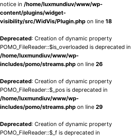
notice in
/home/luxmundiuv/www/wp-
content/plugins/widget-
visibility/src/WidVis/Plugin.php
on line
18
Deprecated
: Creation of dynamic property
POMO_FileReader::$is_overloaded is deprecated in
/home/luxmundiuv/www/wp-
includes/pomo/streams.php
on line
26
Deprecated
: Creation of dynamic property
POMO_FileReader::$_pos is deprecated in
/home/luxmundiuv/www/wp-
includes/pomo/streams.php
on line
29
Deprecated
: Creation of dynamic property
POMO_FileReader::$_f is deprecated in