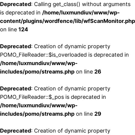
Deprecated
: Calling get_class() without arguments
is deprecated in
/home/luxmundiuv/www/wp-
content/plugins/wordfence/lib/wfScanMonitor.php
on line
124
Deprecated
: Creation of dynamic property
POMO_FileReader::$is_overloaded is deprecated in
/home/luxmundiuv/www/wp-
includes/pomo/streams.php
on line
26
Deprecated
: Creation of dynamic property
POMO_FileReader::$_pos is deprecated in
/home/luxmundiuv/www/wp-
includes/pomo/streams.php
on line
29
Deprecated
: Creation of dynamic property