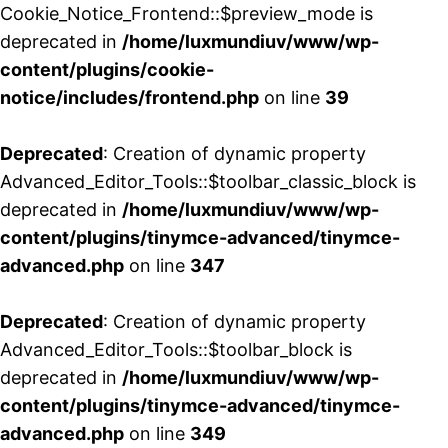
Cookie_Notice_Frontend::$preview_mode is
deprecated in
/home/luxmundiuv/www/wp-
content/plugins/cookie-
notice/includes/frontend.php
on line
39
Deprecated
: Creation of dynamic property
Advanced_Editor_Tools::$toolbar_classic_block is
deprecated in
/home/luxmundiuv/www/wp-
content/plugins/tinymce-advanced/tinymce-
advanced.php
on line
347
Deprecated
: Creation of dynamic property
Advanced_Editor_Tools::$toolbar_block is
deprecated in
/home/luxmundiuv/www/wp-
content/plugins/tinymce-advanced/tinymce-
advanced.php
on line
349