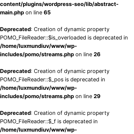
content/plugins/wordpress-seo/lib/abstract-
main.php
on line
65
Deprecated
: Creation of dynamic property
POMO_FileReader::$is_overloaded is deprecated in
/home/luxmundiuv/www/wp-
includes/pomo/streams.php
on line
26
Deprecated
: Creation of dynamic property
POMO_FileReader::$_pos is deprecated in
/home/luxmundiuv/www/wp-
includes/pomo/streams.php
on line
29
Deprecated
: Creation of dynamic property
POMO_FileReader::$_f is deprecated in
/home/luxmundiuv/www/wp-