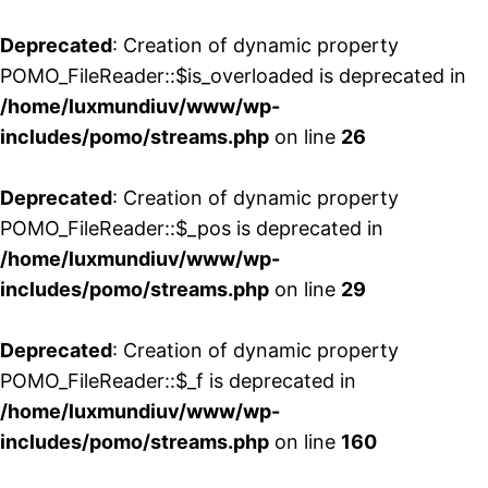
Deprecated
: Creation of dynamic property
POMO_FileReader::$is_overloaded is deprecated in
/home/luxmundiuv/www/wp-
includes/pomo/streams.php
on line
26
Deprecated
: Creation of dynamic property
POMO_FileReader::$_pos is deprecated in
/home/luxmundiuv/www/wp-
includes/pomo/streams.php
on line
29
Deprecated
: Creation of dynamic property
POMO_FileReader::$_f is deprecated in
/home/luxmundiuv/www/wp-
includes/pomo/streams.php
on line
160