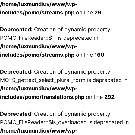
/home/luxmundiuv/www/wp-
includes/pomo/streams.php
on line
29
Deprecated
: Creation of dynamic property
POMO_FileReader::$_f is deprecated in
/home/luxmundiuv/www/wp-
includes/pomo/streams.php
on line
160
Deprecated
: Creation of dynamic property
MO::$_gettext_select_plural_form is deprecated in
/home/luxmundiuv/www/wp-
includes/pomo/translations.php
on line
292
Deprecated
: Creation of dynamic property
POMO_FileReader::$is_overloaded is deprecated in
/home/luxmundiuv/www/wp-