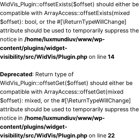
WidVis_Plugin::offsetExists($offset) should either be
compatible with ArrayAccess::offsetExists(mixed
$offset): bool, or the #[\ReturnTypeWillChange]
attribute should be used to temporarily suppress the
notice in
/home/luxmundiuv/www/wp-
content/plugins/widget-
visibility/src/WidVis/Plugin.php
on line
14
Deprecated
: Return type of
WidVis_Plugin::offsetGet($offset) should either be
compatible with ArrayAccess::offsetGet(mixed
$offset): mixed, or the #[\ReturnTypeWillChange]
attribute should be used to temporarily suppress the
notice in
/home/luxmundiuv/www/wp-
content/plugins/widget-
visibility/src/WidVis/Plugin.php
on line
22