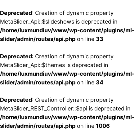
Deprecated
: Creation of dynamic property
MetaSlider_Api::$slideshows is deprecated in
/home/luxmundiuv/www/wp-content/plugins/ml-
slider/admin/routes/api.php
on line
33
Deprecated
: Creation of dynamic property
MetaSlider_Api::$themes is deprecated in
/home/luxmundiuv/www/wp-content/plugins/ml-
slider/admin/routes/api.php
on line
34
Deprecated
: Creation of dynamic property
MetaSlider_REST_Controller::$api is deprecated in
/home/luxmundiuv/www/wp-content/plugins/ml-
slider/admin/routes/api.php
on line
1006