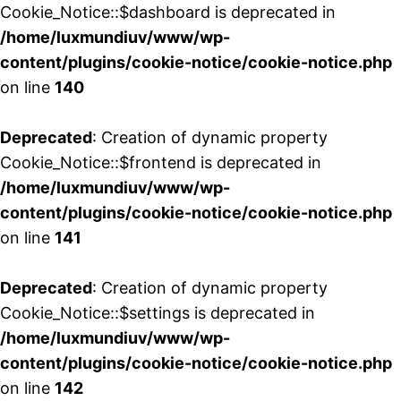
Cookie_Notice::$dashboard is deprecated in
/home/luxmundiuv/www/wp-
content/plugins/cookie-notice/cookie-notice.php
on line
140
Deprecated
: Creation of dynamic property
Cookie_Notice::$frontend is deprecated in
/home/luxmundiuv/www/wp-
content/plugins/cookie-notice/cookie-notice.php
on line
141
Deprecated
: Creation of dynamic property
Cookie_Notice::$settings is deprecated in
/home/luxmundiuv/www/wp-
content/plugins/cookie-notice/cookie-notice.php
on line
142