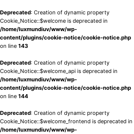
Deprecated
: Creation of dynamic property
Cookie_Notice::$welcome is deprecated in
/home/luxmundiuv/www/wp-
content/plugins/cookie-notice/cookie-notice.php
on line
143
Deprecated
: Creation of dynamic property
Cookie_Notice::$welcome_api is deprecated in
/home/luxmundiuv/www/wp-
content/plugins/cookie-notice/cookie-notice.php
on line
144
Deprecated
: Creation of dynamic property
Cookie_Notice::$welcome_frontend is deprecated in
/home/luxmundiuv/www/wp-