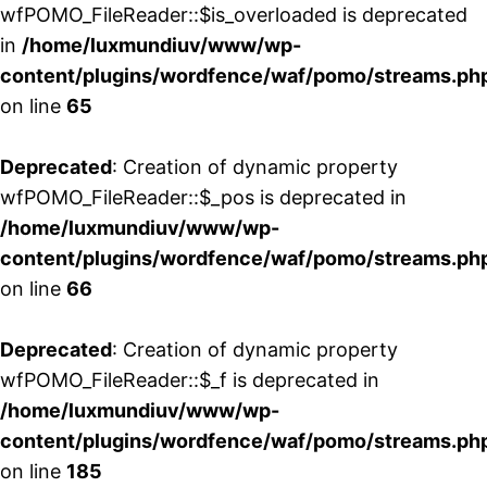
wfPOMO_FileReader::$is_overloaded is deprecated
in
/home/luxmundiuv/www/wp-
content/plugins/wordfence/waf/pomo/streams.ph
on line
65
Deprecated
: Creation of dynamic property
wfPOMO_FileReader::$_pos is deprecated in
/home/luxmundiuv/www/wp-
content/plugins/wordfence/waf/pomo/streams.ph
on line
66
Deprecated
: Creation of dynamic property
wfPOMO_FileReader::$_f is deprecated in
/home/luxmundiuv/www/wp-
content/plugins/wordfence/waf/pomo/streams.ph
on line
185