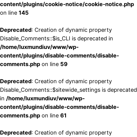
content/plugins/cookie-notice/cookie-notice.php
on line
145
Deprecated
: Creation of dynamic property
Disable_Comments::$is_CLI is deprecated in
/home/luxmundiuv/www/wp-
content/plugins/disable-comments/disable-
comments.php
on line
59
Deprecated
: Creation of dynamic property
Disable_Comments::$sitewide_settings is deprecated
in
/home/luxmundiuv/www/wp-
content/plugins/disable-comments/disable-
comments.php
on line
61
Deprecated
: Creation of dynamic property