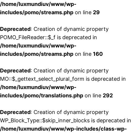
/home/luxmundiuv/www/wp-
includes/pomo/streams.php
on line
29
Deprecated
: Creation of dynamic property
POMO_FileReader::$_f is deprecated in
/home/luxmundiuv/www/wp-
includes/pomo/streams.php
on line
160
Deprecated
: Creation of dynamic property
MO::$_gettext_select_plural_form is deprecated in
/home/luxmundiuv/www/wp-
includes/pomo/translations.php
on line
292
Deprecated
: Creation of dynamic property
WP_Block_Type::$skip_inner_blocks is deprecated in
/home/luxmundiuv/www/wp-includes/class-wp-